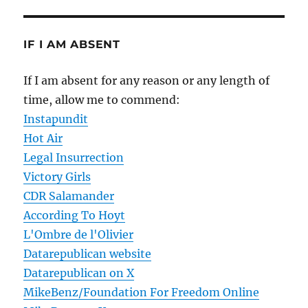
IF I AM ABSENT
If I am absent for any reason or any length of
time, allow me to commend:
Instapundit
Hot Air
Legal Insurrection
Victory Girls
CDR Salamander
According To Hoyt
L'Ombre de l'Olivier
Datarepublican website
Datarepublican on X
MikeBenz/Foundation For Freedom Online