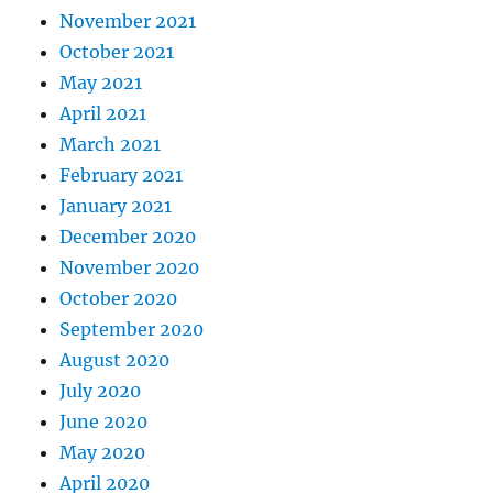
November 2021
October 2021
May 2021
April 2021
March 2021
February 2021
January 2021
December 2020
November 2020
October 2020
September 2020
August 2020
July 2020
June 2020
May 2020
April 2020