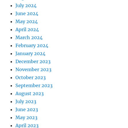
July 2024
June 2024
May 2024
April 2024
March 2024
February 2024
January 2024
December 2023
November 2023
October 2023
September 2023
August 2023
July 2023
June 2023
May 2023
April 2023