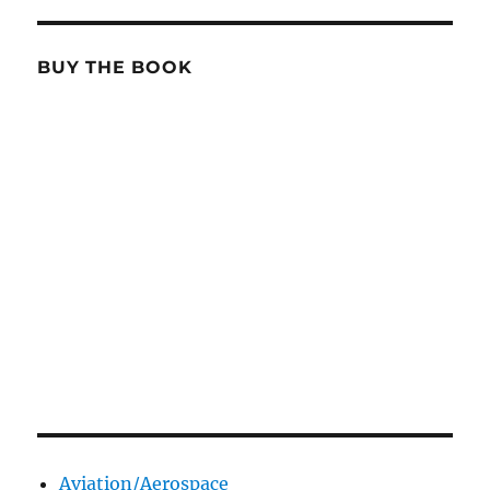
BUY THE BOOK
Aviation/Aerospace