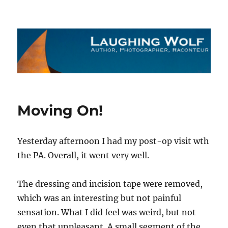
The Laughing Wolf
Moving On!
Yesterday afternoon I had my post-op visit wth
the PA. Overall, it went very well.
The dressing and incision tape were removed,
which was an interesting but not painful
sensation. What I did feel was weird, but not
even that unpleasant. A small segment of the