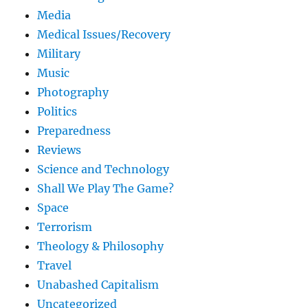
Media
Medical Issues/Recovery
Military
Music
Photography
Politics
Preparedness
Reviews
Science and Technology
Shall We Play The Game?
Space
Terrorism
Theology & Philosophy
Travel
Unabashed Capitalism
Uncategorized