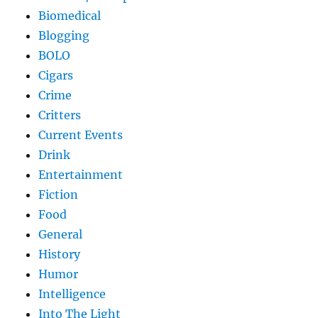
Biomedical
Blogging
BOLO
Cigars
Crime
Critters
Current Events
Drink
Entertainment
Fiction
Food
General
History
Humor
Intelligence
Into The Light