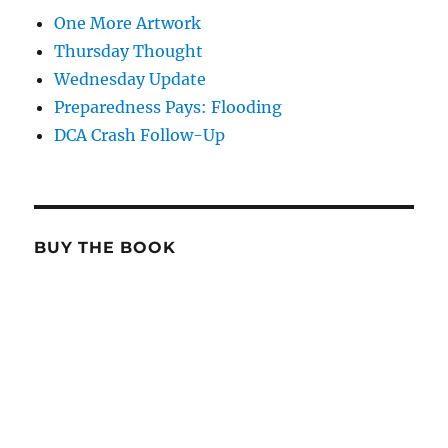
One More Artwork
Thursday Thought
Wednesday Update
Preparedness Pays: Flooding
DCA Crash Follow-Up
BUY THE BOOK