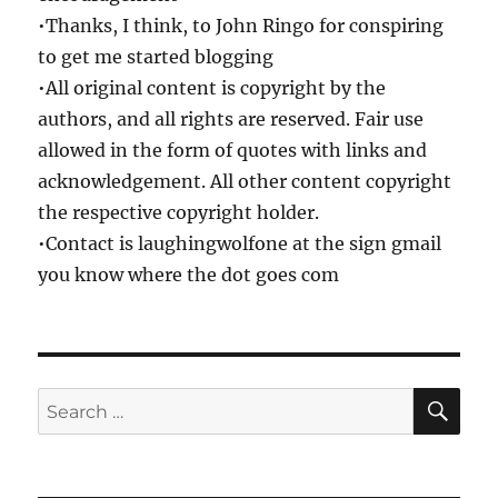
•Thanks, I think, to John Ringo for conspiring
to get me started blogging
•All original content is copyright by the
authors, and all rights are reserved. Fair use
allowed in the form of quotes with links and
acknowledgement. All other content copyright
the respective copyright holder.
•Contact is laughingwolfone at the sign gmail
you know where the dot goes com
SE
Search
for: