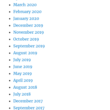
March 2020
February 2020
January 2020
December 2019
November 2019
October 2019
September 2019
August 2019
July 2019
June 2019
May 2019
April 2019
August 2018
July 2018
December 2017
September 2017