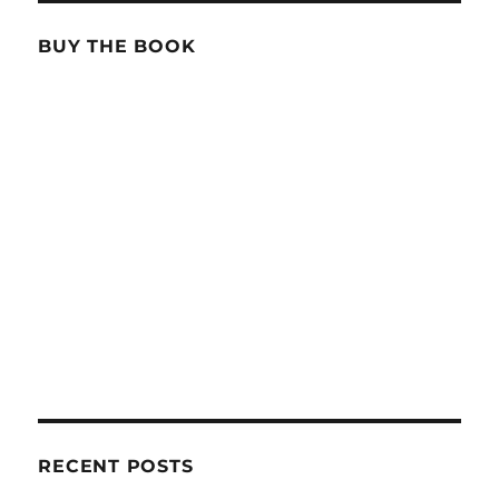
BUY THE BOOK
RECENT POSTS