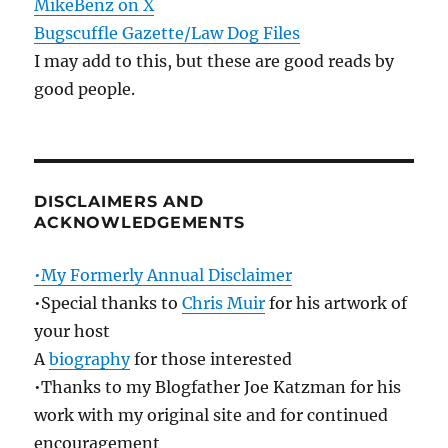
MikeBenz on X
Bugscuffle Gazette/Law Dog Files
I may add to this, but these are good reads by
good people.
DISCLAIMERS AND
ACKNOWLEDGEMENTS
•My Formerly Annual Disclaimer
•Special thanks to
Chris Muir
for his artwork of
your host
A
biography
for those interested
•Thanks to my Blogfather Joe Katzman for his
work with my original site and for continued
encouragement