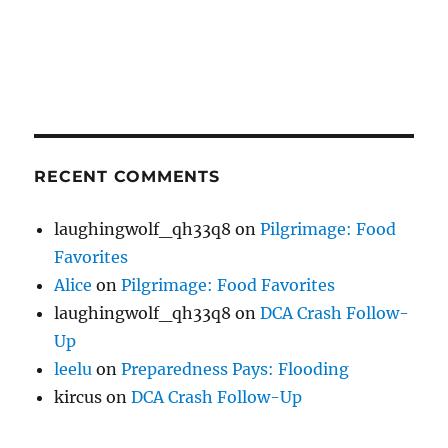
RECENT COMMENTS
laughingwolf_qh33q8
on
Pilgrimage: Food
Favorites
Alice
on
Pilgrimage: Food Favorites
laughingwolf_qh33q8
on
DCA Crash Follow-
Up
leelu
on
Preparedness Pays: Flooding
kircus
on
DCA Crash Follow-Up