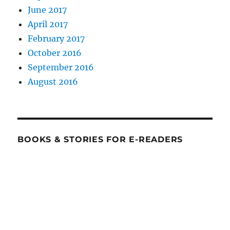
June 2017
April 2017
February 2017
October 2016
September 2016
August 2016
BOOKS & STORIES FOR E-READERS