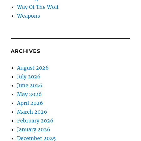
Way Of The Wolf
Weapons
ARCHIVES
August 2026
July 2026
June 2026
May 2026
April 2026
March 2026
February 2026
January 2026
December 2025