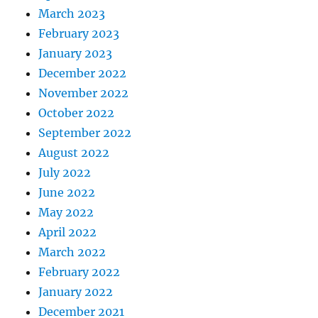
March 2023
February 2023
January 2023
December 2022
November 2022
October 2022
September 2022
August 2022
July 2022
June 2022
May 2022
April 2022
March 2022
February 2022
January 2022
December 2021