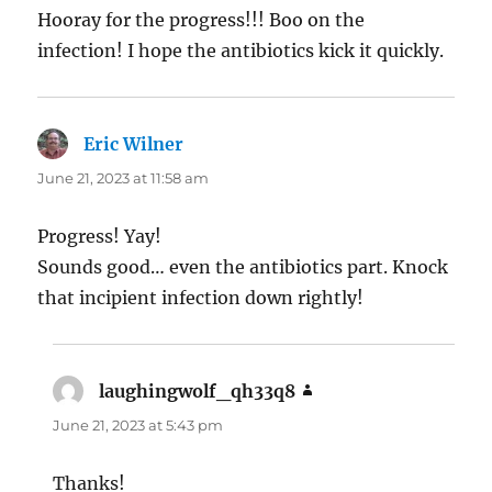
Hooray for the progress!!! Boo on the
infection! I hope the antibiotics kick it quickly.
Eric Wilner
says:
June 21, 2023 at 11:58 am
Progress! Yay!
Sounds good… even the antibiotics part. Knock
that incipient infection down rightly!
laughingwolf_qh33q8
says:
June 21, 2023 at 5:43 pm
Thanks!