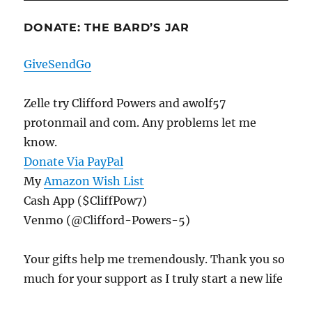
DONATE: THE BARD’S JAR
GiveSendGo
Zelle try Clifford Powers and awolf57
protonmail and com. Any problems let me
know.
Donate Via PayPal
My
Amazon Wish List
Cash App ($CliffPow7)
Venmo (@Clifford-Powers-5)
Your gifts help me tremendously. Thank you so
much for your support as I truly start a new life