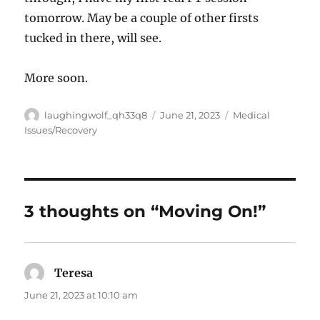
tomorrow. May be a couple of other firsts
tucked in there, will see.
More soon.
Author
Posted
Categories
laughingwolf_qh33q8
June 21, 2023
Medical
on
Issues/Recovery
3 thoughts on “Moving On!”
Teresa
says:
June 21, 2023 at 10:10 am