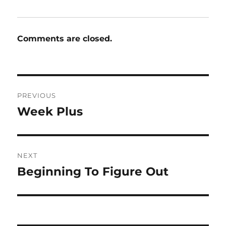
Comments are closed.
Post
PREVIOUS
navigation
Week Plus
Previous
post:
NEXT
Beginning To Figure Out
Next
post: