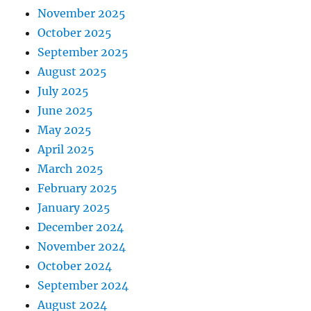
November 2025
October 2025
September 2025
August 2025
July 2025
June 2025
May 2025
April 2025
March 2025
February 2025
January 2025
December 2024
November 2024
October 2024
September 2024
August 2024