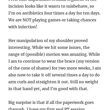
incision looks like it wants to misbehave, so
I’m on antibiotics four times a day for ten days.
We are NOT playing games or taking chances
with infection!
Her manipulation of my shoulder proved
interesting. While we hit some issues, the
range 0f (possible) motion was amazing. While
I am to continue to wear the brace (my version
of the cone of shame) for two more weeks, I am
also now to take it off several times a day to do
arm curls and straighten it out. Still no weight
in that hand yet, and I’m good with that.
Big surprise is that if all the paperwork goes
through, I have my first real PT session