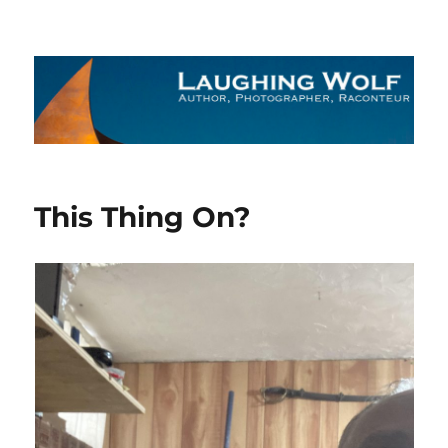
The Laughing Wolf
This Thing On?