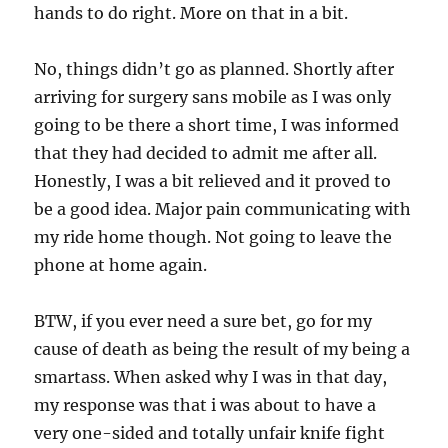
hands to do right. More on that in a bit.
No, things didn’t go as planned. Shortly after
arriving for surgery sans mobile as I was only
going to be there a short time, I was informed
that they had decided to admit me after all.
Honestly, I was a bit relieved and it proved to
be a good idea. Major pain communicating with
my ride home though. Not going to leave the
phone at home again.
BTW, if you ever need a sure bet, go for my
cause of death as being the result of my being a
smartass. When asked why I was in that day,
my response was that i was about to have a
very one-sided and totally unfair knife fight