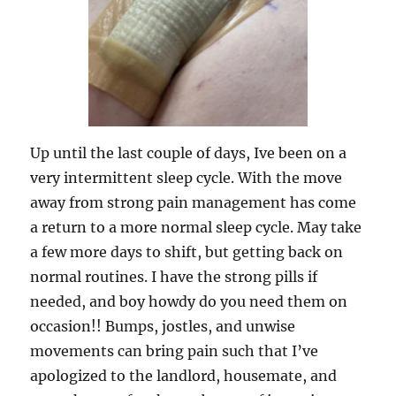
Up until the last couple of days, Ive been on a
very intermittent sleep cycle. With the move
away from strong pain management has come
a return to a more normal sleep cycle. May take
a few more days to shift, but getting back on
normal routines. I have the strong pills if
needed, and boy howdy do you need them on
occasion!! Bumps, jostles, and unwise
movements can bring pain such that I’ve
apologized to the landlord, housemate, and