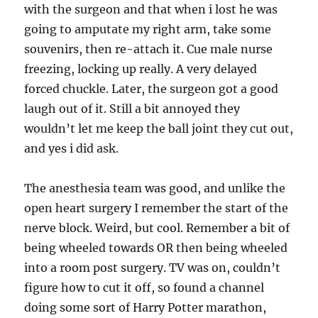
with the surgeon and that when i lost he was
going to amputate my right arm, take some
souvenirs, then re-attach it. Cue male nurse
freezing, locking up really. A very delayed
forced chuckle. Later, the surgeon got a good
laugh out of it. Still a bit annoyed they
wouldn’t let me keep the ball joint they cut out,
and yes i did ask.
The anesthesia team was good, and unlike the
open heart surgery I remember the start of the
nerve block. Weird, but cool. Remember a bit of
being wheeled towards OR then being wheeled
into a room post surgery. TV was on, couldn’t
figure how to cut it off, so found a channel
doing some sort of Harry Potter marathon,