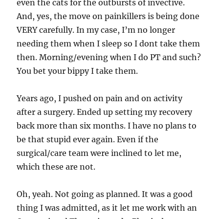
even the cats for the outbursts of invective.
And, yes, the move on painkillers is being done
VERY carefully. In my case, I’m no longer
needing them when I sleep so I dont take them
then. Morning/evening when I do PT and such?
You bet your bippy I take them.
Years ago, I pushed on pain and on activity
after a surgery. Ended up setting my recovery
back more than six months. I have no plans to
be that stupid ever again. Even if the
surgical/care team were inclined to let me,
which these are not.
Oh, yeah. Not going as planned. It was a good
thing I was admitted, as it let me work with an