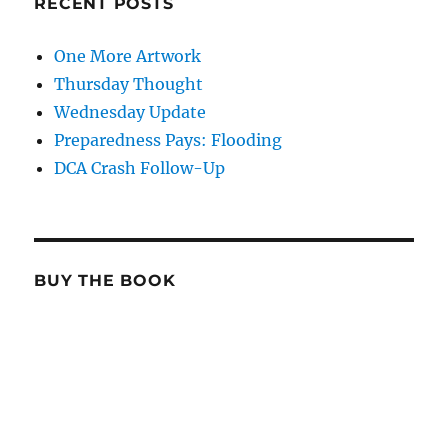
RECENT POSTS
One More Artwork
Thursday Thought
Wednesday Update
Preparedness Pays: Flooding
DCA Crash Follow-Up
BUY THE BOOK