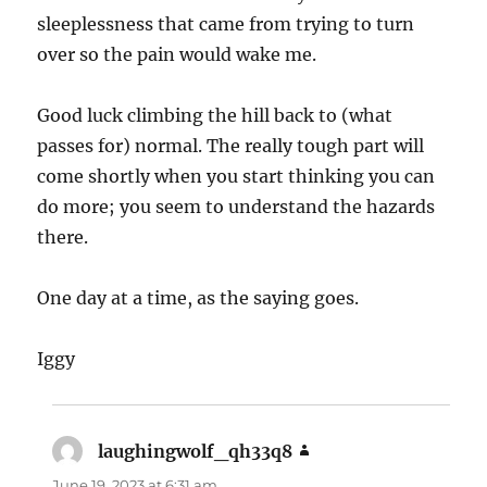
sleeplessness that came from trying to turn
over so the pain would wake me.
Good luck climbing the hill back to (what
passes for) normal. The really tough part will
come shortly when you start thinking you can
do more; you seem to understand the hazards
there.
One day at a time, as the saying goes.
Iggy
laughingwolf_qh33q8
says:
June 19, 2023 at 6:31 am