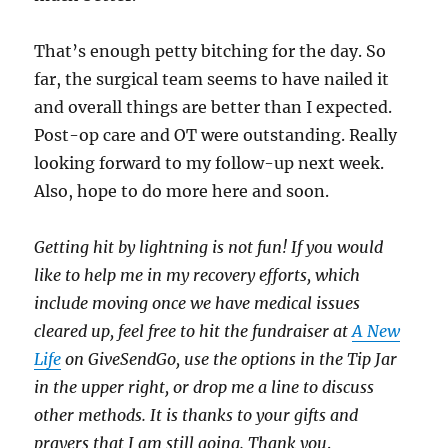
That’s enough petty bitching for the day. So
far, the surgical team seems to have nailed it
and overall things are better than I expected.
Post-op care and OT were outstanding. Really
looking forward to my follow-up next week.
Also, hope to do more here and soon.
Getting hit by lightning is not fun! If you would
like to help me in my recovery efforts, which
include moving once we have medical issues
cleared up, feel free to hit the fundraiser at
A New
Life
on GiveSendGo, use the options in the Tip Jar
in the upper right, or drop me a line to discuss
other methods. It is thanks to your gifts and
prayers that I am still going. Thank you
.