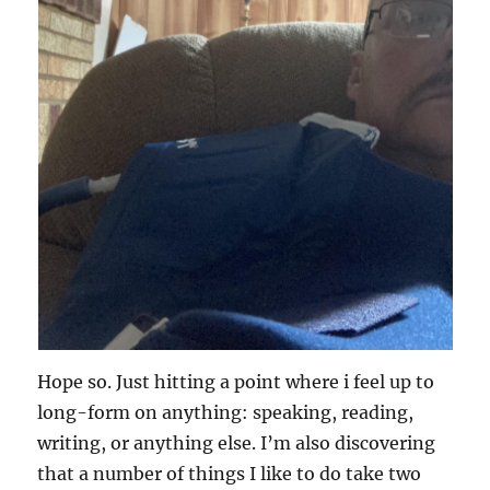
Hope so. Just hitting a point where i feel up to
long-form on anything: speaking, reading,
writing, or anything else. I’m also discovering
that a number of things I like to do take two