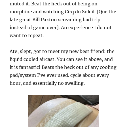
muted it. Beat the heck out of being on
morphine and watching Cirq du Soleil. [Que the
late great Bill Paxton screaming bad trip
instead of game over]. An experience I do not
want to repeat.
Ate, slept, got to meet my new best friend: the
liquid cooled aircast. You can see it above, and
it is fantastic! Beats the heck out of any cooling
pad/system I’ve ever used. cycle about every
hour, and essentially no swelling.