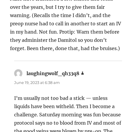
over the years, but I try to give them fair
warning. (Recalls the time I didn’t, and the
preop nurse had to call in another to start an IV
in my hand. Not fun. Protip: Warn them before
they administer the Damitol so you don’t
forget. Been there, done that, had the bruises.)
laughingwolf_qh33q8
says:
June 19, 2023 at 6:38 am
I’m usually not too bad a stick — unless
liquids have been witheld. Then I become a
challenge. Saturday morning was fun because
protocol says no to blood from IV and most of
the good veins were blown by pre-op. The