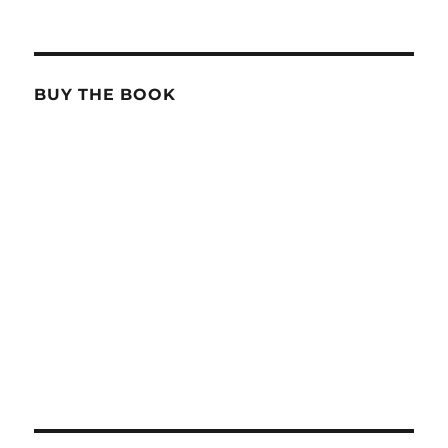
BUY THE BOOK