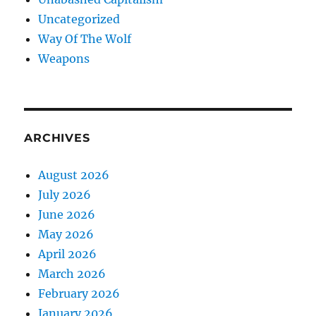
Uncategorized
Way Of The Wolf
Weapons
ARCHIVES
August 2026
July 2026
June 2026
May 2026
April 2026
March 2026
February 2026
January 2026