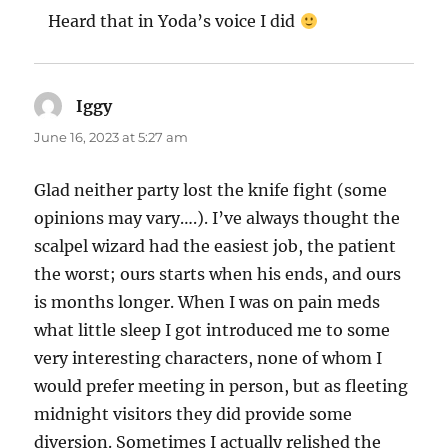
Heard that in Yoda’s voice I did
Iggy
says:
June 16, 2023 at 5:27 am
Glad neither party lost the knife fight (some
opinions may vary….). I’ve always thought the
scalpel wizard had the easiest job, the patient
the worst; ours starts when his ends, and ours
is months longer. When I was on pain meds
what little sleep I got introduced me to some
very interesting characters, none of whom I
would prefer meeting in person, but as fleeting
midnight visitors they did provide some
diversion. Sometimes I actually relished the