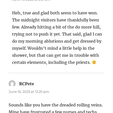
Heh, true and glad both seem to have won.
The midnight visitors have thankfully been
few. Already hitting a bit of the do more hill,
trying not to push it yet. That said, glad I can
do my morning ablutions and get dressed by
myself. Wouldn’t mind a little help in the
shower, but that can get me in trouble with
certain elements, including the priests.
RCPete
says:
June 16, 2023 at 12:20 pm
Sounds like you have the dreaded rolling veins.
Mine have frustrated a few nurses and techs