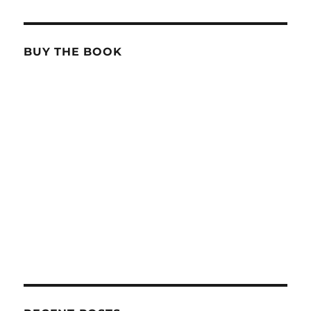
BUY THE BOOK