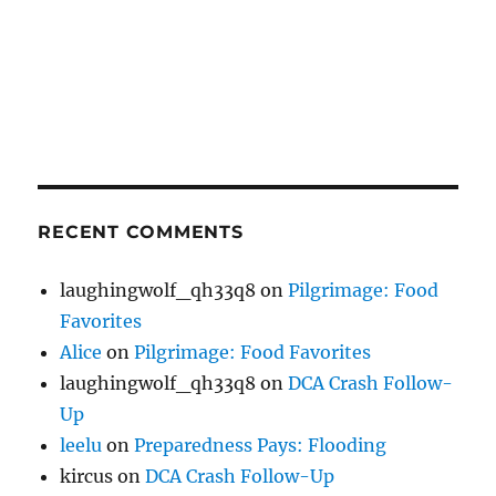
RECENT COMMENTS
laughingwolf_qh33q8
on
Pilgrimage: Food
Favorites
Alice
on
Pilgrimage: Food Favorites
laughingwolf_qh33q8
on
DCA Crash Follow-
Up
leelu
on
Preparedness Pays: Flooding
kircus
on
DCA Crash Follow-Up