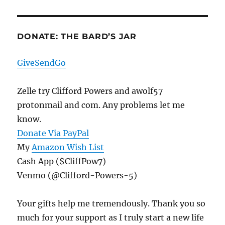
DONATE: THE BARD’S JAR
GiveSendGo
Zelle try Clifford Powers and awolf57
protonmail and com. Any problems let me
know.
Donate Via PayPal
My
Amazon Wish List
Cash App ($CliffPow7)
Venmo (@Clifford-Powers-5)
Your gifts help me tremendously. Thank you so
much for your support as I truly start a new life