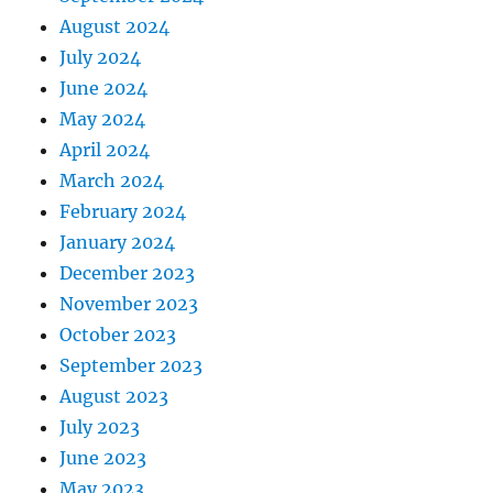
August 2024
July 2024
June 2024
May 2024
April 2024
March 2024
February 2024
January 2024
December 2023
November 2023
October 2023
September 2023
August 2023
July 2023
June 2023
May 2023