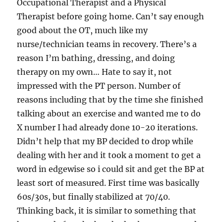
Occupational Therapist and a Physical
Therapist before going home. Can’t say enough
good about the OT, much like my
nurse/technician teams in recovery. There’s a
reason I’m bathing, dressing, and doing
therapy on my own… Hate to say it, not
impressed with the PT person. Number of
reasons including that by the time she finished
talking about an exercise and wanted me to do
X number I had already done 10-20 iterations.
Didn’t help that my BP decided to drop while
dealing with her and it took a moment to get a
word in edgewise so i could sit and get the BP at
least sort of measured. First time was basically
60s/30s, but finally stabilized at 70/40.
Thinking back, it is similar to something that