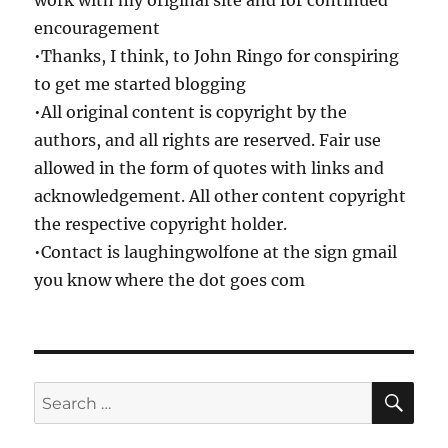
work with my original site and for continued
encouragement
•Thanks, I think, to John Ringo for conspiring
to get me started blogging
•All original content is copyright by the
authors, and all rights are reserved. Fair use
allowed in the form of quotes with links and
acknowledgement. All other content copyright
the respective copyright holder.
•Contact is laughingwolfone at the sign gmail
you know where the dot goes com
SE
Search
for: