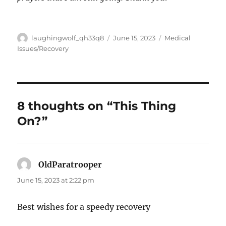
Author
Posted
Categories
laughingwolf_qh33q8
June 15, 2023
Medical
on
Issues/Recovery
8 thoughts on “This Thing
On?”
OldParatrooper
says:
June 15, 2023 at 2:22 pm
Best wishes for a speedy recovery