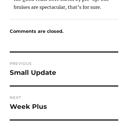
bruises are spectacular, that’s for sure.
Comments are closed.
Post
PREVIOUS
navigation
Small Update
Previous
post:
NEXT
Week Plus
Next
post: