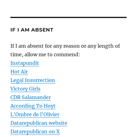
IF I AM ABSENT
If I am absent for any reason or any length of
time, allow me to commend:
Instapundit
Hot Air
Legal Insurrection
Victory Girls
CDR Salamander
According To Hoyt
L'Ombre de l'Olivier
Datarepublican website
Datarepublican on X