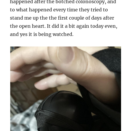
happened after the botched colonoscopy, and
to what happened every time they tried to
stand me up the the first couple of days after
the open heart. It did it a bit again today even,
and yes it is being watched.