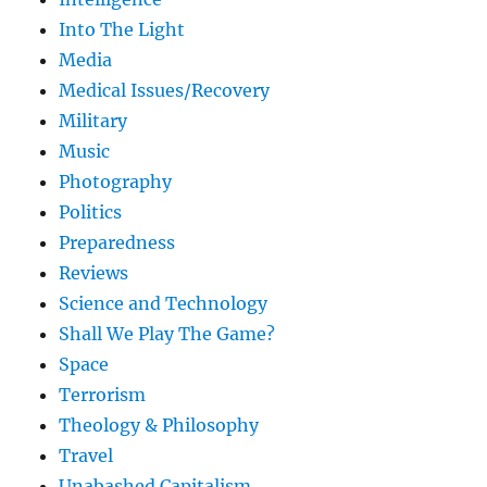
Into The Light
Media
Medical Issues/Recovery
Military
Music
Photography
Politics
Preparedness
Reviews
Science and Technology
Shall We Play The Game?
Space
Terrorism
Theology & Philosophy
Travel
Unabashed Capitalism