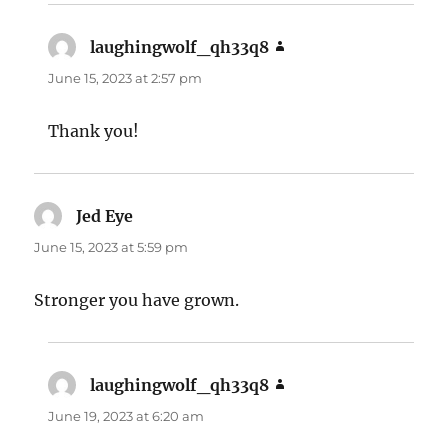
laughingwolf_qh33q8
says:
June 15, 2023 at 2:57 pm
Thank you!
Jed Eye
says:
June 15, 2023 at 5:59 pm
Stronger you have grown.
laughingwolf_qh33q8
says:
June 19, 2023 at 6:20 am