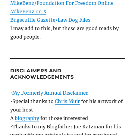
MikeBenz/Foundation For Freedom Online
MikeBenz on X
Bugscuffle Gazette/Law Dog Files
I may add to this, but these are good reads by
good people.
DISCLAIMERS AND
ACKNOWLEDGEMENTS
•My Formerly Annual Disclaimer
•Special thanks to
Chris Muir
for his artwork of
your host
A
biography
for those interested
•Thanks to my Blogfather Joe Katzman for his