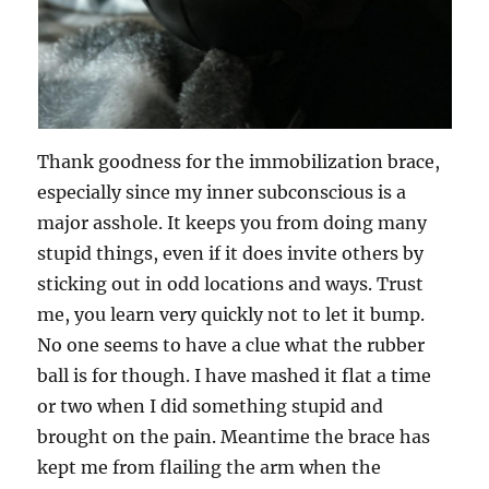
Thank goodness for the immobilization brace,
especially since my inner subconscious is a
major asshole. It keeps you from doing many
stupid things, even if it does invite others by
sticking out in odd locations and ways. Trust
me, you learn very quickly not to let it bump.
No one seems to have a clue what the rubber
ball is for though. I have mashed it flat a time
or two when I did something stupid and
brought on the pain. Meantime the brace has
kept me from flailing the arm when the