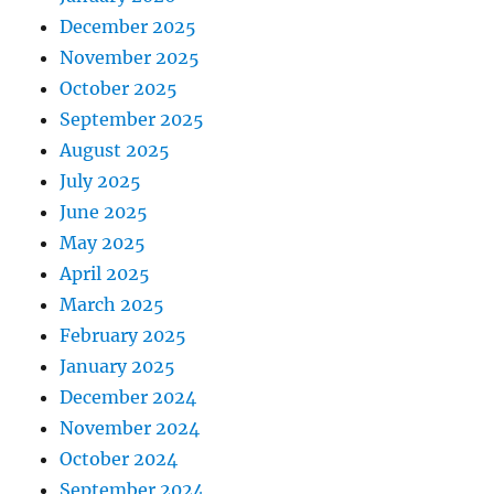
December 2025
November 2025
October 2025
September 2025
August 2025
July 2025
June 2025
May 2025
April 2025
March 2025
February 2025
January 2025
December 2024
November 2024
October 2024
September 2024