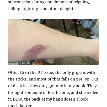
subconscious brings on dreams of tripping,
falling, fighting, and other delights.
Other than the PT issue, the only gripe is with
the sticks, and most of that falls on pre-op. Out
of 6 sticks, they only got one in my book. They
brought someone in for the one, and she nailed
it. BTW, the back of my hand doesn’t look
much better.