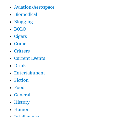
Aviation/Aerospace
Biomedical
Blogging
BOLO
Cigars
Crime
Critters
Current Events
Drink
Entertainment
Fiction
Food
General
History
Humor
Intelligence