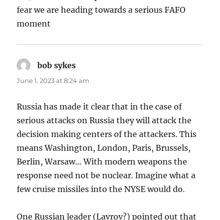
fear we are heading towards a serious FAFO
moment
bob sykes
says:
June 1, 2023 at 8:24 am
Russia has made it clear that in the case of
serious attacks on Russia they will attack the
decision making centers of the attackers. This
means Washington, London, Paris, Brussels,
Berlin, Warsaw… With modern weapons the
response need not be nuclear. Imagine what a
few cruise missiles into the NYSE would do.
One Russian leader (Lavrov?) pointed out that