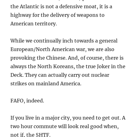
the Atlantic is not a defensive moat, it is a
highway for the delivery of weapons to
American territory.
While we continually inch towards a general
European/North American war, we are also
provoking the Chinese. And, of course, there is
always the North Koreans, the true Joker in the
Deck. They can actually carry out nuclear
strikes on mainland America.
FAFO, indeed.
If you live in a major city, you need to get out. A
two hour commute will look real good when,
not if, the SHTF.