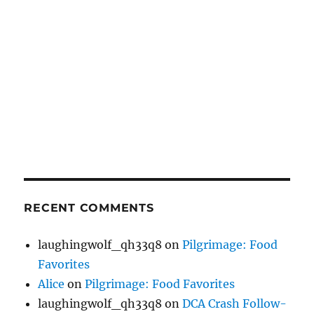
RECENT COMMENTS
laughingwolf_qh33q8
on
Pilgrimage: Food
Favorites
Alice
on
Pilgrimage: Food Favorites
laughingwolf_qh33q8
on
DCA Crash Follow-