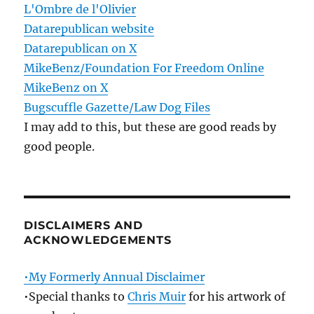
L'Ombre de l'Olivier
Datarepublican website
Datarepublican on X
MikeBenz/Foundation For Freedom Online
MikeBenz on X
Bugscuffle Gazette/Law Dog Files
I may add to this, but these are good reads by
good people.
DISCLAIMERS AND
ACKNOWLEDGEMENTS
•My Formerly Annual Disclaimer
•Special thanks to
Chris Muir
for his artwork of