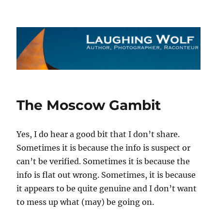
The Laughing Wolf
The Moscow Gambit
Yes, I do hear a good bit that I don’t share.
Sometimes it is because the info is suspect or
can’t be verified. Sometimes it is because the
info is flat out wrong. Sometimes, it is because
it appears to be quite genuine and I don’t want
to mess up what (may) be going on.