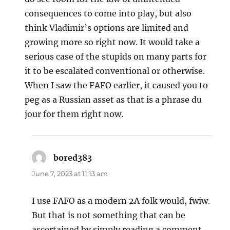
consequences to come into play, but also
think Vladimir’s options are limited and
growing more so right now. It would take a
serious case of the stupids on many parts for
it to be escalated conventional or otherwise.
When I saw the FAFO earlier, it caused you to
peg as a Russian asset as that is a phrase du
jour for them right now.
bored383
says:
June 7, 2023 at 11:13 am
I use FAFO as a modern 2A folk would, fwiw.
But that is not something that can be
ascertained by simply reading a comment.