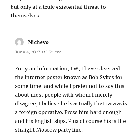
but only at a truly existential threat to
themselves.
Nichevo
says:
June 4, 2023 at 1:59 pm
For your information, LW, I have observed
the internet poster known as Bob Sykes for
some time, and while I prefer not to say this
about most people with whom I merely
disagree, I believe he is actually that rara avis
a foreign operative. Press him hard enough
and his English slips. Plus of course his is the
straight Moscow party line.