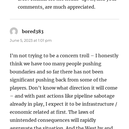
comments, are much appreciated.
bored383
says:
June 5, 2023 at 1:01 pm
I’m not trying to be a concern troll – I honestly
think we have too many people pushing
boundaries and so far there has not been
significant pushing back from some of the
players. Don’t know what direction it will come
– and with past actions like pipeline sabotage
already in play, I expect it to be infrastructure /
economic related at first. The laws of
unintended consequences will rapidly
aggravate the situation. And the West by and