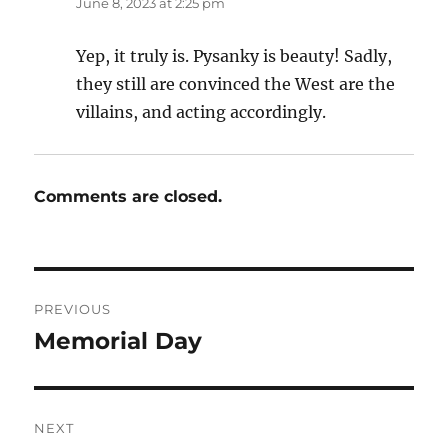
June 8, 2023 at 2:25 pm
Yep, it truly is. Pysanky is beauty! Sadly,
they still are convinced the West are the
villains, and acting accordingly.
Comments are closed.
Post
PREVIOUS
navigation
Memorial Day
Previous
post:
NEXT