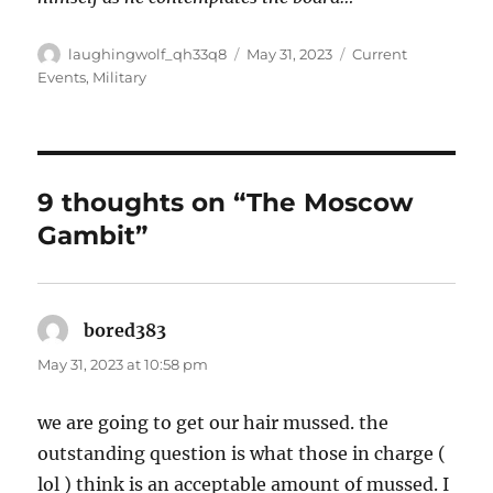
Author
Posted
Categories
laughingwolf_qh33q8
May 31, 2023
Current
on
Events
,
Military
9 thoughts on “The Moscow
Gambit”
bored383
says:
May 31, 2023 at 10:58 pm
we are going to get our hair mussed. the
outstanding question is what those in charge (
lol ) think is an acceptable amount of mussed. I