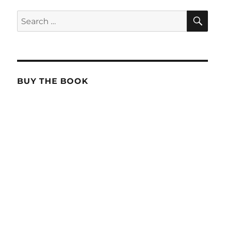
SE
Search
for:
BUY THE BOOK