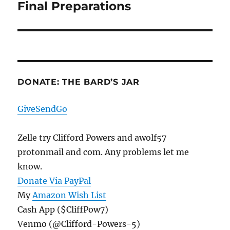
Final Preparations
Next
post:
DONATE: THE BARD’S JAR
GiveSendGo
Zelle try Clifford Powers and awolf57
protonmail and com. Any problems let me
know.
Donate Via PayPal
My
Amazon Wish List
Cash App ($CliffPow7)
Venmo (@Clifford-Powers-5)