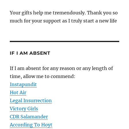
Your gifts help me tremendously. Thank you so
much for your support as I truly start a new life
IF I AM ABSENT
If I am absent for any reason or any length of
time, allow me to commend:
Instapundit
Hot Air
Legal Insurrection
Victory Girls
CDR Salamander
According To Hoyt