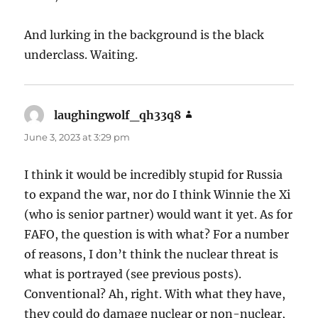
And lurking in the background is the black
underclass. Waiting.
laughingwolf_qh33q8
says:
June 3, 2023 at 3:29 pm
I think it would be incredibly stupid for Russia
to expand the war, nor do I think Winnie the Xi
(who is senior partner) would want it yet. As for
FAFO, the question is with what? For a number
of reasons, I don’t think the nuclear threat is
what is portrayed (see previous posts).
Conventional? Ah, right. With what they have,
they could do damage nuclear or non-nuclear,