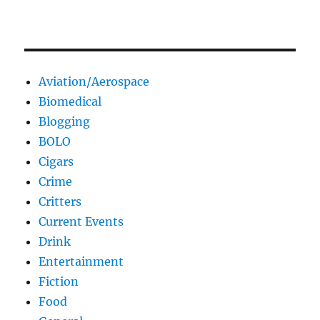
Aviation/Aerospace
Biomedical
Blogging
BOLO
Cigars
Crime
Critters
Current Events
Drink
Entertainment
Fiction
Food