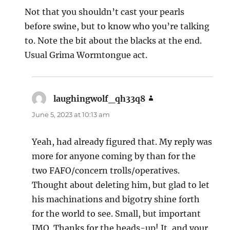
Not that you shouldn’t cast your pearls
before swine, but to know who you’re talking
to. Note the bit about the blacks at the end.
Usual Grima Wormtongue act.
laughingwolf_qh33q8
says:
June 5, 2023 at 10:13 am
Yeah, had already figured that. My reply was
more for anyone coming by than for the
two FAFO/concern trolls/operatives.
Thought about deleting him, but glad to let
his machinations and bigotry shine forth
for the world to see. Small, but important
IMO. Thanks for the heads-up! It, and your