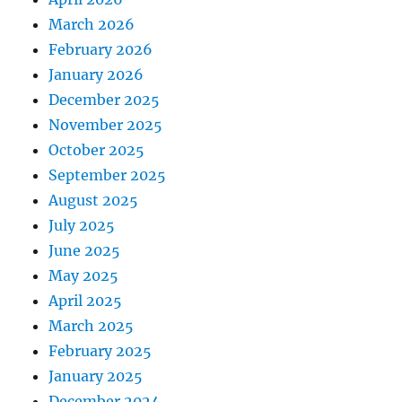
March 2026
February 2026
January 2026
December 2025
November 2025
October 2025
September 2025
August 2025
July 2025
June 2025
May 2025
April 2025
March 2025
February 2025
January 2025
December 2024