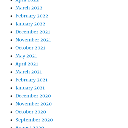
March 2022
February 2022
January 2022
December 2021
November 2021
October 2021
May 2021
April 2021
March 2021
February 2021
January 2021
December 2020
November 2020
October 2020
September 2020
August 2020