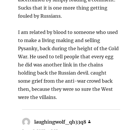
Sucks that it is one more thing getting
fouled by Russians.
I am related by blood to someone who used
to make a living making and selling
Pysanky, back during the height of the Cold
War. He used to tell people that every egg
he did was another link in the chains
holding back the Russian devil. caught
some grief from the anti-war crowd back
then, because they were so sure the West
were the villains.
laughingwolf_qh33q8
says: