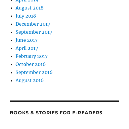
August 2018
July 2018
December 2017
September 2017
June 2017
April 2017
February 2017
October 2016
September 2016
August 2016
BOOKS & STORIES FOR E-READERS