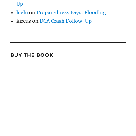
Up
leelu
on
Preparedness Pays: Flooding
kircus
on
DCA Crash Follow-Up
BUY THE BOOK