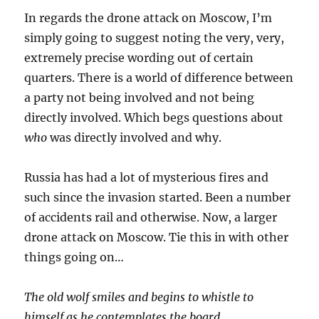
In regards the drone attack on Moscow, I’m
simply going to suggest noting the very, very,
extremely precise wording out of certain
quarters. There is a world of difference between
a party not being involved and not being
directly involved. Which begs questions about
who
was directly involved and why.
Russia has had a lot of mysterious fires and
such since the invasion started. Been a number
of accidents rail and otherwise. Now, a larger
drone attack on Moscow. Tie this in with other
things going on…
The old wolf smiles and begins to whistle to
himself as he contemplates the board…