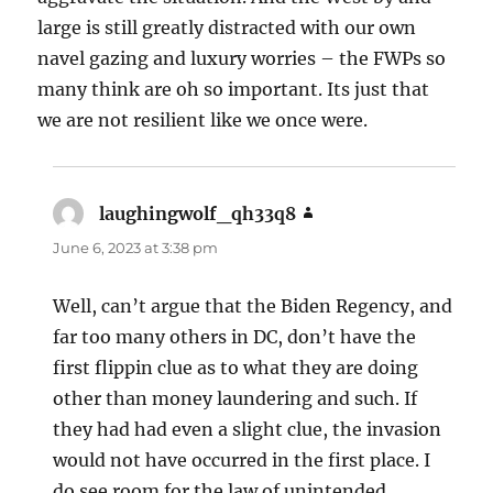
large is still greatly distracted with our own
navel gazing and luxury worries – the FWPs so
many think are oh so important. Its just that
we are not resilient like we once were.
laughingwolf_qh33q8
says:
June 6, 2023 at 3:38 pm
Well, can’t argue that the Biden Regency, and
far too many others in DC, don’t have the
first flippin clue as to what they are doing
other than money laundering and such. If
they had had even a slight clue, the invasion
would not have occurred in the first place. I
do see room for the law of unintended