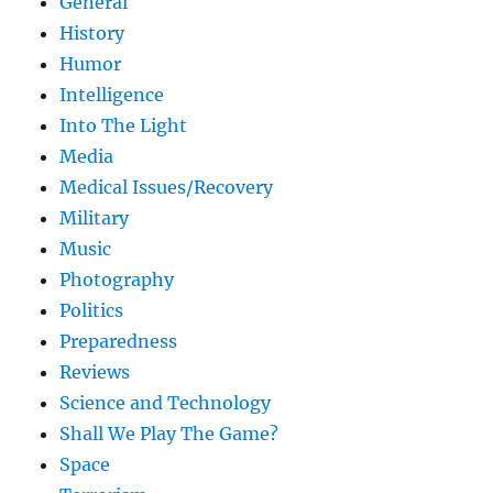
General
History
Humor
Intelligence
Into The Light
Media
Medical Issues/Recovery
Military
Music
Photography
Politics
Preparedness
Reviews
Science and Technology
Shall We Play The Game?
Space