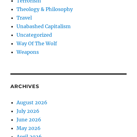
Terrorism
Theology & Philosophy
Travel
Unabashed Capitalism
Uncategorized
Way Of The Wolf
Weapons
ARCHIVES
August 2026
July 2026
June 2026
May 2026
April 2026