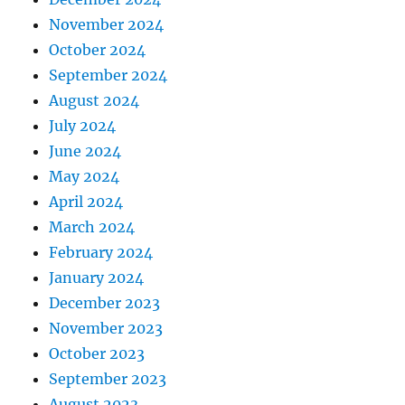
November 2024
October 2024
September 2024
August 2024
July 2024
June 2024
May 2024
April 2024
March 2024
February 2024
January 2024
December 2023
November 2023
October 2023
September 2023
August 2023