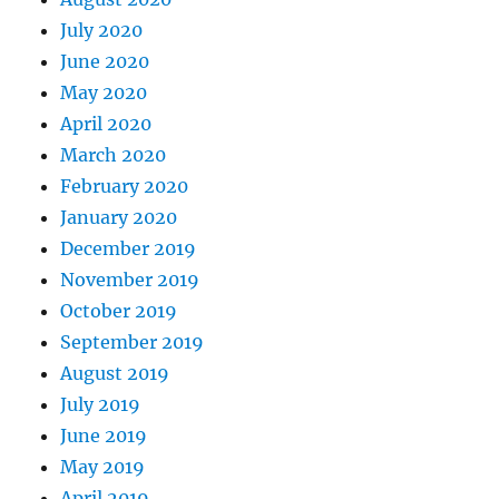
July 2020
June 2020
May 2020
April 2020
March 2020
February 2020
January 2020
December 2019
November 2019
October 2019
September 2019
August 2019
July 2019
June 2019
May 2019
April 2019