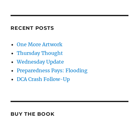
RECENT POSTS
One More Artwork
Thursday Thought
Wednesday Update
Preparedness Pays: Flooding
DCA Crash Follow-Up
BUY THE BOOK