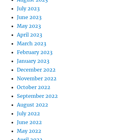
July 2023
June 2023
May 2023
April 2023
March 2023
February 2023
January 2023
December 2022
November 2022
October 2022
September 2022
August 2022
July 2022
June 2022
May 2022
April 2022