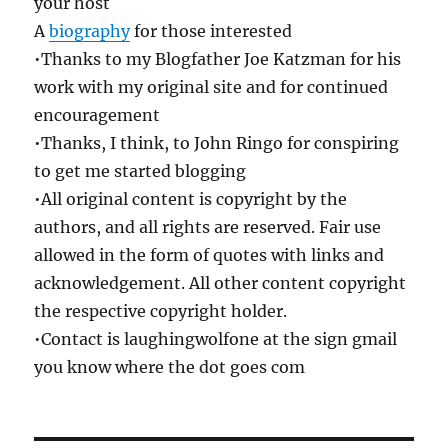
your host
A
biography
for those interested
•Thanks to my Blogfather Joe Katzman for his
work with my original site and for continued
encouragement
•Thanks, I think, to John Ringo for conspiring
to get me started blogging
•All original content is copyright by the
authors, and all rights are reserved. Fair use
allowed in the form of quotes with links and
acknowledgement. All other content copyright
the respective copyright holder.
•Contact is laughingwolfone at the sign gmail
you know where the dot goes com