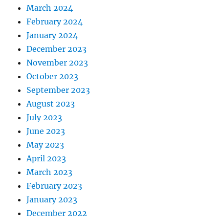
March 2024
February 2024
January 2024
December 2023
November 2023
October 2023
September 2023
August 2023
July 2023
June 2023
May 2023
April 2023
March 2023
February 2023
January 2023
December 2022