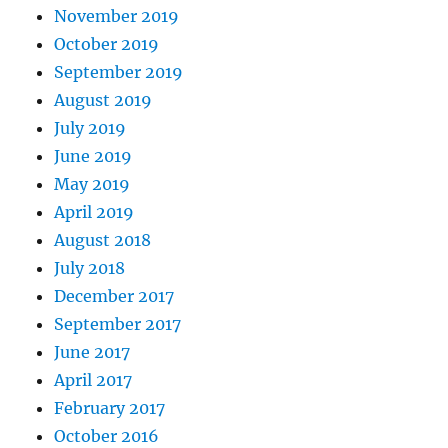
November 2019
October 2019
September 2019
August 2019
July 2019
June 2019
May 2019
April 2019
August 2018
July 2018
December 2017
September 2017
June 2017
April 2017
February 2017
October 2016