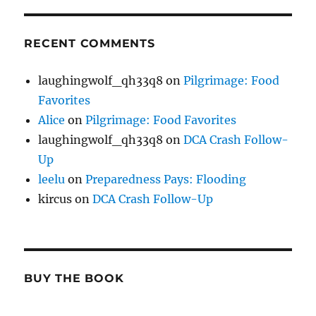
RECENT COMMENTS
laughingwolf_qh33q8
on
Pilgrimage: Food
Favorites
Alice
on
Pilgrimage: Food Favorites
laughingwolf_qh33q8
on
DCA Crash Follow-
Up
leelu
on
Preparedness Pays: Flooding
kircus
on
DCA Crash Follow-Up
BUY THE BOOK