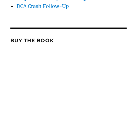
DCA Crash Follow-Up
BUY THE BOOK