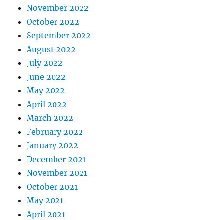
November 2022
October 2022
September 2022
August 2022
July 2022
June 2022
May 2022
April 2022
March 2022
February 2022
January 2022
December 2021
November 2021
October 2021
May 2021
April 2021