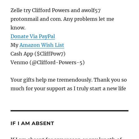
Zelle try Clifford Powers and awolf57
protonmail and com. Any problems let me
know.
Donate Via PayPal
My
Amazon Wish List
Cash App ($CliffPow7)
Venmo (@Clifford-Powers-5)
Your gifts help me tremendously. Thank you so
much for your support as I truly start a new life
IF I AM ABSENT