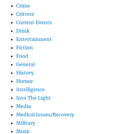
Crime
Critters
Current Events
Drink
Entertainment
Fiction
Food
General
History
Humor
Intelligence
Into The Light
Media
Medical Issues/Recovery
Military
Music