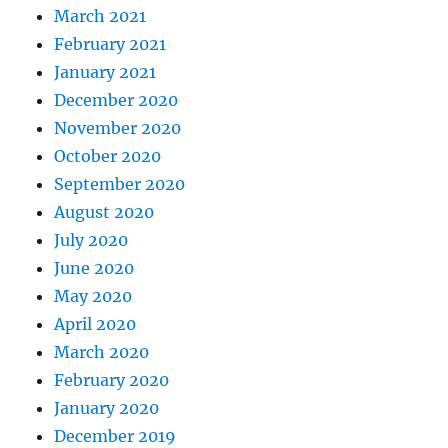
March 2021
February 2021
January 2021
December 2020
November 2020
October 2020
September 2020
August 2020
July 2020
June 2020
May 2020
April 2020
March 2020
February 2020
January 2020
December 2019