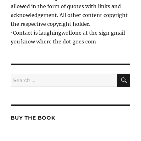
allowed in the form of quotes with links and
acknowledgement. All other content copyright
the respective copyright holder.
•Contact is laughingwolfone at the sign gmail
you know where the dot goes com
SE
Search
for:
BUY THE BOOK