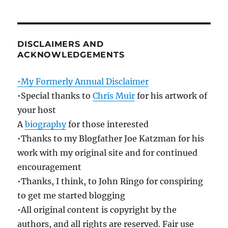
DISCLAIMERS AND
ACKNOWLEDGEMENTS
•My Formerly Annual Disclaimer
•Special thanks to
Chris Muir
for his artwork of
your host
A
biography
for those interested
•Thanks to my Blogfather Joe Katzman for his
work with my original site and for continued
encouragement
•Thanks, I think, to John Ringo for conspiring
to get me started blogging
•All original content is copyright by the
authors, and all rights are reserved. Fair use