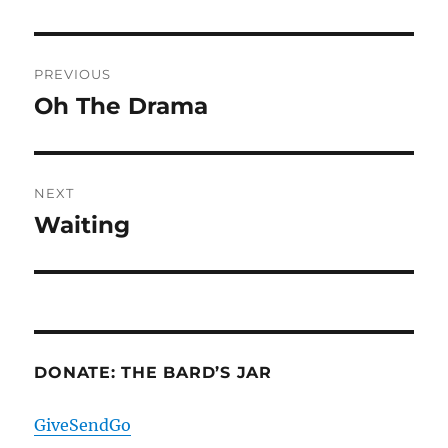
Post
PREVIOUS
navigation
Oh The Drama
Previous
post:
NEXT
Waiting
Next
post:
DONATE: THE BARD’S JAR
GiveSendGo