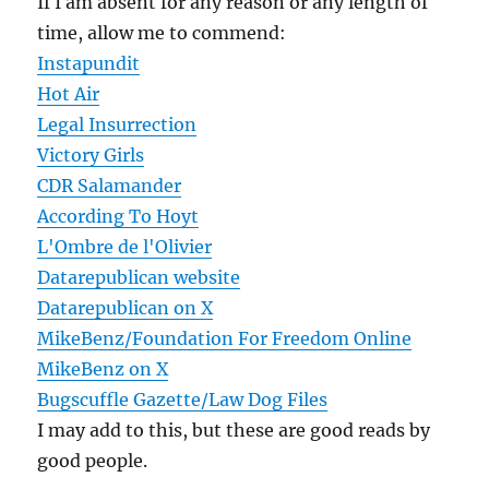
If I am absent for any reason or any length of
time, allow me to commend:
Instapundit
Hot Air
Legal Insurrection
Victory Girls
CDR Salamander
According To Hoyt
L'Ombre de l'Olivier
Datarepublican website
Datarepublican on X
MikeBenz/Foundation For Freedom Online
MikeBenz on X
Bugscuffle Gazette/Law Dog Files
I may add to this, but these are good reads by
good people.