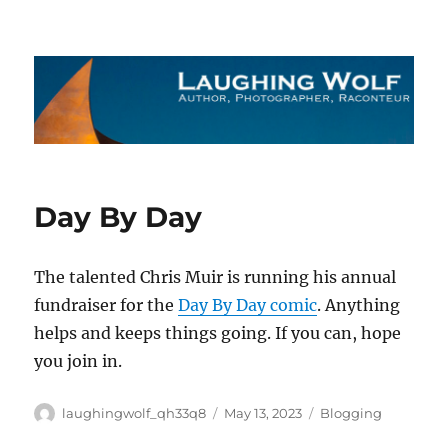
The Laughing Wolf
Day By Day
The talented Chris Muir is running his annual
fundraiser for the
Day By Day comic
. Anything
helps and keeps things going. If you can, hope
you join in.
Author
Posted
Categories
laughingwolf_qh33q8
May 13, 2023
Blogging
on