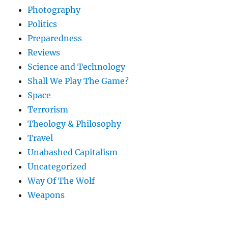
Photography
Politics
Preparedness
Reviews
Science and Technology
Shall We Play The Game?
Space
Terrorism
Theology & Philosophy
Travel
Unabashed Capitalism
Uncategorized
Way Of The Wolf
Weapons