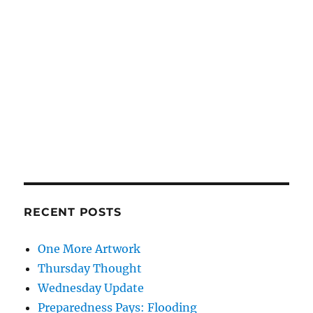
RECENT POSTS
One More Artwork
Thursday Thought
Wednesday Update
Preparedness Pays: Flooding