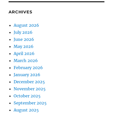
ARCHIVES
August 2026
July 2026
June 2026
May 2026
April 2026
March 2026
February 2026
January 2026
December 2025
November 2025
October 2025
September 2025
August 2025