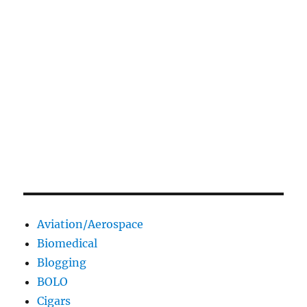
Aviation/Aerospace
Biomedical
Blogging
BOLO
Cigars