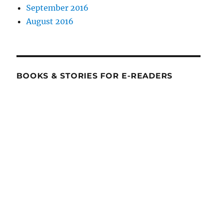
September 2016
August 2016
BOOKS & STORIES FOR E-READERS