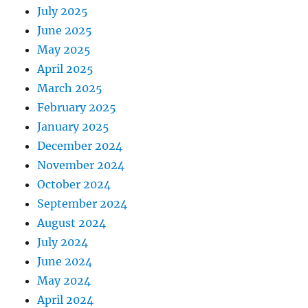
July 2025
June 2025
May 2025
April 2025
March 2025
February 2025
January 2025
December 2024
November 2024
October 2024
September 2024
August 2024
July 2024
June 2024
May 2024
April 2024