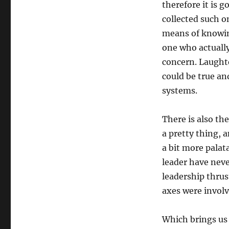
therefore it is
collected such o
means of knowin
one who actually
concern. Laughte
could be true an
systems.
There is also th
a pretty thing, 
a bit more palat
leader have neve
leadership thrus
axes were involv
Which brings us 