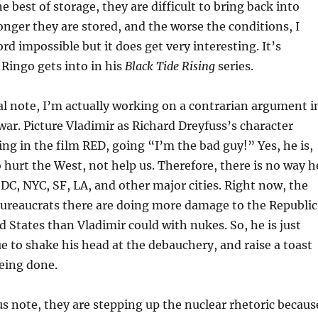
e best of storage, they are difficult to bring back into
onger they are stored, and the worse the conditions, I
rd impossible but it does get very interesting. It’s
Ringo gets into in his
Black Tide Rising
series.
l note, I’m actually working on a contrarian argument i
war. Picture Vladimir as Richard Dreyfuss’s character
g in the film RED, going “I’m the bad guy!” Yes, he is,
 hurt the West, not help us. Therefore, there is no way h
 DC, NYC, SF, LA, and other major cities. Right now, the
bureaucrats there are doing more damage to the Republic
d States than Vladimir could with nukes. So, he is just
e to shake his head at the debauchery, and raise a toast
eing done.
s note, they are stepping up the nuclear rhetoric becaus