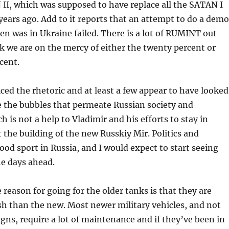
, which was supposed to have replace all the SATAN I
 years ago. Add to it reports that an attempt to do a demo
en was in Ukraine failed. There is a lot of RUMINT out
nk we are on the mercy of either the twenty percent or
cent.
ced the rhetoric and at least a few appear to have looked
de the bubbles that permeate Russian society and
 is not a help to Vladimir and his efforts to stay in
t the building of the new Russkiy Mir. Politics and
lood sport in Russia, and I would expect to start seeing
he days ahead.
 reason for going for the older tanks is that they are
ish than the new. Most newer military vehicles, and not
igns, require a lot of maintenance and if they’ve been in