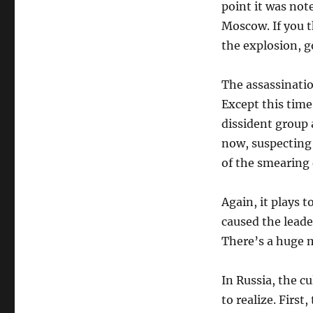
point it was not
Moscow. If you 
the explosion, go
The assassinatio
Except this time
dissident group 
now, suspecting 
of the smearing 
Again, it plays
caused the leade
There’s a huge m
In Russia, the 
to realize. First