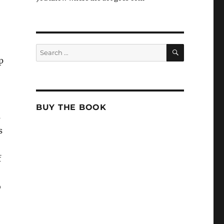
SEARCH
Search
for:
p
BUY THE BOOK
s
s
f
o