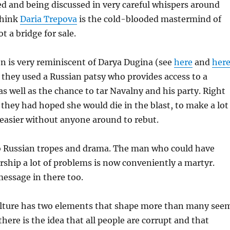
ed and being discussed in very careful whispers around
think
Daria Trepova
is the cold-blooded mastermind of
t a bridge for sale.
n is very reminiscent of Darya Dugina (see
here
and
her
 they used a Russian patsy who provides access to a
as well as the chance to tar Navalny and his party. Right
they had hoped she would die in the blast, to make a lot
easier without anyone around to rebut.
 to Russian tropes and drama. The man who could have
rship a lot of problems is now conveniently a martyr.
essage in there too.
culture has two elements that shape more than many see
, there is the idea that all people are corrupt and that