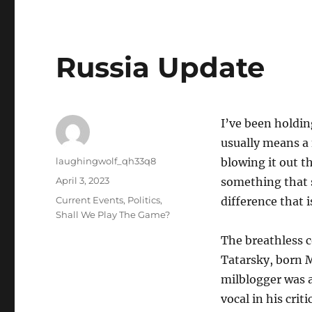
Russia Update
I’ve been holdin
usually means a f
Author
laughingwolf_qh33q8
blowing it out th
Posted
April 3, 2023
something that s
on
Categories
Current Events
,
Politics
,
difference that 
Shall We Play The Game?
The breathless c
Tatarsky, born 
milblogger was a
vocal in his cri