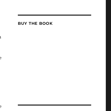
BUY THE BOOK
n
e
e