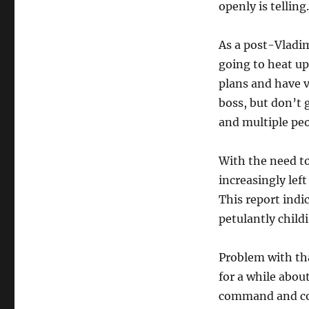
openly is telling.
As a post-Vladim
going to heat up.
plans and have v
boss, but don’t 
and multiple pe
With the need to
increasingly lef
This report indi
petulantly child
Problem with tha
for a while abou
command and con