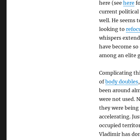
here (see
here
fo
current politica
well. He seems t
looking to
refoc
whispers extend
have become so o
among an elite g
Complicating thi
of
body doubles
been around almo
were not used. N
they were being u
accelerating. Jus
occupied territor
Vladimir has don