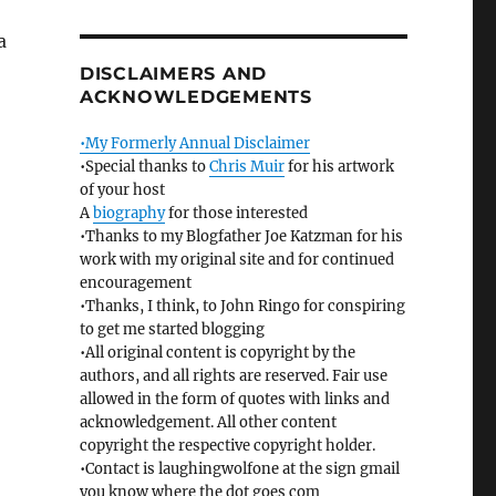
a
DISCLAIMERS AND
ACKNOWLEDGEMENTS
•My Formerly Annual Disclaimer
•Special thanks to
Chris Muir
for his artwork
of your host
A
biography
for those interested
•Thanks to my Blogfather Joe Katzman for his
work with my original site and for continued
encouragement
•Thanks, I think, to John Ringo for conspiring
to get me started blogging
•All original content is copyright by the
authors, and all rights are reserved. Fair use
allowed in the form of quotes with links and
acknowledgement. All other content
copyright the respective copyright holder.
•Contact is laughingwolfone at the sign gmail
you know where the dot goes com