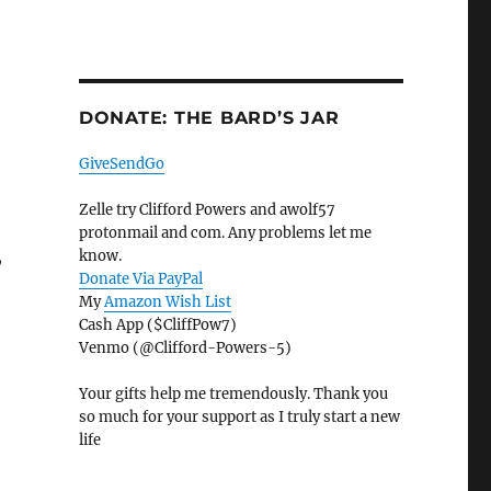
DONATE: THE BARD’S JAR
GiveSendGo
Zelle try Clifford Powers and awolf57
protonmail and com. Any problems let me
,
know.
Donate Via PayPal
My
Amazon Wish List
Cash App ($CliffPow7)
Venmo (@Clifford-Powers-5)
Your gifts help me tremendously. Thank you
so much for your support as I truly start a new
life