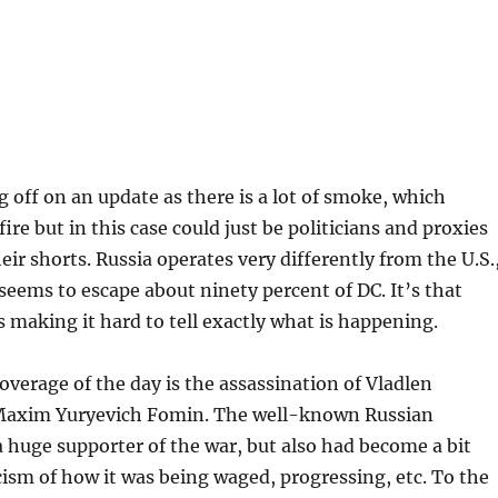
g off on an update as there is a lot of smoke, which
ire but in this case could just be politicians and proxies
eir shorts. Russia operates very differently from the U.S.
eems to escape about ninety percent of DC. It’s that
is making it hard to tell exactly what is happening.
overage of the day is the assassination of Vladlen
Maxim Yuryevich Fomin. The well-known Russian
 huge supporter of the war, but also had become a bit
ticism of how it was being waged, progressing, etc. To the