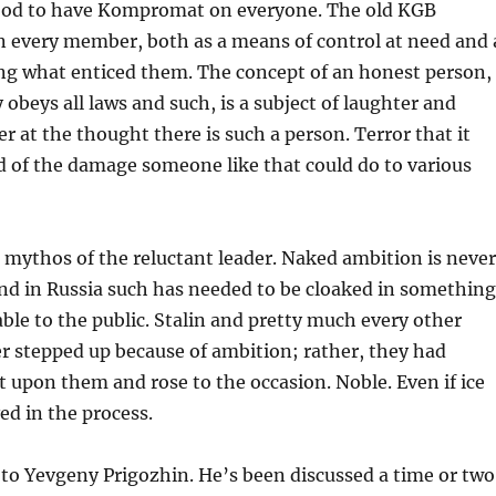
 good to have Kompromat on everyone. The old KGB
n every member, both as a means of control at need and 
g what enticed them. The concept of an honest person,
 obeys all laws and such, is a subject of laughter and
r at the thought there is such a person. Terror that it
d of the damage someone like that could do to various
e mythos of the reluctant leader. Naked ambition is never
and in Russia such has needed to be cloaked in something
able to the public. Stalin and pretty much every other
r stepped up because of ambition; rather, they had
t upon them and rose to the occasion. Noble. Even if ice
ed in the process.
to Yevgeny Prigozhin. He’s been discussed a time or two