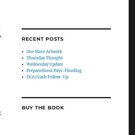
g
e
RECENT POSTS
One More Artwork
Thursday Thought
Wednesday Update
Preparedness Pays: Flooding
DCA Crash Follow-Up
BUY THE BOOK
g