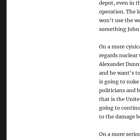
depot, even in th
operation. The l
won’t use the wo
something John 
On a more cynica
regards nuclear 
Alexander Dunnin
and he want’s to
is going to nuke
politicians and 
that is the Unite
going to continu
to the damage b
On a more seriou