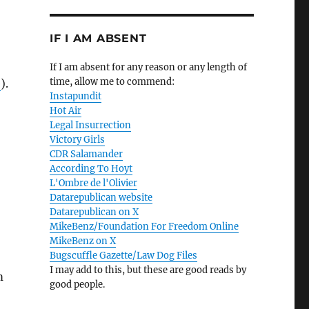
IF I AM ABSENT
If I am absent for any reason or any length of
time, allow me to commend:
e
).
Instapundit
Hot Air
Legal Insurrection
Victory Girls
CDR Salamander
According To Hoyt
L'Ombre de l'Olivier
Datarepublican website
Datarepublican on X
MikeBenz/Foundation For Freedom Online
MikeBenz on X
Bugscuffle Gazette/Law Dog Files
I may add to this, but these are good reads by
m
good people.