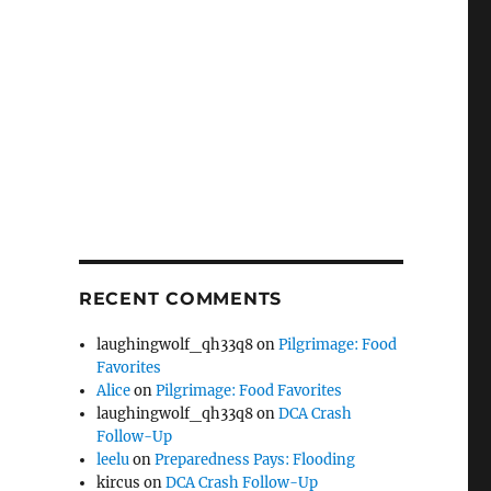
RECENT COMMENTS
laughingwolf_qh33q8
on
Pilgrimage: Food
Favorites
Alice
on
Pilgrimage: Food Favorites
laughingwolf_qh33q8
on
DCA Crash
Follow-Up
leelu
on
Preparedness Pays: Flooding
kircus
on
DCA Crash Follow-Up