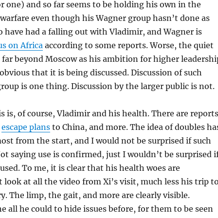
r one) and so far seems to be holding his own in the
l warfare even though his Wagner group hasn’t done as
o have had a falling out with Vladimir, and Wagner is
us on Africa
according to some reports. Worse, the quiet
 far beyond Moscow as his ambition for higher leadershi
bvious that it is being discussed. Discussion of such
roup is one thing. Discussion by the larger public is not.
s is, of course, Vladimir and his health. There are report
,
escape plans
to China, and more. The idea of doubles ha
st from the start, and I would not be surprised if such
ot saying use is confirmed, just I wouldn’t be surprised i
sed. To me, it is clear that his health woes are
t look at all the video from Xi’s visit, much less his trip t
y. The limp, the gait, and more are clearly visible.
e all he could to hide issues before, for them to be seen