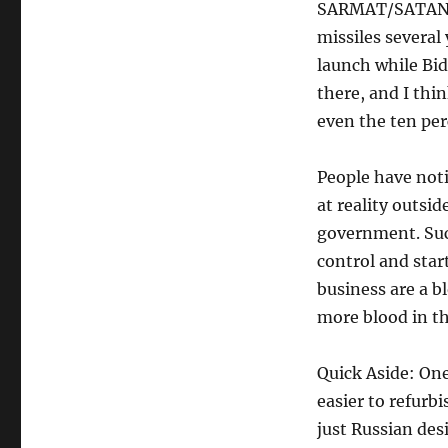
SARMAT/SATAN II
missiles several
launch while Bid
there, and I thi
even the ten per
People have noti
at reality outsi
government. Such
control and star
business are a b
more blood in t
Quick Aside: One
easier to refurb
just Russian des