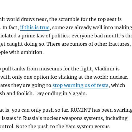
ir world draws near, the scramble for the top seat is
 In fact,
if this is true
, some are already well into makin
iolated a prime law of politics: everyone bad mouth’s th
get caught doing so. There are rumors of other fractures,
ople with ambition.
 pull tanks from museums for the fight, Vladimir is
t with only one option for shaking at the world: nuclear.
cates they are going to
stop warning us of tests
, which
ish and foolish. Day ending in Y again.
t is, you can only push so far. RUMINT has been swirlin
t issues in Russia’s nuclear weapons systems, including
trol. Note the push to the Yars system versus