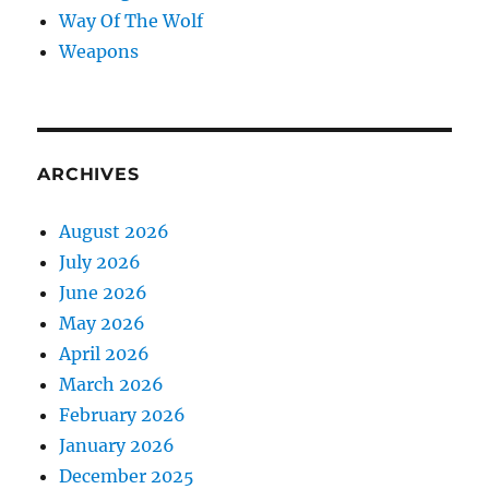
Way Of The Wolf
Weapons
ARCHIVES
August 2026
July 2026
June 2026
May 2026
April 2026
March 2026
February 2026
January 2026
December 2025