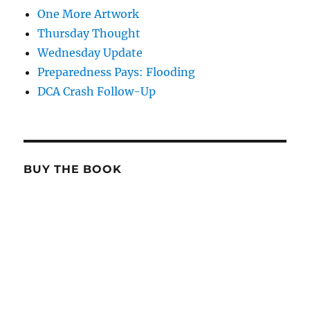
One More Artwork
Thursday Thought
Wednesday Update
Preparedness Pays: Flooding
DCA Crash Follow-Up
BUY THE BOOK