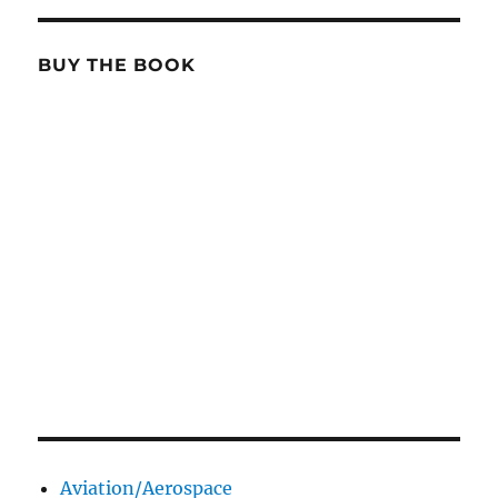
BUY THE BOOK
Aviation/Aerospace