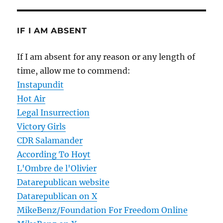
IF I AM ABSENT
If I am absent for any reason or any length of
time, allow me to commend:
Instapundit
Hot Air
Legal Insurrection
Victory Girls
CDR Salamander
According To Hoyt
L'Ombre de l'Olivier
Datarepublican website
Datarepublican on X
MikeBenz/Foundation For Freedom Online