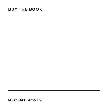
BUY THE BOOK
RECENT POSTS