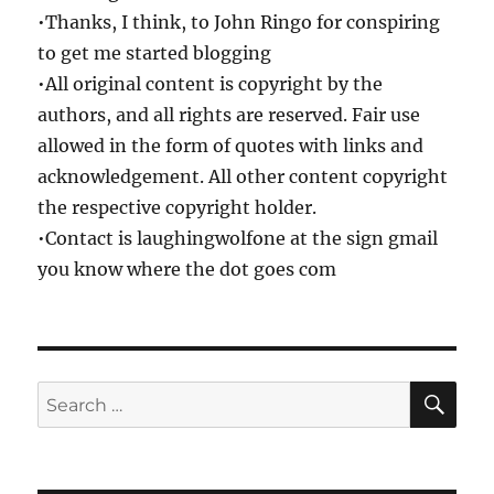
•Thanks, I think, to John Ringo for conspiring
to get me started blogging
•All original content is copyright by the
authors, and all rights are reserved. Fair use
allowed in the form of quotes with links and
acknowledgement. All other content copyright
the respective copyright holder.
•Contact is laughingwolfone at the sign gmail
you know where the dot goes com
SE
Search
for: