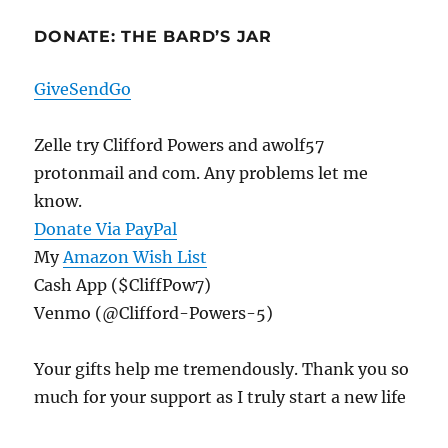
DONATE: THE BARD’S JAR
GiveSendGo
Zelle try Clifford Powers and awolf57
protonmail and com. Any problems let me
know.
Donate Via PayPal
My
Amazon Wish List
Cash App ($CliffPow7)
Venmo (@Clifford-Powers-5)
Your gifts help me tremendously. Thank you so
much for your support as I truly start a new life