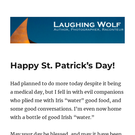
The Laughing Wolf
Happy St. Patrick’s Day!
Had planned to do more today despite it being
a medical day, but I fell in with evil companions
who plied me with Iris “water” good food, and
some good conversations. I’m even now home
with a bottle of good Irish “water.”
May your day be blessed, and may it have been