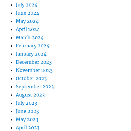
July 2024
June 2024
May 2024
April 2024
March 2024
February 2024
January 2024
December 2023
November 2023
October 2023
September 2023
August 2023
July 2023
June 2023
May 2023
April 2023