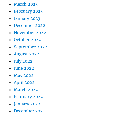
March 2023
February 2023
January 2023
December 2022
November 2022
October 2022
September 2022
August 2022
July 2022
June 2022
May 2022
April 2022
March 2022
February 2022
January 2022
December 2021