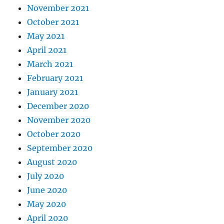
November 2021
October 2021
May 2021
April 2021
March 2021
February 2021
January 2021
December 2020
November 2020
October 2020
September 2020
August 2020
July 2020
June 2020
May 2020
April 2020