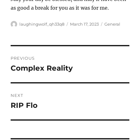
as good a break for you as it was for me.
Author
Posted
Categories
laughingwolf_qh33q8
March 17, 2023
General
on
Post
PREVIOUS
navigation
Complex Reality
Previous
post:
NEXT
RIP Flo
Next
post: