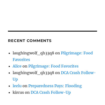
RECENT COMMENTS
laughingwolf_qh33q8
on
Pilgrimage: Food
Favorites
Alice
on
Pilgrimage: Food Favorites
laughingwolf_qh33q8
on
DCA Crash Follow-
Up
leelu
on
Preparedness Pays: Flooding
kircus
on
DCA Crash Follow-Up