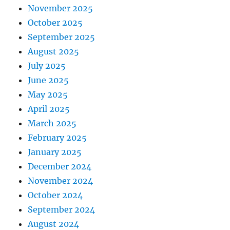
November 2025
October 2025
September 2025
August 2025
July 2025
June 2025
May 2025
April 2025
March 2025
February 2025
January 2025
December 2024
November 2024
October 2024
September 2024
August 2024