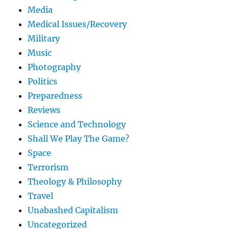
Media
Medical Issues/Recovery
Military
Music
Photography
Politics
Preparedness
Reviews
Science and Technology
Shall We Play The Game?
Space
Terrorism
Theology & Philosophy
Travel
Unabashed Capitalism
Uncategorized