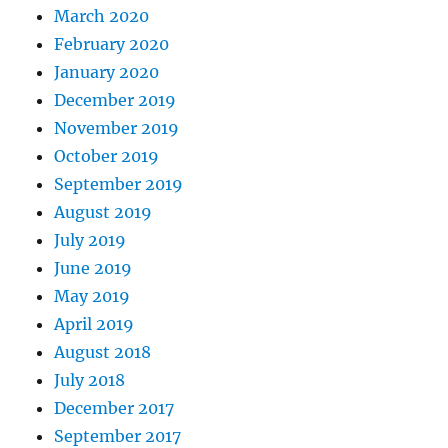
March 2020
February 2020
January 2020
December 2019
November 2019
October 2019
September 2019
August 2019
July 2019
June 2019
May 2019
April 2019
August 2018
July 2018
December 2017
September 2017