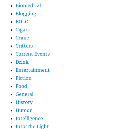
Biomedical
Blogging
BOLO
Cigars
Crime
Critters
Current Events
Drink
Entertainment
Fiction
Food
General
History
Humor
Intelligence
Into The Light