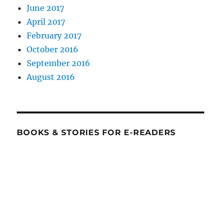
June 2017
April 2017
February 2017
October 2016
September 2016
August 2016
BOOKS & STORIES FOR E-READERS