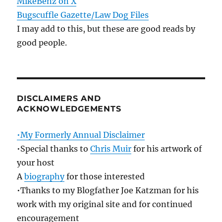
MikeBenz on X
Bugscuffle Gazette/Law Dog Files
I may add to this, but these are good reads by
good people.
DISCLAIMERS AND
ACKNOWLEDGEMENTS
•My Formerly Annual Disclaimer
•Special thanks to
Chris Muir
for his artwork of
your host
A
biography
for those interested
•Thanks to my Blogfather Joe Katzman for his
work with my original site and for continued
encouragement