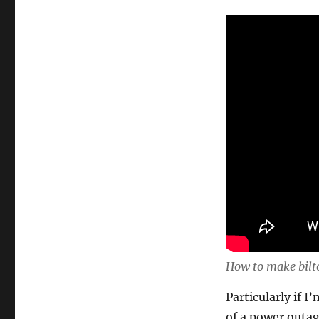
How to make bilt
Particularly if 
of a power outage