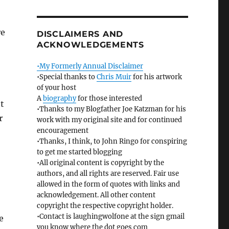
re
DISCLAIMERS AND
ACKNOWLEDGEMENTS
•My Formerly Annual Disclaimer
•Special thanks to
Chris Muir
for his artwork
of your host
A
biography
for those interested
t
•Thanks to my Blogfather Joe Katzman for his
r
work with my original site and for continued
encouragement
•Thanks, I think, to John Ringo for conspiring
to get me started blogging
•All original content is copyright by the
authors, and all rights are reserved. Fair use
allowed in the form of quotes with links and
acknowledgement. All other content
copyright the respective copyright holder.
•Contact is laughingwolfone at the sign gmail
e
you know where the dot goes com