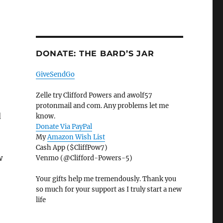
DONATE: THE BARD’S JAR
GiveSendGo
Zelle try Clifford Powers and awolf57
protonmail and com. Any problems let me
d
know.
Donate Via PayPal
My
Amazon Wish List
Cash App ($CliffPow7)
w
Venmo (@Clifford-Powers-5)
Your gifts help me tremendously. Thank you
so much for your support as I truly start a new
life