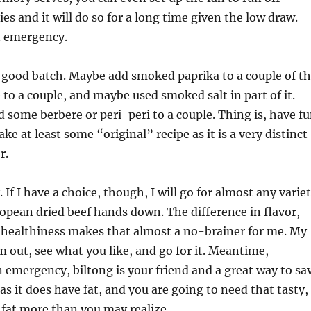
ies and it will do so for a long time given the low draw.
n emergency.
 good batch. Maybe add smoked paprika to a couple of t
 to a couple, and maybe used smoked salt in part of it.
some berbere or peri-peri to a couple. Thing is, have f
ke at least some “original” recipe as it is a very distinct
r.
. If I have a choice, though, I will go for almost any varie
ropean dried beef hands down. The difference in flavor,
 healthiness makes that almost a no-brainer for me. My
em out, see what you like, and go for it. Meantime,
an emergency, biltong is your friend and a great way to sa
as it does have fat, and you are going to need that tasty,
s fat more than you may realize.