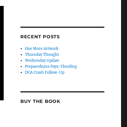
RECENT POSTS
One More Artwork
Thursday Thought
Wednesday Update
Preparedness Pays: Flooding
DCA Crash Follow-Up
BUY THE BOOK