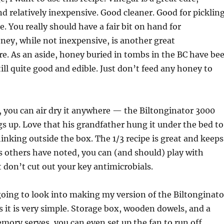
nd relatively inexpensive. Good cleaner. Good for picklin
. You really should have a fair bit on hand for
ey, while not inexpensive, is another great
re. As an aside, honey buried in tombs in the BC have be
till quite good and edible. Just don’t feed any honey to
, you can air dry it anywhere — the Biltonginator 3000
gs up. Love that his grandfather hung it under the bed to
hinking outside the box. The 1/3 recipe is great and keeps
s others have noted, you can (and should) play with
t don’t cut out your key antimicrobials.
oing to look into making my version of the Biltonginato
 it is very simple. Storage box, wooden dowels, and a
emory serves, you can even set up the fan to run off