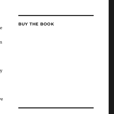
BUY THE BOOK
he
un
ty
ve