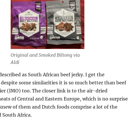
Original and Smoked Biltong via
Aldi
described as South African beef jerky. I get the
despite some similarities it is so much better than beef
er (IMO) too. The closer link is to the air-dried
ats of Central and Eastern Europe, which is no surprise
knew of them and Dutch foods comprise a lot of the
f South Africa.