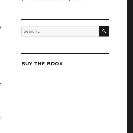
e
SEARCH
Search
for:
BUY THE BOOK
I
t