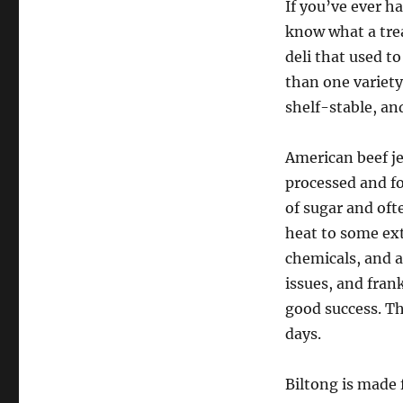
If you’ve ever h
know what a trea
deli that used t
than one variety
shelf-stable, an
American beef je
processed and fo
of sugar and oft
heat to some exte
chemicals, and a
issues, and fran
good success. The
days.
Biltong is made 