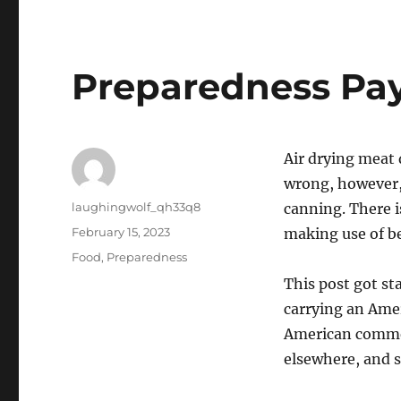
Preparedness Pays
Air drying meat d
wrong, however, 
Author
laughingwolf_qh33q8
canning. There i
Posted
February 15, 2023
making use of be
on
Categories
Food
,
Preparedness
This post got st
carrying an Ame
American commerc
elsewhere, and s