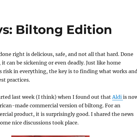
: Biltong Edition
one right is delicious, safe, and not all that hard. Done
it can be sickening or even deadly. Just like home
s risk in everything, the key is to finding what works an
st practices.
arted last week (I think) when I found out that
Aldi
is no
rican-made commercial version of biltong. For an
ial product, it is surprisingly good. I shared the news
ome nice discussions took place.