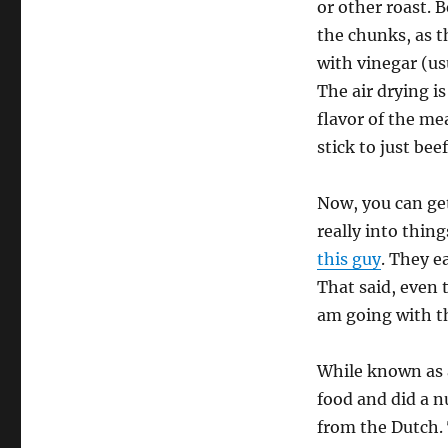
or other roast. 
the chunks, as th
with vinegar (us
The air drying is
flavor of the me
stick to just bee
Now, you can get
really into thing
this guy
. They e
That said, even 
am going with t
While known as a
food and did a n
from the Dutch. 