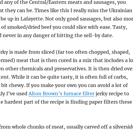
ad any of the Central/Eastern meats and sausages, you
t they can be. Times like this I really miss the Ukrainian
o be up in Lafayette. Not only good sausages, but also mo
 of smoked/dried beef you could slice with ease. Tasty,
d never in any danger of hitting the sell-by date.
rky is made from sliced (far too often chopped, shaped,
rmed) meat that is then cured in a mix that includes a lo
en other chemicals and preservatives. It is then dried ove
nt. While it can be quite tasty, it is often full of carbs,
 bit chewy. If you make your own you can avoid a lot of
kly I’ve used
Alton Brown’s furnace filter
jerky recipe to
 hardest part of the recipe is finding paper filters these
from whole chunks of meat, usually carved off a silversid