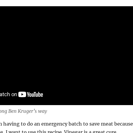
ong Ben Kruger’s way
I’m having to do an emergency batch to save meat because
, I want to use this recipe. Vinegar is a great cure,