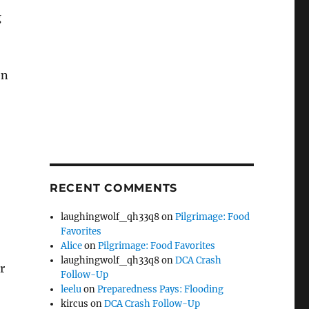
g
en
RECENT COMMENTS
laughingwolf_qh33q8
on
Pilgrimage: Food
Favorites
Alice
on
Pilgrimage: Food Favorites
laughingwolf_qh33q8
on
DCA Crash
r
Follow-Up
leelu
on
Preparedness Pays: Flooding
kircus
on
DCA Crash Follow-Up