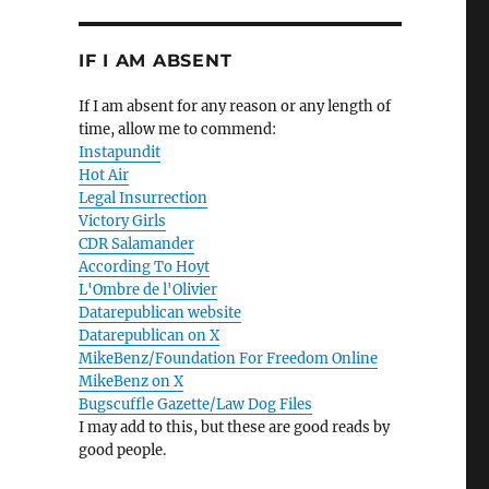
IF I AM ABSENT
If I am absent for any reason or any length of
time, allow me to commend:
Instapundit
Hot Air
Legal Insurrection
Victory Girls
CDR Salamander
According To Hoyt
L'Ombre de l'Olivier
Datarepublican website
Datarepublican on X
MikeBenz/Foundation For Freedom Online
MikeBenz on X
Bugscuffle Gazette/Law Dog Files
I may add to this, but these are good reads by
good people.