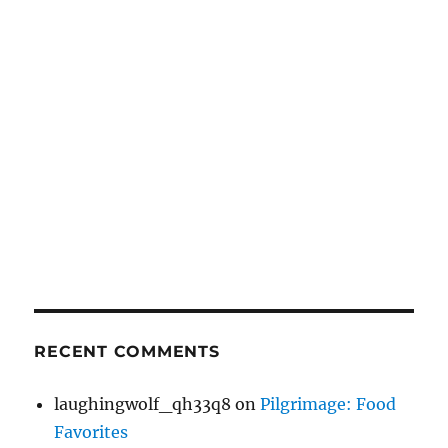
RECENT COMMENTS
laughingwolf_qh33q8
on
Pilgrimage: Food
Favorites