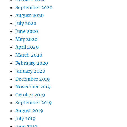
September 2020
August 2020
July 2020
June 2020
May 2020
April 2020
March 2020
February 2020
January 2020
December 2019
November 2019
October 2019
September 2019
August 2019
July 2019
June 2019