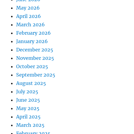
May 2026
April 2026
March 2026
February 2026
January 2026
December 2025
November 2025
October 2025
September 2025
August 2025
July 2025
June 2025
May 2025
April 2025
March 2025
February 2025