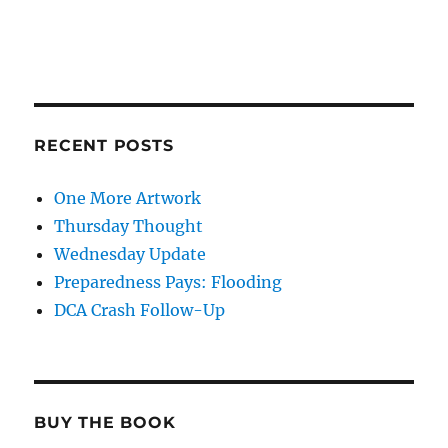
RECENT POSTS
One More Artwork
Thursday Thought
Wednesday Update
Preparedness Pays: Flooding
DCA Crash Follow-Up
BUY THE BOOK