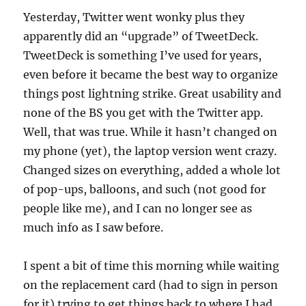
Yesterday, Twitter went wonky plus they
apparently did an “upgrade” of TweetDeck.
TweetDeck is something I’ve used for years,
even before it became the best way to organize
things post lightning strike. Great usability and
none of the BS you get with the Twitter app.
Well, that was true. While it hasn’t changed on
my phone (yet), the laptop version went crazy.
Changed sizes on everything, added a whole lot
of pop-ups, balloons, and such (not good for
people like me), and I can no longer see as
much info as I saw before.
I spent a bit of time this morning while waiting
on the replacement card (had to sign in person
for it) trying to get things back to where I had