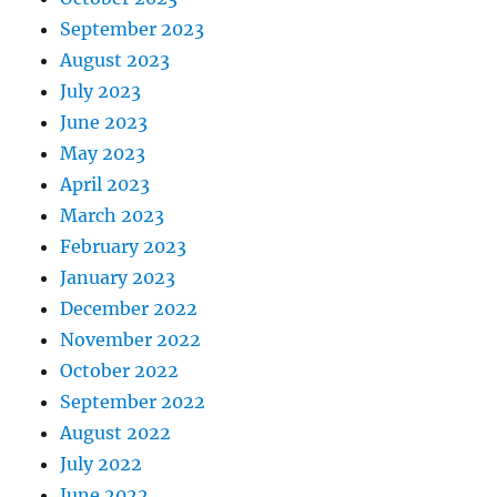
September 2023
August 2023
July 2023
June 2023
May 2023
April 2023
March 2023
February 2023
January 2023
December 2022
November 2022
October 2022
September 2022
August 2022
July 2022
June 2022