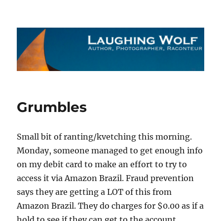
The Laughing Wolf
Grumbles
Small bit of ranting/kvetching this morning.
Monday, someone managed to get enough info
on my debit card to make an effort to try to
access it via Amazon Brazil. Fraud prevention
says they are getting a LOT of this from
Amazon Brazil. They do charges for $0.00 as if a
hold to see if they can get to the account.