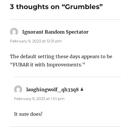
3 thoughts on “Grumbles”
Ignorant Random Spectator
says:
February 9, 2023 at 12:31 pm
The default setting these days appears to be
“FUBAR it with Improvements.”
laughingwolf_qh33q8
says:
February 9, 2023 at 1:01 pm
It sure does!