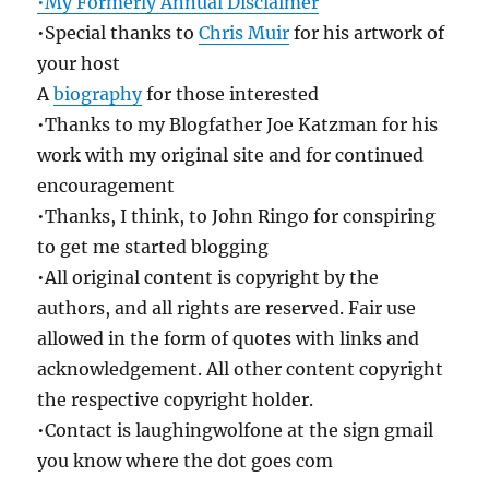
•My Formerly Annual Disclaimer
•Special thanks to
Chris Muir
for his artwork of
your host
A
biography
for those interested
•Thanks to my Blogfather Joe Katzman for his
work with my original site and for continued
encouragement
•Thanks, I think, to John Ringo for conspiring
to get me started blogging
•All original content is copyright by the
authors, and all rights are reserved. Fair use
allowed in the form of quotes with links and
acknowledgement. All other content copyright
the respective copyright holder.
•Contact is laughingwolfone at the sign gmail
you know where the dot goes com