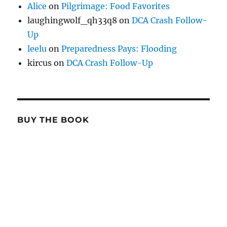
Alice
on
Pilgrimage: Food Favorites
laughingwolf_qh33q8
on
DCA Crash Follow-
Up
leelu
on
Preparedness Pays: Flooding
kircus
on
DCA Crash Follow-Up
BUY THE BOOK