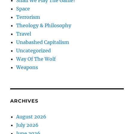
Shall We Play The Game?
Space
Terrorism
Theology & Philosophy
Travel
Unabashed Capitalism
Uncategorized
Way Of The Wolf
Weapons
ARCHIVES
August 2026
July 2026
June 2026