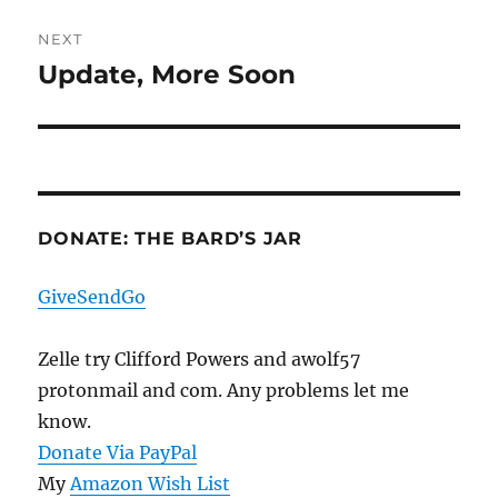
NEXT
Update, More Soon
Next
post:
DONATE: THE BARD’S JAR
GiveSendGo
Zelle try Clifford Powers and awolf57
protonmail and com. Any problems let me
know.
Donate Via PayPal
My
Amazon Wish List