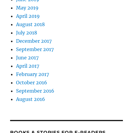
May 2019
April 2019
August 2018
July 2018
December 2017
September 2017
June 2017
April 2017
February 2017
October 2016
September 2016
August 2016
BOOKS & STORIES FOR E-READERS