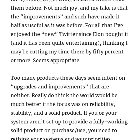
them before. Not much joy, and my take is that
the “improvements” and such have made it
half as useful as it was before. For all that I’ve
enjoyed the “new” Twitter since Elon bought it
(and it has been quite entertaining), thinking I
may be cutting my time there by fifty percent
or more. Seems appropriate.
Too many products these days seem intent on
“upgrades and improvements” that are
neither. Really do think the world would be
much better if the focus was on reliability,
stability, and a solid product. If you or your
system aren’t set up to provide a fully-working
solid product on purchase/use, you need to
rethink your systems and your priorities.