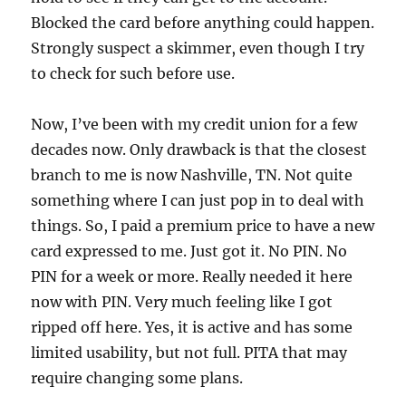
Blocked the card before anything could happen.
Strongly suspect a skimmer, even though I try
to check for such before use.
Now, I’ve been with my credit union for a few
decades now. Only drawback is that the closest
branch to me is now Nashville, TN. Not quite
something where I can just pop in to deal with
things. So, I paid a premium price to have a new
card expressed to me. Just got it. No PIN. No
PIN for a week or more. Really needed it here
now with PIN. Very much feeling like I got
ripped off here. Yes, it is active and has some
limited usability, but not full. PITA that may
require changing some plans.