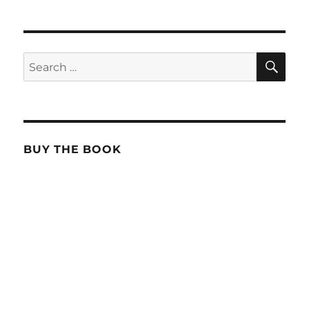
SE
Search
for:
BUY THE BOOK