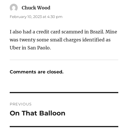
Chuck Wood
says:
February 10, 2023 at 4:30 pm
I also had a credit card scammed in Brazil. Mine
was twenty some small charges identified as
Uber in San Paolo.
Comments are closed.
Post
PREVIOUS
navigation
On That Balloon
Previous
post: