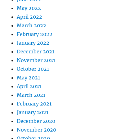
May 2022
April 2022
March 2022
February 2022
January 2022
December 2021
November 2021
October 2021
May 2021
April 2021
March 2021
February 2021
January 2021
December 2020
November 2020
October 2020