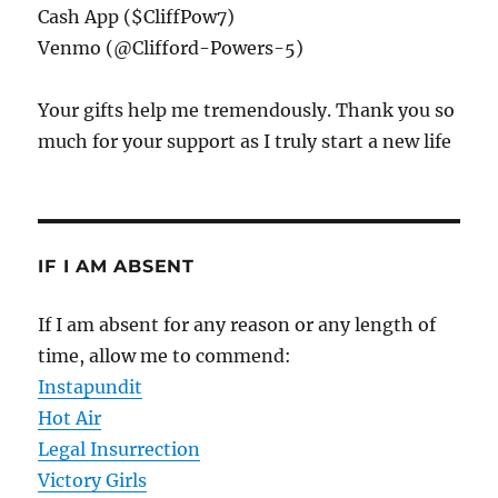
Cash App ($CliffPow7)
Venmo (@Clifford-Powers-5)
Your gifts help me tremendously. Thank you so
much for your support as I truly start a new life
IF I AM ABSENT
If I am absent for any reason or any length of
time, allow me to commend:
Instapundit
Hot Air
Legal Insurrection
Victory Girls