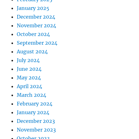
January 2025
December 2024
November 2024
October 2024
September 2024
August 2024
July 2024
June 2024
May 2024
April 2024
March 2024
February 2024
January 2024
December 2023
November 2023
October 2023