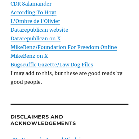
CDR Salamander
According To Hoyt
L'Ombre de l'Olivier
Datarepublican website
Datarepublican on X
MikeBenz/Foundation For Freedom Online
MikeBenz on X
Bugscuffle Gazette/Law Dog Files
I may add to this, but these are good reads by
good people.
DISCLAIMERS AND
ACKNOWLEDGEMENTS