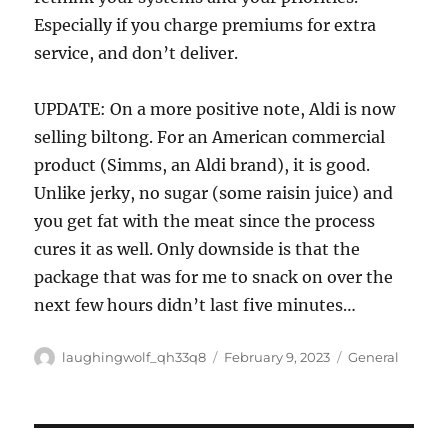
Especially if you charge premiums for extra
service, and don’t deliver.
UPDATE: On a more positive note, Aldi is now
selling biltong. For an American commercial
product (Simms, an Aldi brand), it is good.
Unlike jerky, no sugar (some raisin juice) and
you get fat with the meat since the process
cures it as well. Only downside is that the
package that was for me to snack on over the
next few hours didn’t last five minutes…
Author
Posted
Categories
laughingwolf_qh33q8
February 9, 2023
General
on