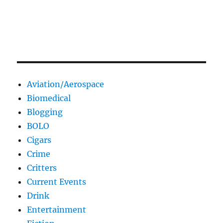
Aviation/Aerospace
Biomedical
Blogging
BOLO
Cigars
Crime
Critters
Current Events
Drink
Entertainment