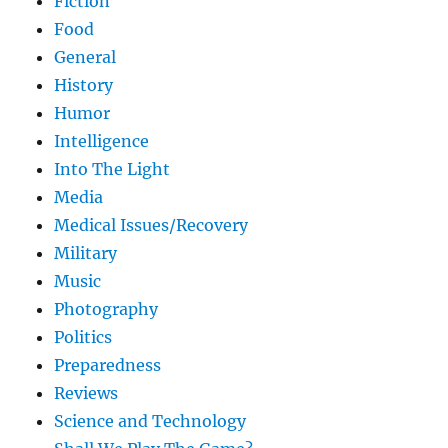
Fiction
Food
General
History
Humor
Intelligence
Into The Light
Media
Medical Issues/Recovery
Military
Music
Photography
Politics
Preparedness
Reviews
Science and Technology