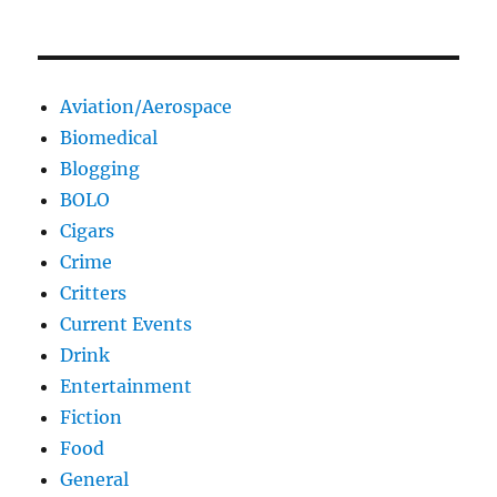
Aviation/Aerospace
Biomedical
Blogging
BOLO
Cigars
Crime
Critters
Current Events
Drink
Entertainment
Fiction
Food
General