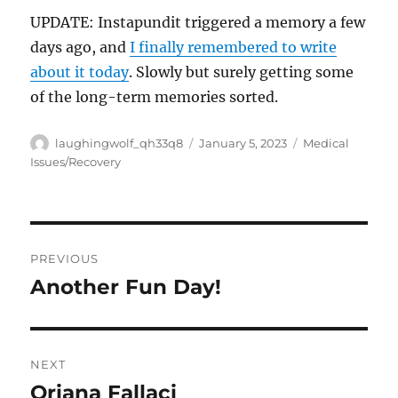
UPDATE: Instapundit triggered a memory a few
days ago, and
I finally remembered to write
about it today
. Slowly but surely getting some
of the long-term memories sorted.
Author
Posted
Categories
laughingwolf_qh33q8
January 5, 2023
Medical
on
Issues/Recovery
Post
PREVIOUS
navigation
Another Fun Day!
Previous
post:
NEXT
Oriana Fallaci
Next