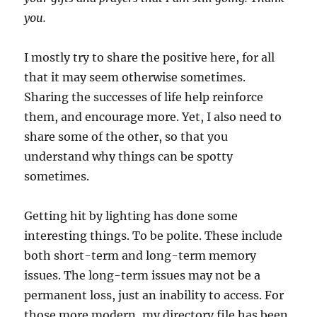
you.
I mostly try to share the positive here, for all
that it may seem otherwise sometimes.
Sharing the successes of life help reinforce
them, and encourage more. Yet, I also need to
share some of the other, so that you
understand why things can be spotty
sometimes.
Getting hit by lighting has done some
interesting things. To be polite. These include
both short-term and long-term memory
issues. The long-term issues may not be a
permanent loss, just an inability to access. For
those more modern, my directory file has been