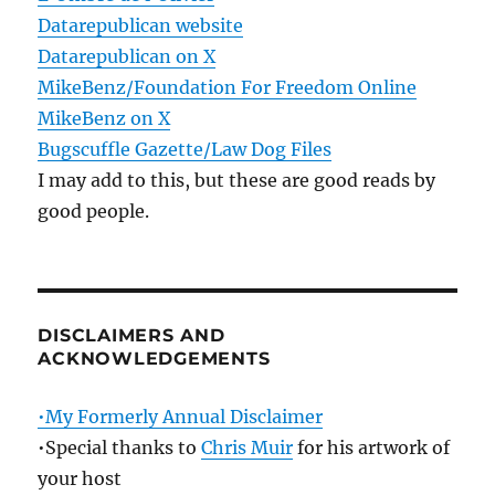
Datarepublican website
Datarepublican on X
MikeBenz/Foundation For Freedom Online
MikeBenz on X
Bugscuffle Gazette/Law Dog Files
I may add to this, but these are good reads by
good people.
DISCLAIMERS AND
ACKNOWLEDGEMENTS
•My Formerly Annual Disclaimer
•Special thanks to
Chris Muir
for his artwork of
your host