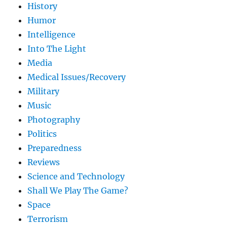
History
Humor
Intelligence
Into The Light
Media
Medical Issues/Recovery
Military
Music
Photography
Politics
Preparedness
Reviews
Science and Technology
Shall We Play The Game?
Space
Terrorism