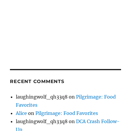
RECENT COMMENTS
laughingwolf_qh33q8
on
Pilgrimage: Food
Favorites
Alice
on
Pilgrimage: Food Favorites
laughingwolf_qh33q8
on
DCA Crash Follow-
Up