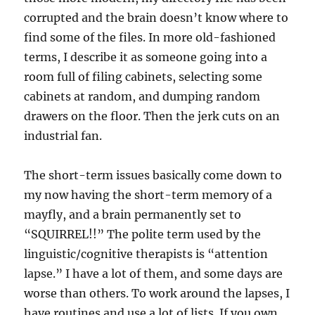
corrupted and the brain doesn’t know where to
find some of the files. In more old-fashioned
terms, I describe it as someone going into a
room full of filing cabinets, selecting some
cabinets at random, and dumping random
drawers on the floor. Then the jerk cuts on an
industrial fan.
The short-term issues basically come down to
my now having the short-term memory of a
mayfly, and a brain permanently set to
“SQUIRREL!!” The polite term used by the
linguistic/cognitive therapists is “attention
lapse.” I have a lot of them, and some days are
worse than others. To work around the lapses, I
have routines and use a lot of lists. If you own