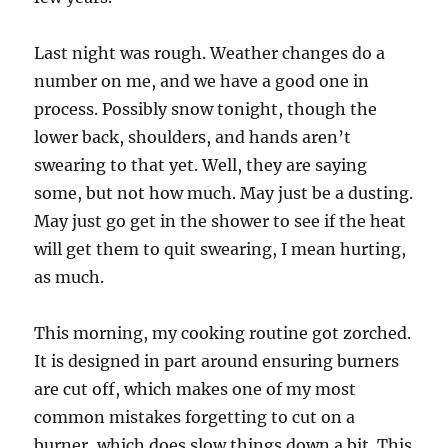
Last night was rough. Weather changes do a
number on me, and we have a good one in
process. Possibly snow tonight, though the
lower back, shoulders, and hands aren’t
swearing to that yet. Well, they are saying
some, but not how much. May just be a dusting.
May just go get in the shower to see if the heat
will get them to quit swearing, I mean hurting,
as much.
This morning, my cooking routine got zorched.
It is designed in part around ensuring burners
are cut off, which makes one of my most
common mistakes forgetting to cut on a
burner, which does slow things down a bit. This