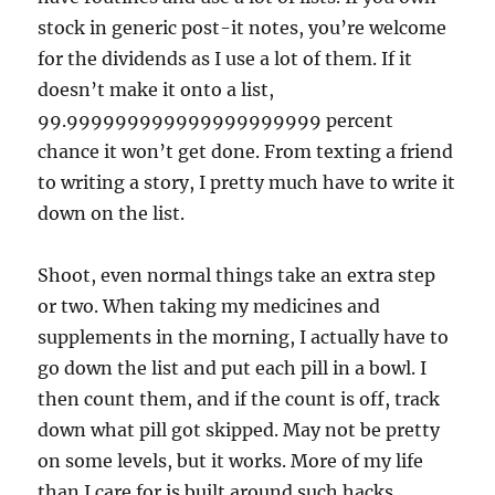
stock in generic post-it notes, you’re welcome
for the dividends as I use a lot of them. If it
doesn’t make it onto a list,
99.999999999999999999999 percent
chance it won’t get done. From texting a friend
to writing a story, I pretty much have to write it
down on the list.
Shoot, even normal things take an extra step
or two. When taking my medicines and
supplements in the morning, I actually have to
go down the list and put each pill in a bowl. I
then count them, and if the count is off, track
down what pill got skipped. May not be pretty
on some levels, but it works. More of my life
than I care for is built around such hacks.