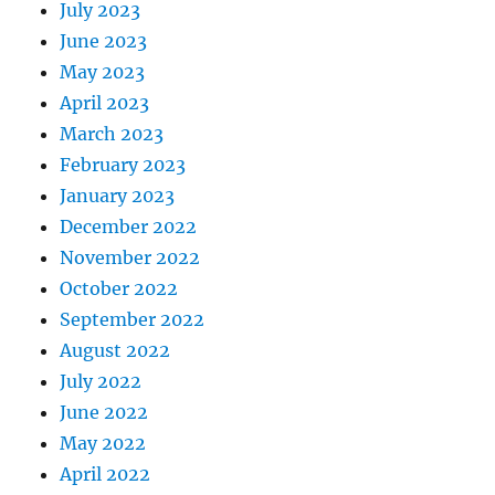
July 2023
June 2023
May 2023
April 2023
March 2023
February 2023
January 2023
December 2022
November 2022
October 2022
September 2022
August 2022
July 2022
June 2022
May 2022
April 2022