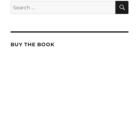
SE
Search
for:
BUY THE BOOK