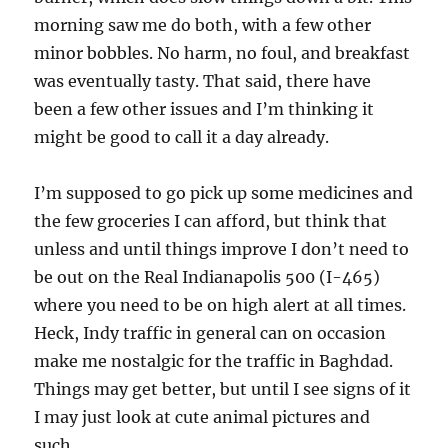
morning saw me do both, with a few other
minor bobbles. No harm, no foul, and breakfast
was eventually tasty. That said, there have
been a few other issues and I’m thinking it
might be good to call it a day already.
I’m supposed to go pick up some medicines and
the few groceries I can afford, but think that
unless and until things improve I don’t need to
be out on the Real Indianapolis 500 (I-465)
where you need to be on high alert at all times.
Heck, Indy traffic in general can on occasion
make me nostalgic for the traffic in Baghdad.
Things may get better, but until I see signs of it
I may just look at cute animal pictures and
such.