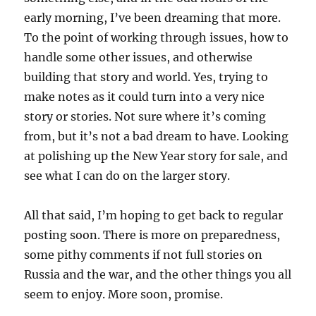
early morning, I’ve been dreaming that more.
To the point of working through issues, how to
handle some other issues, and otherwise
building that story and world. Yes, trying to
make notes as it could turn into a very nice
story or stories. Not sure where it’s coming
from, but it’s not a bad dream to have. Looking
at polishing up the New Year story for sale, and
see what I can do on the larger story.
All that said, I’m hoping to get back to regular
posting soon. There is more on preparedness,
some pithy comments if not full stories on
Russia and the war, and the other things you all
seem to enjoy. More soon, promise.