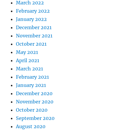
March 2022
February 2022
January 2022
December 2021
November 2021
October 2021
May 2021
April 2021
March 2021
February 2021
January 2021
December 2020
November 2020
October 2020
September 2020
August 2020