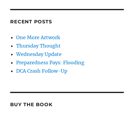
RECENT POSTS
One More Artwork
Thursday Thought
Wednesday Update
Preparedness Pays: Flooding
DCA Crash Follow-Up
BUY THE BOOK