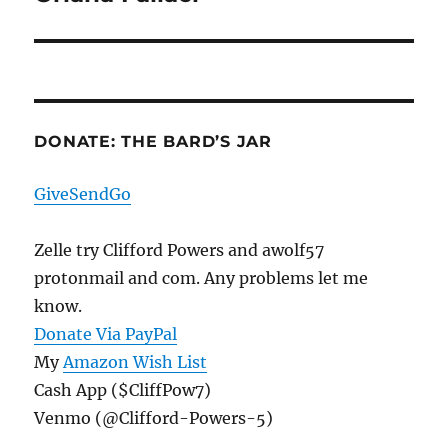
post:
DONATE: THE BARD’S JAR
GiveSendGo
Zelle try Clifford Powers and awolf57
protonmail and com. Any problems let me
know.
Donate Via PayPal
My
Amazon Wish List
Cash App ($CliffPow7)
Venmo (@Clifford-Powers-5)