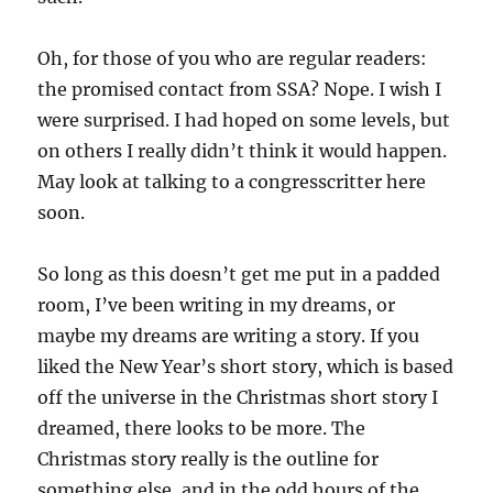
Oh, for those of you who are regular readers:
the promised contact from SSA? Nope. I wish I
were surprised. I had hoped on some levels, but
on others I really didn’t think it would happen.
May look at talking to a congresscritter here
soon.
So long as this doesn’t get me put in a padded
room, I’ve been writing in my dreams, or
maybe my dreams are writing a story. If you
liked the New Year’s short story, which is based
off the universe in the Christmas short story I
dreamed, there looks to be more. The
Christmas story really is the outline for
something else, and in the odd hours of the