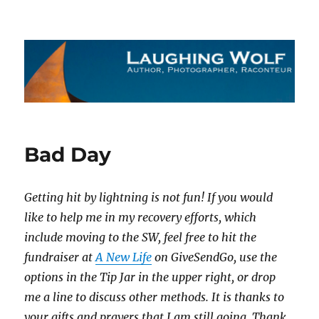
The Laughing Wolf
Bad Day
Getting hit by lightning is not fun! If you would
like to help me in my recovery efforts, which
include moving to the SW, feel free to hit the
fundraiser at
A New Life
on GiveSendGo, use the
options in the Tip Jar in the upper right, or drop
me a line to discuss other methods. It is thanks to
your gifts and prayers that I am still going. Thank