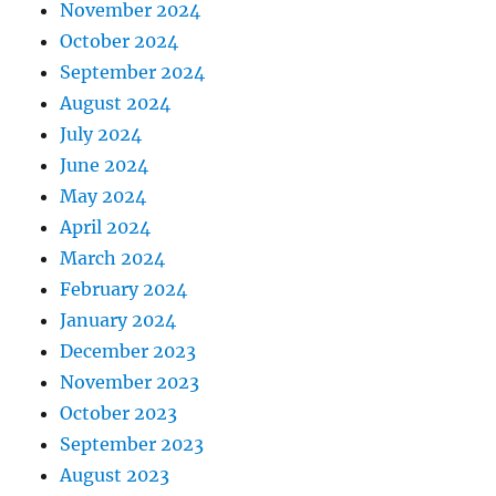
November 2024
October 2024
September 2024
August 2024
July 2024
June 2024
May 2024
April 2024
March 2024
February 2024
January 2024
December 2023
November 2023
October 2023
September 2023
August 2023