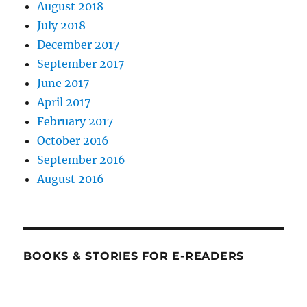
August 2018
July 2018
December 2017
September 2017
June 2017
April 2017
February 2017
October 2016
September 2016
August 2016
BOOKS & STORIES FOR E-READERS