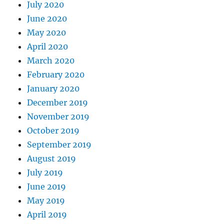
July 2020
June 2020
May 2020
April 2020
March 2020
February 2020
January 2020
December 2019
November 2019
October 2019
September 2019
August 2019
July 2019
June 2019
May 2019
April 2019