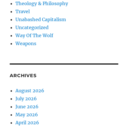
Theology & Philosophy
Travel
Unabashed Capitalism
Uncategorized
Way Of The Wolf
Weapons
ARCHIVES
August 2026
July 2026
June 2026
May 2026
April 2026