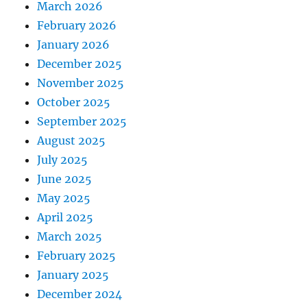
March 2026
February 2026
January 2026
December 2025
November 2025
October 2025
September 2025
August 2025
July 2025
June 2025
May 2025
April 2025
March 2025
February 2025
January 2025
December 2024