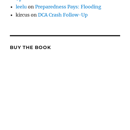
leelu
on
Preparedness Pays: Flooding
kircus
on
DCA Crash Follow-Up
BUY THE BOOK