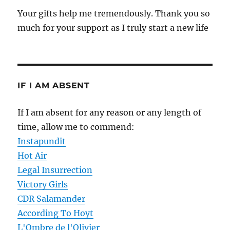
Your gifts help me tremendously. Thank you so
much for your support as I truly start a new life
IF I AM ABSENT
If I am absent for any reason or any length of
time, allow me to commend:
Instapundit
Hot Air
Legal Insurrection
Victory Girls
CDR Salamander
According To Hoyt
L'Ombre de l'Olivier