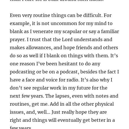
Even very routine things can be difficult. For
example, it is not uncommon for my mind to
blank as I venerate my scapular or say a familiar
prayer. I trust that the Lord understands and
makes allowances, and hope friends and others
do so as well if I blank on things with them. It’s
one reason I’ve been hesitant to do any
podcasting or be on a podcast, besides the fact I
have a face and voice for radio. It’s also why I
don’t see regular work in my future for the
next few years. The lapses, even with notes and
routines, get me. Add in all the other physical
issues, and, well… Just really hope they are
right and things will eventually get better in a
few years.