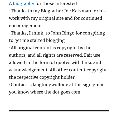
A
biography
for those interested
•Thanks to my Blogfather Joe Katzman for his
work with my original site and for continued
encouragement
•Thanks, I think, to John Ringo for conspiring
to get me started blogging
•All original content is copyright by the
authors, and all rights are reserved. Fair use
allowed in the form of quotes with links and
acknowledgement. All other content copyright
the respective copyright holder.
•Contact is laughingwolfone at the sign gmail
you know where the dot goes com