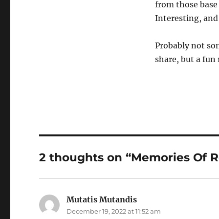
from those base
Interesting, and 
Probably not som
share, but a fun
2 thoughts on “Memories Of 
Mutatis Mutandis
says:
December 19, 2022 at 11:52 am