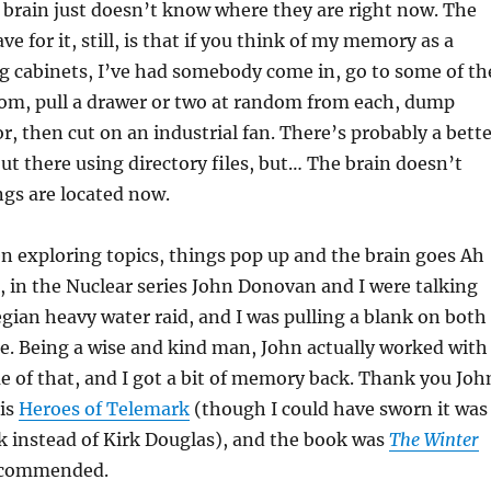
e brain just doesn’t know where they are right now. The
ve for it, still, is that if you think of my memory as a
ing cabinets, I’ve had somebody come in, go to some of th
dom, pull a drawer or two at random from each, dump
r, then cut on an industrial fan. There’s probably a bett
out there using directory files, but… The brain doesn’t
gs are located now.
 exploring topics, things pop up and the brain goes Ah
 in the Nuclear series John Donovan and I were talking
ian heavy water raid, and I was pulling a blank on both
e. Being a wise and kind man, John actually worked with
 of that, and I got a bit of memory back. Thank you Joh
is
Heroes of Telemark
(though I could have sworn it was
 instead of Kirk Douglas), and the book was
The Winter
recommended.