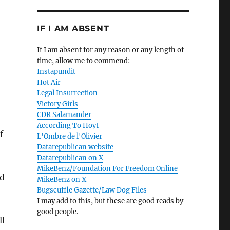
IF I AM ABSENT
If I am absent for any reason or any length of
time, allow me to commend:
Instapundit
Hot Air
Legal Insurrection
Victory Girls
CDR Salamander
According To Hoyt
f
L'Ombre de l'Olivier
Datarepublican website
Datarepublican on X
MikeBenz/Foundation For Freedom Online
nd
MikeBenz on X
Bugscuffle Gazette/Law Dog Files
I may add to this, but these are good reads by
good people.
ll