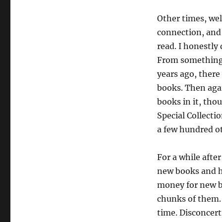
Other times, well
connection, and 
read. I honestly
From something d
years ago, there
books. Then aga
books in it, tho
Special Collecti
a few hundred ot
For a while afte
new books and h
money for new bo
chunks of them. 
time. Disconcert