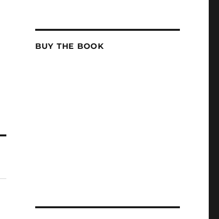
BUY THE BOOK