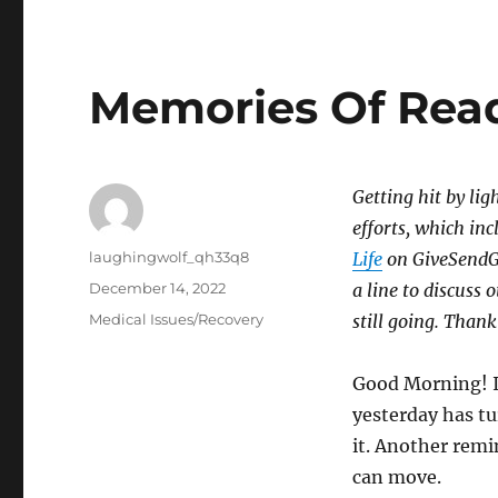
Memories Of Rea
Getting hit by lig
efforts, which inc
Author
laughingwolf_qh33q8
Life
on GiveSendGo,
Posted
December 14, 2022
a line to discuss 
on
Categories
Medical Issues/Recovery
still going. Thank
Good Morning! I
yesterday has tu
it. Another remi
can move.