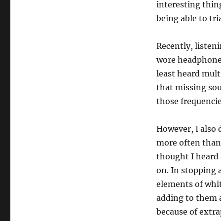
interesting thin
being able to tr
Recently, listen
wore headphones 
least heard multi
that missing sou
those frequencie
However, I also d
more often than 
thought I heard 
on. In stopping 
elements of whit
adding to them 
because of extra