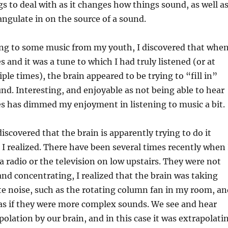
gs to deal with as it changes how things sound, as well a
iangulate in on the source of a sound.
ing to some music from my youth, I discovered that when
and it was a tune to which I had truly listened (or at
ple times), the brain appeared to be trying to “fill in”
nd. Interesting, and enjoyable as not being able to hear
s has dimmed my enjoyment in listening to music a bit.
iscovered that the brain is apparently trying to do it
I realized. There have been several times recently when 
a radio or the television on low upstairs. They were not
and concentrating, I realized that the brain was taking
e noise, such as the rotating column fan in my room, an
as if they were more complex sounds. We see and hear
polation by our brain, and in this case it was extrapolati