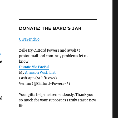
DONATE: THE BARD’S JAR
GiveSendGo
Zelle try Clifford Powers and awolf57
w
protonmail and com. Any problems let me
me
know.
Donate Via PayPal
My
Amazon Wish List
Cash App ($CliffPow7)
Venmo (@Clifford-Powers-5)
Your gifts help me tremendously. Thank you
el
so much for your support as I truly start a new
life