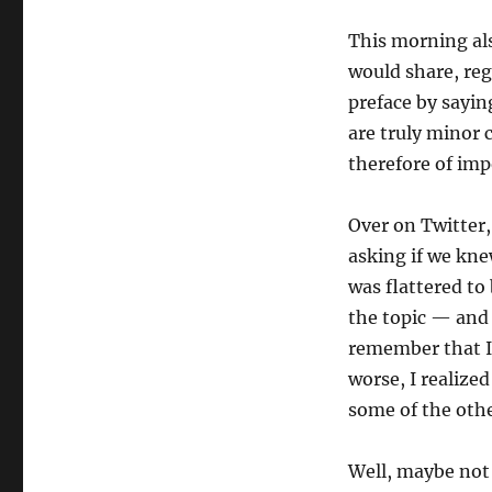
This morning als
would share, reg
preface by saying
are truly minor 
therefore of imp
Over on Twitter
asking if we kne
was flattered to
the topic — and 
remember that I 
worse, I realize
some of the othe
Well, maybe not 