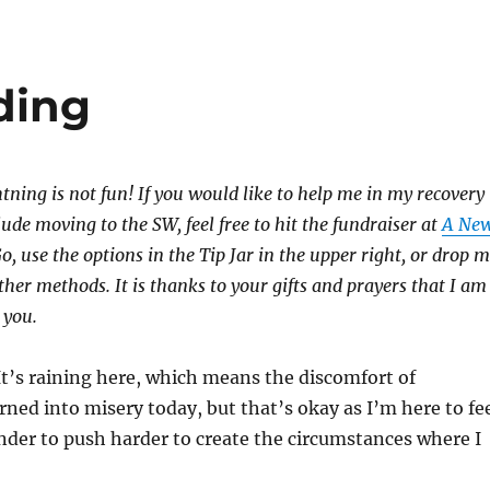
ding
htning is not fun! If you would like to help me in my recovery
lude moving to the SW, feel free to hit the fundraiser at
A Ne
 use the options in the Tip Jar in the upper right, or drop 
other methods. It is thanks to your gifts and prayers that I am
 you.
t’s raining here, which means the discomfort of
rned into misery today, but that’s okay as I’m here to fe
nder to push harder to create the circumstances where I