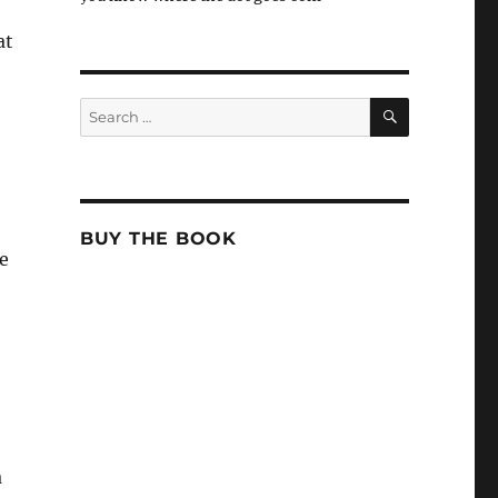
at
SEARCH
Search
for:
BUY THE BOOK
e
a