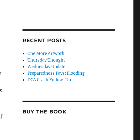
r
RECENT POSTS
One More Artwork
Thursday Thought
Wednesday Update
e
Preparedness Pays: Flooding
DCA Crash Follow-Up
s.
BUY THE BOOK
f