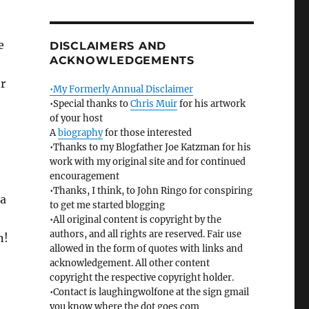
e
DISCLAIMERS AND
ACKNOWLEDGEMENTS
er
•My Formerly Annual Disclaimer
•Special thanks to
Chris Muir
for his artwork
of your host
A
biography
for those interested
•Thanks to my Blogfather Joe Katzman for his
work with my original site and for continued
encouragement
•Thanks, I think, to John Ringo for conspiring
 a
to get me started blogging
•All original content is copyright by the
authors, and all rights are reserved. Fair use
n!
allowed in the form of quotes with links and
acknowledgement. All other content
copyright the respective copyright holder.
•Contact is laughingwolfone at the sign gmail
you know where the dot goes com