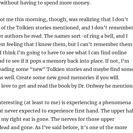
d without having to spend more money.
ot me this morning, though, was realizing that I don’t
f the Tolkien stories mentioned, and I don’t remembe
r authors he read. The names sort-of ring a bell, and I
est feeling that I know them, but I can’t remember them
 I think I’m going to have to see what I can find online
d to see if it pops a memory back into place. If not, I’m
reading some “new” Tolkien stories and maybe find som
as well. Create some new good memories if you will.
 love to get and read the book by Dr. Ordway he mention
nteresting (at least to me) is experiencing a phenomena
ut never expected to experience first hand. The upper hal
 my right ear is gone. The nerves for those upper
dead and gone. As I’ve said before, it’s one of the more