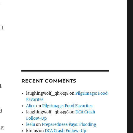
s
 I
RECENT COMMENTS
I
laughingwolf_qh33q8
on
Pilgrimage: Food
Favorites
Alice
on
Pilgrimage: Food Favorites
d
laughingwolf_qh33q8
on
DCA Crash
Follow-Up
leelu
on
Preparedness Pays: Flooding
ng
kircus
on
DCA Crash Follow-Up