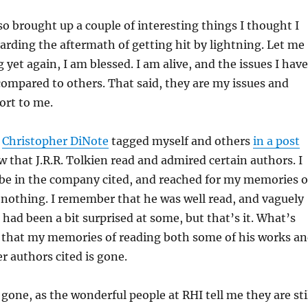
o brought up a couple of interesting things I thought I
arding the aftermath of getting hit by lightning. Let me
 yet again, I am blessed. I am alive, and the issues I have
compared to others. That said, they are my issues and
ort to me.
,
Christopher DiNote
tagged myself and others
in a post
w that J.R.R. Tolkien read and admired certain authors. I
 be in the company cited, and reached for my memories o
nothing. I remember that he was well read, and vaguely
had been a bit surprised at some, but that’s it. What’s
d that my memories of reading both some of his works a
r authors cited is gone.
gone, as the wonderful people at RHI tell me they are sti