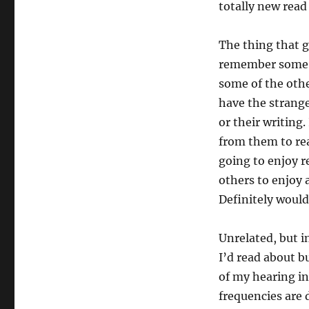
totally new rea
The thing that g
remember some o
some of the othe
have the strang
or their writing.
from them to rea
going to enjoy 
others to enjoy 
Definitely would
Unrelated, but i
I’d read about b
of my hearing in
frequencies are 