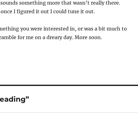
 sounds something more that wasn’t really there.
once I figured it out I could tune it out.
ething you were interested in, or was a bit much to
 ramble for me on a dreary day. More soon.
Reading”