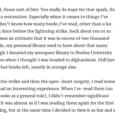
, those sort of bite. You really do hope for that spark, th
a restoration. Especially when it comes to things I’ve
 don’t know how many books I’ve read, other than a lot.
one before the lightning strike, back about ten or so
 was an estimate that it was in excess of two thousand
in, my personal library used to have about that many
ugh I donated my aerospace library to Purdue University
ons when I thought I was headed to Afghanistan. Still hav
her books left, mostly in storage alas.
r the strike and then the open-heart surgery, I read some
ad an interesting experience. When I re-read them (no
oks as a general rule), I didn’t remember significant
It was almost as if I was reading them again for the first
ing, but at the same time I decided to view it as fun and 