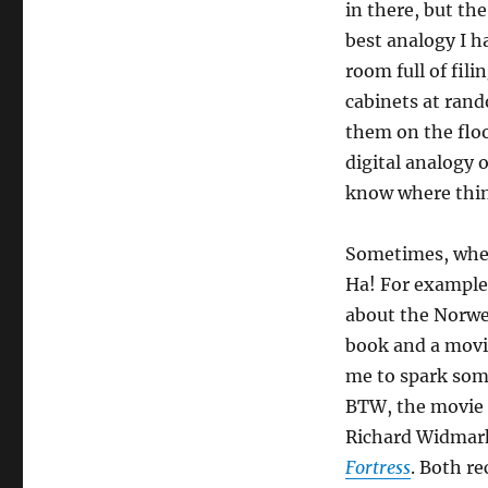
in there, but th
best analogy I ha
room full of fil
cabinets at ran
them on the floo
digital analogy 
know where thin
Sometimes, when
Ha! For example,
about the Norweg
book and a movi
me to spark some
BTW, the movie 
Richard Widmark
Fortress
. Both 