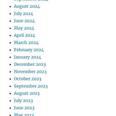
August 2024
July 2024
June 2024
May 2024
April 2024
March 2024
February 2024
January 2024
December 2023
November 2023
October 2023
September 2023
August 2023
July 2023
June 2023
May 2023