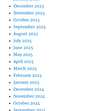
December 2025
November 2025
October 2025
September 2025
August 2025
July 2025
June 2025
May 2025
April 2025
March 2025
February 2025
January 2025
December 2024
November 2024
October 2024
September 2024