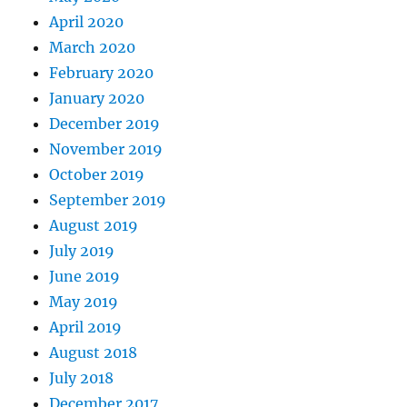
April 2020
March 2020
February 2020
January 2020
December 2019
November 2019
October 2019
September 2019
August 2019
July 2019
June 2019
May 2019
April 2019
August 2018
July 2018
December 2017