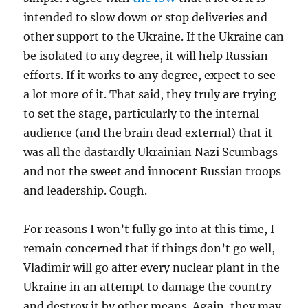
intended to slow down or stop deliveries and
other support to the Ukraine. If the Ukraine can
be isolated to any degree, it will help Russian
efforts. If it works to any degree, expect to see
a lot more of it. That said, they truly are trying
to set the stage, particularly to the internal
audience (and the brain dead external) that it
was all the dastardly Ukrainian Nazi Scumbags
and not the sweet and innocent Russian troops
and leadership. Cough.
For reasons I won’t fully go into at this time, I
remain concerned that if things don’t go well,
Vladimir will go after every nuclear plant in the
Ukraine in an attempt to damage the country
and destroy it by other means. Again, they may