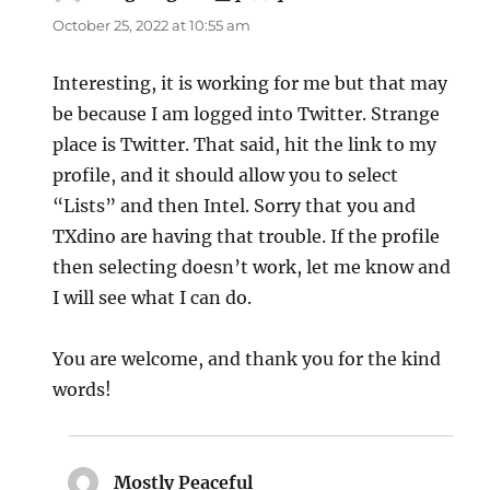
October 25, 2022 at 10:55 am
Interesting, it is working for me but that may
be because I am logged into Twitter. Strange
place is Twitter. That said, hit the link to my
profile, and it should allow you to select
“Lists” and then Intel. Sorry that you and
TXdino are having that trouble. If the profile
then selecting doesn’t work, let me know and
I will see what I can do.
You are welcome, and thank you for the kind
words!
Mostly Peaceful
says: