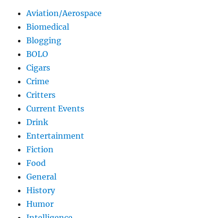
Aviation/Aerospace
Biomedical
Blogging
BOLO
Cigars
Crime
Critters
Current Events
Drink
Entertainment
Fiction
Food
General
History
Humor
Intelligence