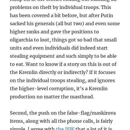
problems on theft by individual troops. This
has been covered a bit before, but after Putin
sacked his generals (all but two) and even some
higher ranks and gave the positions to
oligarchia to loot, things got so bad that small
units and even individuals did indeed start
stealing equipment and such simply to be able
to eat. Want to know if a story on this is out of
the Kremlin directly or indirectly? If it focuses
on the individual troops stealing, and ignores
the higher-level corruption, it’s a Kremlin
production no matter the masthead.
Second, the push on the false-flag/maskirova
items, along with all the phone calls, is fairly
simple. I agree with
the ISW
that a lot of it is