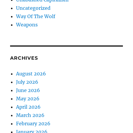
Uncategorized
Way Of The Wolf
Weapons
ARCHIVES
August 2026
July 2026
June 2026
May 2026
April 2026
March 2026
February 2026
January 2026