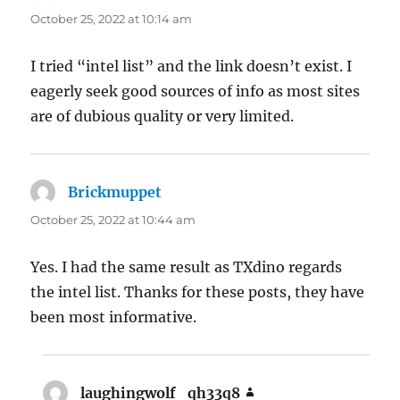
October 25, 2022 at 10:14 am
I tried “intel list” and the link doesn’t exist. I
eagerly seek good sources of info as most sites
are of dubious quality or very limited.
Brickmuppet
says:
October 25, 2022 at 10:44 am
Yes. I had the same result as TXdino regards
the intel list. Thanks for these posts, they have
been most informative.
laughingwolf_qh33q8
says: