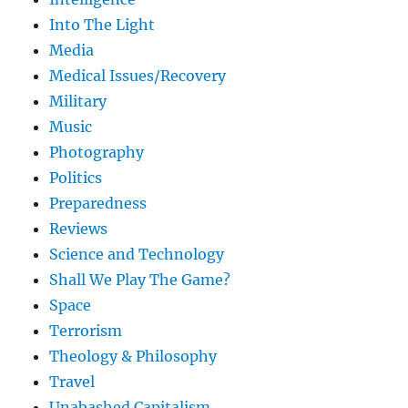
Into The Light
Media
Medical Issues/Recovery
Military
Music
Photography
Politics
Preparedness
Reviews
Science and Technology
Shall We Play The Game?
Space
Terrorism
Theology & Philosophy
Travel
Unabashed Capitalism