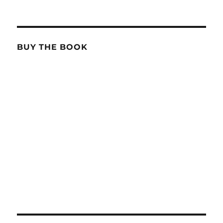
BUY THE BOOK