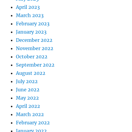
April 2023
March 2023
February 2023
January 2023
December 2022
November 2022
October 2022
September 2022
August 2022
July 2022
June 2022
May 2022
April 2022
March 2022
February 2022
January 2022