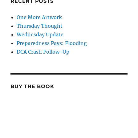
RECENT POSTS
One More Artwork
Thursday Thought
Wednesday Update
Preparedness Pays: Flooding
DCA Crash Follow-Up
BUY THE BOOK