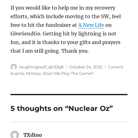
If you would like to help me in my recovery
efforts, which include moving to the SW, feel
free to hit the fundraiser at
A New Life
on
GiveSendGo. Getting hit by lightning is not
fun, and it is thanks to your gifts and prayers
that I am still going. Thank you.
Author
Posted
Categories
laughingwolf_qh33q8
October 24, 2022
Current
on
Events
,
Military
,
Shall We Play The Game?
5 thoughts on “Nuclear Oz”
TXdino
says: