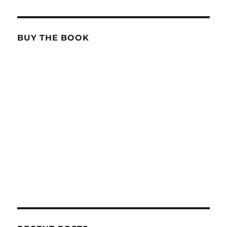
BUY THE BOOK