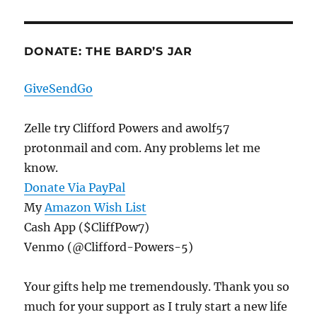
DONATE: THE BARD’S JAR
GiveSendGo
Zelle try Clifford Powers and awolf57
protonmail and com. Any problems let me
know.
Donate Via PayPal
My
Amazon Wish List
Cash App ($CliffPow7)
Venmo (@Clifford-Powers-5)
Your gifts help me tremendously. Thank you so
much for your support as I truly start a new life