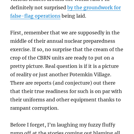
definitely not surprised
by the groundwork for
false-flag operations
being laid.
First, remember that we are supposedly in the
middle of their annual nuclear preparedness
exercise. If so, no surprise that the cream of the
crop of the CBRN units are ready to put on a
pretty picture. Real question is if it is a picture
of reality or just another Potemkin Village.
There are reports (and conjecture) out there
that their true readiness for such is on par with
their uniforms and other equipment thanks to
rampant corruption.
Before I forget, I’m laughing my fuzzy fluffy
rump off at the stories coming out blaming all