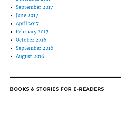
September 2017
June 2017
April 2017
February 2017
October 2016
September 2016
August 2016
BOOKS & STORIES FOR E-READERS