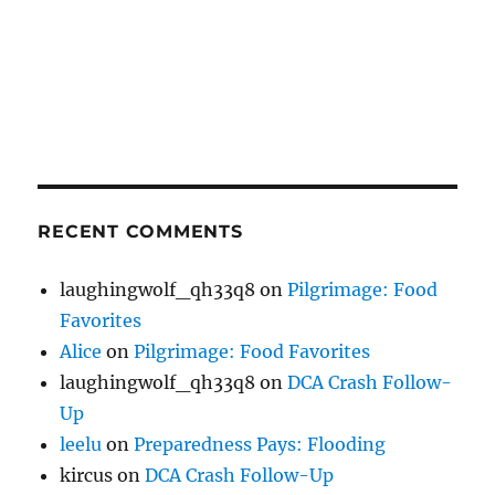
RECENT COMMENTS
laughingwolf_qh33q8
on
Pilgrimage: Food
Favorites
Alice
on
Pilgrimage: Food Favorites
laughingwolf_qh33q8
on
DCA Crash Follow-
Up
leelu
on
Preparedness Pays: Flooding
kircus
on
DCA Crash Follow-Up