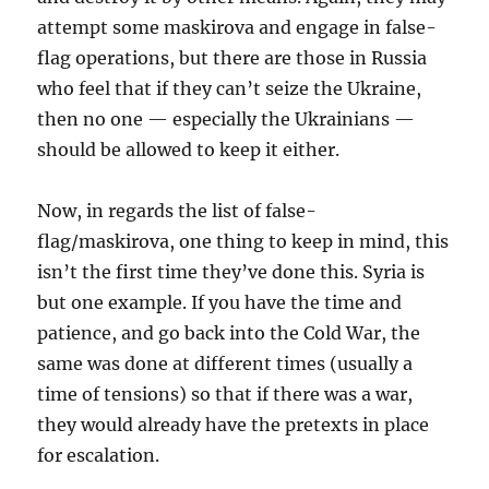
attempt some maskirova and engage in false-
flag operations, but there are those in Russia
who feel that if they can’t seize the Ukraine,
then no one — especially the Ukrainians —
should be allowed to keep it either.
Now, in regards the list of false-
flag/maskirova, one thing to keep in mind, this
isn’t the first time they’ve done this. Syria is
but one example. If you have the time and
patience, and go back into the Cold War, the
same was done at different times (usually a
time of tensions) so that if there was a war,
they would already have the pretexts in place
for escalation.