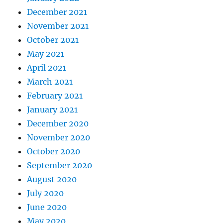
December 2021
November 2021
October 2021
May 2021
April 2021
March 2021
February 2021
January 2021
December 2020
November 2020
October 2020
September 2020
August 2020
July 2020
June 2020
May 2020