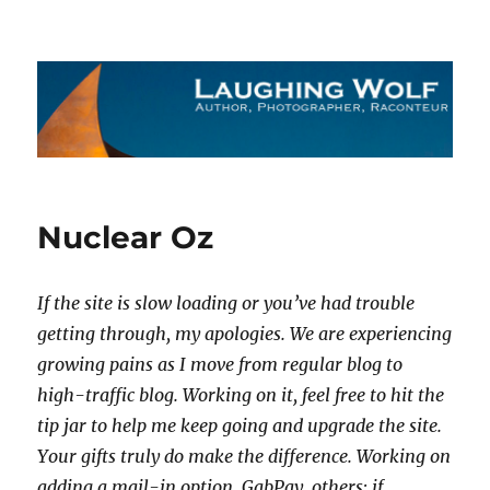
The Laughing Wolf
Nuclear Oz
If the site is slow loading or you’ve had trouble
getting through, my apologies. We are experiencing
growing pains as I move from regular blog to
high-traffic blog. Working on it, feel free to hit the
tip jar to help me keep going and upgrade the site.
Your gifts truly do make the difference. Working on
adding a mail-in option, GabPay, others; if