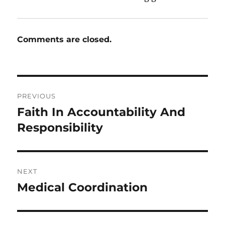
Comments are closed.
Post
PREVIOUS
navigation
Faith In Accountability And
Previous
post:
Responsibility
NEXT
Medical Coordination
Next
post: