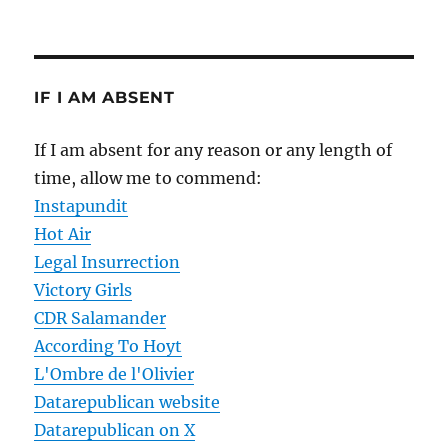
IF I AM ABSENT
If I am absent for any reason or any length of
time, allow me to commend:
Instapundit
Hot Air
Legal Insurrection
Victory Girls
CDR Salamander
According To Hoyt
L'Ombre de l'Olivier
Datarepublican website
Datarepublican on X