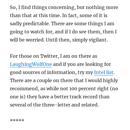
So, I find things concerning, but nothing more
than that at this time. In fact, some of it is
sadly predictable. There are some things I am
going to watch for, and if I do see them, then I
will be worried. Until then, simply vigilant.
For those on Twitter, I am on there as
LaughingWolfOne
and if you are looking for
good sources of information, try my
Intel list
.
There are a couple on there that I would highly
recommend, as while not 100 percent right (no
one is) they have a better track record than
several of the three-letter and related.
*****