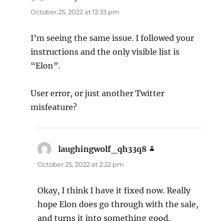
October 25, 2022 at 12:33 pm
I’m seeing the same issue. I followed your
instructions and the only visible list is
“Elon”.
User error, or just another Twitter
misfeature?
laughingwolf_qh33q8
says:
October 25, 2022 at 2:22 pm
Okay, I think I have it fixed now. Really
hope Elon does go through with the sale,
and turns it into something good.