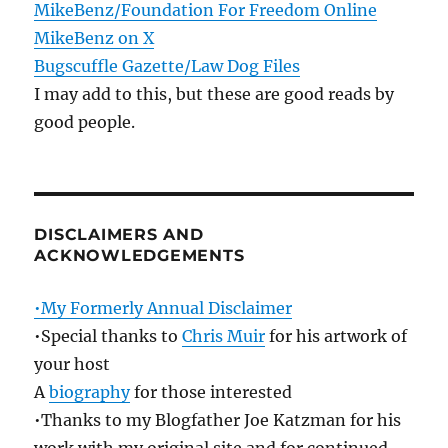
MikeBenz/Foundation For Freedom Online
MikeBenz on X
Bugscuffle Gazette/Law Dog Files
I may add to this, but these are good reads by
good people.
DISCLAIMERS AND
ACKNOWLEDGEMENTS
•My Formerly Annual Disclaimer
•Special thanks to
Chris Muir
for his artwork of
your host
A
biography
for those interested
•Thanks to my Blogfather Joe Katzman for his