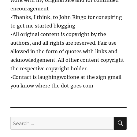
work with my original site and for continued
encouragement
•Thanks, I think, to John Ringo for conspiring
to get me started blogging
•All original content is copyright by the
authors, and all rights are reserved. Fair use
allowed in the form of quotes with links and
acknowledgement. All other content copyright
the respective copyright holder.
•Contact is laughingwolfone at the sign gmail
you know where the dot goes com
SE
Search
for: