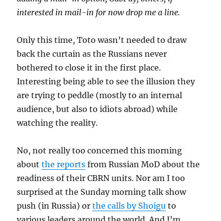
interested in mail-in for now drop me a line.
Only this time, Toto wasn’t needed to draw
back the curtain as the Russians never
bothered to close it in the first place.
Interesting being able to see the illusion they
are trying to peddle (mostly to an internal
audience, but also to idiots abroad) while
watching the reality.
No, not really too concerned this morning
about
the reports
from Russian MoD about the
readiness of their CBRN units. Nor am I too
surprised at the Sunday morning talk show
push (in Russia) or
the calls by Shoigu
to
various leaders around the world. And I’m