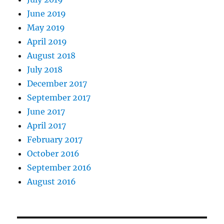
June 2019
May 2019
April 2019
August 2018
July 2018
December 2017
September 2017
June 2017
April 2017
February 2017
October 2016
September 2016
August 2016