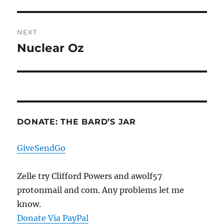
post:
NEXT
Nuclear Oz
Next
post:
DONATE: THE BARD’S JAR
GiveSendGo
Zelle try Clifford Powers and awolf57
protonmail and com. Any problems let me
know.
Donate Via PayPal