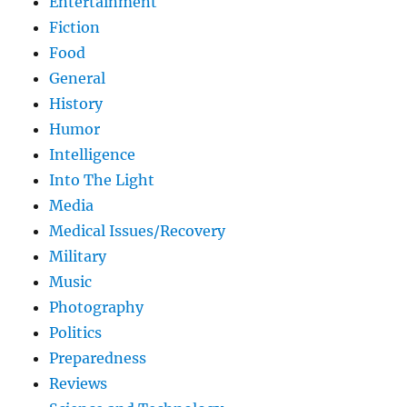
Entertainment
Fiction
Food
General
History
Humor
Intelligence
Into The Light
Media
Medical Issues/Recovery
Military
Music
Photography
Politics
Preparedness
Reviews