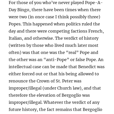
For those of you who’ve never played Pope-A-
Day Bingo, there have been times when there
were two (in once case I think possibly three)
Popes. This happened when politics ruled the
day and there were competing factions French,
Italian, and otherwise. The verdict of history
(written by those who lived much later most
often) was that one was the “real” Pope and
the other was an “anti-Pope” or false Pope. An
intellectual case can be made that Benedict was
either forced out or that his being allowed to
renounce the Crown of St. Peter was
improper/illegal (under Church law), and that
therefore the elevation of Bergoglio was
improper/illegal. Whatever the verdict of any
future history, the fact remains that Bergoglio