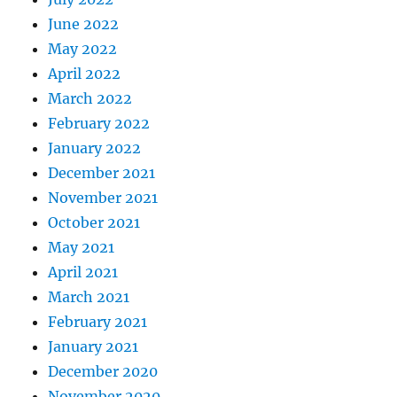
June 2022
May 2022
April 2022
March 2022
February 2022
January 2022
December 2021
November 2021
October 2021
May 2021
April 2021
March 2021
February 2021
January 2021
December 2020
November 2020