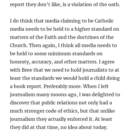
report they don’t like, is a violation of the oath.
I do think that media claiming to be Catholic
media needs to be held to a higher standard on
matters of the Faith and the doctrines of the
Church. Then again, I think all media needs to
be held to some minimum standards on
honesty, accuracy, and other matters. I agree
with Bree that we need to hold journalists to at
least the standards we would hold a child doing
a book report. Preferably more. When I left
journalism many moons ago, I was delighted to
discover that public relations not only had a
much stronger code of ethics, but that unlike
journalism they actually enforced it. At least
they did at that time, no idea about today.