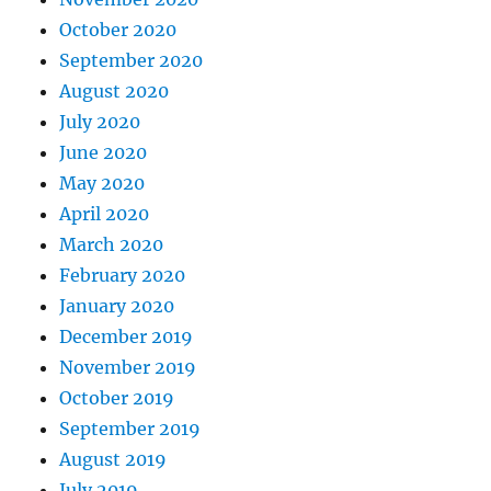
October 2020
September 2020
August 2020
July 2020
June 2020
May 2020
April 2020
March 2020
February 2020
January 2020
December 2019
November 2019
October 2019
September 2019
August 2019
July 2019