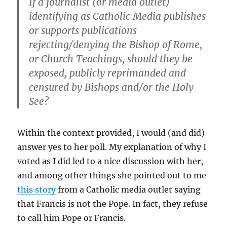
If a journalist (or media outlet)
identifying as Catholic Media publishes
or supports publications
rejecting/denying the Bishop of Rome,
or Church Teachings, should they be
exposed, publicly reprimanded and
censured by Bishops and/or the Holy
See?
Within the context provided, I would (and did)
answer yes to her poll. My explanation of why I
voted as I did led to a nice discussion with her,
and among other things she pointed out to me
this story
from a Catholic media outlet saying
that Francis is not the Pope. In fact, they refuse
to call him Pope or Francis.