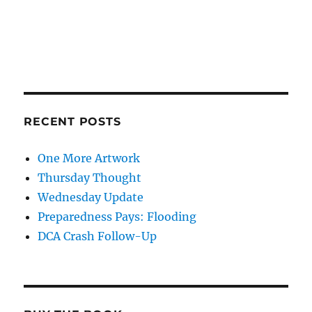
RECENT POSTS
One More Artwork
Thursday Thought
Wednesday Update
Preparedness Pays: Flooding
DCA Crash Follow-Up