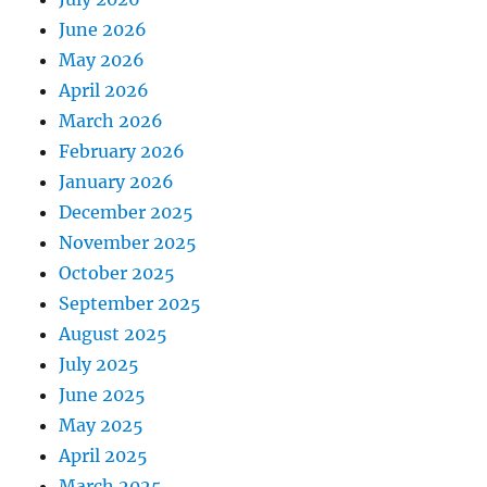
June 2026
May 2026
April 2026
March 2026
February 2026
January 2026
December 2025
November 2025
October 2025
September 2025
August 2025
July 2025
June 2025
May 2025
April 2025
March 2025