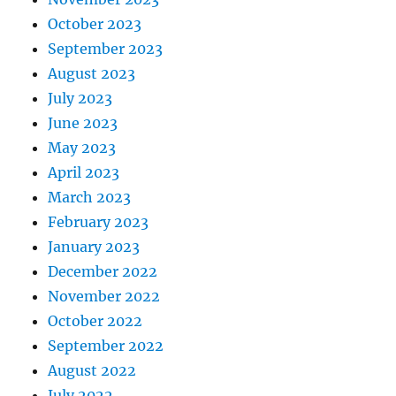
October 2023
September 2023
August 2023
July 2023
June 2023
May 2023
April 2023
March 2023
February 2023
January 2023
December 2022
November 2022
October 2022
September 2022
August 2022
July 2022