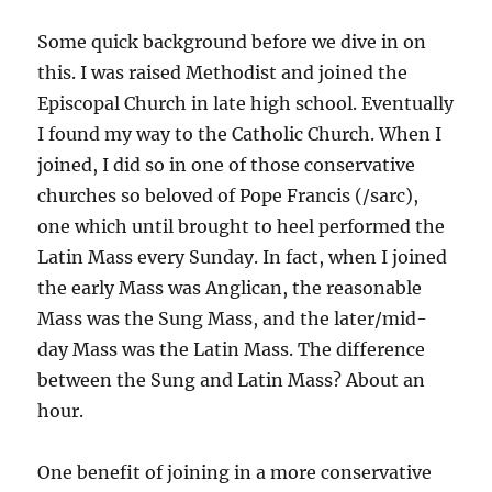
Some quick background before we dive in on
this. I was raised Methodist and joined the
Episcopal Church in late high school. Eventually
I found my way to the Catholic Church. When I
joined, I did so in one of those conservative
churches so beloved of Pope Francis (/sarc),
one which until brought to heel performed the
Latin Mass every Sunday. In fact, when I joined
the early Mass was Anglican, the reasonable
Mass was the Sung Mass, and the later/mid-
day Mass was the Latin Mass. The difference
between the Sung and Latin Mass? About an
hour.
One benefit of joining in a more conservative