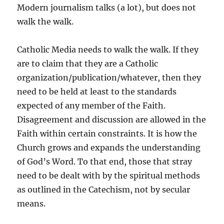
Modern journalism talks (a lot), but does not
walk the walk.
Catholic Media needs to walk the walk. If they
are to claim that they are a Catholic
organization/publication/whatever, then they
need to be held at least to the standards
expected of any member of the Faith.
Disagreement and discussion are allowed in the
Faith within certain constraints. It is how the
Church grows and expands the understanding
of God’s Word. To that end, those that stray
need to be dealt with by the spiritual methods
as outlined in the Catechism, not by secular
means.