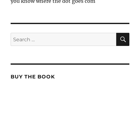
you know where the dot goes com
SE
Search
for:
BUY THE BOOK