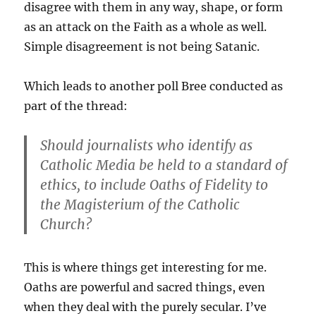
disagree with them in any way, shape, or form
as an attack on the Faith as a whole as well.
Simple disagreement is not being Satanic.
Which leads to another poll Bree conducted as
part of the thread:
Should journalists who identify as
Catholic Media be held to a standard of
ethics, to include Oaths of Fidelity to
the Magisterium of the Catholic
Church?
This is where things get interesting for me.
Oaths are powerful and sacred things, even
when they deal with the purely secular. I’ve