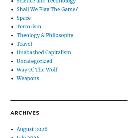
Science and Technology
Shall We Play The Game?
Space
Terrorism
Theology & Philosophy
Travel
Unabashed Capitalism
Uncategorized
Way Of The Wolf
Weapons
ARCHIVES
August 2026
July 2026