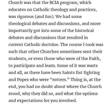
Church was that the RCIA program, which
educates on Catholic theology and practices,
was rigorous (and fun). We had some
theological debates and discussions, and more
importantly got into some of the historical
debates and discussions that resulted in
current Catholic doctrine. The course I took was
such that other Churches sometimes sent their
students, or even those who were of the Faith,
to participate and learn. Some of it was warts
and all, as there have been Saints fist fighting
and Popes who were “rotters.” Thing is, at the
end, you had no doubt about where the Church
stood, why they did so, and what the options
and expectations for you involved.