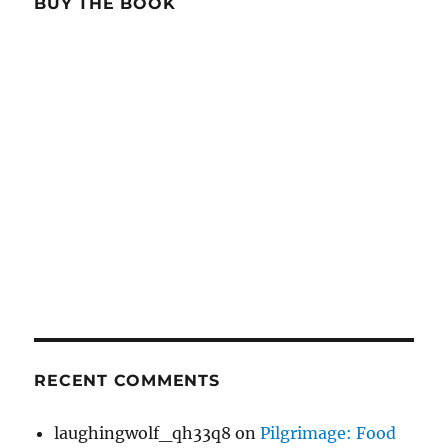
BUY THE BOOK
RECENT COMMENTS
laughingwolf_qh33q8
on
Pilgrimage: Food