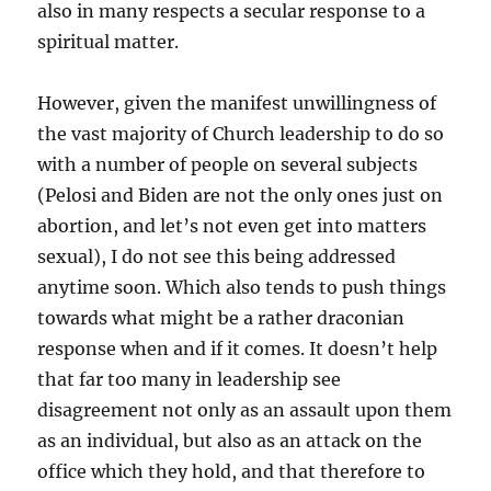
also in many respects a secular response to a
spiritual matter.
However, given the manifest unwillingness of
the vast majority of Church leadership to do so
with a number of people on several subjects
(Pelosi and Biden are not the only ones just on
abortion, and let’s not even get into matters
sexual), I do not see this being addressed
anytime soon. Which also tends to push things
towards what might be a rather draconian
response when and if it comes. It doesn’t help
that far too many in leadership see
disagreement not only as an assault upon them
as an individual, but also as an attack on the
office which they hold, and that therefore to