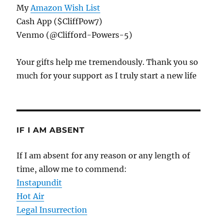
My
Amazon Wish List
Cash App ($CliffPow7)
Venmo (@Clifford-Powers-5)
Your gifts help me tremendously. Thank you so
much for your support as I truly start a new life
IF I AM ABSENT
If I am absent for any reason or any length of
time, allow me to commend:
Instapundit
Hot Air
Legal Insurrection