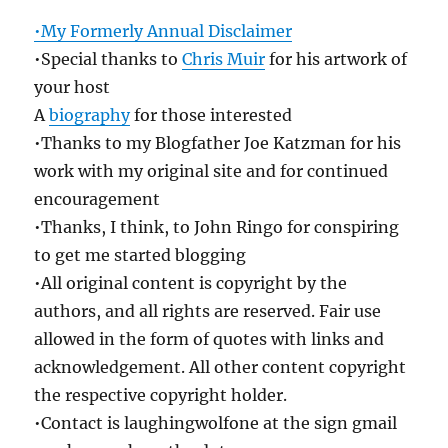
•My Formerly Annual Disclaimer
•Special thanks to
Chris Muir
for his artwork of
your host
A
biography
for those interested
•Thanks to my Blogfather Joe Katzman for his
work with my original site and for continued
encouragement
•Thanks, I think, to John Ringo for conspiring
to get me started blogging
•All original content is copyright by the
authors, and all rights are reserved. Fair use
allowed in the form of quotes with links and
acknowledgement. All other content copyright
the respective copyright holder.
•Contact is laughingwolfone at the sign gmail