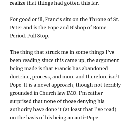
realize that things had gotten this far.
For good or ill, Francis sits on the Throne of St.
Peter and is the Pope and Bishop of Rome.
Period. Full Stop.
The thing that struck me in some things I’ve
been reading since this came up, the argument
being made is that Francis has abandoned
doctrine, process, and more and therefore isn’t
Pope. It is a novel approach, though not terribly
grounded in Church law IMO. I’m rather
surprised that none of those denying his
authority have done it (at least that I’ve read)
on the basis of his being an anti-Pope.