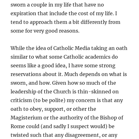
sworn a couple in my life that have no
expiration that include the cost of my life. I
tend to approach them a bit differently from
some for very good reasons.
While the idea of Catholic Media taking an oath
similar to what some Catholic academics do
seems like a good idea, I have some strong
reservations about it. Much depends on what is
sworn, and how. Given how so much of the
leadership of the Church is thin-skinned on
criticism (to be polite) my concern is that any
oath to obey, support, or other the
Magisterium or the authority of the Bishop of
Rome could (and sadly I suspect would) be
twisted such that any disagreement, or any