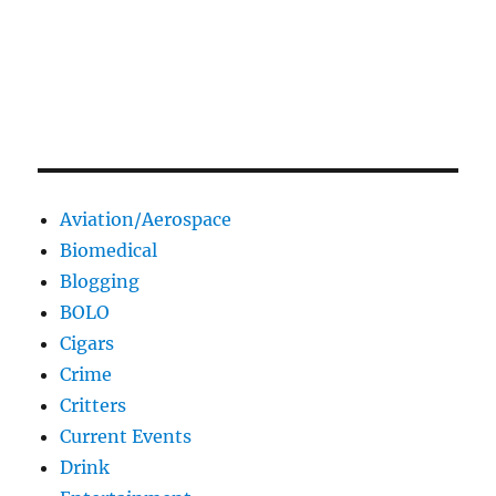
Aviation/Aerospace
Biomedical
Blogging
BOLO
Cigars
Crime
Critters
Current Events
Drink