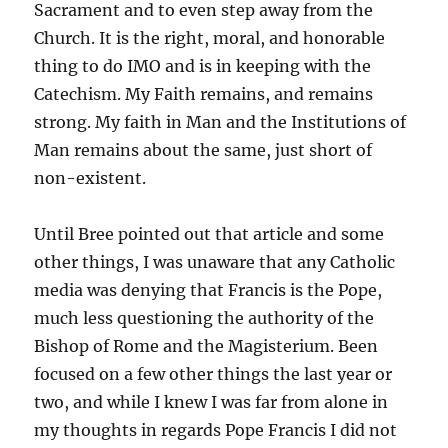
Sacrament and to even step away from the
Church. It is the right, moral, and honorable
thing to do IMO and is in keeping with the
Catechism. My Faith remains, and remains
strong. My faith in Man and the Institutions of
Man remains about the same, just short of
non-existent.
Until Bree pointed out that article and some
other things, I was unaware that any Catholic
media was denying that Francis is the Pope,
much less questioning the authority of the
Bishop of Rome and the Magisterium. Been
focused on a few other things the last year or
two, and while I knew I was far from alone in
my thoughts in regards Pope Francis I did not