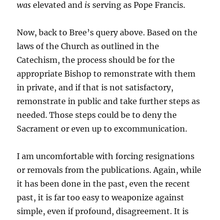
was
elevated and
is
serving as Pope Francis.
Now, back to Bree’s query above. Based on the
laws of the Church as outlined in the
Catechism, the process should be for the
appropriate Bishop to remonstrate with them
in private, and if that is not satisfactory,
remonstrate in public and take further steps as
needed. Those steps could be to deny the
Sacrament or even up to excommunication.
I am uncomfortable with forcing resignations
or removals from the publications. Again, while
it has been done in the past, even the recent
past, it is far too easy to weaponize against
simple, even if profound, disagreement. It is