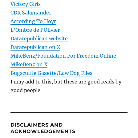
Victory Girls
CDR Salamander
According To Hoyt
L'Ombre de l'Olivier
Datarepublican website
Datarepublican on X
MikeBenz/Foundation For Freedom Online
MikeBenz on X
Bugscuffle Gazette/Law Dog Files
I may add to this, but these are good reads by
good people.
DISCLAIMERS AND
ACKNOWLEDGEMENTS