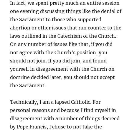
In fact, we spent pretty much an entire session
one evening discussing things like the denial of
the Sacrament to those who supported
abortion or other issues that run counter to the
laws outlined in the Catechism of the Church.
On any number of issues like that, if you did
not agree with the Church’s position, you
should not join. If you did join, and found
yourself in disagreement with the Church on
doctrine decided later, you should not accept
the Sacrament.
Technically, I am a lapsed Catholic. For
personal reasons and because I find myself in
disagreement with a number of things decreed
by Pope Francis, I chose to not take the