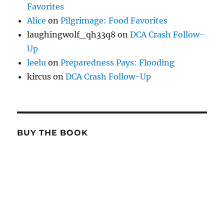
Favorites
Alice
on
Pilgrimage: Food Favorites
laughingwolf_qh33q8
on
DCA Crash Follow-
Up
leelu
on
Preparedness Pays: Flooding
kircus
on
DCA Crash Follow-Up
BUY THE BOOK