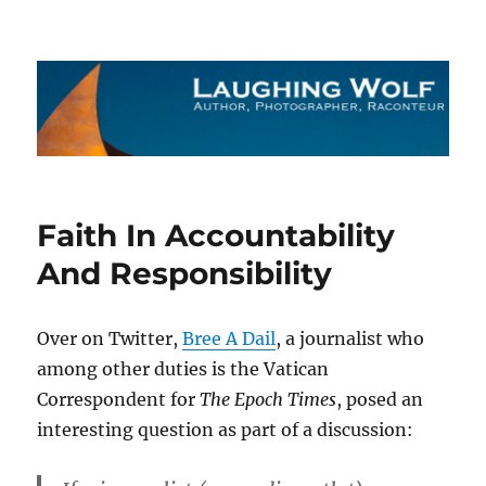
The Laughing Wolf
Faith In Accountability
And Responsibility
Over on Twitter,
Bree A Dail
, a journalist who
among other duties is the Vatican
Correspondent for
The Epoch Times
, posed an
interesting question as part of a discussion: