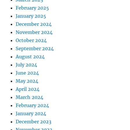
February 2025
January 2025
December 2024
November 2024
October 2024
September 2024
August 2024
July 2024
June 2024
May 2024
April 2024
March 2024
February 2024
January 2024
December 2023
November 2023