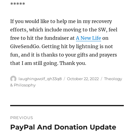
*****
If you would like to help me in my recovery
efforts, which include moving to the SW, feel
free to hit the fundraiser at
A New Life
on
GiveSendGo. Getting hit by lightning is not
fun, and it is thanks to your gifts and prayers
that I am still going. Thank you.
Author
Posted
Categories
laughingwolf_qh33q8
October 22, 2022
Theology
on
& Philosophy
Post
PREVIOUS
navigation
PayPal And Donation Update
Previous