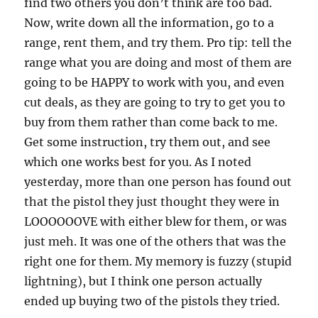
find two others you don’t think are too bad.
Now, write down all the information, go to a
range, rent them, and try them. Pro tip: tell the
range what you are doing and most of them are
going to be HAPPY to work with you, and even
cut deals, as they are going to try to get you to
buy from them rather than come back to me.
Get some instruction, try them out, and see
which one works best for you. As I noted
yesterday, more than one person has found out
that the pistol they just thought they were in
LOOOOOOVE with either blew for them, or was
just meh. It was one of the others that was the
right one for them. My memory is fuzzy (stupid
lightning), but I think one person actually
ended up buying two of the pistols they tried.