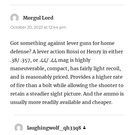
Morgul Lord
says:
October 20, 2022 at 12:44 pm
Got something against lever guns for home
defense? A lever action Rossi or Henry in either
.38/ .357, or .44/ .44 mag is highly
maneuverable, compact, has fairly light recoil,
and is reasonably priced. Provides a higher rate
of fire than a bolt while allowing the shooter to
retain a steadier sight picture. And the ammo is
usually more readily available and cheaper.
laughingwolf_qh33q8
says: