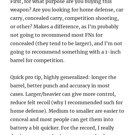
First, for what purpose are you buying this
weapon? Are you looking for home defense, car
carry, concealed carry, competition shooting,
or other? Makes a difference, as I’m probably
not going to recommend most FNs for
concealed (they tend to be larger), and I’m not
going to recommend something with a 1-inch
barrel for competition.
Quick pro tip, highly generalized: longer the
barrel, better punch and accuracy in most
cases. Larger/heavier can give more control,
reduce felt recoil (why I recommended such for
home defense). Medium to smaller are easier to
conceal and most people can get them into
battery a bit quicker. For the record, I really