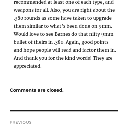
recommended at least one of each type, and
weapons for all. Also, you are right about the
.380 rounds as some have taken to upgrade
them similar to what’s been done on 9mm.
Would love to see Barnes do that nifty 9mm
bullet of theirs in .380. Again, good points
and hope people will read and factor them in.
And thank you for the kind words! They are
appreciated.
Comments are closed.
Post
PREVIOUS