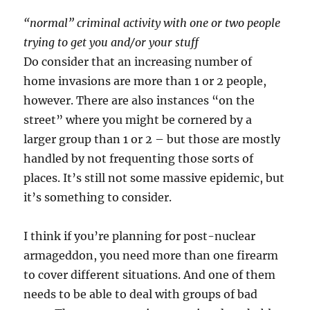
“normal” criminal activity with one or two people
trying to get you and/or your stuff
Do consider that an increasing number of
home invasions are more than 1 or 2 people,
however. There are also instances “on the
street” where you might be cornered by a
larger group than 1 or 2 – but those are mostly
handled by not frequenting those sorts of
places. It’s still not some massive epidemic, but
it’s something to consider.
I think if you’re planning for post-nuclear
armageddon, you need more than one firearm
to cover different situations. And one of them
needs to be able to deal with groups of bad