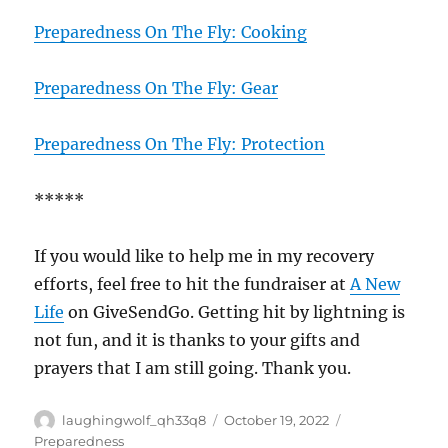
Preparedness On The Fly: Cooking
Preparedness On The Fly: Gear
Preparedness On The Fly: Protection
*****
If you would like to help me in my recovery
efforts, feel free to hit the fundraiser at
A New
Life
on GiveSendGo. Getting hit by lightning is
not fun, and it is thanks to your gifts and
prayers that I am still going. Thank you.
Author
Posted
Categories
laughingwolf_qh33q8
October 19, 2022
on
Preparedness