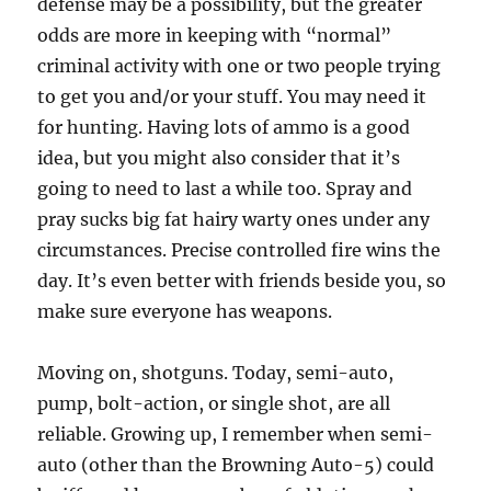
defense may be a possibility, but the greater
odds are more in keeping with “normal”
criminal activity with one or two people trying
to get you and/or your stuff. You may need it
for hunting. Having lots of ammo is a good
idea, but you might also consider that it’s
going to need to last a while too. Spray and
pray sucks big fat hairy warty ones under any
circumstances. Precise controlled fire wins the
day. It’s even better with friends beside you, so
make sure everyone has weapons.
Moving on, shotguns. Today, semi-auto,
pump, bolt-action, or single shot, are all
reliable. Growing up, I remember when semi-
auto (other than the Browning Auto-5) could