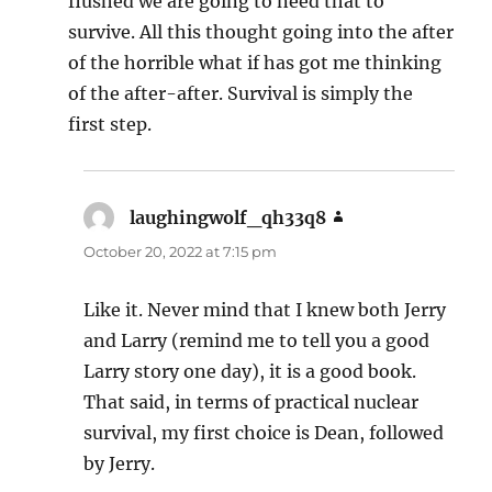
flushed we are going to need that to
survive. All this thought going into the after
of the horrible what if has got me thinking
of the after-after. Survival is simply the
first step.
laughingwolf_qh33q8
says:
October 20, 2022 at 7:15 pm
Like it. Never mind that I knew both Jerry
and Larry (remind me to tell you a good
Larry story one day), it is a good book.
That said, in terms of practical nuclear
survival, my first choice is Dean, followed
by Jerry.