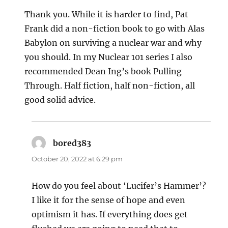
Thank you. While it is harder to find, Pat
Frank did a non-fiction book to go with Alas
Babylon on surviving a nuclear war and why
you should. In my Nuclear 101 series I also
recommended Dean Ing’s book Pulling
Through. Half fiction, half non-fiction, all
good solid advice.
bored383
says:
October 20, 2022 at 6:29 pm
How do you feel about ‘Lucifer’s Hammer’?
I like it for the sense of hope and even
optimism it has. If everything does get