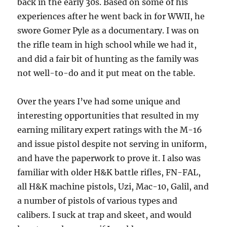
back in the early 30s. Based on some of his
experiences after he went back in for WWII, he
swore Gomer Pyle as a documentary. I was on
the rifle team in high school while we had it,
and did a fair bit of hunting as the family was
not well-to-do and it put meat on the table.
Over the years I’ve had some unique and
interesting opportunities that resulted in my
earning military expert ratings with the M-16
and issue pistol despite not serving in uniform,
and have the paperwork to prove it. I also was
familiar with older H&K battle rifles, FN-FAL,
all H&K machine pistols, Uzi, Mac-10, Galil, and
a number of pistols of various types and
calibers. I suck at trap and skeet, and would