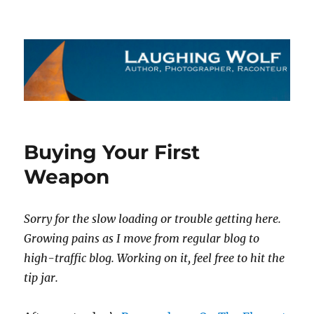
The Laughing Wolf
Buying Your First
Weapon
Sorry for the slow loading or trouble getting here.
Growing pains as I move from regular blog to
high-traffic blog. Working on it, feel free to hit the
tip jar.