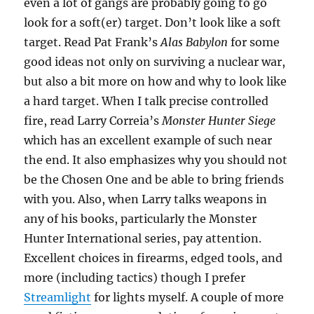
even a lot of gangs are probably going to go
look for a soft(er) target. Don’t look like a soft
target. Read Pat Frank’s
Alas Babylon
for some
good ideas not only on surviving a nuclear war,
but also a bit more on how and why to look like
a hard target. When I talk precise controlled
fire, read Larry Correia’s
Monster Hunter Siege
which has an excellent example of such near
the end. It also emphasizes why you should not
be the Chosen One and be able to bring friends
with you. Also, when Larry talks weapons in
any of his books, particularly the Monster
Hunter International series, pay attention.
Excellent choices in firearms, edged tools, and
more (including tactics) though I prefer
Streamlight
for lights myself. A couple of more