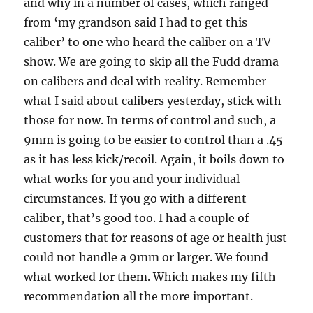
and why in a number of cases, which ranged
from ‘my grandson said I had to get this
caliber’ to one who heard the caliber on a TV
show. We are going to skip all the Fudd drama
on calibers and deal with reality. Remember
what I said about calibers yesterday, stick with
those for now. In terms of control and such, a
9mm is going to be easier to control than a .45
as it has less kick/recoil. Again, it boils down to
what works for you and your individual
circumstances. If you go with a different
caliber, that’s good too. I had a couple of
customers that for reasons of age or health just
could not handle a 9mm or larger. We found
what worked for them. Which makes my fifth
recommendation all the more important.