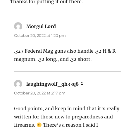
Thanks for putting it out there.
Morgul Lord
says:
October 20, 2022 at 1:20 pm
.327 Federal Mag guns also handle .32 H & R
magnum, .32 long., and .32 short.
laughingwolf_qh33q8
says:
October 20, 2022 at 2:17 pm
Good points, and keep in mind that it’s really
written for those new to preparedness and
firearms.
There’s a reason I said I