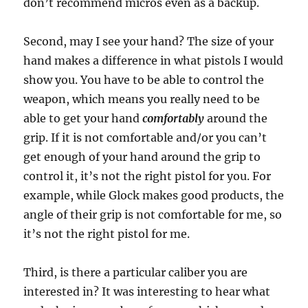
don’t recommend micros even as a backup.
Second, may I see your hand? The size of your
hand makes a difference in what pistols I would
show you. You have to be able to control the
weapon, which means you really need to be
able to get your hand
comfortably
around the
grip. If it is not comfortable and/or you can’t
get enough of your hand around the grip to
control it, it’s not the right pistol for you. For
example, while Glock makes good products, the
angle of their grip is not comfortable for me, so
it’s not the right pistol for me.
Third, is there a particular caliber you are
interested in? It was interesting to hear what