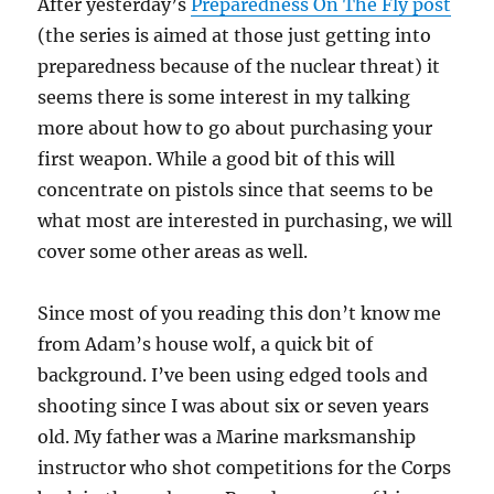
After yesterday’s
Preparedness On The Fly post
(the series is aimed at those just getting into
preparedness because of the nuclear threat) it
seems there is some interest in my talking
more about how to go about purchasing your
first weapon. While a good bit of this will
concentrate on pistols since that seems to be
what most are interested in purchasing, we will
cover some other areas as well.
Since most of you reading this don’t know me
from Adam’s house wolf, a quick bit of
background. I’ve been using edged tools and
shooting since I was about six or seven years
old. My father was a Marine marksmanship
instructor who shot competitions for the Corps