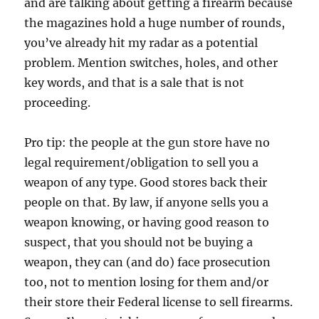
and are talking about getting a firearm because
the magazines hold a huge number of rounds,
you’ve already hit my radar as a potential
problem. Mention switches, holes, and other
key words, and that is a sale that is not
proceeding.
Pro tip: the people at the gun store have no
legal requirement/obligation to sell you a
weapon of any type. Good stores back their
people on that. By law, if anyone sells you a
weapon knowing, or having good reason to
suspect, that you should not be buying a
weapon, they can (and do) face prosecution
too, not to mention losing for them and/or
their store their Federal license to sell firearms.