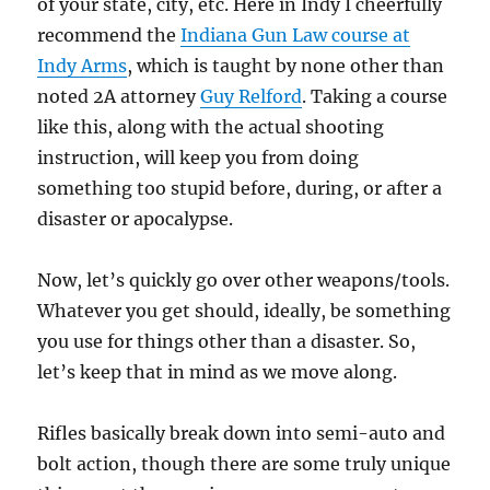
of your state, city, etc. Here in Indy I cheerfully
recommend the
Indiana Gun Law course at
Indy Arms
, which is taught by none other than
noted 2A attorney
Guy Relford
. Taking a course
like this, along with the actual shooting
instruction, will keep you from doing
something too stupid before, during, or after a
disaster or apocalypse.
Now, let’s quickly go over other weapons/tools.
Whatever you get should, ideally, be something
you use for things other than a disaster. So,
let’s keep that in mind as we move along.
Rifles basically break down into semi-auto and
bolt action, though there are some truly unique