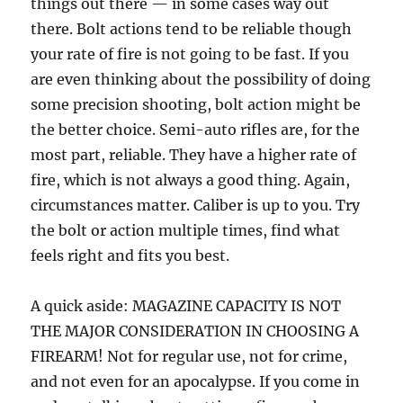
things out there — in some cases way out
there. Bolt actions tend to be reliable though
your rate of fire is not going to be fast. If you
are even thinking about the possibility of doing
some precision shooting, bolt action might be
the better choice. Semi-auto rifles are, for the
most part, reliable. They have a higher rate of
fire, which is not always a good thing. Again,
circumstances matter. Caliber is up to you. Try
the bolt or action multiple times, find what
feels right and fits you best.
A quick aside: MAGAZINE CAPACITY IS NOT
THE MAJOR CONSIDERATION IN CHOOSING A
FIREARM! Not for regular use, not for crime,
and not even for an apocalypse. If you come in