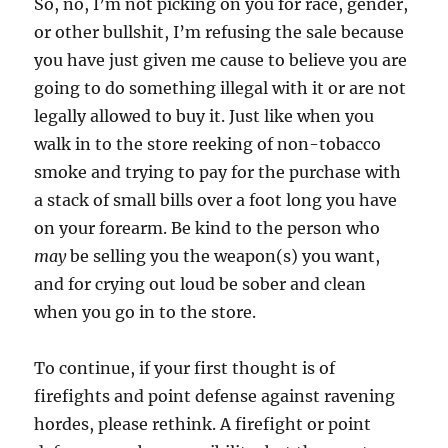
So, no, I’m not picking on you for race, gender,
or other bullshit, I’m refusing the sale because
you have just given me cause to believe you are
going to do something illegal with it or are not
legally allowed to buy it. Just like when you
walk in to the store reeking of non-tobacco
smoke and trying to pay for the purchase with
a stack of small bills over a foot long you have
on your forearm. Be kind to the person who
may
be selling you the weapon(s) you want,
and for crying out loud be sober and clean
when you go in to the store.
To continue, if your first thought is of
firefights and point defense against ravening
hordes, please rethink. A firefight or point