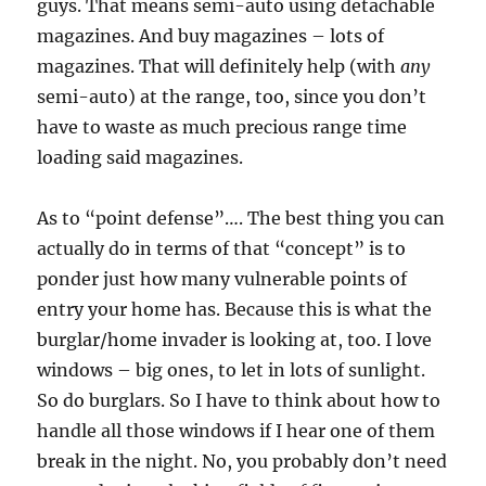
guys. That means semi-auto using detachable
magazines. And buy magazines – lots of
magazines. That will definitely help (with
any
semi-auto) at the range, too, since you don’t
have to waste as much precious range time
loading said magazines.
As to “point defense”…. The best thing you can
actually do in terms of that “concept” is to
ponder just how many vulnerable points of
entry your home has. Because this is what the
burglar/home invader is looking at, too. I love
windows – big ones, to let in lots of sunlight.
So do burglars. So I have to think about how to
handle all those windows if I hear one of them
break in the night. No, you probably don’t need