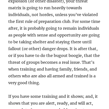
explosion (or other disaster), your threat
matrix is going to run heavily towards
individuals, not hordes, unless you’ve violated
the first rule of preparation club. For some time
after, it is probably going to remain individuals
as people with sense and opportunity are going
to be taking shelter and staying there until
fallout (or other) danger drops. It is after that,
or if you have to do the bugout boogie, that the
threat of groups becomes a real issue. That’s
when training and having family, friends, and
others who are also all armed and trained is a
very good thing.
If you have some training and it shows; and, it
shows that you are alert, ready, and will act,