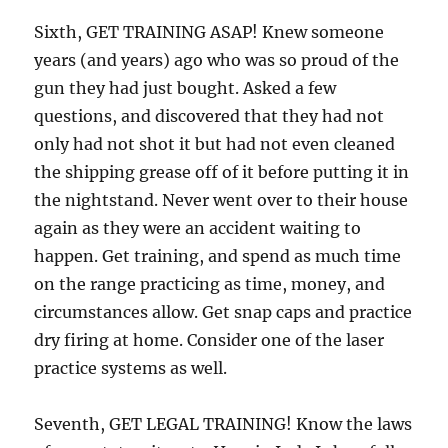
Sixth, GET TRAINING ASAP! Knew someone
years (and years) ago who was so proud of the
gun they had just bought. Asked a few
questions, and discovered that they had not
only had not shot it but had not even cleaned
the shipping grease off of it before putting it in
the nightstand. Never went over to their house
again as they were an accident waiting to
happen. Get training, and spend as much time
on the range practicing as time, money, and
circumstances allow. Get snap caps and practice
dry firing at home. Consider one of the laser
practice systems as well.
Seventh, GET LEGAL TRAINING! Know the laws