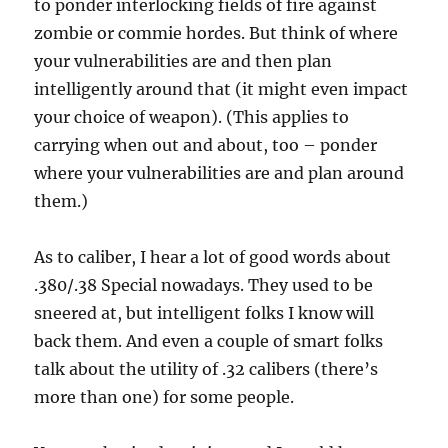
to ponder interlocking fields of fire against
zombie or commie hordes. But think of where
your vulnerabilities are and then plan
intelligently around that (it might even impact
your choice of weapon). (This applies to
carrying when out and about, too – ponder
where your vulnerabilities are and plan around
them.)
As to caliber, I hear a lot of good words about
.380/.38 Special nowadays. They used to be
sneered at, but intelligent folks I know will
back them. And even a couple of smart folks
talk about the utility of .32 calibers (there’s
more than one) for some people.