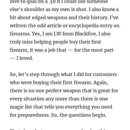
love to qual on a .50 if I could use someone
else’s shoulder as my own is shot. I also know a
bit about edged weapons and their history. I’ve
written the odd article or encyclopedia entry on
firearms. Yes, I am LW from Blackfive. I also
truly miss helping people buy their first
firearm, it was a job that — for the most part
— I loved.
So, let’s step through what I did for customers
who were buying their first firearm. Again,
there is no one perfect weapon that is great for
every situation any more than there is one
magic list that tells you everything you need
for preparedness. So, the questions begin.