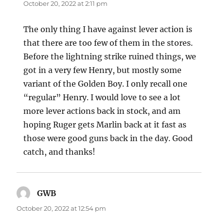
October 20, 2022 at 2:11 pm
The only thing I have against lever action is
that there are too few of them in the stores.
Before the lightning strike ruined things, we
got in a very few Henry, but mostly some
variant of the Golden Boy. I only recall one
“regular” Henry. I would love to see a lot
more lever actions back in stock, and am
hoping Ruger gets Marlin back at it fast as
those were good guns back in the day. Good
catch, and thanks!
GWB
says:
October 20, 2022 at 12:54 pm