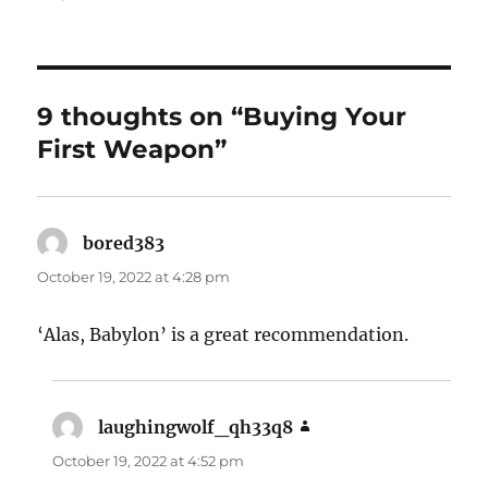
9 thoughts on “Buying Your
First Weapon”
bored383
says:
October 19, 2022 at 4:28 pm
‘Alas, Babylon’ is a great recommendation.
laughingwolf_qh33q8
says:
October 19, 2022 at 4:52 pm