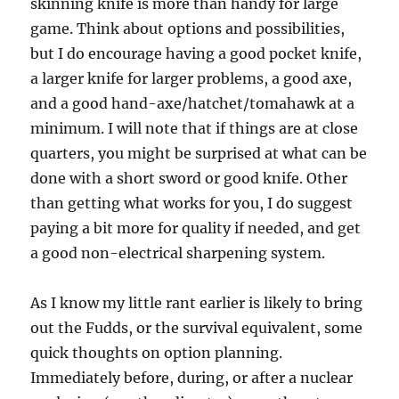
skinning knife is more than handy for large
game. Think about options and possibilities,
but I do encourage having a good pocket knife,
a larger knife for larger problems, a good axe,
and a good hand-axe/hatchet/tomahawk at a
minimum. I will note that if things are at close
quarters, you might be surprised at what can be
done with a short sword or good knife. Other
than getting what works for you, I do suggest
paying a bit more for quality if needed, and get
a good non-electrical sharpening system.
As I know my little rant earlier is likely to bring
out the Fudds, or the survival equivalent, some
quick thoughts on option planning.
Immediately before, during, or after a nuclear