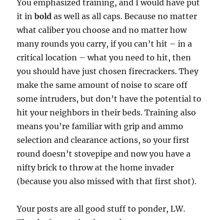
You emphasized training, and I would have put
it in
bold
as well as all caps. Because no matter
what caliber you choose and no matter how
many rounds you carry, if you can’t hit – in a
critical location – what you need to hit, then
you should have just chosen firecrackers. They
make the same amount of noise to scare off
some intruders, but don’t have the potential to
hit your neighbors in their beds. Training also
means you’re familiar with grip and ammo
selection and clearance actions, so your first
round doesn’t stovepipe and now you have a
nifty brick to throw at the home invader
(because you also missed with that first shot).
Your posts are all good stuff to ponder, LW.