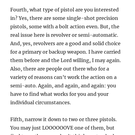
Fourth, what type of pistol are you interested
in? Yes, there are some single-shot precision
pistols, some with a bolt action even. But, the
real issue here is revolver or semi-automatic.
And, yes, revolvers are a good and solid choice
for a primary or backup weapon. I have carried
them before and the Lord willing, I may again.
Also, there are people out there who for a
variety of reasons can’t work the action on a
semi-auto. Again, and again, and again: you
have to find what works for you and your
individual circumstances.
Fifth, narrow it down to two or three pistols.
You may just LOOOOOOVE one of them, but