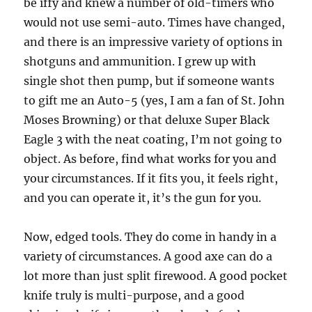
be iffy and knew a number of old-timers who
would not use semi-auto. Times have changed,
and there is an impressive variety of options in
shotguns and ammunition. I grew up with
single shot then pump, but if someone wants
to gift me an Auto-5 (yes, I am a fan of St. John
Moses Browning) or that deluxe Super Black
Eagle 3 with the neat coating, I’m not going to
object. As before, find what works for you and
your circumstances. If it fits you, it feels right,
and you can operate it, it’s the gun for you.
Now, edged tools. They do come in handy in a
variety of circumstances. A good axe can do a
lot more than just split firewood. A good pocket
knife truly is multi-purpose, and a good