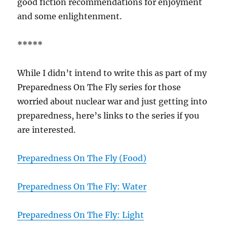
good fiction recommendations for enjoyment
and some enlightenment.
*****
While I didn’t intend to write this as part of my
Preparedness On The Fly series for those
worried about nuclear war and just getting into
preparedness, here’s links to the series if you
are interested.
Preparedness On The Fly (Food)
Preparedness On The Fly: Water
Preparedness On The Fly: Light