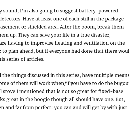
ay sound, I’m also going to suggest battery-powered
tectors. Have at least one of each still in the package
basement or shielded area. After the boom, break them
em up. They can save your life in a true disaster,
u are having to improvise heating and ventilation on the
ter to plan ahead, but if everyone had done that there wou
is series of articles.
ll the things discussed in this series, have multiple mean
ome of them will work when/if you have to do the bugou
il stove I mentioned that is not so great for fixed-base
s great in the boogie though all should have one. But,
len and far from perfect: you can and will get by with just