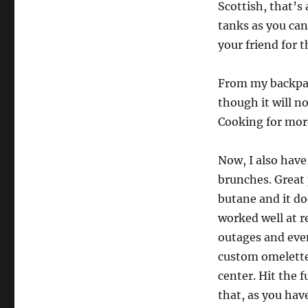
Scottish, that’s 
tanks as you can
your friend for t
From my backpack
though it will no
Cooking for more
Now, I also have 
brunches. Great 
butane and it do
worked well at 
outages and even
custom omelettes
center. Hit the f
that, as you have