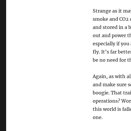
Strange as it m
smoke and CO2 de
and stored in a 
out and power th
especially if yo
fly. It’s far bet
be no need for th
Again, as with a
and make sure s
boogie. That tra
operations? Work
this world is fal
one.