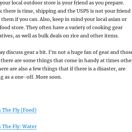
your local outdoor store is your friend as you prepare.
nk there is time, shipping and the USPS is not your friend
 them if you can. Also, keep in mind your local asian or
food store. They often have a variety of cooking gear
tives, as well as bulk deals on rice and other items.
discuss gear a bit. I’m not a huge fan of gear and thos
 there are some things that come in handy at times othe
ere are also a few things that if there is a disaster, are
g as a one-off. More soon.
 The Fly (Food)
 The Fly: Water