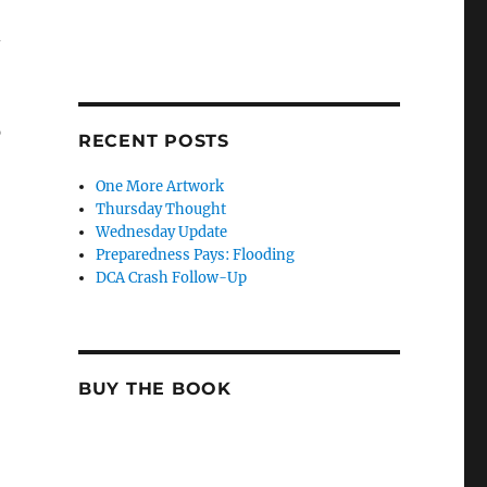
-
p
RECENT POSTS
One More Artwork
Thursday Thought
Wednesday Update
Preparedness Pays: Flooding
DCA Crash Follow-Up
BUY THE BOOK