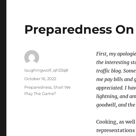
Preparedness On 
First, my apologie
the interesting s
Author
laughingwolf_qh33q8
traffic blog. Som
Posted
October 16, 2022
me pay bills and 
on
Categories
Preparedness
,
Shall We
appreciated. I hav
Play The Game?
lightning, and am
goodwill, and the
Cooking, as well
representations 