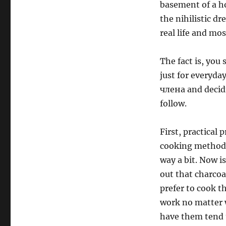
basement of a ho
the nihilistic dr
real life and mos
The fact is, you
just for everyda
члена and decidi
follow.
First, practical
cooking method. 
way a bit. Now is
out that charcoa
prefer to cook t
work no matter w
have them tend t