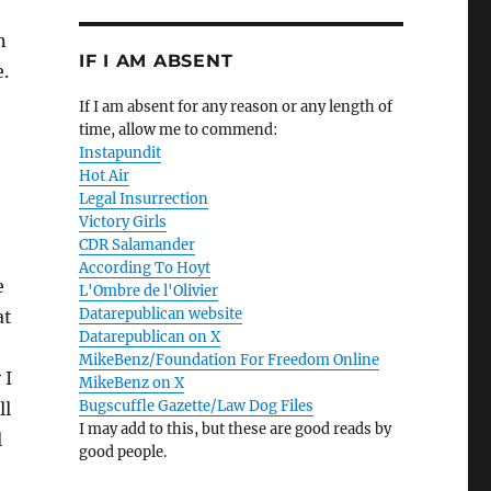
n
IF I AM ABSENT
e.
If I am absent for any reason or any length of
time, allow me to commend:
Instapundit
Hot Air
Legal Insurrection
Victory Girls
CDR Salamander
According To Hoyt
e
L'Ombre de l'Olivier
Datarepublican website
at
Datarepublican on X
MikeBenz/Foundation For Freedom Online
 I
MikeBenz on X
Bugscuffle Gazette/Law Dog Files
ll
I may add to this, but these are good reads by
l
good people.