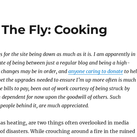
The Fly: Cooking
s for the site being down as much as it is. I am apparently in
tate of being between just a regular blog and being a high-
e changes may be in order, and
anyone caring to donate
to he
get the upgrades needed to ensure I’m up more often is much
e bills to pay, been out of work courtesy of being struck by
 dependent for now upon the goodwill of others. Such
 people behind it, are much appreciated.
 as heating, are two things often overlooked in media
of disasters. While crouching around a fire in the ruined