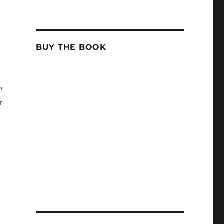
BUY THE BOOK
e
r