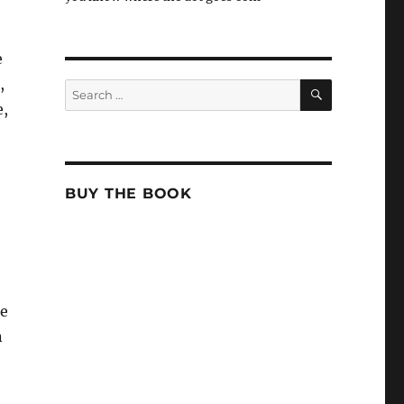
e
,
SEARCH
Search
for:
e,
o
BUY THE BOOK
ne
n