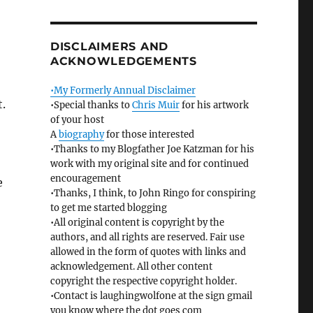
DISCLAIMERS AND
ACKNOWLEDGEMENTS
•My Formerly Annual Disclaimer
t.
•Special thanks to
Chris Muir
for his artwork
of your host
A
biography
for those interested
•Thanks to my Blogfather Joe Katzman for his
work with my original site and for continued
encouragement
e
•Thanks, I think, to John Ringo for conspiring
to get me started blogging
•All original content is copyright by the
authors, and all rights are reserved. Fair use
allowed in the form of quotes with links and
acknowledgement. All other content
copyright the respective copyright holder.
•Contact is laughingwolfone at the sign gmail
you know where the dot goes com