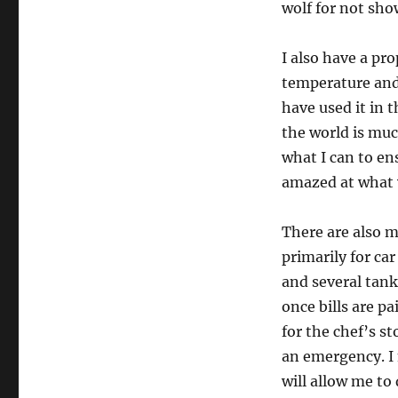
wolf for not sho
I also have a p
temperature and
have used it in 
the world is muc
what I can to en
amazed at what 
There are also 
primarily for ca
and several tank
once bills are pa
for the chef’s s
an emergency. I 
will allow me to