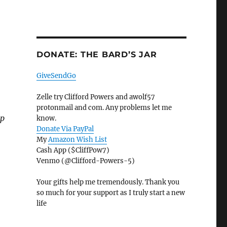
DONATE: THE BARD’S JAR
GiveSendGo
Zelle try Clifford Powers and awolf57
protonmail and com. Any problems let me
lp
know.
Donate Via PayPal
My
Amazon Wish List
Cash App ($CliffPow7)
Venmo (@Clifford-Powers-5)
Your gifts help me tremendously. Thank you
so much for your support as I truly start a new
life