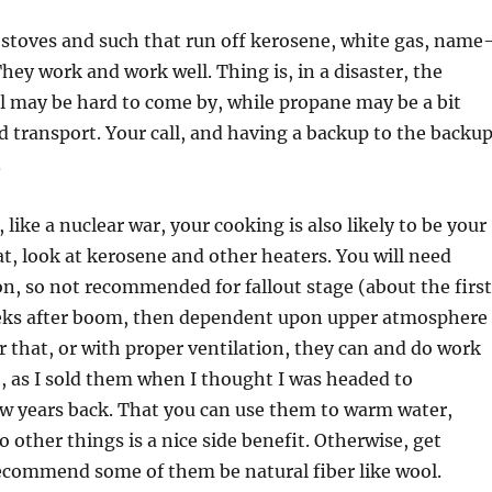
 stoves and such that run off kerosene, white gas, name
They work and work well. Thing is, in a disaster, the
 may be hard to come by, while propane may be a bit
nd transport. Your call, and having a backup to the backu
.
, like a nuclear war, your cooking is also likely to be your
at, look at kerosene and other heaters. You will need
on, so not recommended for fallout stage (about the first
eks after boom, then dependent upon upper atmosphere
er that, or with proper ventilation, they can and do work
e, as I sold them when I thought I was headed to
ew years back. That you can use them to warm water,
o other things is a nice side benefit. Otherwise, get
recommend some of them be natural fiber like wool.