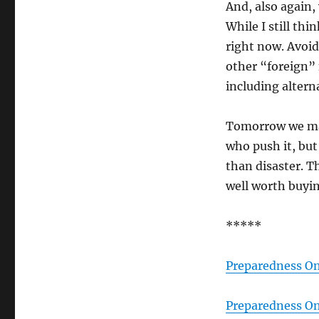
And, also again, 
While I still thi
right now. Avoid
other “foreign” 
including alterna
Tomorrow we may 
who push it, but
than disaster. Th
well worth buyin
*****
Preparedness On
Preparedness On