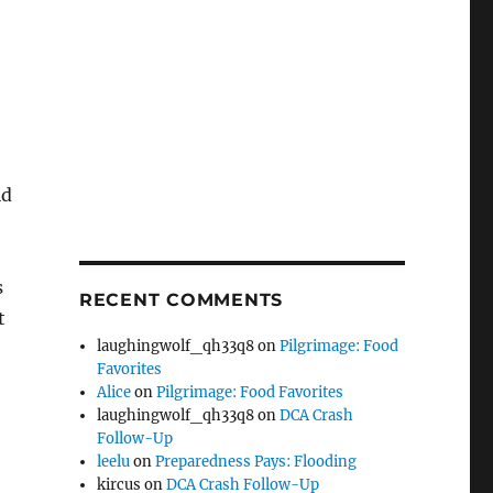
ld
s
RECENT COMMENTS
t
laughingwolf_qh33q8
on
Pilgrimage: Food
Favorites
Alice
on
Pilgrimage: Food Favorites
laughingwolf_qh33q8
on
DCA Crash
Follow-Up
leelu
on
Preparedness Pays: Flooding
kircus
on
DCA Crash Follow-Up