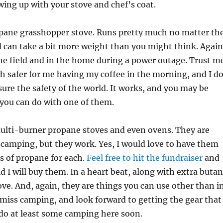
wing up with your stove and chef’s coat.
ropane grasshopper stove. Runs pretty much no matter th
 can take a bit more weight than you might think. Again
the field and in the home during a power outage. Trust m
h safer for me having my coffee in the morning, and I d
sure the safety of the world. It works, and you may be
you can do with one of them.
multi-burner propane stoves and even ovens. They are
r camping, but they work. Yes, I would love to have them
s of propane for each.
Feel free to hit the fundraiser
and
id I will buy them. In a heart beat, along with extra buta
tove. And, again, they are things you can use other than i
miss camping, and look forward to getting the gear that
 do at least some camping here soon.