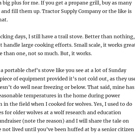
a big plus for me. If you get a propane grill, buy as many
 and fill them up. Tractor Supply Company or the like is
hat.
ing days, I still have a trail stove. Better than nothing,
t handle large cooking efforts. Small scale, it works grea
 than one, not so much. But, it works.
a portable chef’s stove like you see at a lot of Sunday
piece of equipment provided it’s not cold out, as they us
esn’t do well near freezing or below. That said, mine has
reasonable temperatures in the home during power
 in the field when I cooked for wolves. Yes, I used to do
 for older wolves at a wolf research and education
undraiser (note the reason) and I will share the tale on
 not lived until you’ve been huffed at by a senior citizen