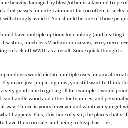
me heavily damaged by blast/other is a favored trope of
eck that passes for entertainment far too often, it sucks i
t will strongly avoid it. You should be one of those peopl
 should have multiple options for cooking (and heating)
y disasters, much less Vladimir понимая, что у него нет
ng to kick off WWIII as a result. Some quick thoughts
 preparedness would dictate multiple uses for any alternat
If you are just preparing now, you still want to think th
 a very good time to get a grill for example. I would point
l can handle wood and other fuel sources, and personally
hat way. Choice is yours however and whatever you get wi
hat happens. Plus, this time of year, the places that stil
o have them on sale, and being a cheap bas…, er,