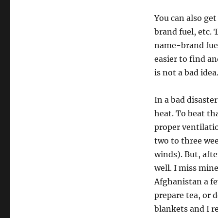
You can also get
brand fuel, etc. 
name-brand fuel
easier to find a
is not a bad idea
In a bad disaster
heat. To beat th
proper ventilati
two to three we
winds). But, aft
well. I miss min
Afghanistan a f
prepare tea, or d
blankets and I 