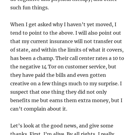
such fun things.
When I get asked why I haven’t yet moved, I
tend to point to the above. I will also point out
that my current insurance will not transfer out
of state, and within the limits of what it covers,
has been a champ. Their call center rates a 10 to
the negative 14 Tor on customer service, but
they have paid the bills and even gotten
creative on a few things much to my surprise. I
suspect that one thing they did not only
benefits me but earns them extra money, but I
can’t complain about it.
Let’s look at the good news, and give some
thanks. First, I’m alive. By all rights, I really