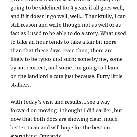
going to be sidelined for 3 years if all goes well,
and if it doesn’t go well, well… Thankfully, I can
still reason and write though not as well or as
fast as I used to be able to do a story. What used
to take an hour tends to take a fair bit more
than that these days. Even then, there are
likely to be typos and such: some by me, some
by autocorrect, and some I’m going to blame
on the landlord’s cats just because. Furry little
stalkers.
With today’s visit and results, I see a way
forward on moving. I thought I did earlier, but
now that both docs are showing clear, much
better. I can and will hope for the best on
everything. Onwards.