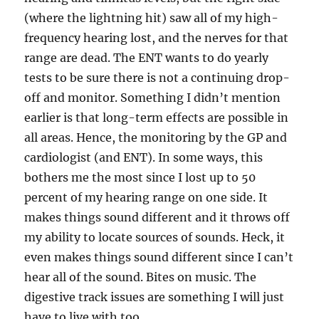
(where the lightning hit) saw all of my high-
frequency hearing lost, and the nerves for that
range are dead. The ENT wants to do yearly
tests to be sure there is not a continuing drop-
off and monitor. Something I didn’t mention
earlier is that long-term effects are possible in
all areas. Hence, the monitoring by the GP and
cardiologist (and ENT). In some ways, this
bothers me the most since I lost up to 50
percent of my hearing range on one side. It
makes things sound different and it throws off
my ability to locate sources of sounds. Heck, it
even makes things sound different since I can’t
hear all of the sound. Bites on music. The
digestive track issues are something I will just
have to live with too.