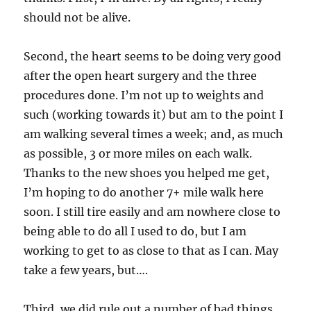
should not be alive.
Second, the heart seems to be doing very good
after the open heart surgery and the three
procedures done. I’m not up to weights and
such (working towards it) but am to the point I
am walking several times a week; and, as much
as possible, 3 or more miles on each walk.
Thanks to the new shoes you helped me get,
I’m hoping to do another 7+ mile walk here
soon. I still tire easily and am nowhere close to
being able to do all I used to do, but I am
working to get to as close to that as I can. May
take a few years, but….
Third, we did rule out a number of bad things