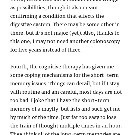
as possibilities, though it also meant
confirming a condition that effects the
digestive system. There may be some other in
there, but it’s not major (yet). Also, thanks to
this one, I may not need another colonoscopy
for five years instead of three.
Fourth, the cognitive therapy has given me
some coping mechanisms for the short-term
memory issues. Things can derail, but if I stay
with routine and am careful, most days are not
too bad. I joke that I have the short-term
memory of a mayfly, but lists and such get me
by much of the time. Just far too easy to lose
the train of thought multiple times in an hour.
They think all of the long-term memories are