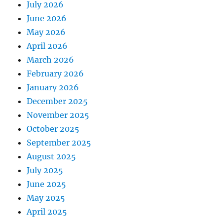
July 2026
June 2026
May 2026
April 2026
March 2026
February 2026
January 2026
December 2025
November 2025
October 2025
September 2025
August 2025
July 2025
June 2025
May 2025
April 2025