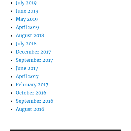
July 2019
June 2019
May 2019
April 2019
August 2018
July 2018
December 2017
September 2017
June 2017
April 2017
February 2017
October 2016
September 2016
August 2016