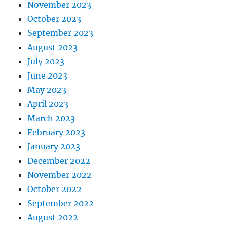
November 2023
October 2023
September 2023
August 2023
July 2023
June 2023
May 2023
April 2023
March 2023
February 2023
January 2023
December 2022
November 2022
October 2022
September 2022
August 2022