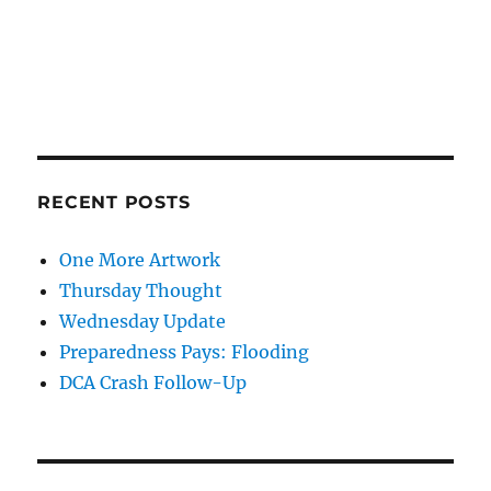
RECENT POSTS
One More Artwork
Thursday Thought
Wednesday Update
Preparedness Pays: Flooding
DCA Crash Follow-Up