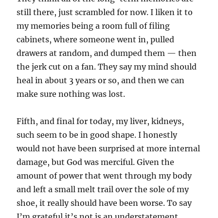
still there, just scrambled for now. I liken it to
my memories being a room full of filing
cabinets, where someone went in, pulled
drawers at random, and dumped them — then
the jerk cut on a fan. They say my mind should
heal in about 3 years or so, and then we can
make sure nothing was lost.
Fifth, and final for today, my liver, kidneys,
such seem to be in good shape. I honestly
would not have been surprised at more internal
damage, but God was merciful. Given the
amount of power that went through my body
and left a small melt trail over the sole of my
shoe, it really should have been worse. To say
I’m grateful it’s not is an understatement.