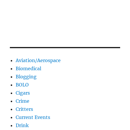
Aviation/Aerospace
Biomedical
Blogging
BOLO
Cigars
Crime
Critters
Current Events
Drink