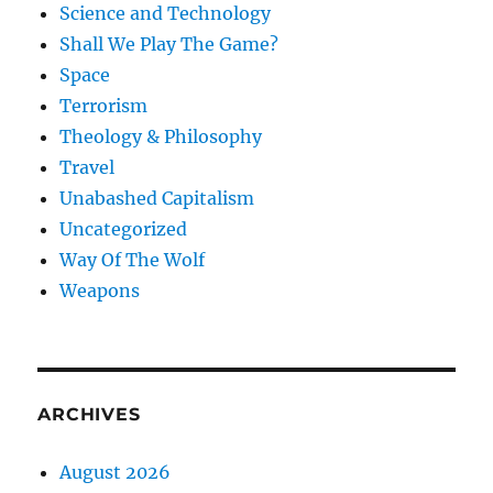
Science and Technology
Shall We Play The Game?
Space
Terrorism
Theology & Philosophy
Travel
Unabashed Capitalism
Uncategorized
Way Of The Wolf
Weapons
ARCHIVES
August 2026