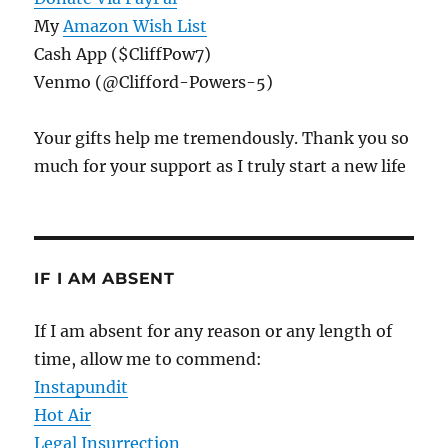
My
Amazon Wish List
Cash App ($CliffPow7)
Venmo (@Clifford-Powers-5)
Your gifts help me tremendously. Thank you so
much for your support as I truly start a new life
IF I AM ABSENT
If I am absent for any reason or any length of
time, allow me to commend:
Instapundit
Hot Air
Legal Insurrection