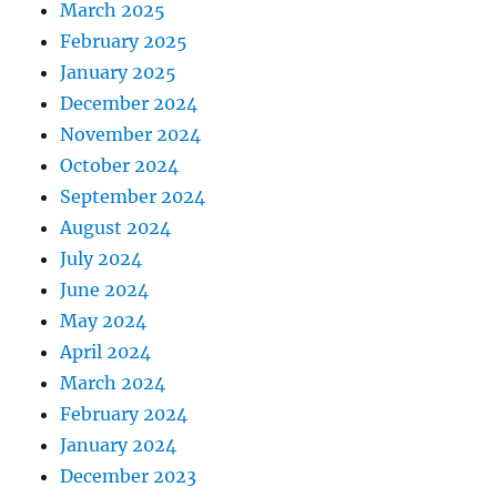
March 2025
February 2025
January 2025
December 2024
November 2024
October 2024
September 2024
August 2024
July 2024
June 2024
May 2024
April 2024
March 2024
February 2024
January 2024
December 2023