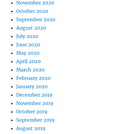
November 2020
October 2020
September 2020
August 2020
July 2020
June 2020
May 2020
April 2020
March 2020
February 2020
January 2020
December 2019
November 2019
October 2019
September 2019
August 2019