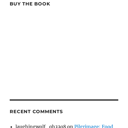
BUY THE BOOK
RECENT COMMENTS
laughingwolf_qh33q8
on
Pilgrimage: Food