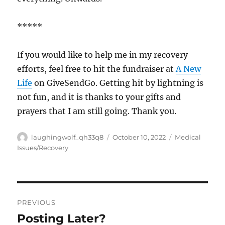
*****
If you would like to help me in my recovery
efforts, feel free to hit the fundraiser at
A New
Life
on GiveSendGo. Getting hit by lightning is
not fun, and it is thanks to your gifts and
prayers that I am still going. Thank you.
Author
Posted
Categories
laughingwolf_qh33q8
October 10, 2022
Medical
on
Issues/Recovery
Post
PREVIOUS
navigation
Posting Later?
Previous