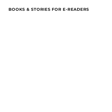
BOOKS & STORIES FOR E-READERS