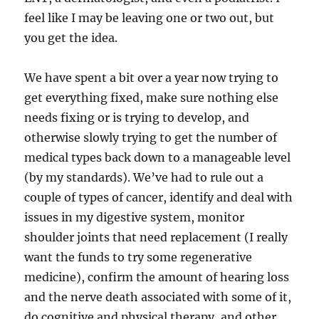
feel like I may be leaving one or two out, but
you get the idea.
We have spent a bit over a year now trying to
get everything fixed, make sure nothing else
needs fixing or is trying to develop, and
otherwise slowly trying to get the number of
medical types back down to a manageable level
(by my standards). We’ve had to rule out a
couple of types of cancer, identify and deal with
issues in my digestive system, monitor
shoulder joints that need replacement (I really
want the funds to try some regenerative
medicine), confirm the amount of hearing loss
and the nerve death associated with some of it,
do cognitive and physical therapy, and other