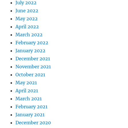
July 2022
June 2022
May 2022
April 2022
March 2022
February 2022
January 2022
December 2021
November 2021
October 2021
May 2021
April 2021
March 2021
February 2021
January 2021
December 2020