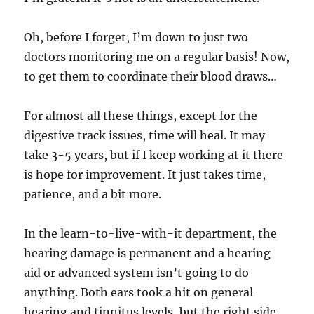
Oh, before I forget, I’m down to just two
doctors monitoring me on a regular basis! Now,
to get them to coordinate their blood draws…
For almost all these things, except for the
digestive track issues, time will heal. It may
take 3-5 years, but if I keep working at it there
is hope for improvement. It just takes time,
patience, and a bit more.
In the learn-to-live-with-it department, the
hearing damage is permanent and a hearing
aid or advanced system isn’t going to do
anything. Both ears took a hit on general
hearing and tinnitus levels, but the right side