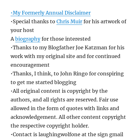
•My Formerly Annual Disclaimer
•Special thanks to
Chris Muir
for his artwork of
your host
A
biography
for those interested
•Thanks to my Blogfather Joe Katzman for his
work with my original site and for continued
encouragement
•Thanks, I think, to John Ringo for conspiring
to get me started blogging
•All original content is copyright by the
authors, and all rights are reserved. Fair use
allowed in the form of quotes with links and
acknowledgement. All other content copyright
the respective copyright holder.
•Contact is laughingwolfone at the sign gmail