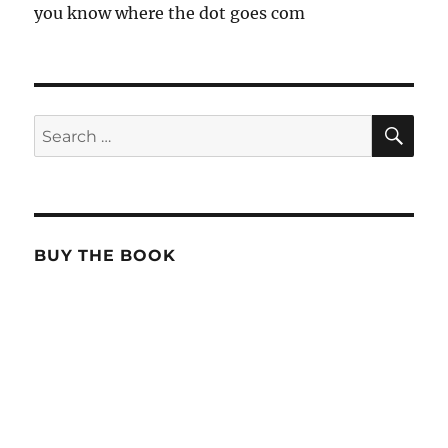
you know where the dot goes com
SE
Search
for:
BUY THE BOOK