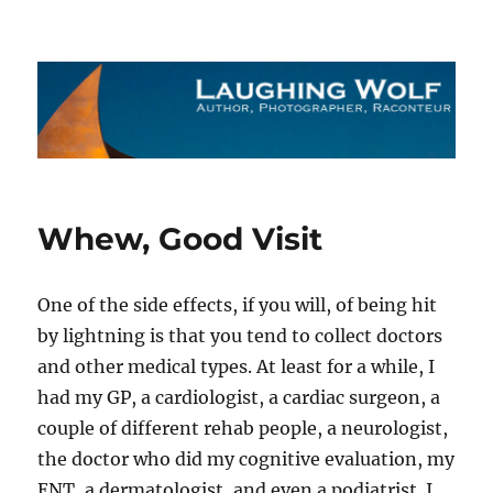
The Laughing Wolf
Whew, Good Visit
One of the side effects, if you will, of being hit
by lightning is that you tend to collect doctors
and other medical types. At least for a while, I
had my GP, a cardiologist, a cardiac surgeon, a
couple of different rehab people, a neurologist,
the doctor who did my cognitive evaluation, my
ENT, a dermatologist, and even a podiatrist. I