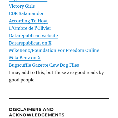
Victory Girls
CDR Salamander
According To Hoyt
L'Ombre de l'Olivier
Datarepublican website
Datarepublican on X
MikeBenz/Foundation For Freedom Online
MikeBenz on X
Bugscuffle Gazette/Law Dog Files
I may add to this, but these are good reads by
good people.
DISCLAIMERS AND
ACKNOWLEDGEMENTS