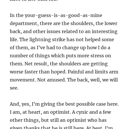
In the your-guess-is-as-good-as-mine
department, there are the shoulders, the lower
back, and other issues related to an interesting
life. The lightning strike has not helped some
of them, as I’ve had to change up how I do a
number of things which puts more stress on
them. Net result, the shoulders are getting
worse faster than hoped. Painful and limits arm
movement. Not amused. The back, well, we will
see.
And, yes, I’m giving the best possible case here.
I am, at heart, an optimist. A cynic and a few
other things, but still an optimist who has
given thanks that he is still here. At best, I’m