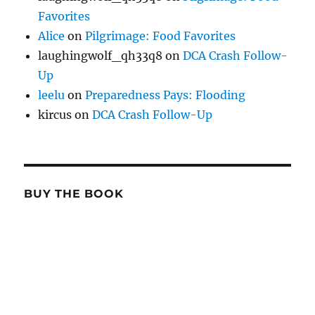
Favorites
Alice
on
Pilgrimage: Food Favorites
laughingwolf_qh33q8
on
DCA Crash Follow-
Up
leelu
on
Preparedness Pays: Flooding
kircus
on
DCA Crash Follow-Up
BUY THE BOOK