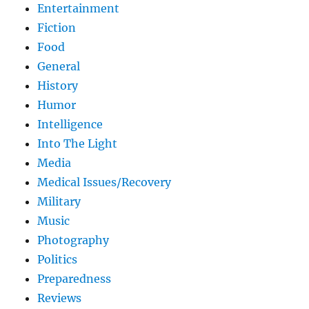
Entertainment
Fiction
Food
General
History
Humor
Intelligence
Into The Light
Media
Medical Issues/Recovery
Military
Music
Photography
Politics
Preparedness
Reviews