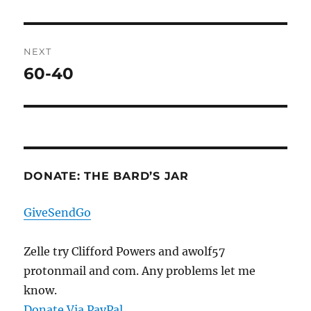
post:
NEXT
60-40
Next
post:
DONATE: THE BARD’S JAR
GiveSendGo
Zelle try Clifford Powers and awolf57
protonmail and com. Any problems let me
know.
Donate Via PayPal