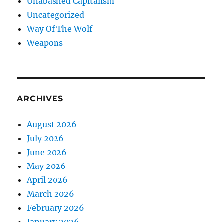
Unabashed Capitalism
Uncategorized
Way Of The Wolf
Weapons
ARCHIVES
August 2026
July 2026
June 2026
May 2026
April 2026
March 2026
February 2026
January 2026