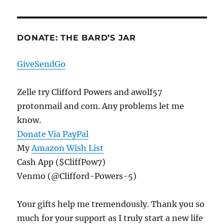
DONATE: THE BARD’S JAR
GiveSendGo
Zelle try Clifford Powers and awolf57
protonmail and com. Any problems let me
know.
Donate Via PayPal
My
Amazon Wish List
Cash App ($CliffPow7)
Venmo (@Clifford-Powers-5)
Your gifts help me tremendously. Thank you so
much for your support as I truly start a new life