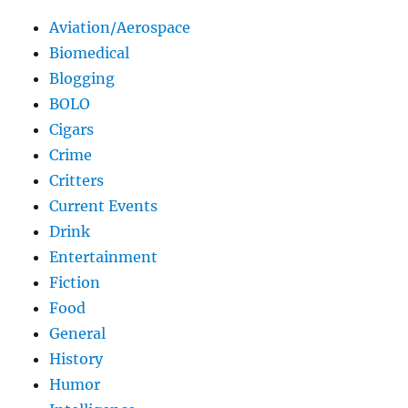
Aviation/Aerospace
Biomedical
Blogging
BOLO
Cigars
Crime
Critters
Current Events
Drink
Entertainment
Fiction
Food
General
History
Humor