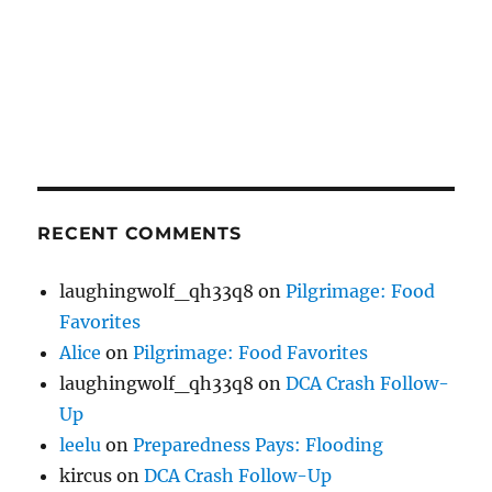
RECENT COMMENTS
laughingwolf_qh33q8
on
Pilgrimage: Food
Favorites
Alice
on
Pilgrimage: Food Favorites
laughingwolf_qh33q8
on
DCA Crash Follow-
Up
leelu
on
Preparedness Pays: Flooding
kircus
on
DCA Crash Follow-Up