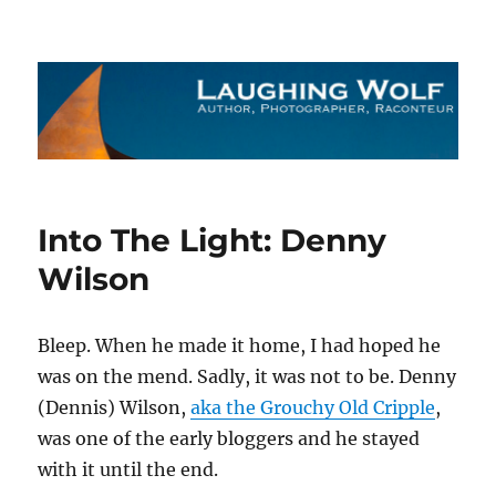
The Laughing Wolf
Into The Light: Denny
Wilson
Bleep. When he made it home, I had hoped he
was on the mend. Sadly, it was not to be. Denny
(Dennis) Wilson,
aka the Grouchy Old Cripple
,
was one of the early bloggers and he stayed
with it until the end.