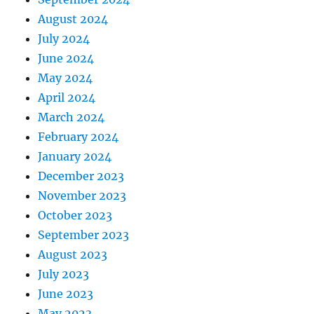
August 2024
July 2024
June 2024
May 2024
April 2024
March 2024
February 2024
January 2024
December 2023
November 2023
October 2023
September 2023
August 2023
July 2023
June 2023
May 2023