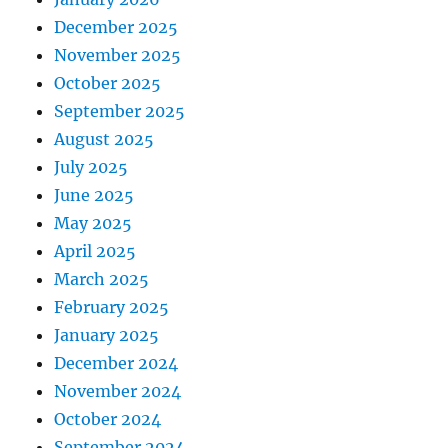
December 2025
November 2025
October 2025
September 2025
August 2025
July 2025
June 2025
May 2025
April 2025
March 2025
February 2025
January 2025
December 2024
November 2024
October 2024
September 2024