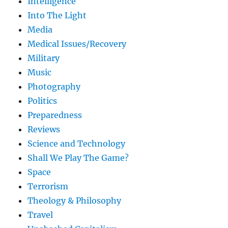
Intelligence
Into The Light
Media
Medical Issues/Recovery
Military
Music
Photography
Politics
Preparedness
Reviews
Science and Technology
Shall We Play The Game?
Space
Terrorism
Theology & Philosophy
Travel