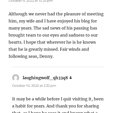
October 9, 2022 at 10:25 pm
Although we never had the pleasure of meeting
him, my wife and I have enjoyed his blog for
many years. The sad news of his passing has
brought tears to our eyes and sadness to our
hearts. I hope that wherever he is he knows
that he is greatly missed. Fair winds and
following seas, Denny.
laughingwolf_qh33q8
says:
October 10, 2022 at 2:32 pm
It may be a while before I quit visiting it, been
a habit for years. And thank you for sharing