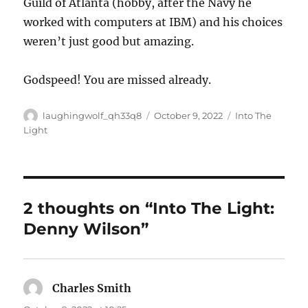
Guild of Atlanta (hobby, after the Navy he
worked with computers at IBM) and his choices
weren’t just good but amazing.
Godspeed! You are missed already.
Author
Posted
Categories
laughingwolf_qh33q8
October 9, 2022
Into The
on
Light
2 thoughts on “Into The Light:
Denny Wilson”
Charles Smith
says: