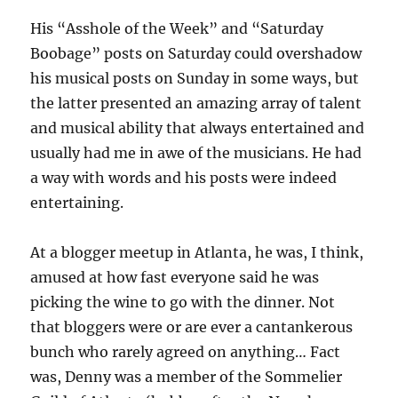
His “Asshole of the Week” and “Saturday
Boobage” posts on Saturday could overshadow
his musical posts on Sunday in some ways, but
the latter presented an amazing array of talent
and musical ability that always entertained and
usually had me in awe of the musicians. He had
a way with words and his posts were indeed
entertaining.
At a blogger meetup in Atlanta, he was, I think,
amused at how fast everyone said he was
picking the wine to go with the dinner. Not
that bloggers were or are ever a cantankerous
bunch who rarely agreed on anything… Fact
was, Denny was a member of the Sommelier