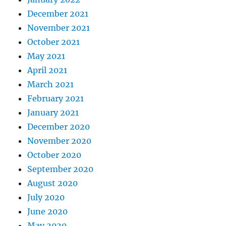
December 2021
November 2021
October 2021
May 2021
April 2021
March 2021
February 2021
January 2021
December 2020
November 2020
October 2020
September 2020
August 2020
July 2020
June 2020
May 2020