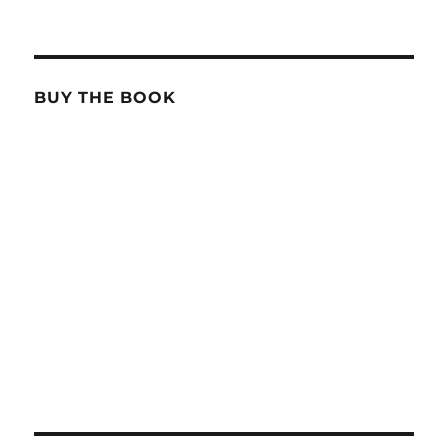
BUY THE BOOK