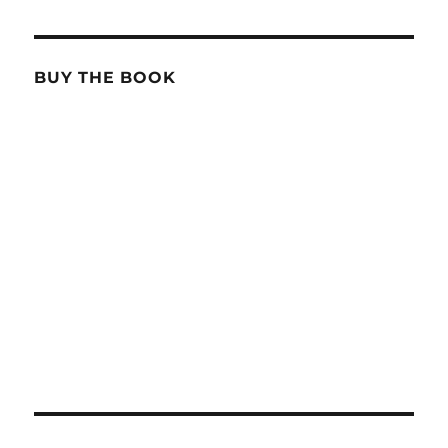
BUY THE BOOK