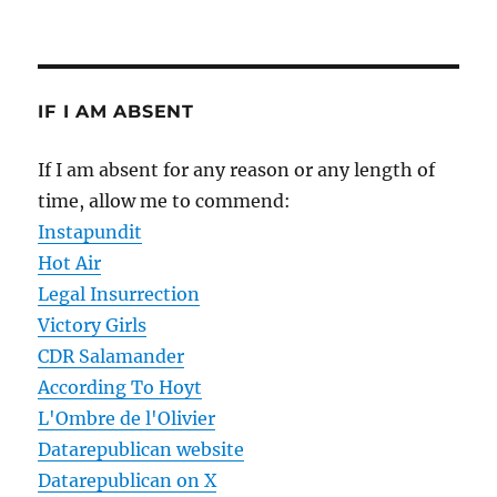
IF I AM ABSENT
If I am absent for any reason or any length of
time, allow me to commend:
Instapundit
Hot Air
Legal Insurrection
Victory Girls
CDR Salamander
According To Hoyt
L'Ombre de l'Olivier
Datarepublican website
Datarepublican on X