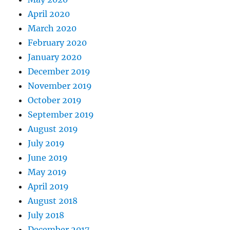
April 2020
March 2020
February 2020
January 2020
December 2019
November 2019
October 2019
September 2019
August 2019
July 2019
June 2019
May 2019
April 2019
August 2018
July 2018
December 2017