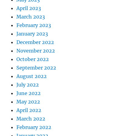
April 2023
March 2023
February 2023
January 2023
December 2022
November 2022
October 2022
September 2022
August 2022
July 2022
June 2022
May 2022
April 2022
March 2022
February 2022
January 2022