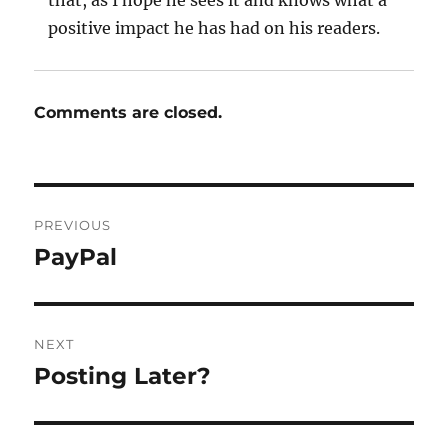
that, as I hope he sees it and knows what a
positive impact he has had on his readers.
Comments are closed.
Post
PREVIOUS
navigation
PayPal
Previous
post:
NEXT
Posting Later?
Next
post: