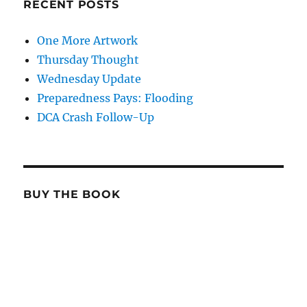
RECENT POSTS
One More Artwork
Thursday Thought
Wednesday Update
Preparedness Pays: Flooding
DCA Crash Follow-Up
BUY THE BOOK