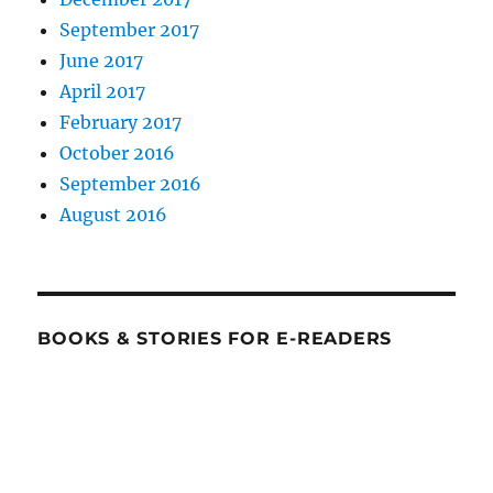
September 2017
June 2017
April 2017
February 2017
October 2016
September 2016
August 2016
BOOKS & STORIES FOR E-READERS