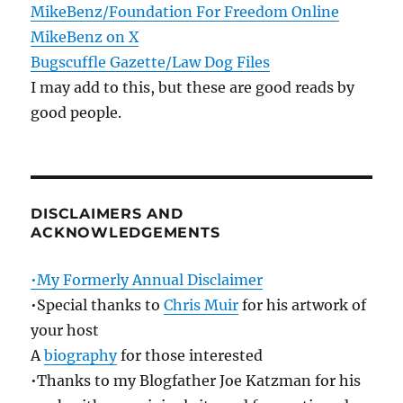
MikeBenz/Foundation For Freedom Online
MikeBenz on X
Bugscuffle Gazette/Law Dog Files
I may add to this, but these are good reads by
good people.
DISCLAIMERS AND
ACKNOWLEDGEMENTS
•My Formerly Annual Disclaimer
•Special thanks to
Chris Muir
for his artwork of
your host
A
biography
for those interested
•Thanks to my Blogfather Joe Katzman for his