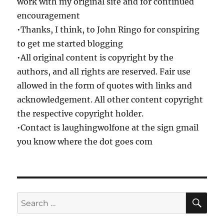
work with my original site and for continued
encouragement
•Thanks, I think, to John Ringo for conspiring
to get me started blogging
•All original content is copyright by the
authors, and all rights are reserved. Fair use
allowed in the form of quotes with links and
acknowledgement. All other content copyright
the respective copyright holder.
•Contact is laughingwolfone at the sign gmail
you know where the dot goes com
SE
Search
for: