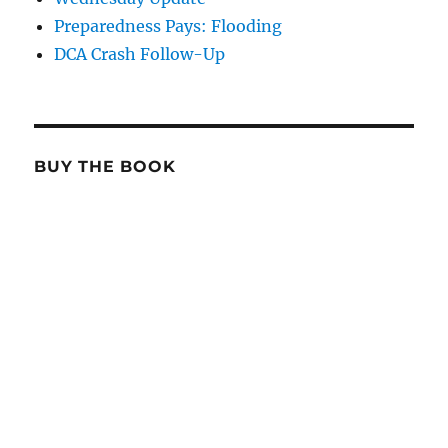
Preparedness Pays: Flooding
DCA Crash Follow-Up
BUY THE BOOK