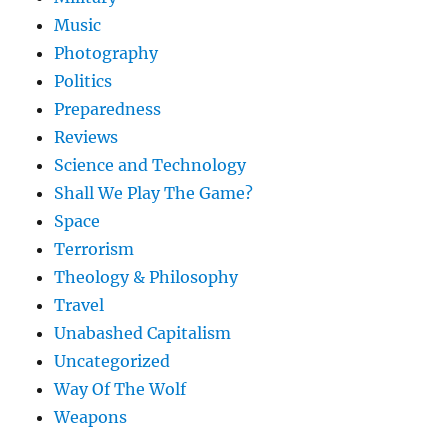
Music
Photography
Politics
Preparedness
Reviews
Science and Technology
Shall We Play The Game?
Space
Terrorism
Theology & Philosophy
Travel
Unabashed Capitalism
Uncategorized
Way Of The Wolf
Weapons