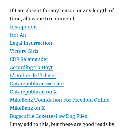
If I am absent for any reason or any length of
time, allow me to commend:
Instapundit
Hot Air
Legal Insurrection
Victory Girls
CDR Salamander
According To Hoyt
L'Ombre de l'Olivier
Datarepublican website
Datarepublican on X
MikeBenz/Foundation For Freedom Online
MikeBenz on X
Bugscuffle Gazette/Law Dog Files
I may add to this, but these are good reads by