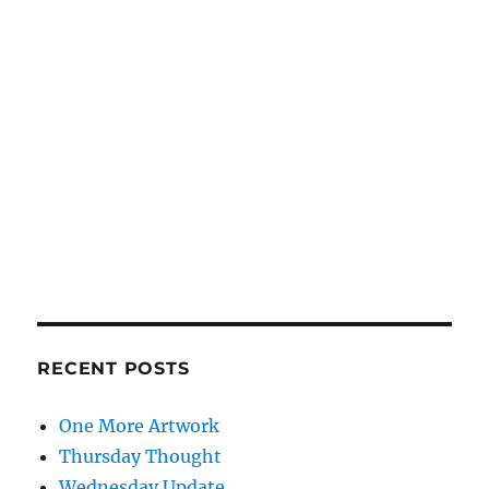
RECENT POSTS
One More Artwork
Thursday Thought
Wednesday Update