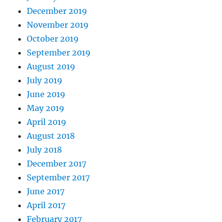
December 2019
November 2019
October 2019
September 2019
August 2019
July 2019
June 2019
May 2019
April 2019
August 2018
July 2018
December 2017
September 2017
June 2017
April 2017
February 2017