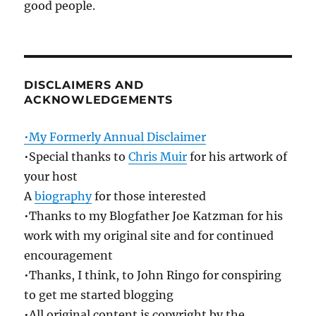
good people.
DISCLAIMERS AND
ACKNOWLEDGEMENTS
•My Formerly Annual Disclaimer
•Special thanks to
Chris Muir
for his artwork of
your host
A
biography
for those interested
•Thanks to my Blogfather Joe Katzman for his
work with my original site and for continued
encouragement
•Thanks, I think, to John Ringo for conspiring
to get me started blogging
•All original content is copyright by the