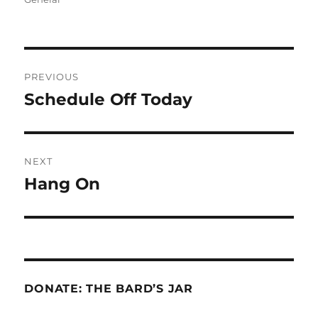
Post
PREVIOUS
navigation
Schedule Off Today
Previous
post:
NEXT
Hang On
Next
post:
DONATE: THE BARD’S JAR