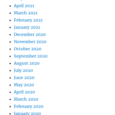
April 2021
March 2021
February 2021
January 2021
December 2020
November 2020
October 2020
September 2020
August 2020
July 2020
June 2020
May 2020
April 2020
March 2020
February 2020
January 2020