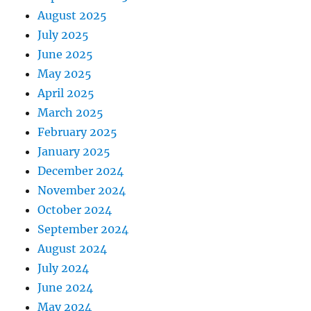
August 2025
July 2025
June 2025
May 2025
April 2025
March 2025
February 2025
January 2025
December 2024
November 2024
October 2024
September 2024
August 2024
July 2024
June 2024
May 2024