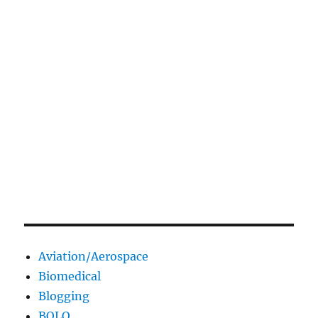
Aviation/Aerospace
Biomedical
Blogging
BOLO