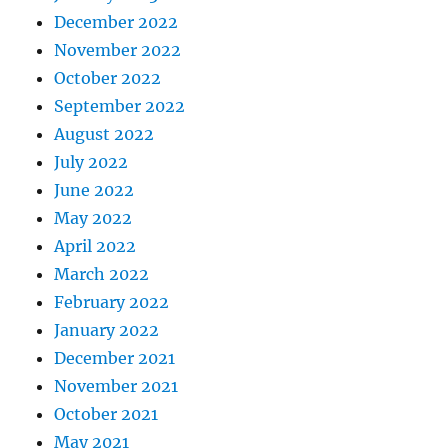
December 2022
November 2022
October 2022
September 2022
August 2022
July 2022
June 2022
May 2022
April 2022
March 2022
February 2022
January 2022
December 2021
November 2021
October 2021
May 2021