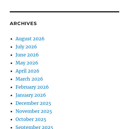
ARCHIVES
August 2026
July 2026
June 2026
May 2026
April 2026
March 2026
February 2026
January 2026
December 2025
November 2025
October 2025
September 2025