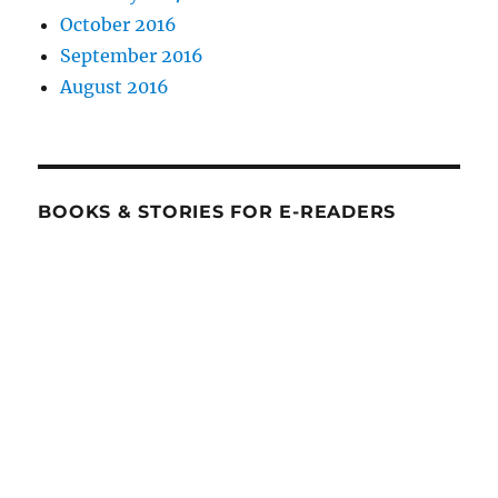
October 2016
September 2016
August 2016
BOOKS & STORIES FOR E-READERS