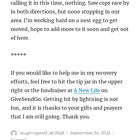
calling it in this time, nothing. Saw cops race by
in both directions, but none stopping in our
area. I’m working hard on a nest egg to get
moved, hope to add more to it soon and get out
of here.
*****
If you would like to help me in my recovery
efforts, feel free to hit the tip jar in the upper
right or the fundraiser at
A New Life
on
GiveSendGo. Getting hit by lightning is not
fun, and it is thanks to your gifts and prayers
that I am still going. Thank you.
Author
Posted
Categories
laughingwolf_qh33q8
September 24, 2022
on
General