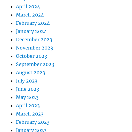
April 2024
March 2024
February 2024
January 2024
December 2023
November 2023
October 2023
September 2023
August 2023
July 2023
June 2023
May 2023
April 2023
March 2023
February 2023
January 2023