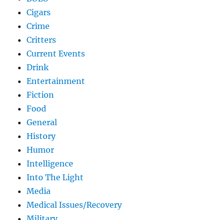
Cigars
Crime
Critters
Current Events
Drink
Entertainment
Fiction
Food
General
History
Humor
Intelligence
Into The Light
Media
Medical Issues/Recovery
Military