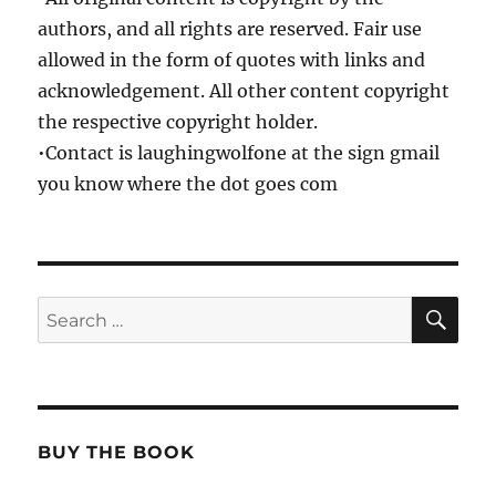
authors, and all rights are reserved. Fair use
allowed in the form of quotes with links and
acknowledgement. All other content copyright
the respective copyright holder.
•Contact is laughingwolfone at the sign gmail
you know where the dot goes com
SE
Search
for:
BUY THE BOOK