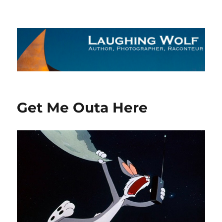
The Laughing Wolf
Get Me Outa Here