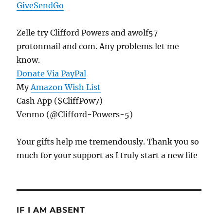
GiveSendGo
Zelle try Clifford Powers and awolf57
protonmail and com. Any problems let me
know.
Donate Via PayPal
My
Amazon Wish List
Cash App ($CliffPow7)
Venmo (@Clifford-Powers-5)
Your gifts help me tremendously. Thank you so
much for your support as I truly start a new life
IF I AM ABSENT