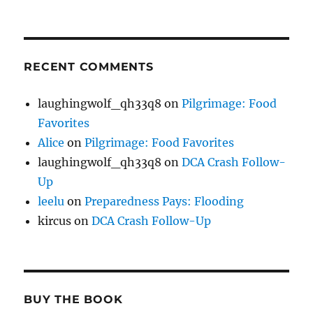
RECENT COMMENTS
laughingwolf_qh33q8
on
Pilgrimage: Food
Favorites
Alice
on
Pilgrimage: Food Favorites
laughingwolf_qh33q8
on
DCA Crash Follow-
Up
leelu
on
Preparedness Pays: Flooding
kircus
on
DCA Crash Follow-Up
BUY THE BOOK