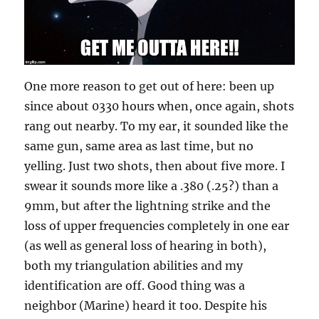
One more reason to get out of here: been up
since about 0330 hours when, once again, shots
rang out nearby. To my ear, it sounded like the
same gun, same area as last time, but no
yelling. Just two shots, then about five more. I
swear it sounds more like a .380 (.25?) than a
9mm, but after the lightning strike and the
loss of upper frequencies completely in one ear
(as well as general loss of hearing in both),
both my triangulation abilities and my
identification are off. Good thing was a
neighbor (Marine) heard it too. Despite his