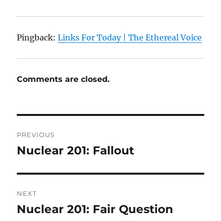
Pingback:
Links For Today | The Ethereal Voice
Comments are closed.
Post
PREVIOUS
navigation
Nuclear 201: Fallout
Previous
post:
NEXT
Nuclear 201: Fair Question
Next