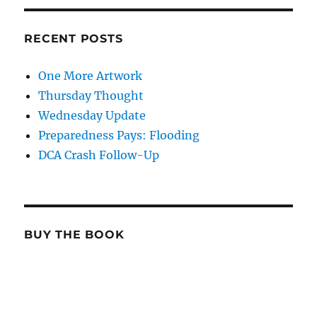
RECENT POSTS
One More Artwork
Thursday Thought
Wednesday Update
Preparedness Pays: Flooding
DCA Crash Follow-Up
BUY THE BOOK