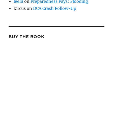
leelu
on
Preparedness Pays: Flooding
kircus
on
DCA Crash Follow-Up
BUY THE BOOK