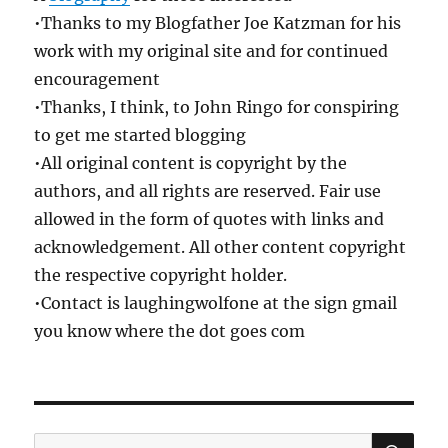
•Thanks to my Blogfather Joe Katzman for his
work with my original site and for continued
encouragement
•Thanks, I think, to John Ringo for conspiring
to get me started blogging
•All original content is copyright by the
authors, and all rights are reserved. Fair use
allowed in the form of quotes with links and
acknowledgement. All other content copyright
the respective copyright holder.
•Contact is laughingwolfone at the sign gmail
you know where the dot goes com
SE
Search