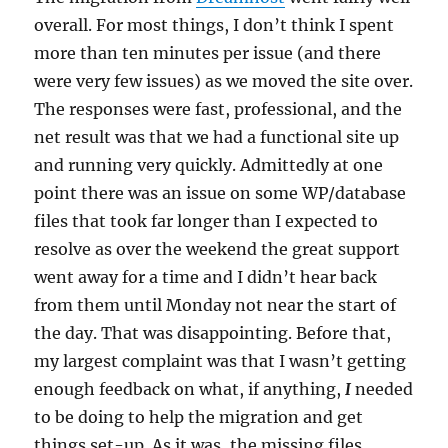
overall. For most things, I don’t think I spent
more than ten minutes per issue (and there
were very few issues) as we moved the site over.
The responses were fast, professional, and the
net result was that we had a functional site up
and running very quickly. Admittedly at one
point there was an issue on some WP/database
files that took far longer than I expected to
resolve as over the weekend the great support
went away for a time and I didn’t hear back
from them until Monday not near the start of
the day. That was disappointing. Before that,
my largest complaint was that I wasn’t getting
enough feedback on what, if anything,
I
needed
to be doing to help the migration and get
things set-up. As it was, the missing files