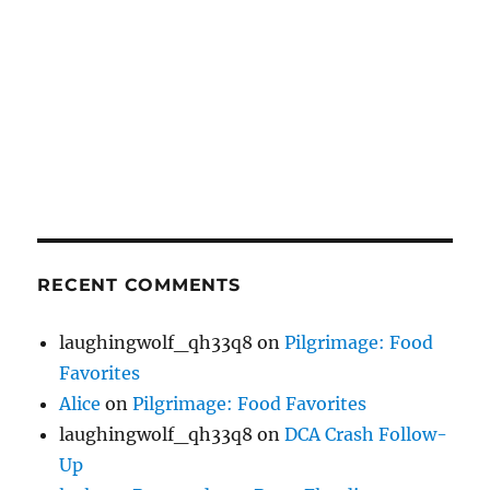
RECENT COMMENTS
laughingwolf_qh33q8
on
Pilgrimage: Food
Favorites
Alice
on
Pilgrimage: Food Favorites
laughingwolf_qh33q8
on
DCA Crash Follow-
Up