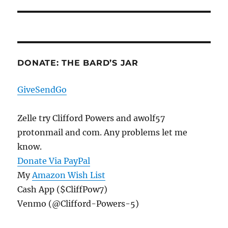
post:
DONATE: THE BARD’S JAR
GiveSendGo
Zelle try Clifford Powers and awolf57
protonmail and com. Any problems let me
know.
Donate Via PayPal
My
Amazon Wish List
Cash App ($CliffPow7)
Venmo (@Clifford-Powers-5)