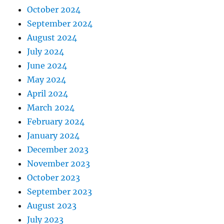
October 2024
September 2024
August 2024
July 2024
June 2024
May 2024
April 2024
March 2024
February 2024
January 2024
December 2023
November 2023
October 2023
September 2023
August 2023
July 2023