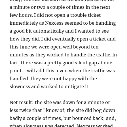
a minute or two a couple of times in the next
few hours. I did not open a trouble ticket
immediately as Nexcess seemed to be handling
a good bit automatically and I wanted to see
how they did. I did eventually open a ticket and
this time we were open well beyond ten
minutes as they worked to handle the traffic. In
fact, there was a pretty good silent gap at one
point. I will add this: even when the traffic was
handled, they were not happy with the
slowness and worked to mitigate it.
Net result: the site was down for a minute or
less twice that I know of; the site did bog down
badly a couple of times, but bounced back; and,
when slowness was detected, Nexcess worked