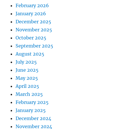
February 2026
January 2026
December 2025
November 2025
October 2025
September 2025
August 2025
July 2025
June 2025
May 2025
April 2025
March 2025
February 2025
January 2025
December 2024
November 2024