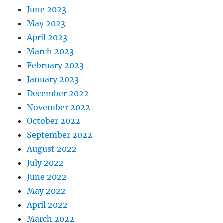
June 2023
May 2023
April 2023
March 2023
February 2023
January 2023
December 2022
November 2022
October 2022
September 2022
August 2022
July 2022
June 2022
May 2022
April 2022
March 2022