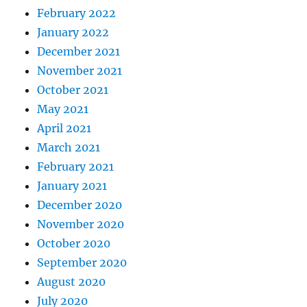
February 2022
January 2022
December 2021
November 2021
October 2021
May 2021
April 2021
March 2021
February 2021
January 2021
December 2020
November 2020
October 2020
September 2020
August 2020
July 2020