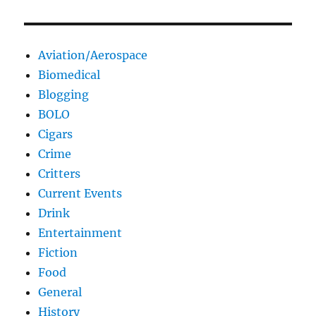
Aviation/Aerospace
Biomedical
Blogging
BOLO
Cigars
Crime
Critters
Current Events
Drink
Entertainment
Fiction
Food
General
History