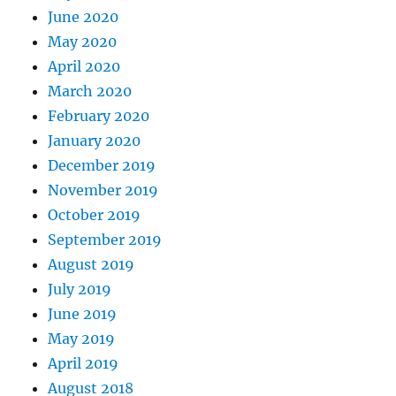
June 2020
May 2020
April 2020
March 2020
February 2020
January 2020
December 2019
November 2019
October 2019
September 2019
August 2019
July 2019
June 2019
May 2019
April 2019
August 2018