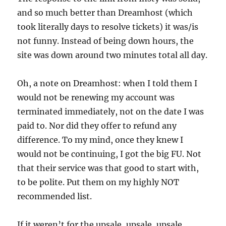
and so much better than Dreamhost (which
took literally days to resolve tickets) it was/is
not funny. Instead of being down hours, the
site was down around two minutes total all day.
Oh, a note on Dreamhost: when I told them I
would not be renewing my account was
terminated immediately, not on the date I was
paid to. Nor did they offer to refund any
difference. To my mind, once they knew I
would not be continuing, I got the big FU. Not
that their service was that good to start with,
to be polite. Put them on my highly NOT
recommended list.
If it weren’t for the upsale, upsale, upsale