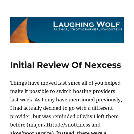
The Laughing Wolf
Initial Review Of Nexcess
Things have moved fast since all of you helped
make it possible to switch hosting providers
last week. As I may have mentioned previously,
I had actually decided to go with a different
provider, but was reminded of why I left them
before (major attitude/snottiness and
slow/poor service). Instead, there were a