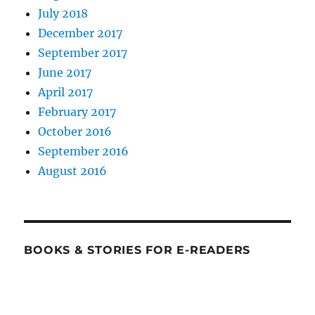
July 2018
December 2017
September 2017
June 2017
April 2017
February 2017
October 2016
September 2016
August 2016
BOOKS & STORIES FOR E-READERS