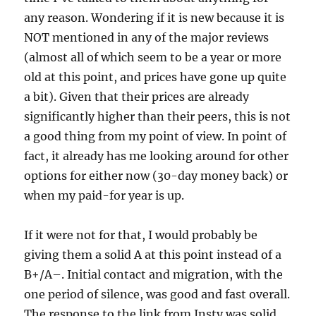
any reason. Wondering if it is new because it is
NOT mentioned in any of the major reviews
(almost all of which seem to be a year or more
old at this point, and prices have gone up quite
a bit). Given that their prices are already
significantly higher than their peers, this is not
a good thing from my point of view. In point of
fact, it already has me looking around for other
options for either now (30-day money back) or
when my paid-for year is up.
If it were not for that, I would probably be
giving them a solid A at this point instead of a
B+/A–. Initial contact and migration, with the
one period of silence, was good and fast overall.
The response to the link from Insty was solid,