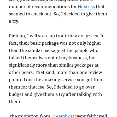
number of recommendations for
Nexcess
that
seemed to check out. So, I decided to give them
a try.
First up, I will state up front they are pricey. In
fact, their basic package was not only higher
than the similar package at the people who
talked themselves out of my business, but
significantly more than similar packages at
other peers. That said, more than one review
pointed out the amazing service you got from
them for that fee. So, I decided to go over-
budget and give them a try after talking with
them.
The migration from
Dreamhost
went fairly well