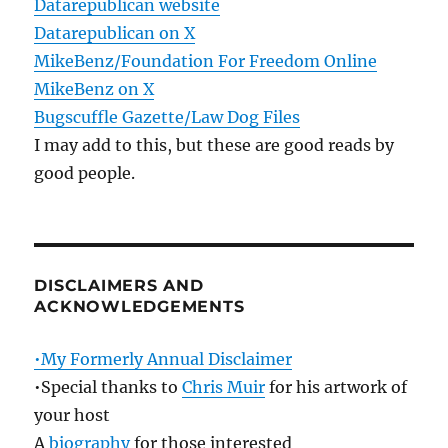
Datarepublican website
Datarepublican on X
MikeBenz/Foundation For Freedom Online
MikeBenz on X
Bugscuffle Gazette/Law Dog Files
I may add to this, but these are good reads by
good people.
DISCLAIMERS AND
ACKNOWLEDGEMENTS
•My Formerly Annual Disclaimer
•Special thanks to
Chris Muir
for his artwork of
your host
A
biography
for those interested