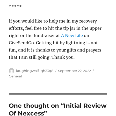
*****
If you would like to help me in my recovery
efforts, feel free to hit the tip jar in the upper
right or the fundraiser at
A New Life
on
GiveSendGo. Getting hit by lightning is not
fun, and it is thanks to your gifts and prayers
that I am still going. Thank you.
Author
Posted
Categories
laughingwolf_qh33q8
September 22, 2022
on
General
One thought on “Initial Review
Of Nexcess”