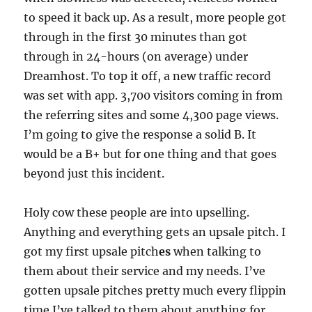
to speed it back up. As a result, more people got
through in the first 30 minutes than got
through in 24-hours (on average) under
Dreamhost. To top it off, a new traffic record
was set with app. 3,700 visitors coming in from
the referring sites and some 4,300 page views.
I’m going to give the response a solid B. It
would be a B+ but for one thing and that goes
beyond just this incident.
Holy cow these people are into upselling.
Anything and everything gets an upsale pitch. I
got my first upsale pitch
es
when talking to
them about their service and my needs. I’ve
gotten upsale pitches pretty much every flippin
time I’ve talked to them about anything for