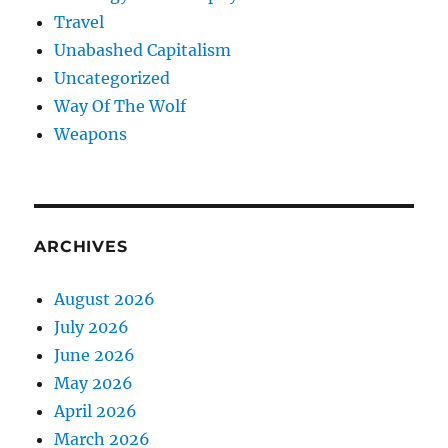
Travel
Unabashed Capitalism
Uncategorized
Way Of The Wolf
Weapons
ARCHIVES
August 2026
July 2026
June 2026
May 2026
April 2026
March 2026