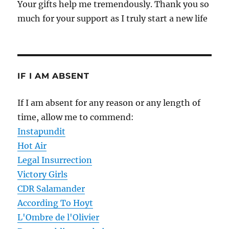
Your gifts help me tremendously. Thank you so
much for your support as I truly start a new life
IF I AM ABSENT
If I am absent for any reason or any length of
time, allow me to commend:
Instapundit
Hot Air
Legal Insurrection
Victory Girls
CDR Salamander
According To Hoyt
L'Ombre de l'Olivier