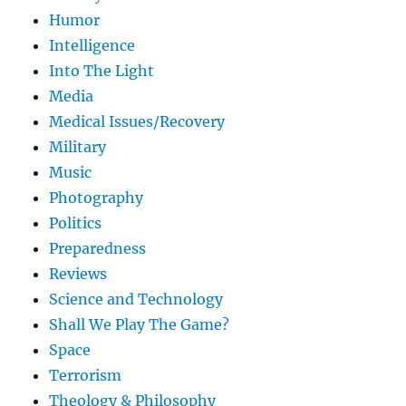
Humor
Intelligence
Into The Light
Media
Medical Issues/Recovery
Military
Music
Photography
Politics
Preparedness
Reviews
Science and Technology
Shall We Play The Game?
Space
Terrorism
Theology & Philosophy