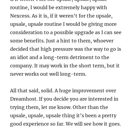
routine, I would be extremely happy with
Nexcess. As it is, if it weren’t for the upsale,
upsale, upsale routine I would be giving more
consideration to a possible upgrade as I can see
some benefits. Just a hint to them, whoever
decided that high pressure was the way to go is
an idiot and a long-term detriment to the
company. It may work in the short term, but it
never works out well long-term.
All that said, solid. A huge improvement over
Dreamhost. If you decide you are interested in
trying them, let me know. Other than the
upsale, upsale, upsale thing it’s been a pretty
good experience so far. We will see how it goes.