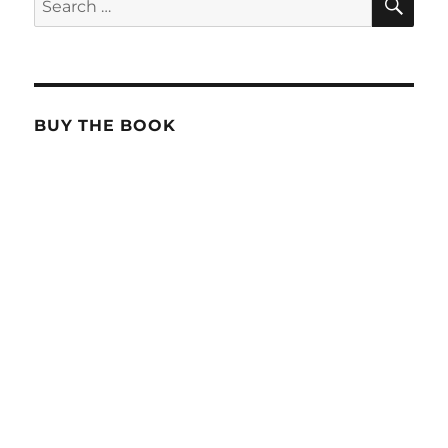
for:
BUY THE BOOK