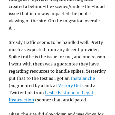
created a behind-the-scenes/under-the-hood
issue that in no way impacted the public
viewing of the site. On the migration overall:
A-.
Steady traffic seems to be handled well. Pretty
much as expected from any decent provider.
Spike traffic is the issue for me, and one reason
I went with them was a guarantee they have
regarding resources to handle spikes. Yesterday
put that to the test as I got an
Instalanche
(augmented by a link at
Victory Girls
and a
Twitter link from
Leslie Eastman of Legal
Insurrection
) sooner than anticipated.
Okay, the site did slow down and was down for