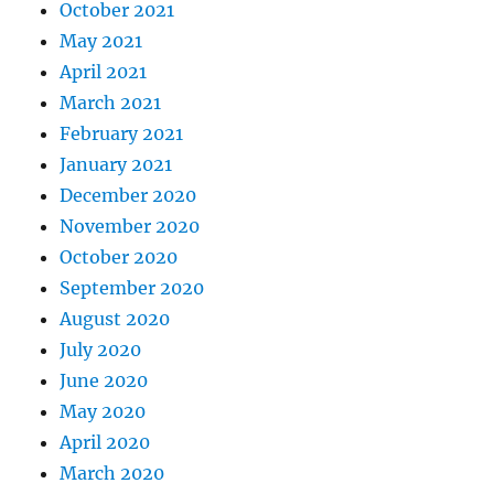
October 2021
May 2021
April 2021
March 2021
February 2021
January 2021
December 2020
November 2020
October 2020
September 2020
August 2020
July 2020
June 2020
May 2020
April 2020
March 2020