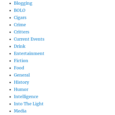
Blogging
BOLO
Cigars
Crime
Critters
Current Events
Drink
Entertainment
Fiction
Food
General
History
Humor
Intelligence
Into The Light
Media