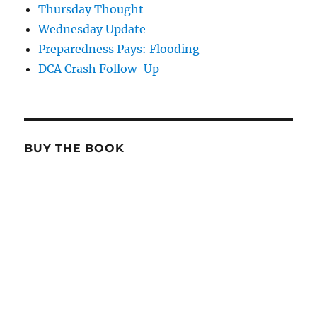
Thursday Thought
Wednesday Update
Preparedness Pays: Flooding
DCA Crash Follow-Up
BUY THE BOOK