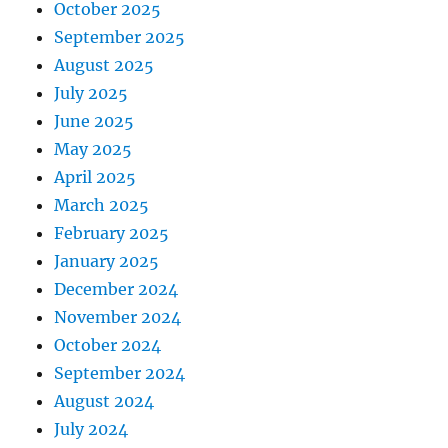
October 2025
September 2025
August 2025
July 2025
June 2025
May 2025
April 2025
March 2025
February 2025
January 2025
December 2024
November 2024
October 2024
September 2024
August 2024
July 2024