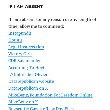
IF I AM ABSENT
If I am absent for any reason or any length of
time, allow me to commend:
Instapundit
Hot Air
Legal Insurrection
Victory Girls
CDR Salamander
According To Hoyt
L'Ombre de l'Olivier
Datarepublican website
Datarepublican on X
MikeBenz/Foundation For Freedom Online
MikeBenz on X
Bugscuffle Gazette/Law Dog Files