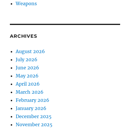
Weapons
ARCHIVES
August 2026
July 2026
June 2026
May 2026
April 2026
March 2026
February 2026
January 2026
December 2025
November 2025