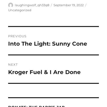
Author
Posted
Categories
laughingwolf_qh33q8
September 19, 2022
on
Uncategorized
Post
PREVIOUS
navigation
Into The Light: Sunny Cone
Previous
post:
NEXT
Kroger Fuel & I Are Done
Next
post: