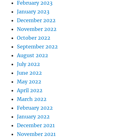
February 2023
January 2023
December 2022
November 2022
October 2022
September 2022
August 2022
July 2022
June 2022
May 2022
April 2022
March 2022
February 2022
January 2022
December 2021
November 2021