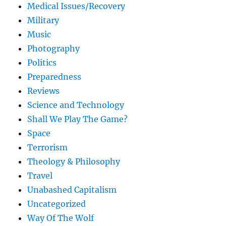
Medical Issues/Recovery
Military
Music
Photography
Politics
Preparedness
Reviews
Science and Technology
Shall We Play The Game?
Space
Terrorism
Theology & Philosophy
Travel
Unabashed Capitalism
Uncategorized
Way Of The Wolf