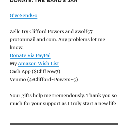
DONATE: THE BARD’S JAR
GiveSendGo
Zelle try Clifford Powers and awolf57
protonmail and com. Any problems let me
know.
Donate Via PayPal
My
Amazon Wish List
Cash App ($CliffPow7)
Venmo (@Clifford-Powers-5)
Your gifts help me tremendously. Thank you so
much for your support as I truly start a new life