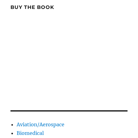
BUY THE BOOK
Aviation/Aerospace
Biomedical