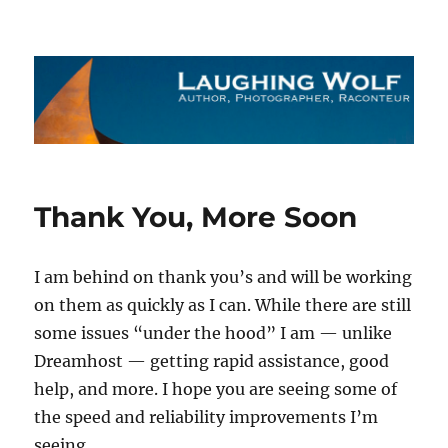
The Laughing Wolf
Thank You, More Soon
I am behind on thank you’s and will be working
on them as quickly as I can. While there are still
some issues “under the hood” I am — unlike
Dreamhost — getting rapid assistance, good
help, and more. I hope you are seeing some of
the speed and reliability improvements I’m
seeing.