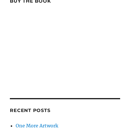
BUY THE BOOK
RECENT POSTS
One More Artwork