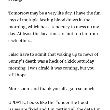
Tomorrow may be a very lite day. I have the fun
joys of multiple fasting blood draws in the
morning, which has a tendency to mess up my
day. At least the locations are not too far from
each other…
I also have to admit that waking up to news of
Sunny’s death was a heck of a kick Saturday
morning. I was afraid it was coming, but you
still hope…
More soon, and thank you all again so much.
UPDATE: Looks like the “under the hood”
issues are fixed and I’m getting all the data I’m