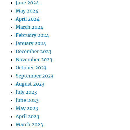
June 2024
May 2024
April 2024
March 2024
February 2024
January 2024
December 2023
November 2023
October 2023
September 2023
August 2023
July 2023
June 2023
May 2023
April 2023
March 2023