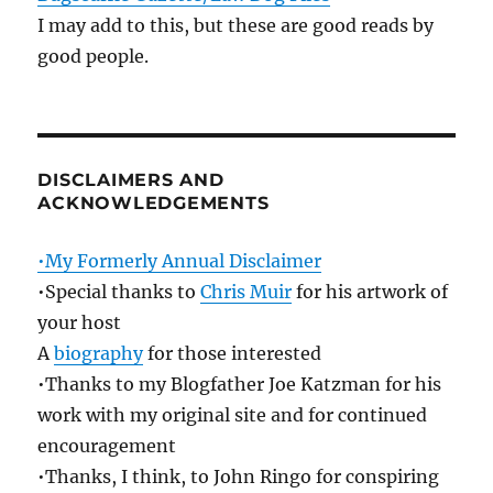
I may add to this, but these are good reads by
good people.
DISCLAIMERS AND
ACKNOWLEDGEMENTS
•My Formerly Annual Disclaimer
•Special thanks to
Chris Muir
for his artwork of
your host
A
biography
for those interested
•Thanks to my Blogfather Joe Katzman for his
work with my original site and for continued
encouragement
•Thanks, I think, to John Ringo for conspiring