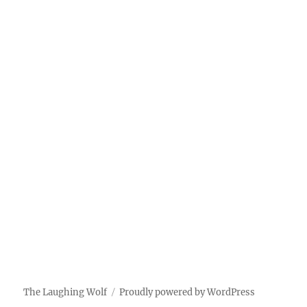
The Laughing Wolf
Proudly powered by WordPress