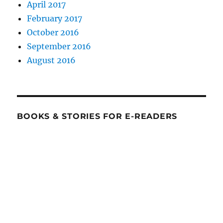
April 2017
February 2017
October 2016
September 2016
August 2016
BOOKS & STORIES FOR E-READERS