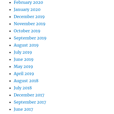
February 2020
January 2020
December 2019
November 2019
October 2019
September 2019
August 2019
July 2019
June 2019
May 2019
April 2019
August 2018
July 2018
December 2017
September 2017
June 2017