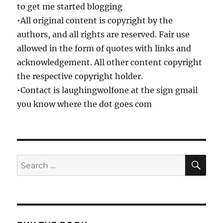
to get me started blogging
•All original content is copyright by the
authors, and all rights are reserved. Fair use
allowed in the form of quotes with links and
acknowledgement. All other content copyright
the respective copyright holder.
•Contact is laughingwolfone at the sign gmail
you know where the dot goes com
SE
Search
for: