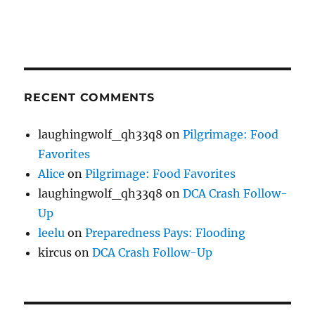
RECENT COMMENTS
laughingwolf_qh33q8
on
Pilgrimage: Food
Favorites
Alice
on
Pilgrimage: Food Favorites
laughingwolf_qh33q8
on
DCA Crash Follow-
Up
leelu
on
Preparedness Pays: Flooding
kircus
on
DCA Crash Follow-Up