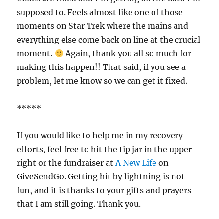
supposed to. Feels almost like one of those
moments on Star Trek where the mains and
everything else come back on line at the crucial
moment.
Again, thank you all so much for
making this happen!! That said, if you see a
problem, let me know so we can get it fixed.
*****
If you would like to help me in my recovery
efforts, feel free to hit the tip jar in the upper
right or the fundraiser at
A New Life
on
GiveSendGo. Getting hit by lightning is not
fun, and it is thanks to your gifts and prayers
that I am still going. Thank you.