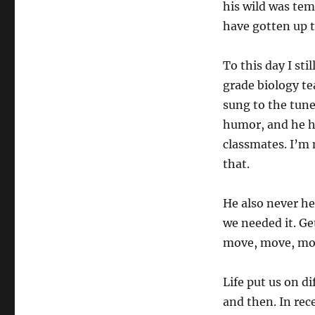
his wild was te
have gotten up 
To this day I st
grade biology tea
sung to the tune
humor, and he him
classmates. I’m 
that.
He also never hes
we needed it. Get
move, move, mov
Life put us on d
and then. In re