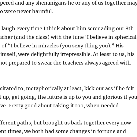
mpered and any shenanigans he or any of us together ma
to were never harmful.
ill laugh every time I think about him serenading our 8th
cher (and the class) with the tune ‘I believe in spherical
 of “I believe in miracles (you sexy thing you).” His
self, were delightfully irrepressible. At least to us, his
not prepared to swear the teachers always agreed with
itated to, metaphorically at least, kick our ass if he felt
 up, get going, the future is up to you and glorious if yo
e. Pretty good about taking it too, when needed.
ifferent paths, but brought us back together every now
cent times, we both had some changes in fortune and