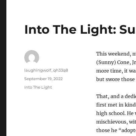
Into The Light: 
This weekend, m
(Sunny) Cone, Jr
Author
laughingwolf_qh33q8
more time, it wa
Posted
September 19, 2022
but swore those 
on
Categories
Into The Light
That, and a dedi
first met in kin
high school. He 
mischievous, wit
those he “adopte