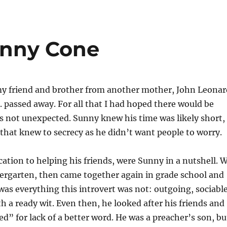
Sunny Cone
y friend and brother from another mother, John Leonar
. passed away. For all that I had hoped there would be
s not unexpected. Sunny knew his time was likely short,
that knew to secrecy as he didn’t want people to worry.
cation to helping his friends, were Sunny in a nutshell. 
dergarten, then came together again in grade school and
was everything this introvert was not: outgoing, sociable
h a ready wit. Even then, he looked after his friends and
d” for lack of a better word. He was a preacher’s son, bu