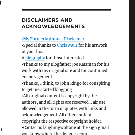
d
DISCLAIMERS AND
ACKNOWLEDGEMENTS
•My Formerly Annual Disclaimer
•Special thanks to
Chris Muir
for his artwork
of your host
A
biography
for those interested
•Thanks to my Blogfather Joe Katzman for his
work with my original site and for continued
encouragement
•Thanks, I think, to John Ringo for conspiring
to get me started blogging
•All original content is copyright by the
authors, and all rights are reserved. Fair use
allowed in the form of quotes with links and
acknowledgement. All other content
y
copyright the respective copyright holder.
•Contact is laughingwolfone at the sign gmail
u
you know where the dot goes com