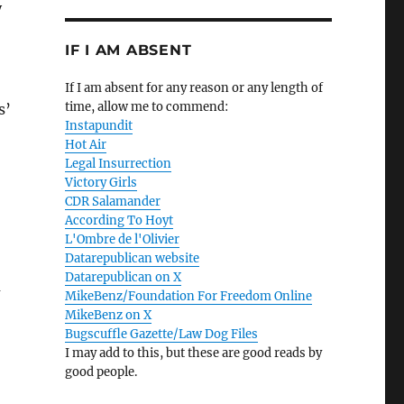
y
IF I AM ABSENT
If I am absent for any reason or any length of
time, allow me to commend:
s’
Instapundit
Hot Air
Legal Insurrection
Victory Girls
CDR Salamander
According To Hoyt
L'Ombre de l'Olivier
Datarepublican website
Datarepublican on X
u
MikeBenz/Foundation For Freedom Online
MikeBenz on X
Bugscuffle Gazette/Law Dog Files
I may add to this, but these are good reads by
good people.