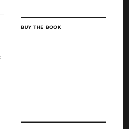
BUY THE BOOK
e