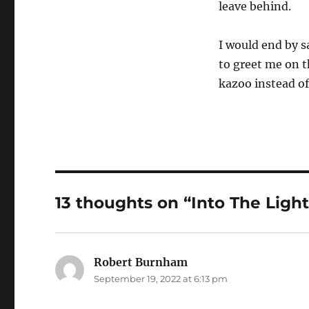
leave behind.
I would end by sa
to greet me on t
kazoo instead of
13 thoughts on “Into The Ligh
Robert Burnham
says:
September 19, 2022 at 6:13 pm