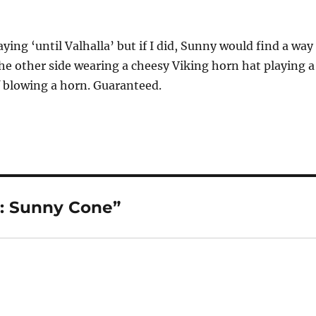
ying ‘until Valhalla’ but if I did, Sunny would find a way
he other side wearing a cheesy Viking horn hat playing a
 blowing a horn. Guaranteed.
t: Sunny Cone”