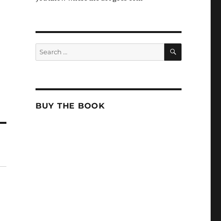
SEARCH
Search
for:
BUY THE BOOK