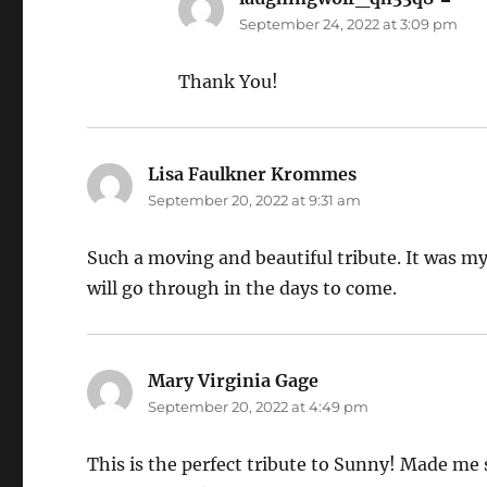
September 24, 2022 at 3:09 pm
Thank You!
Lisa Faulkner Krommes
says:
September 20, 2022 at 9:31 am
Such a moving and beautiful tribute. It was my 
will go through in the days to come.
Mary Virginia Gage
says:
September 20, 2022 at 4:49 pm
This is the perfect tribute to Sunny! Made me