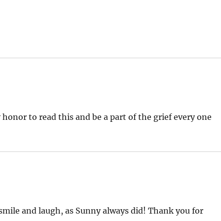
honor to read this and be a part of the grief every one
 smile and laugh, as Sunny always did! Thank you for