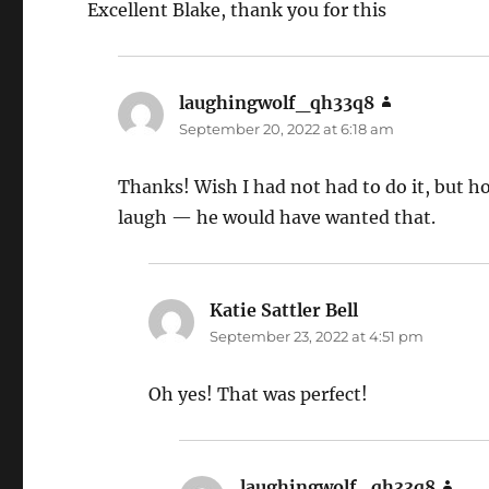
Excellent Blake, thank you for this
laughingwolf_qh33q8
says:
September 20, 2022 at 6:18 am
Thanks! Wish I had not had to do it, but h
laugh — he would have wanted that.
Katie Sattler Bell
says:
September 23, 2022 at 4:51 pm
Oh yes! That was perfect!
laughingwolf_qh33q8
says