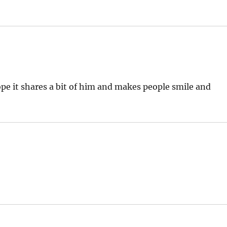
ope it shares a bit of him and makes people smile and
: