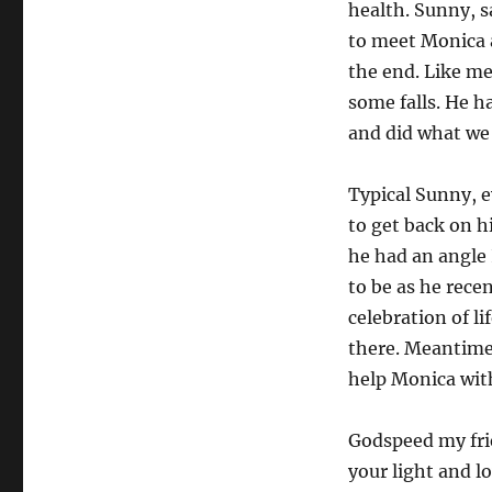
health. Sunny, s
to meet Monica a
the end. Like m
some falls. He h
and did what we 
Typical Sunny, e
to get back on h
he had an angle 
to be as he rece
celebration of l
there. Meantime,
help Monica wit
Godspeed my frie
your light and l