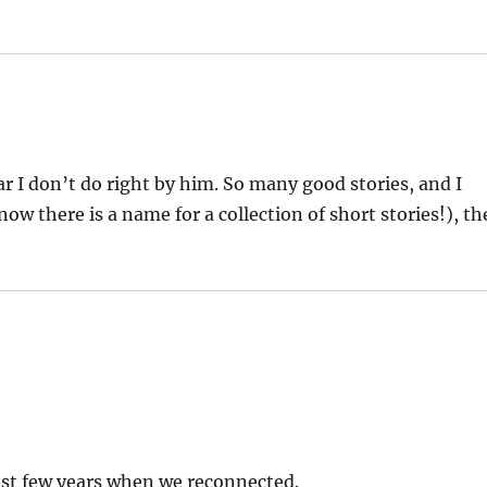
r I don’t do right by him. So many good stories, and I
ow there is a name for a collection of short stories!), th
last few years when we reconnected.