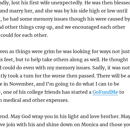
adly, lost his first wife unexpectedly. He was then blesse
nd marry her, and she was by his side high or low until
e, he had some memory issues though his were caused by
ad other things crop up, and we encouraged each other
could for each other.
ven as things were grim he was looking for ways not just
is feet, but to help take others along as well. He thought
I could do even with my memory issues. Sadly, it was not
ntly took a turn for the worse then passed. There will be a
ife in November, and I’m going to do what I can to be
 one of his college friends has started a
GoFundMe
to
h medical and other expenses.
nd. May God wrap you in his light and love brother. Ma
ove join with his and shine down on Monica and those yo