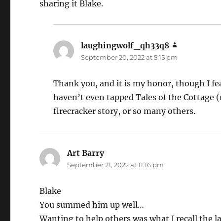
sharing it Blake.
laughingwolf_qh33q8
says:
September 20, 2022 at 5:15 pm
Thank you, and it is my honor, though I fea
haven’t even tapped Tales of the Cottage (n
firecracker story, or so many others.
Art Barry
says:
September 21, 2022 at 11:16 pm
Blake
You summed him up well…
Wanting to help others was what I recall the 