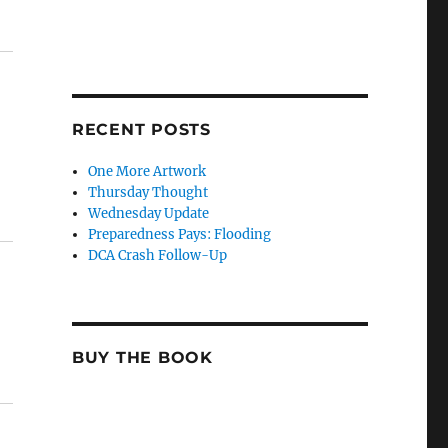
RECENT POSTS
One More Artwork
Thursday Thought
Wednesday Update
Preparedness Pays: Flooding
DCA Crash Follow-Up
BUY THE BOOK