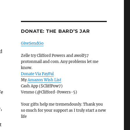
DONATE: THE BARD’S JAR
GiveSendGo
d
Zelle try Clifford Powers and awolf57
protonmail and com. Any problems let me
know.
Donate Via PayPal
My
Amazon Wish List
Cash App ($CliffPow7)
We
Venmo (@Clifford-Powers-5)
Your gifts help me tremendously. Thank you
,
so much for your support as I truly start a new
life
t