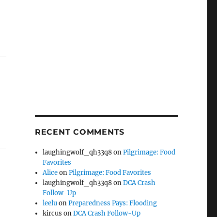
RECENT COMMENTS
laughingwolf_qh33q8
on
Pilgrimage: Food
Favorites
Alice
on
Pilgrimage: Food Favorites
laughingwolf_qh33q8
on
DCA Crash
Follow-Up
leelu
on
Preparedness Pays: Flooding
kircus
on
DCA Crash Follow-Up