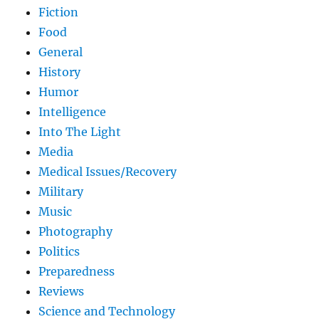
Fiction
Food
General
History
Humor
Intelligence
Into The Light
Media
Medical Issues/Recovery
Military
Music
Photography
Politics
Preparedness
Reviews
Science and Technology