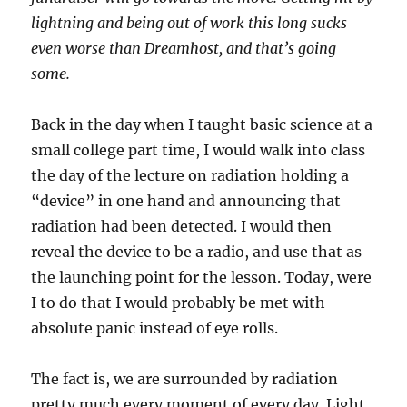
lightning and being out of work this long sucks
even worse than Dreamhost, and that’s going
some.
Back in the day when I taught basic science at a
small college part time, I would walk into class
the day of the lecture on radiation holding a
“device” in one hand and announcing that
radiation had been detected. I would then
reveal the device to be a radio, and use that as
the launching point for the lesson. Today, were
I to do that I would probably be met with
absolute panic instead of eye rolls.
The fact is, we are surrounded by radiation
pretty much every moment of every day. Light,