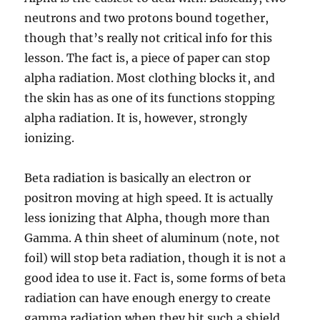
neutrons and two protons bound together,
though that’s really not critical info for this
lesson. The fact is, a piece of paper can stop
alpha radiation. Most clothing blocks it, and
the skin has as one of its functions stopping
alpha radiation. It is, however, strongly
ionizing.
Beta radiation is basically an electron or
positron moving at high speed. It is actually
less ionizing that Alpha, though more than
Gamma. A thin sheet of aluminum (note, not
foil) will stop beta radiation, though it is not a
good idea to use it. Fact is, some forms of beta
radiation can have enough energy to create
gamma radiation when they hit such a shield.