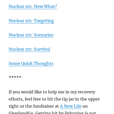
Nuclear 101: Now What?
Nuclear 101: Targeting
Nuclear 101: Scenarios
Nuclear 101: Survival
Some Quick Thoughts
*****
If you would like to help me in my recovery
efforts, feel free to hit the tip jar in the upper
right or the fundraiser at
A New Life
on
GiveSendGo. Getting hit by lightning is not