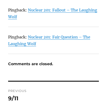
Pingback:
Nuclear 201: Fallout – The Laughing
Wolf
Pingback:
Nuclear 201: Fair Question – The
Laughing Wolf
Comments are closed.
Post
PREVIOUS
navigation
9/11
Previous
post: