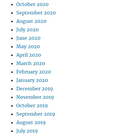
October 2020
September 2020
August 2020
July 2020
June 2020
May 2020
April 2020
March 2020
February 2020
January 2020
December 2019
November 2019
October 2019
September 2019
August 2019
July 2019