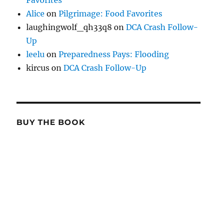
Favorites
Alice
on
Pilgrimage: Food Favorites
laughingwolf_qh33q8
on
DCA Crash Follow-
Up
leelu
on
Preparedness Pays: Flooding
kircus
on
DCA Crash Follow-Up
BUY THE BOOK