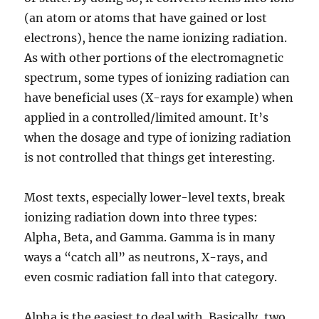
(an atom or atoms that have gained or lost
electrons), hence the name ionizing radiation.
As with other portions of the electromagnetic
spectrum, some types of ionizing radiation can
have beneficial uses (X-rays for example) when
applied in a controlled/limited amount. It’s
when the dosage and type of ionizing radiation
is not controlled that things get interesting.
Most texts, especially lower-level texts, break
ionizing radiation down into three types:
Alpha, Beta, and Gamma. Gamma is in many
ways a “catch all” as neutrons, X-rays, and
even cosmic radiation fall into that category.
Alpha is the easiest to deal with. Basically, two