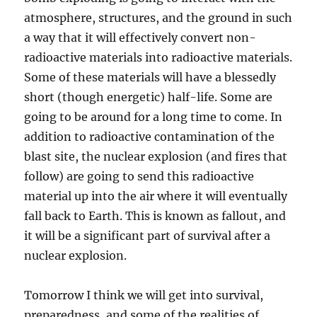
atmosphere, structures, and the ground in such
a way that it will effectively convert non-
radioactive materials into radioactive materials.
Some of these materials will have a blessedly
short (though energetic) half-life. Some are
going to be around for a long time to come. In
addition to radioactive contamination of the
blast site, the nuclear explosion (and fires that
follow) are going to send this radioactive
material up into the air where it will eventually
fall back to Earth. This is known as fallout, and
it will be a significant part of survival after a
nuclear explosion.
Tomorrow I think we will get into survival,
preparedness, and some of the realities of