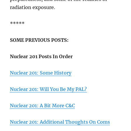
radiation exposure.
*****
SOME PREVIOUS POSTS:
Nuclear 201 Posts In Order
Nuclear 201: Some History
Nuclear 201: Will You Be My PAL?
Nuclear 201: A Bit More C&C
Nuclear 201: Additional Thoughts On Coms