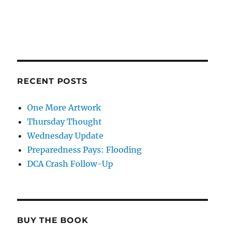
RECENT POSTS
One More Artwork
Thursday Thought
Wednesday Update
Preparedness Pays: Flooding
DCA Crash Follow-Up
BUY THE BOOK