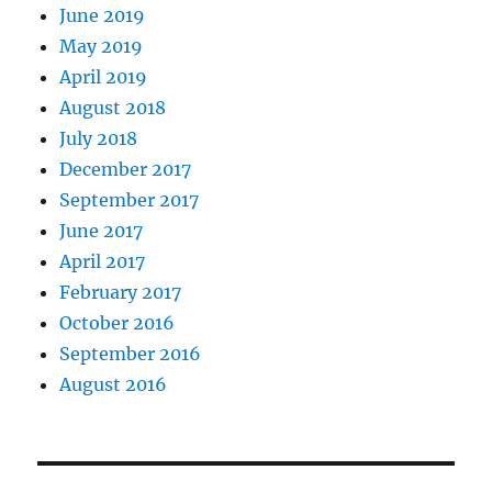
June 2019
May 2019
April 2019
August 2018
July 2018
December 2017
September 2017
June 2017
April 2017
February 2017
October 2016
September 2016
August 2016