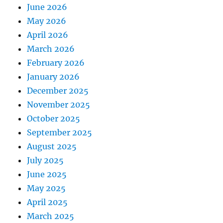
June 2026
May 2026
April 2026
March 2026
February 2026
January 2026
December 2025
November 2025
October 2025
September 2025
August 2025
July 2025
June 2025
May 2025
April 2025
March 2025