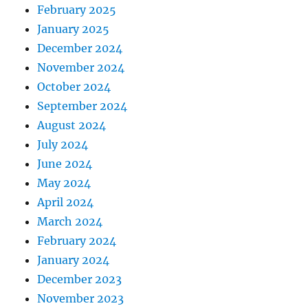
February 2025
January 2025
December 2024
November 2024
October 2024
September 2024
August 2024
July 2024
June 2024
May 2024
April 2024
March 2024
February 2024
January 2024
December 2023
November 2023