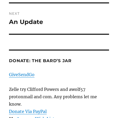
NEXT
An Update
Next
post:
DONATE: THE BARD’S JAR
GiveSendGo
Zelle try Clifford Powers and awolf57
protonmail and com. Any problems let me
know.
Donate Via PayPal