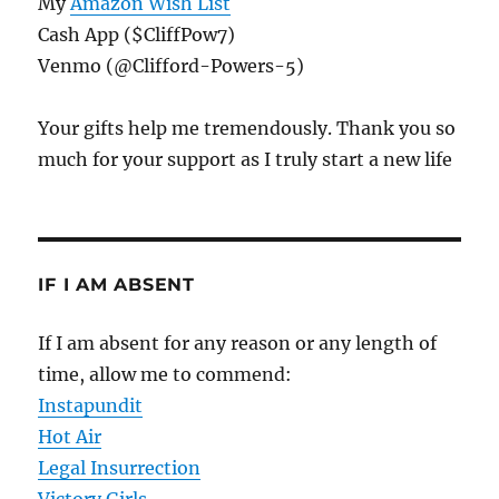
My
Amazon Wish List
Cash App ($CliffPow7)
Venmo (@Clifford-Powers-5)
Your gifts help me tremendously. Thank you so
much for your support as I truly start a new life
IF I AM ABSENT
If I am absent for any reason or any length of
time, allow me to commend:
Instapundit
Hot Air
Legal Insurrection