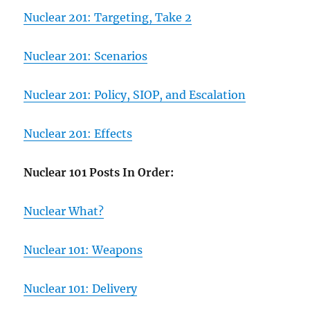
Nuclear 201: Targeting, Take 2
Nuclear 201: Scenarios
Nuclear 201: Policy, SIOP, and Escalation
Nuclear 201: Effects
Nuclear 101 Posts In Order:
Nuclear What?
Nuclear 101: Weapons
Nuclear 101: Delivery