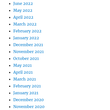
June 2022
May 2022
April 2022
March 2022
February 2022
January 2022
December 2021
November 2021
October 2021
May 2021
April 2021
March 2021
February 2021
January 2021
December 2020
November 2020