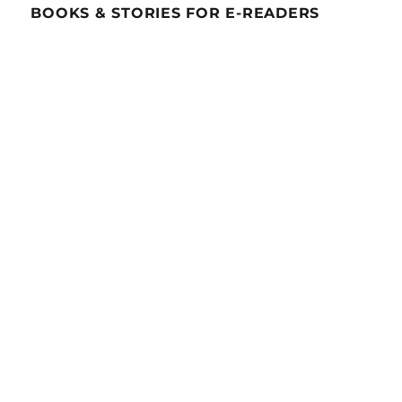
BOOKS & STORIES FOR E-READERS