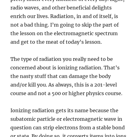
radio waves, and other beneficial delights
enrich our lives. Radiation, in and of itself, is
not a bad thing. I’m going to skip the part of
the lesson on the electromagnetic spectrum
and get to the meat of today’s lesson.
The type of radiation you really need to be
concerned about is ionizing radiation. That’s
the nasty stuff that can damage the body
and/or kill you. As always, this is a 201-level
course and not a 500 or higher physics course.
Ionizing radiation gets its name because the
subatomic particle or electromagnetic wave in
question can strip electrons from a stable bond
or state. By doing so, it converts items into ions