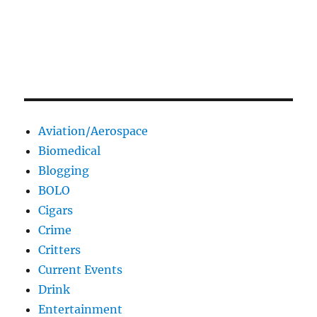
Aviation/Aerospace
Biomedical
Blogging
BOLO
Cigars
Crime
Critters
Current Events
Drink
Entertainment