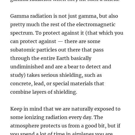
Gamma radiation is not just gamma, but also
pretty much the rest of the electromagnetic
spectrum. To protect against it (that which you
can protect against — there are some
subatomic particles out there that pass
through the entire Earth basically
undiminished and are a bear to detect and
study) takes serious shielding, such as
concrete, lead, or special materials that
combine layers of shielding.
Keep in mind that we are naturally exposed to
some ionizing radiation every day. The
atmosphere protects us from a good bit, but if
you spend a lot of time in airplanes you are