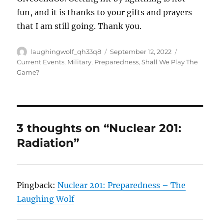
fun, and it is thanks to your gifts and prayers
that I am still going. Thank you.
Author
Posted
Categories
laughingwolf_qh33q8
September 12, 2022
on
Current Events
,
Military
,
Preparedness
,
Shall We Play The
Game?
3 thoughts on “Nuclear 201:
Radiation”
Pingback:
Nuclear 201: Preparedness – The
Laughing Wolf