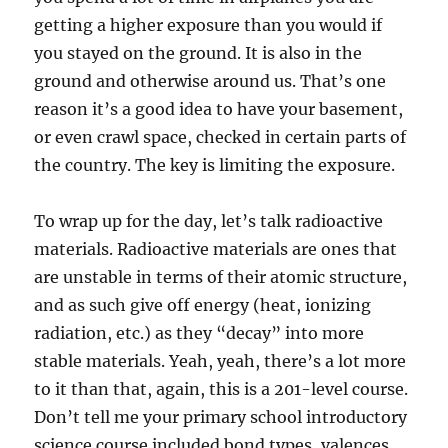
getting a higher exposure than you would if
you stayed on the ground. It is also in the
ground and otherwise around us. That’s one
reason it’s a good idea to have your basement,
or even crawl space, checked in certain parts of
the country. The key is limiting the exposure.
To wrap up for the day, let’s talk radioactive
materials. Radioactive materials are ones that
are unstable in terms of their atomic structure,
and as such give off energy (heat, ionizing
radiation, etc.) as they “decay” into more
stable materials. Yeah, yeah, there’s a lot more
to it than that, again, this is a 201-level course.
Don’t tell me your primary school introductory
science course included bond types, valences,