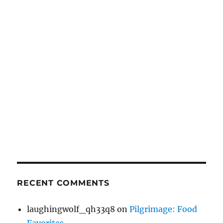
RECENT COMMENTS
laughingwolf_qh33q8
on
Pilgrimage: Food