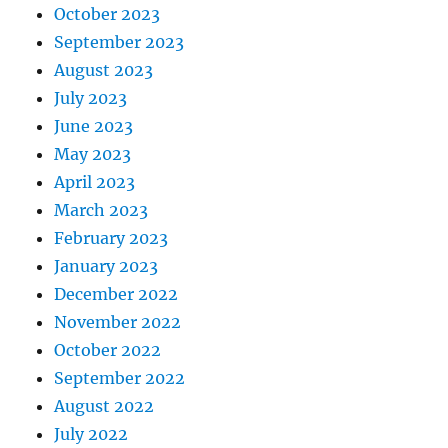
October 2023
September 2023
August 2023
July 2023
June 2023
May 2023
April 2023
March 2023
February 2023
January 2023
December 2022
November 2022
October 2022
September 2022
August 2022
July 2022