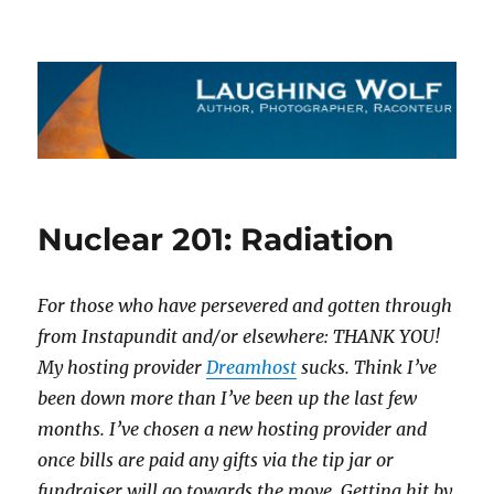
The Laughing Wolf
Nuclear 201: Radiation
For those who have persevered and gotten through
from Instapundit and/or elsewhere: THANK YOU!
My hosting provider
Dreamhost
sucks. Think I’ve
been down more than I’ve been up the last few
months. I’ve chosen a new hosting provider and
once bills are paid any gifts via the tip jar or
fundraiser will go towards the move. Getting hit by