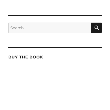
SE
Search
for:
BUY THE BOOK