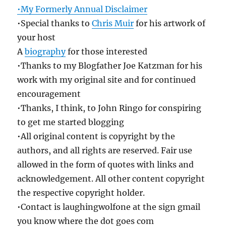
•My Formerly Annual Disclaimer
•Special thanks to
Chris Muir
for his artwork of
your host
A
biography
for those interested
•Thanks to my Blogfather Joe Katzman for his
work with my original site and for continued
encouragement
•Thanks, I think, to John Ringo for conspiring
to get me started blogging
•All original content is copyright by the
authors, and all rights are reserved. Fair use
allowed in the form of quotes with links and
acknowledgement. All other content copyright
the respective copyright holder.
•Contact is laughingwolfone at the sign gmail
you know where the dot goes com