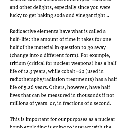
and other delights, especially since you were
lucky to get baking soda and vinegar right…
Radioactive elements have what is called a
half-life: the amount of time it takes for one
half of the material in question to go away
(change into a different form). For example,
tritium (critical for nuclear weapons) has a half
life of 12.3 years, while cobalt-60 (used in
radiotheraphy/radiation treatments) has a half
life of 5.26 years. Others, however, have half
lives that can be measured in thousands if not
millions of years, or, in fractions of a second.
This is important for our purposes as a nuclear
bomb exploding is going to interact with the