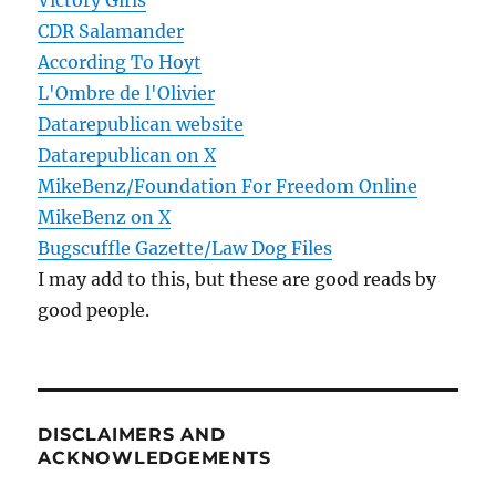
Victory Girls
CDR Salamander
According To Hoyt
L'Ombre de l'Olivier
Datarepublican website
Datarepublican on X
MikeBenz/Foundation For Freedom Online
MikeBenz on X
Bugscuffle Gazette/Law Dog Files
I may add to this, but these are good reads by
good people.
DISCLAIMERS AND
ACKNOWLEDGEMENTS