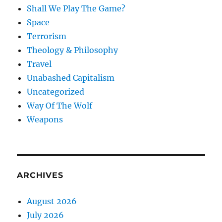
Shall We Play The Game?
Space
Terrorism
Theology & Philosophy
Travel
Unabashed Capitalism
Uncategorized
Way Of The Wolf
Weapons
ARCHIVES
August 2026
July 2026