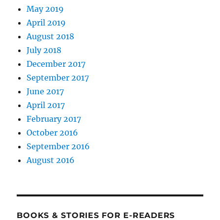
May 2019
April 2019
August 2018
July 2018
December 2017
September 2017
June 2017
April 2017
February 2017
October 2016
September 2016
August 2016
BOOKS & STORIES FOR E-READERS