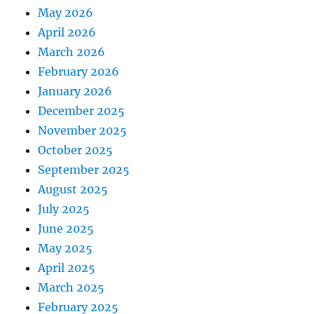
May 2026
April 2026
March 2026
February 2026
January 2026
December 2025
November 2025
October 2025
September 2025
August 2025
July 2025
June 2025
May 2025
April 2025
March 2025
February 2025