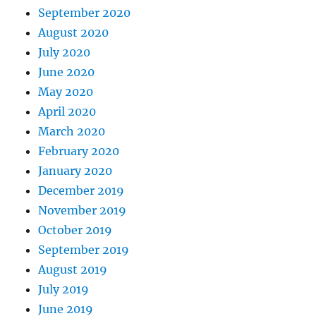
September 2020
August 2020
July 2020
June 2020
May 2020
April 2020
March 2020
February 2020
January 2020
December 2019
November 2019
October 2019
September 2019
August 2019
July 2019
June 2019