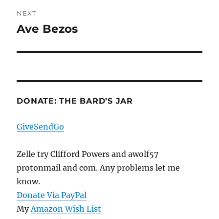
NEXT
Ave Bezos
Next
post:
DONATE: THE BARD’S JAR
GiveSendGo
Zelle try Clifford Powers and awolf57
protonmail and com. Any problems let me
know.
Donate Via PayPal
My
Amazon Wish List