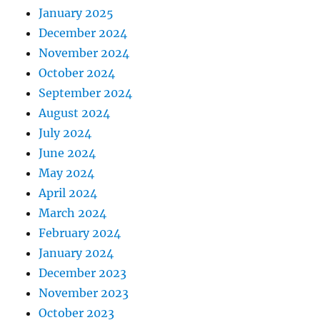
January 2025
December 2024
November 2024
October 2024
September 2024
August 2024
July 2024
June 2024
May 2024
April 2024
March 2024
February 2024
January 2024
December 2023
November 2023
October 2023