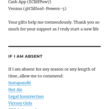
Cash App ($CliffPow7)
Venmo (@Clifford-Powers-5)
Your gifts help me tremendously. Thank you so
much for your support as I truly start a new life
IF I AM ABSENT
If I am absent for any reason or any length of
time, allow me to commend:
Instapundit
Hot Air
Legal Insurrection
Victory Girls