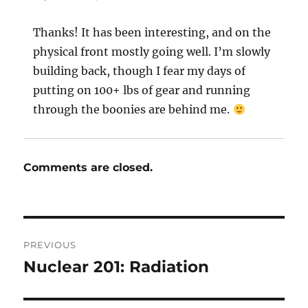
Thanks! It has been interesting, and on the
physical front mostly going well. I’m slowly
building back, though I fear my days of
putting on 100+ lbs of gear and running
through the boonies are behind me.
Comments are closed.
Post
PREVIOUS
navigation
Nuclear 201: Radiation
Previous
post: