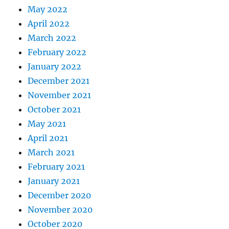
May 2022
April 2022
March 2022
February 2022
January 2022
December 2021
November 2021
October 2021
May 2021
April 2021
March 2021
February 2021
January 2021
December 2020
November 2020
October 2020