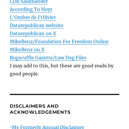
CDR Salamander
According To Hoyt
L'Ombre de l'Olivier
Datarepublican website
Datarepublican on X
MikeBenz/Foundation For Freedom Online
MikeBenz on X
Bugscuffle Gazette/Law Dog Files
I may add to this, but these are good reads by
good people.
DISCLAIMERS AND
ACKNOWLEDGEMENTS
•My Formerly Annual Disclaimer