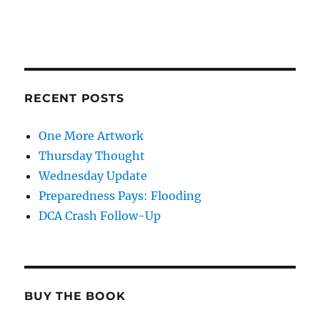
RECENT POSTS
One More Artwork
Thursday Thought
Wednesday Update
Preparedness Pays: Flooding
DCA Crash Follow-Up
BUY THE BOOK