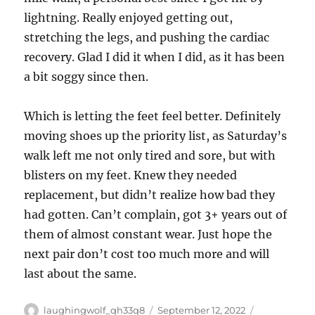
lightning. Really enjoyed getting out,
stretching the legs, and pushing the cardiac
recovery. Glad I did it when I did, as it has been
a bit soggy since then.
Which is letting the feet feel better. Definitely
moving shoes up the priority list, as Saturday’s
walk left me not only tired and sore, but with
blisters on my feet. Knew they needed
replacement, but didn’t realize how bad they
had gotten. Can’t complain, got 3+ years out of
them of almost constant wear. Just hope the
next pair don’t cost too much more and will
last about the same.
Author
Posted
Categories
laughingwolf_qh33q8
September 12, 2022