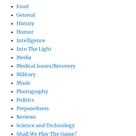
Food
General
History
Humor
Intelligence
Into The Light
Media
Medical Issues/Recovery
Military
Music
Photography
Politics
Preparedness
Reviews
Science and Technology
Shall We Play The Game?