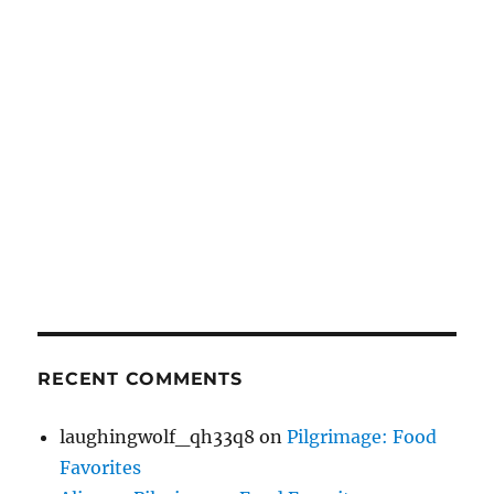
RECENT COMMENTS
laughingwolf_qh33q8
on
Pilgrimage: Food
Favorites