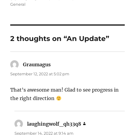
on
General
2 thoughts on “An Update”
Graumagus
says:
September 12, 2022 at 5:02 pm
That’s awesome man! Glad to see progress in
the right direction
laughingwolf_qh33q8
says:
September 14, 2022 at 9:14 am