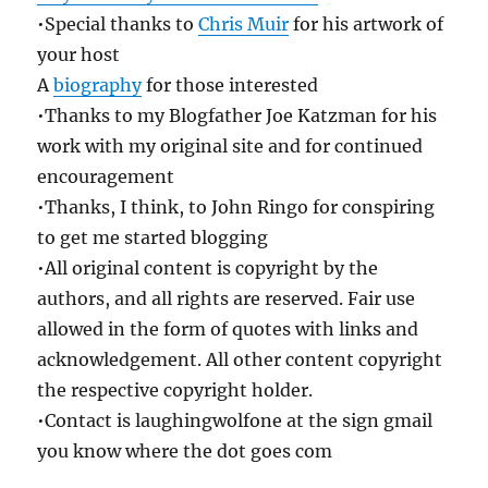
•Special thanks to
Chris Muir
for his artwork of
your host
A
biography
for those interested
•Thanks to my Blogfather Joe Katzman for his
work with my original site and for continued
encouragement
•Thanks, I think, to John Ringo for conspiring
to get me started blogging
•All original content is copyright by the
authors, and all rights are reserved. Fair use
allowed in the form of quotes with links and
acknowledgement. All other content copyright
the respective copyright holder.
•Contact is laughingwolfone at the sign gmail
you know where the dot goes com