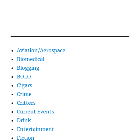
Aviation/Aerospace
Biomedical
Blogging
BOLO
Cigars
Crime
Critters
Current Events
Drink
Entertainment
Fiction