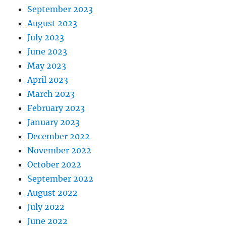
September 2023
August 2023
July 2023
June 2023
May 2023
April 2023
March 2023
February 2023
January 2023
December 2022
November 2022
October 2022
September 2022
August 2022
July 2022
June 2022