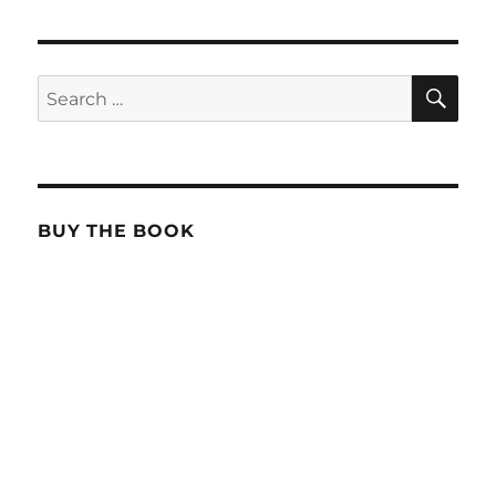
SE
Search
for:
BUY THE BOOK