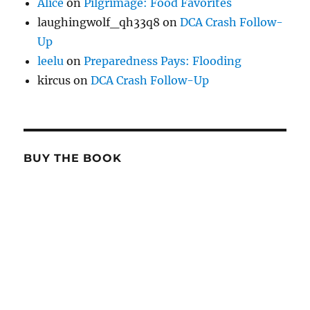
Alice
on
Pilgrimage: Food Favorites
laughingwolf_qh33q8
on
DCA Crash Follow-
Up
leelu
on
Preparedness Pays: Flooding
kircus
on
DCA Crash Follow-Up
BUY THE BOOK