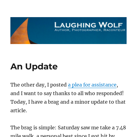
The Laughing Wolf
An Update
The other day, I posted
a plea for assistance
,
and I want to say thanks to all who responded!
Today, I have a brag and a minor update to that
article.
The brag is simple: Saturday saw me take a 7.48
mile walk, a personal best since I got hit by