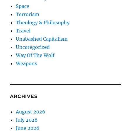
Space
Terrorism
Theology & Philosophy
Travel
Unabashed Capitalism
Uncategorized
Way Of The Wolf
Weapons
ARCHIVES
August 2026
July 2026
June 2026