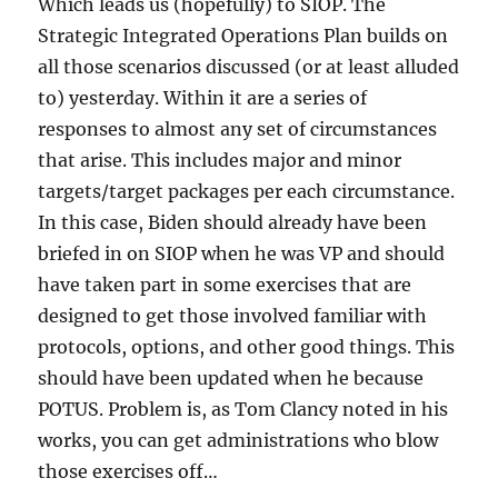
Which leads us (hopefully) to SIOP. The
Strategic Integrated Operations Plan builds on
all those scenarios discussed (or at least alluded
to) yesterday. Within it are a series of
responses to almost any set of circumstances
that arise. This includes major and minor
targets/target packages per each circumstance.
In this case, Biden should already have been
briefed in on SIOP when he was VP and should
have taken part in some exercises that are
designed to get those involved familiar with
protocols, options, and other good things. This
should have been updated when he because
POTUS. Problem is, as Tom Clancy noted in his
works, you can get administrations who blow
those exercises off…