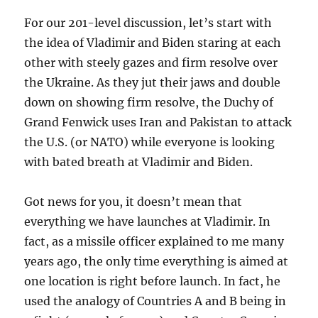
For our 201-level discussion, let’s start with
the idea of Vladimir and Biden staring at each
other with steely gazes and firm resolve over
the Ukraine. As they jut their jaws and double
down on showing firm resolve, the Duchy of
Grand Fenwick uses Iran and Pakistan to attack
the U.S. (or NATO) while everyone is looking
with bated breath at Vladimir and Biden.
Got news for you, it doesn’t mean that
everything we have launches at Vladimir. In
fact, as a missile officer explained to me many
years ago, the only time everything is aimed at
one location is right before launch. In fact, he
used the analogy of Countries A and B being in