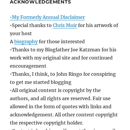
ACKNOWLEDGEMENTS
•My Formerly Annual Disclaimer
•Special thanks to
Chris Muir
for his artwork of
your host
A
biography
for those interested
•Thanks to my Blogfather Joe Katzman for his
work with my original site and for continued
encouragement
•Thanks, I think, to John Ringo for conspiring
to get me started blogging
•All original content is copyright by the
authors, and all rights are reserved. Fair use
allowed in the form of quotes with links and
acknowledgement. All other content copyright
the respective copyright holder.