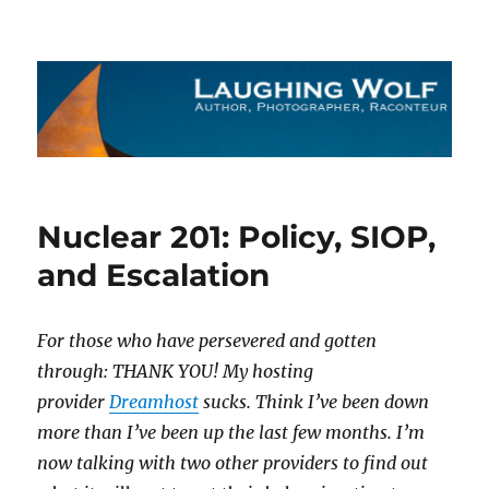
The Laughing Wolf
Nuclear 201: Policy, SIOP,
and Escalation
For those who have persevered and gotten
through: THANK YOU! My hosting
provider
Dreamhost
sucks. Think I’ve been down
more than I’ve been up the last few months. I’m
now talking with two other providers to find out