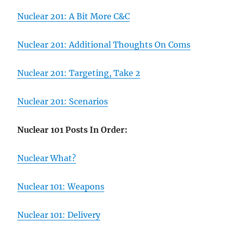
Nuclear 201: A Bit More C&C
Nuclear 201: Additional Thoughts On Coms
Nuclear 201: Targeting, Take 2
Nuclear 201: Scenarios
Nuclear 101 Posts In Order:
Nuclear What?
Nuclear 101: Weapons
Nuclear 101: Delivery