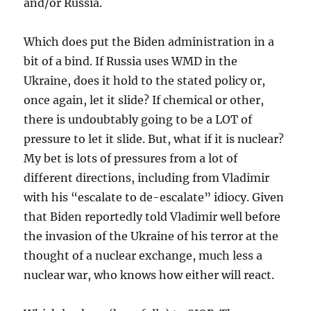
and/or Russia.
Which does put the Biden administration in a
bit of a bind. If Russia uses WMD in the
Ukraine, does it hold to the stated policy or,
once again, let it slide? If chemical or other,
there is undoubtably going to be a LOT of
pressure to let it slide. But, what if it is nuclear?
My bet is lots of pressures from a lot of
different directions, including from Vladimir
with his “escalate to de-escalate” idiocy. Given
that Biden reportedly told Vladimir well before
the invasion of the Ukraine of his terror at the
thought of a nuclear exchange, much less a
nuclear war, who knows how either will react.