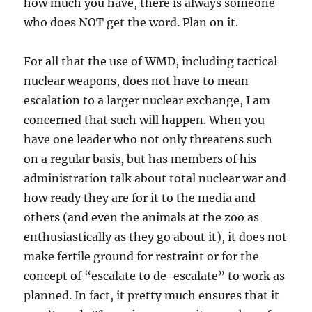
how much you have, there is always someone
who does NOT get the word. Plan on it.
For all that the use of WMD, including tactical
nuclear weapons, does not have to mean
escalation to a larger nuclear exchange, I am
concerned that such will happen. When you
have one leader who not only threatens such
on a regular basis, but has members of his
administration talk about total nuclear war and
how ready they are for it to the media and
others (and even the animals at the zoo as
enthusiastically as they go about it), it does not
make fertile ground for restraint or for the
concept of “escalate to de-escalate” to work as
planned. In fact, it pretty much ensures that it