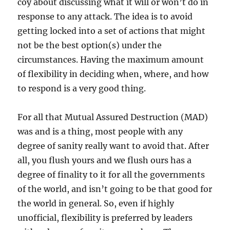
coy about discussing what it will or won’t do in
response to any attack. The idea is to avoid
getting locked into a set of actions that might
not be the best option(s) under the
circumstances. Having the maximum amount
of flexibility in deciding when, where, and how
to respond is a very good thing.
For all that Mutual Assured Destruction (MAD)
was and is a thing, most people with any
degree of sanity really want to avoid that. After
all, you flush yours and we flush ours has a
degree of finality to it for all the governments
of the world, and isn’t going to be that good for
the world in general. So, even if highly
unofficial, flexibility is preferred by leaders