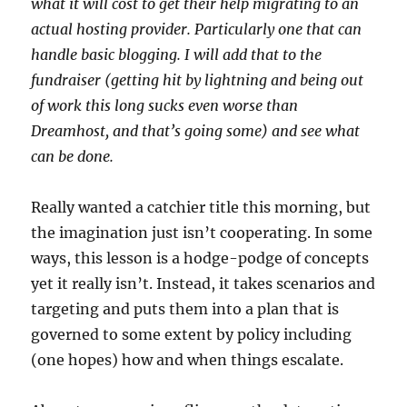
what it will cost to get their help migrating to an
actual hosting provider. Particularly one that can
handle basic blogging. I will add that to the
fundraiser (getting hit by lightning and being out
of work this long sucks even worse than
Dreamhost, and that’s going some) and see what
can be done.
Really wanted a catchier title this morning, but
the imagination just isn’t cooperating. In some
ways, this lesson is a hodge-podge of concepts
yet it really isn’t. Instead, it takes scenarios and
targeting and puts them into a plan that is
governed to some extent by policy including
(one hopes) how and when things escalate.