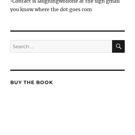
•Contact is laughingwolfone at the sign gmail
you know where the dot goes com
SE
Search
for:
BUY THE BOOK