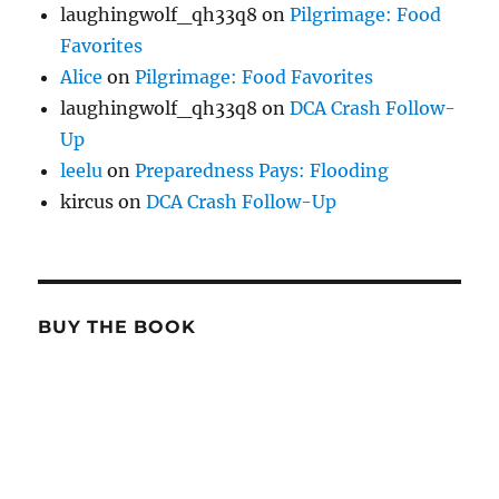
laughingwolf_qh33q8
on
Pilgrimage: Food
Favorites
Alice
on
Pilgrimage: Food Favorites
laughingwolf_qh33q8
on
DCA Crash Follow-
Up
leelu
on
Preparedness Pays: Flooding
kircus
on
DCA Crash Follow-Up
BUY THE BOOK