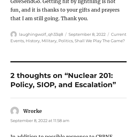
GiveSendGo. Getting hit by lightning is not
fun, and it is thanks to your gifts and prayers
that I am still going. Thank you.
Author
Posted
Categories
laughingwolf_qh33q8
September 8, 2022
Current
on
Events
,
History
,
Military
,
Politics
,
Shall We Play The Game?
2 thoughts on “Nuclear 201:
Policy, SIOP, and Escalation”
Wrorke
says:
September 8, 2022 at 11:58 am
In addition to possible response to CBRNE