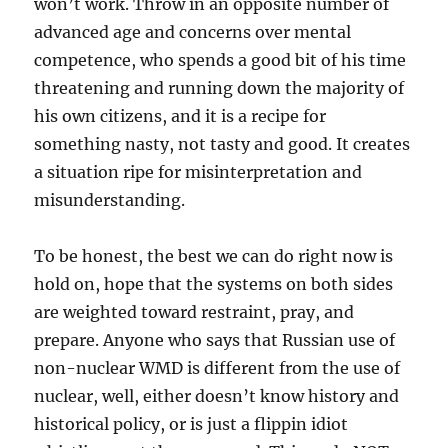
won’t work. Throw in an opposite number of
advanced age and concerns over mental
competence, who spends a good bit of his time
threatening and running down the majority of
his own citizens, and it is a recipe for
something nasty, not tasty and good. It creates
a situation ripe for misinterpretation and
misunderstanding.
To be honest, the best we can do right now is
hold on, hope that the systems on both sides
are weighted toward restraint, pray, and
prepare. Anyone who says that Russian use of
non-nuclear WMD is different from the use of
nuclear, well, either doesn’t know history and
historical policy, or is just a flippin idiot