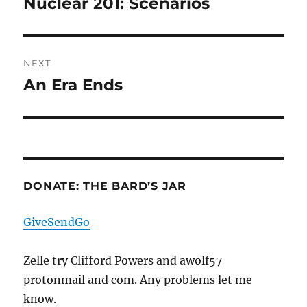
Nuclear 201: Scenarios
Previous
post:
NEXT
An Era Ends
Next
post:
DONATE: THE BARD’S JAR
GiveSendGo
Zelle try Clifford Powers and awolf57
protonmail and com. Any problems let me
know.