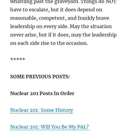
whistling past the graveyard. Things do NOT
have to escalate, but it does depend on
reasonable, competent, and frankly brave
leadership on every side. May the situation
never arise, but if it does, may the leadership
on each side rise to the occasion.
*****
SOME PREVIOUS POSTS:
Nuclear 201 Posts In Order
Nuclear 201: Some History
Nuclear 201: Will You Be My PAL?