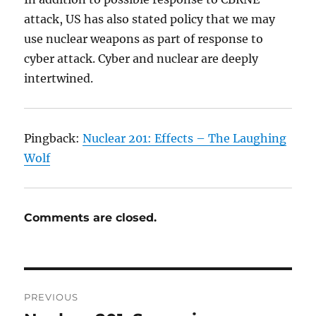
attack, US has also stated policy that we may
use nuclear weapons as part of response to
cyber attack. Cyber and nuclear are deeply
intertwined.
Pingback:
Nuclear 201: Effects – The Laughing
Wolf
Comments are closed.
Post
PREVIOUS
navigation