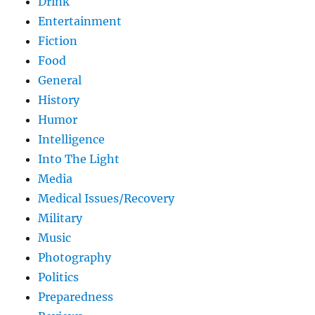
Drink
Entertainment
Fiction
Food
General
History
Humor
Intelligence
Into The Light
Media
Medical Issues/Recovery
Military
Music
Photography
Politics
Preparedness