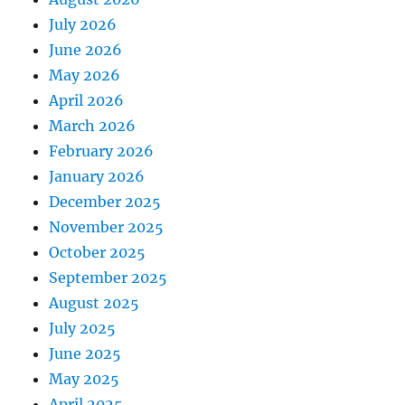
July 2026
June 2026
May 2026
April 2026
March 2026
February 2026
January 2026
December 2025
November 2025
October 2025
September 2025
August 2025
July 2025
June 2025
May 2025
April 2025