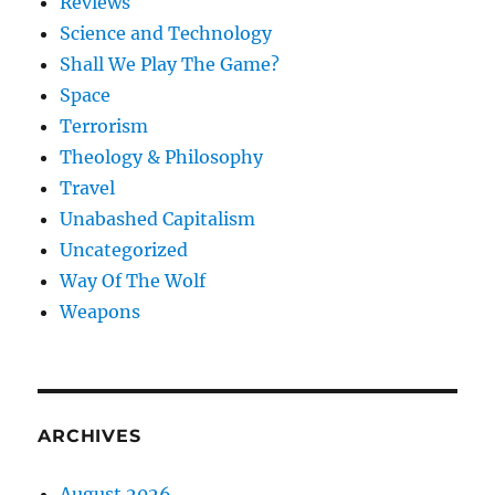
Reviews
Science and Technology
Shall We Play The Game?
Space
Terrorism
Theology & Philosophy
Travel
Unabashed Capitalism
Uncategorized
Way Of The Wolf
Weapons
ARCHIVES
August 2026