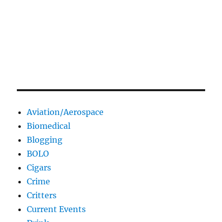
Aviation/Aerospace
Biomedical
Blogging
BOLO
Cigars
Crime
Critters
Current Events