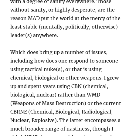
with a degree of sanity everywhere. Those
without sanity, or highly desperate, are the
reason MAD put the world at the mercy of the
least stable (mentally, politically, otherwise)
leader(s) anywhere.
Which does bring up a number of issues,
including how does one respond to someone
using tactical nuke(s), or that is using
chemical, biological or other weapons. I grew
up and spent years using CBN (chemical,
biological, nuclear) rather than WMD
(Weapons of Mass Destruction) or the current
CBRNE (Chemical, Biological, Radiological,
Nuclear, Explosive). The latter encompasses a
much broader range of nastiness, though I