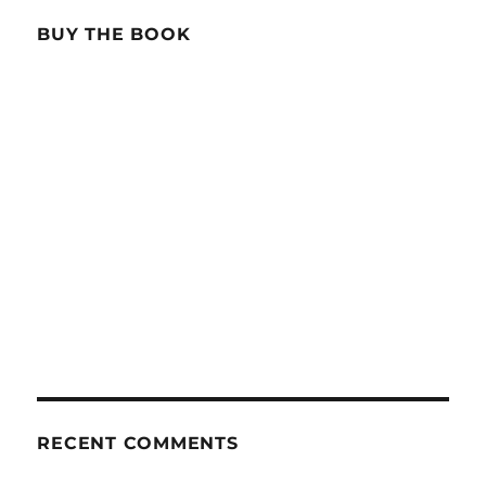
BUY THE BOOK
RECENT COMMENTS