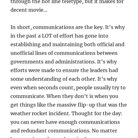
through the hot line teletype, but it makes for
decent movie…
In short, communications are the key. It’s why
in the past a LOT of effort has gone into
establishing and maintaining both official and
unofficial lines of communications between
governments and administrations. It’s why
efforts were made to ensure the leaders had
some understanding of each other. It’s why
even when seconds count, people usually try to
communicate. When they don’t is when you
get things like the massive flip-up that was the
weather rocket incident. Thought for the day:
you can never have enough communications
and redundant communications. No matter