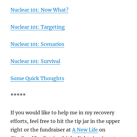
Nuclear 101: Now What?
Nuclear 101: Targeting
Nuclear 101: Scenarios
Nuclear 101: Survival
Some Quick Thoughts
*****
If you would like to help me in my recovery
efforts, feel free to hit the tip jar in the upper
right or the fundraiser at
A New Life
on