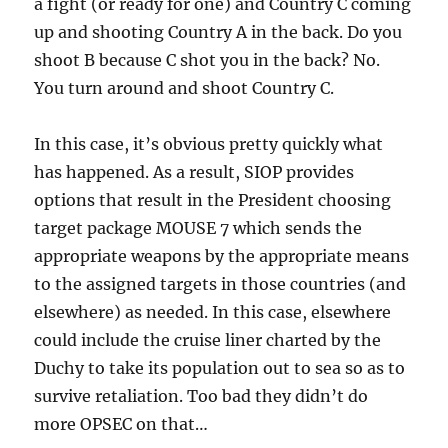
a fight (or ready for one) and Country C coming
up and shooting Country A in the back. Do you
shoot B because C shot you in the back? No.
You turn around and shoot Country C.
In this case, it’s obvious pretty quickly what
has happened. As a result, SIOP provides
options that result in the President choosing
target package MOUSE 7 which sends the
appropriate weapons by the appropriate means
to the assigned targets in those countries (and
elsewhere) as needed. In this case, elsewhere
could include the cruise liner charted by the
Duchy to take its population out to sea so as to
survive retaliation. Too bad they didn’t do
more OPSEC on that…