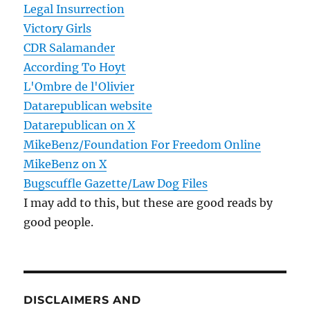
Legal Insurrection
Victory Girls
CDR Salamander
According To Hoyt
L'Ombre de l'Olivier
Datarepublican website
Datarepublican on X
MikeBenz/Foundation For Freedom Online
MikeBenz on X
Bugscuffle Gazette/Law Dog Files
I may add to this, but these are good reads by
good people.
DISCLAIMERS AND