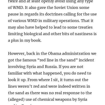
twice and at least openly avoid using any type
of WMD. It also gave the Soviet Union some
pause in regards its doctrines calling for the use
of various WMD in military operations. That it
may also have helped to lead to some treaties
limiting biological and other bits of nastiness is
a plus in my book.
However, back in the Obama administration we
got the famous “red line in the sand” incident
involving Syria and Russia. If you are not
familiar with what happened, you do need to
look it up. From where I sit, it turns out the
lines weren’t red and were indeed written in
the sand as there was no real response to the
(alleged) use of chemical weapons by Syria