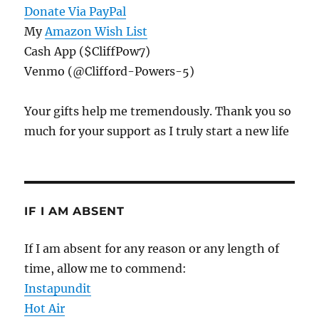
Donate Via PayPal
My
Amazon Wish List
Cash App ($CliffPow7)
Venmo (@Clifford-Powers-5)
Your gifts help me tremendously. Thank you so
much for your support as I truly start a new life
IF I AM ABSENT
If I am absent for any reason or any length of
time, allow me to commend:
Instapundit
Hot Air