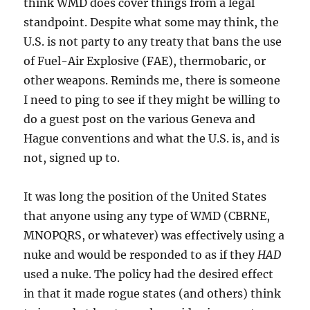
think WMD does cover things from a legal
standpoint. Despite what some may think, the
U.S. is not party to any treaty that bans the use
of Fuel-Air Explosive (FAE), thermobaric, or
other weapons. Reminds me, there is someone
I need to ping to see if they might be willing to
do a guest post on the various Geneva and
Hague conventions and what the U.S. is, and is
not, signed up to.
It was long the position of the United States
that anyone using any type of WMD (CBRNE,
MNOPQRS, or whatever) was effectively using a
nuke and would be responded to as if they
HAD
used a nuke. The policy had the desired effect
in that it made rogue states (and others) think