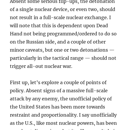
Absent some serious flip-ups, the detonation
of a single nuclear device, or even two, should
not result in a full-scale nuclear exchange. I
will note that this is dependent upon Dead
Hand not being programmed/ordered to do so
on the Russian side, and a couple of other
minor caveats, but one or two detonations —
particularly in the tactical range — should not
trigger all-out nuclear war.
First up, let’s explore a couple of points of
policy. Absent signs of a massive full-scale
attack by any enemy, the unofficial policy of
the United States has been more towards
restraint and proportionality. I say unofficially
as the U.S., like most nuclear powers, has been