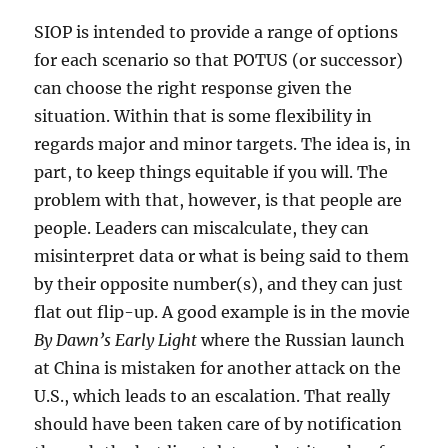
SIOP is intended to provide a range of options
for each scenario so that POTUS (or successor)
can choose the right response given the
situation. Within that is some flexibility in
regards major and minor targets. The idea is, in
part, to keep things equitable if you will. The
problem with that, however, is that people are
people. Leaders can miscalculate, they can
misinterpret data or what is being said to them
by their opposite number(s), and they can just
flat out flip-up. A good example is in the movie
By Dawn’s Early Light
where the Russian launch
at China is mistaken for another attack on the
U.S., which leads to an escalation. That really
should have been taken care of by notification