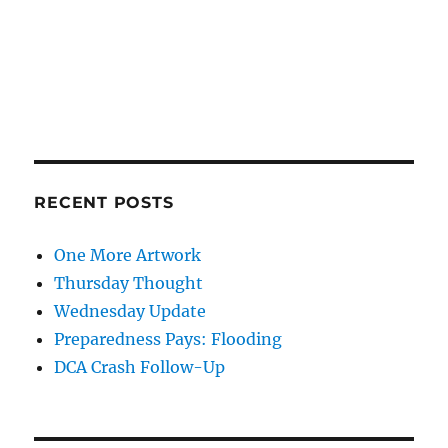
RECENT POSTS
One More Artwork
Thursday Thought
Wednesday Update
Preparedness Pays: Flooding
DCA Crash Follow-Up