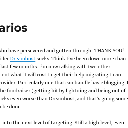
arios
e who have persevered and gotten through: THANK YOU!
ider
Dreamhost
sucks. Think I’ve been down more than
 last few months. I’m now talking with two other
 out what it will cost to get their help migrating to an
rovider. Particularly one that can handle basic blogging. 
the fundraiser (getting hit by lightning and being out of
sucks even worse than Dreamhost, and that’s going some
n be done.
into the next level of targeting. Still a high level, even