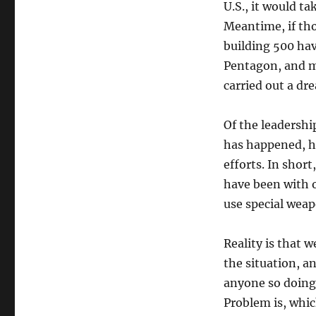
U.S., it would ta
Meantime, if tho
building 500 hav
Pentagon, and m
carried out a dr
Of the leadership
has happened, ho
efforts. In short
have been with o
use special weap
Reality is that 
the situation, an
anyone so doing 
Problem is, whi