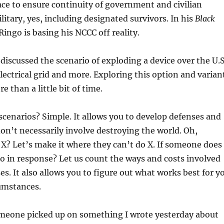
ace to ensure continuity of government and civilian
litary, yes, including designated survivors. In his
Black
Ringo is basing his NCCC off reality.
 discussed the scenario of exploding a device over the U.S
electrical grid and more. Exploring this option and varian
 than a little bit of time.
scenarios? Simple. It allows you to develop defenses and
on’t necessarily involve destroying the world. Oh,
X? Let’s make it where they can’t do X. If someone does
o in response? Let us count the ways and costs involved
es. It also allows you to figure out what works best for y
cumstances.
meone picked up on something I wrote yesterday about