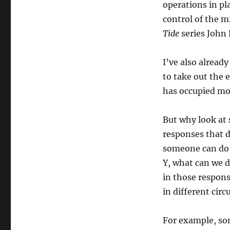
operations in pl
control of the mi
Tide
series John 
I’ve also already
to take out the 
has occupied more
But why look at 
responses that d
someone can do 
Y, what can we d
in those respons
in different cir
For example, so