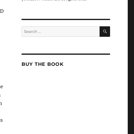
oD
SEARCH
Search
for:
BUY THE BOOK
te
a
h
is