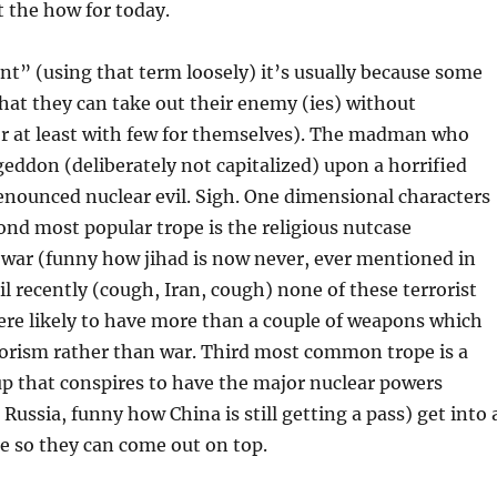
 the how for today.
t” (using that term loosely) it’s usually because some
hat they can take out their enemy (ies) without
r at least with few for themselves). The madman who
ddon (deliberately not capitalized) upon a horrified
enounced nuclear evil. Sigh. One dimensional characters
ond most popular trope is the religious nutcase
 war (funny how jihad is now never, ever mentioned in
il recently (cough, Iran, cough) none of these terrorist
ere likely to have more than a couple of weapons which
rorism rather than war. Third most common trope is a
 that conspires to have the major nuclear powers
 Russia, funny how China is still getting a pass) get into 
e so they can come out on top.