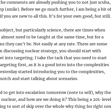
the comments are already pushing you to not just scuba,
ep (smile). Before we go much further, I am being a bit o
if you are new to all this. It’s for your own good, but stil
subject, but particularly science, there are times when
 almost need to be taught at the same time, but for a
s they can’t be. Not easily at any rate. There are some
n discussing nuclear strategy, you should start with
t into targeting. I take the tack that you need to start
rgeting first, as it is a good intro into the complexities
yesterday started introducing you to the complexities,
a notch and start talking about scenarios.
eed to get into escalation tomorrow (note to self), why the
g nuclear, and how are we doing it? This being a 201-leve
ing to sort of skip over the whole why thing for right no