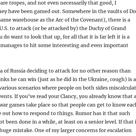
 are tropes, and not even necessarily that good, I
hey have been gamed out. Somewhere in the vaults of D
same warehouse as the Arc of the Covenant), there is a
 U.S. to attack (or be attacked by) the Duchy of Grand
do want to look that up, for all that it is far left it is a
t manages to hit some interesting and even important
ea of Russia deciding to attack for no other reason than
inks he can win (just as he did in the Ukraine, cough) is a
 various scenarios where people on both sides miscalcula
vents. If you’ve read your Clancy, you already know that 
war games take place so that people can get to know eac
e out how to respond to things. Rumor has it that such
been done in a while, at least on a senior level. If that 
 a huge mistake. One of my larger concerns for escalation