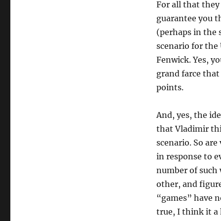
For all that they
guarantee you t
(perhaps in the 
scenario for the
Fenwick. Yes, you 
grand farce tha
points.
And, yes, the id
that Vladimir th
scenario. So are
in response to e
number of such 
other, and figur
“games” have not 
true, I think it