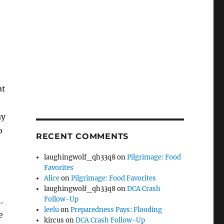
at
ay
o
RECENT COMMENTS
laughingwolf_qh33q8
on
Pilgrimage: Food
Favorites
Alice
on
Pilgrimage: Food Favorites
laughingwolf_qh33q8
on
DCA Crash
Follow-Up
.
leelu
on
Preparedness Pays: Flooding
e
kircus
on
DCA Crash Follow-Up