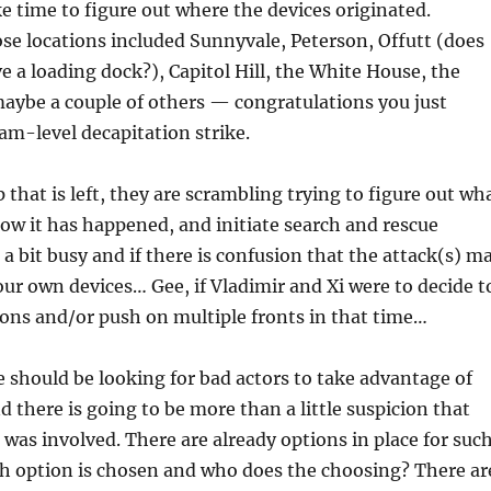
ke time to figure out where the devices originated.
se locations included Sunnyvale, Peterson, Offutt (does
e a loading dock?), Capitol Hill, the White House, the
aybe a couple of others — congratulations you just
eam-level decapitation strike.
 that is left, they are scrambling trying to figure out wh
w it has happened, and initiate search and rescue
, a bit busy and if there is confusion that the attack(s) m
ur own devices… Gee, if Vladimir and Xi were to decide t
ons and/or push on multiple fronts in that time…
we should be looking for bad actors to take advantage of
d there is going to be more than a little suspicion that
was involved. There are already options in place for such
ch option is chosen and who does the choosing? There ar