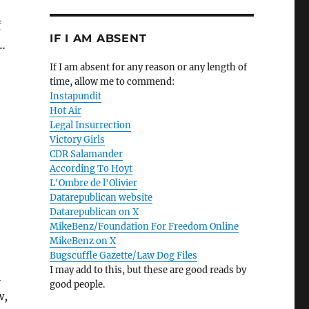
f
IF I AM ABSENT
l…
If I am absent for any reason or any length of
time, allow me to commend:
Instapundit
Hot Air
Legal Insurrection
Victory Girls
CDR Salamander
According To Hoyt
L'Ombre de l'Olivier
Datarepublican website
Datarepublican on X
MikeBenz/Foundation For Freedom Online
MikeBenz on X
Bugscuffle Gazette/Law Dog Files
I may add to this, but these are good reads by
l
good people.
w,