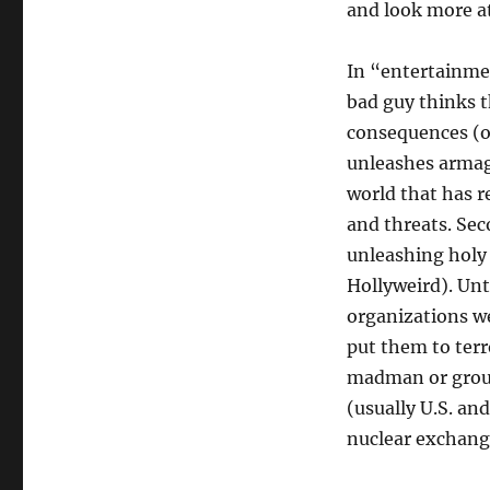
and look more at
In “entertainmen
bad guy thinks t
consequences (o
unleashes armage
world that has r
and threats. Sec
unleashing holy
Hollyweird). Unt
organizations w
put them to ter
madman or group
(usually U.S. and
nuclear exchang