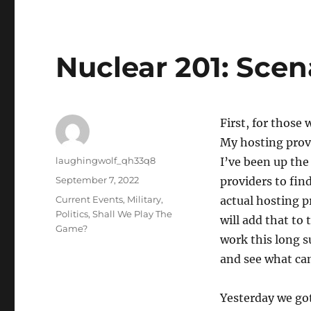
Nuclear 201: Scen
First, for thos
My hosting prov
Author
laughingwolf_qh33q8
I’ve been up the
Posted
September 7, 2022
providers to find
on
Categories
Current Events
,
Military
,
actual hosting p
Politics
,
Shall We Play The
will add that to 
Game?
work this long 
and see what ca
Yesterday we got 