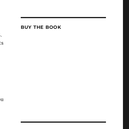
BUY THE BOOK
.
ts
ou