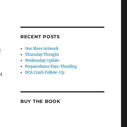
RECENT POSTS
One More Artwork
t
Thursday Thought
Wednesday Update
Preparedness Pays: Flooding
DCA Crash Follow-Up
at
BUY THE BOOK