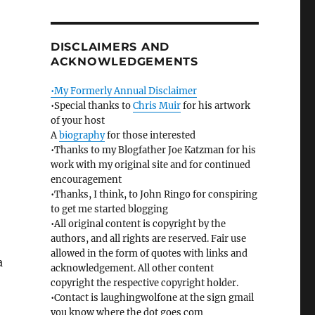
DISCLAIMERS AND
ACKNOWLEDGEMENTS
•My Formerly Annual Disclaimer
•Special thanks to
Chris Muir
for his artwork
of your host
A
biography
for those interested
•Thanks to my Blogfather Joe Katzman for his
work with my original site and for continued
encouragement
•Thanks, I think, to John Ringo for conspiring
to get me started blogging
•All original content is copyright by the
authors, and all rights are reserved. Fair use
allowed in the form of quotes with links and
a
acknowledgement. All other content
copyright the respective copyright holder.
•Contact is laughingwolfone at the sign gmail
you know where the dot goes com