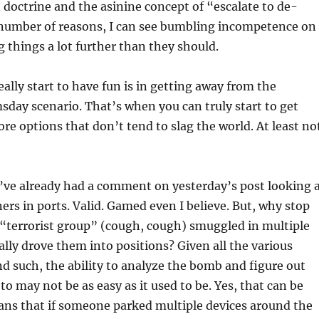
 doctrine and the asinine concept of “escalate to de-
a number of reasons, I can see bumbling incompetence on
g things a lot further than they should.
ally start to have fun is in getting away from the
sday scenario. That’s when you can truly start to get
re options that don’t tend to slag the world. At least no
’ve already had a comment on yesterday’s post looking 
ers in ports. Valid. Gamed even I believe. But, why stop
 “terrorist group” (cough, cough) smuggled in multiple
rally drove them into positions? Given all the various
d such, the ability to analyze the bomb and figure out
to may not be as easy as it used to be. Yes, that can be
ns that if someone parked multiple devices around the