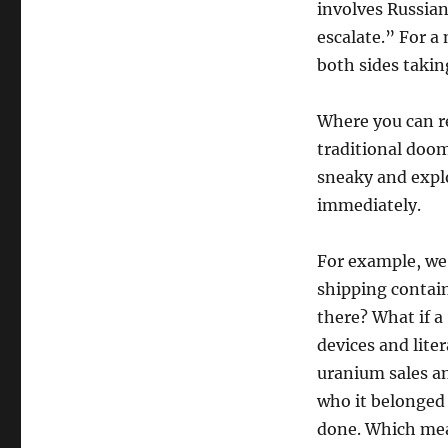
involves Russian
escalate.” For 
both sides takin
Where you can re
traditional doom
sneaky and explo
immediately.
For example, we
shipping contain
there? What if a
devices and lite
uranium sales an
who it belonged 
done. Which mea