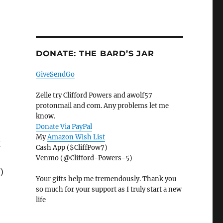
DONATE: THE BARD’S JAR
GiveSendGo
Zelle try Clifford Powers and awolf57
protonmail and com. Any problems let me
know.
Donate Via PayPal
My
Amazon Wish List
I
Cash App ($CliffPow7)
Venmo (@Clifford-Powers-5)
)
Your gifts help me tremendously. Thank you
so much for your support as I truly start a new
life