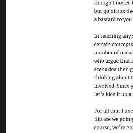
though I notice 
but go nitrox de
a bastard to you 
In teaching any 
certain concepts
number of reason
who argue that i
scenarios then ge
thinking about ta
involved. Since 
let’s kick it up 
For all that I n
flip are we goin
course, we’re go