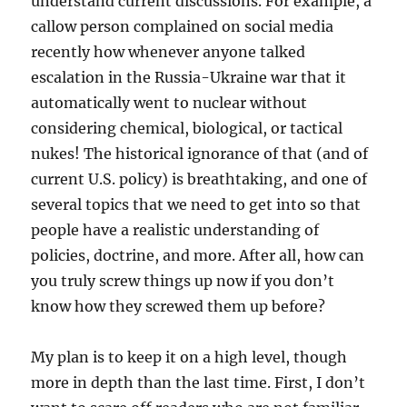
understand current discussions. For example, a
callow person complained on social media
recently how whenever anyone talked
escalation in the Russia-Ukraine war that it
automatically went to nuclear without
considering chemical, biological, or tactical
nukes! The historical ignorance of that (and of
current U.S. policy) is breathtaking, and one of
several topics that we need to get into so that
people have a realistic understanding of
policies, doctrine, and more. After all, how can
you truly screw things up now if you don’t
know how they screwed them up before?
My plan is to keep it on a high level, though
more in depth than the last time. First, I don’t