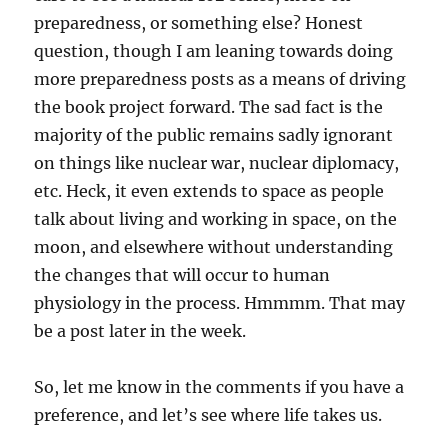
preparedness, or something else? Honest
question, though I am leaning towards doing
more preparedness posts as a means of driving
the book project forward. The sad fact is the
majority of the public remains sadly ignorant
on things like nuclear war, nuclear diplomacy,
etc. Heck, it even extends to space as people
talk about living and working in space, on the
moon, and elsewhere without understanding
the changes that will occur to human
physiology in the process. Hmmmm. That may
be a post later in the week.
So, let me know in the comments if you have a
preference, and let’s see where life takes us.