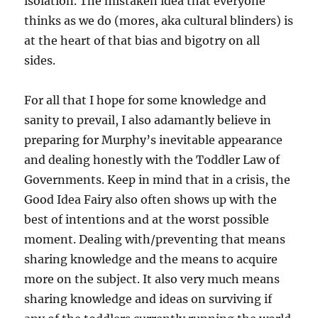
isolation. The mistaken idea that everyone
thinks as we do (mores, aka cultural blinders) is
at the heart of that bias and bigotry on all
sides.
For all that I hope for some knowledge and
sanity to prevail, I also adamantly believe in
preparing for Murphy’s inevitable appearance
and dealing honestly with the Toddler Law of
Governments. Keep in mind that in a crisis, the
Good Idea Fairy also often shows up with the
best of intentions and at the worst possible
moment. Dealing with/preventing that means
sharing knowledge and the means to acquire
more on the subject. It also very much means
sharing knowledge and ideas on surviving if