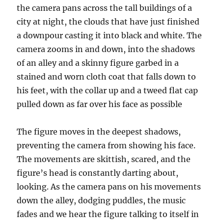
the camera pans across the tall buildings of a
city at night, the clouds that have just finished
a downpour casting it into black and white. The
camera zooms in and down, into the shadows
of an alley and a skinny figure garbed in a
stained and worn cloth coat that falls down to
his feet, with the collar up and a tweed flat cap
pulled down as far over his face as possible
The figure moves in the deepest shadows,
preventing the camera from showing his face.
The movements are skittish, scared, and the
figure’s head is constantly darting about,
looking. As the camera pans on his movements
down the alley, dodging puddles, the music
fades and we hear the figure talking to itself in