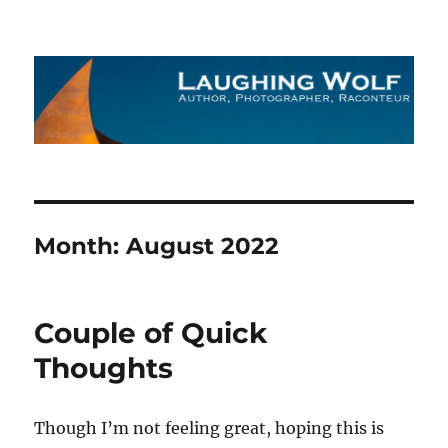
The Laughing Wolf
Month:
August 2022
Couple of Quick
Thoughts
Though I’m not feeling great, hoping this is