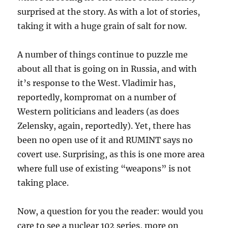
surprised at the story. As with a lot of stories,
taking it with a huge grain of salt for now.
A number of things continue to puzzle me
about all that is going on in Russia, and with
it’s response to the West. Vladimir has,
reportedly, kompromat on a number of
Western politicians and leaders (as does
Zelensky, again, reportedly). Yet, there has
been no open use of it and RUMINT says no
covert use. Surprising, as this is one more area
where full use of existing “weapons” is not
taking place.
Now, a question for you the reader: would you
care to see a nuclear 102 series, more on