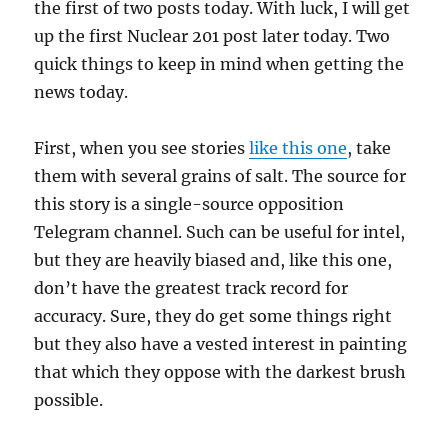
the first of two posts today. With luck, I will get
up the first Nuclear 201 post later today. Two
quick things to keep in mind when getting the
news today.
First, when you see stories
like this one
, take
them with several grains of salt. The source for
this story is a single-source opposition
Telegram channel. Such can be useful for intel,
but they are heavily biased and, like this one,
don’t have the greatest track record for
accuracy. Sure, they do get some things right
but they also have a vested interest in painting
that which they oppose with the darkest brush
possible.