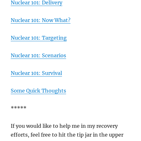
Nuclear 101: Delivery
Nuclear 101: Now What?
Nuclear 101: Targeting
Nuclear 101: Scenarios
Nuclear 101: Survival
Some Quick Thoughts
*****
If you would like to help me in my recovery
efforts, feel free to hit the tip jar in the upper