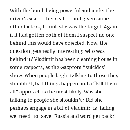
With the bomb being powerful and under the
driver’s seat — her seat — and given some
other factors, I think she was the target. Again,
if it had gotten both of them I suspect no one
behind this would have objected. Now, the
question gets really interesting: who was
behind it? Vladimir has been cleaning house in
some respects, as the Gazprom “suicides”
show. When people begin talking to those they
shouldn’t, bad things happen and a “kill them
all” approach is the most likely. Was she
talking to people she shouldn’t? Did she
perhaps engage in a bit of Vladimir-is-failing-
we-need-to-save-Russia and word get back?