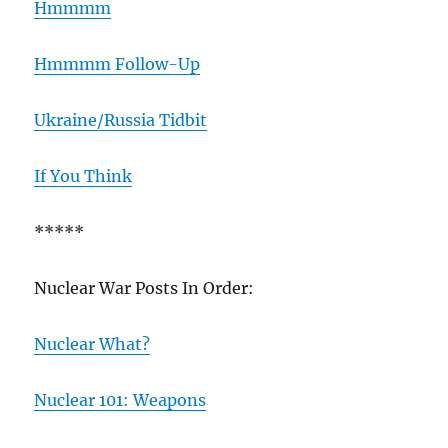
Hmmmm
Hmmmm Follow-Up
Ukraine/Russia Tidbit
If You Think
*****
Nuclear War Posts In Order:
Nuclear What?
Nuclear 101: Weapons