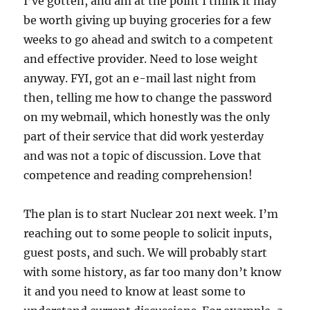
I’ve gotten, and am at the point I think it may
be worth giving up buying groceries for a few
weeks to go ahead and switch to a competent
and effective provider. Need to lose weight
anyway. FYI, got an e-mail last night from
then, telling me how to change the password
on my webmail, which honestly was the only
part of their service that did work yesterday
and was not a topic of discussion. Love that
competence and reading comprehension!
The plan is to start Nuclear 201 next week. I’m
reaching out to some people to solicit inputs,
guest posts, and such. We will probably start
with some history, as far too many don’t know
it and you need to know at least some to