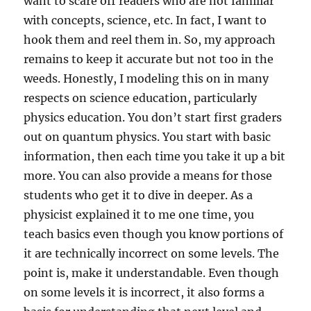
want to scare off readers who are not familiar
with concepts, science, etc. In fact, I want to
hook them and reel them in. So, my approach
remains to keep it accurate but not too in the
weeds. Honestly, I modeling this on in many
respects on science education, particularly
physics education. You don’t start first graders
out on quantum physics. You start with basic
information, then each time you take it up a bit
more. You can also provide a means for those
students who get it to dive in deeper. As a
physicist explained it to me one time, you
teach basics even though you know portions of
it are technically incorrect on some levels. The
point is, make it understandable. Even though
on some levels it is incorrect, it also forms a