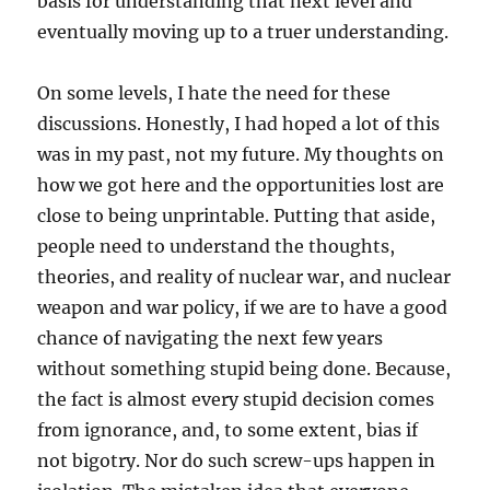
basis for understanding that next level and
eventually moving up to a truer understanding.
On some levels, I hate the need for these
discussions. Honestly, I had hoped a lot of this
was in my past, not my future. My thoughts on
how we got here and the opportunities lost are
close to being unprintable. Putting that aside,
people need to understand the thoughts,
theories, and reality of nuclear war, and nuclear
weapon and war policy, if we are to have a good
chance of navigating the next few years
without something stupid being done. Because,
the fact is almost every stupid decision comes
from ignorance, and, to some extent, bias if
not bigotry. Nor do such screw-ups happen in