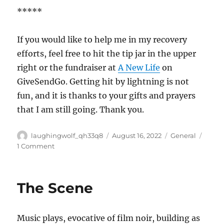
*****
If you would like to help me in my recovery
efforts, feel free to hit the tip jar in the upper
right or the fundraiser at
A New Life
on
GiveSendGo. Getting hit by lightning is not
fun, and it is thanks to your gifts and prayers
that I am still going. Thank you.
Author
Posted
Categories
laughingwolf_qh33q8
August 16, 2022
General
on
on
1 Comment
Lite
Day
The Scene
Music plays, evocative of film noir, building as