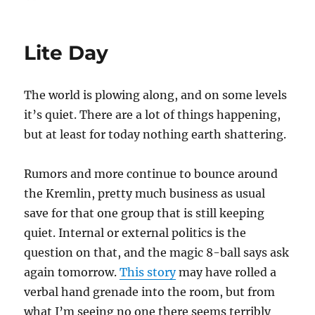
on
Lite Day
The world is plowing along, and on some levels
it’s quiet. There are a lot of things happening,
but at least for today nothing earth shattering.
Rumors and more continue to bounce around
the Kremlin, pretty much business as usual
save for that one group that is still keeping
quiet. Internal or external politics is the
question on that, and the magic 8-ball says ask
again tomorrow.
This story
may have rolled a
verbal hand grenade into the room, but from
what I’m seeing no one there seems terribly