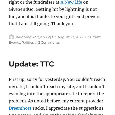
right or the fundraiser at
A New Life
on
GiveSendGo. Getting hit by lightning is not
fun, and it is thanks to your gifts and prayers
that I am still going. Thank you.
Author
Posted
Categories
laughingwolf_qh33q8
August 22, 2022
Current
on
on
Events
,
Politics
2 Comments
Couple
of
Quick
Update: TTC
Thoughts
First up, sorry for yesterday. You couldn’t reach
my site, I couldn’t reach my site, and I couldn’t
even log into the appropriate site to report the
problem. As noted before, my current provider
Dreamhost
sucks. I appreciate the suggestions