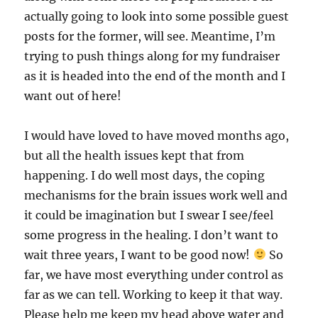
actually going to look into some possible guest
posts for the former, will see. Meantime, I’m
trying to push things along for my fundraiser
as it is headed into the end of the month and I
want out of here!
I would have loved to have moved months ago,
but all the health issues kept that from
happening. I do well most days, the coping
mechanisms for the brain issues work well and
it could be imagination but I swear I see/feel
some progress in the healing. I don’t want to
wait three years, I want to be good now!
So
far, we have most everything under control as
far as we can tell. Working to keep it that way.
Please help me keep my head above water and