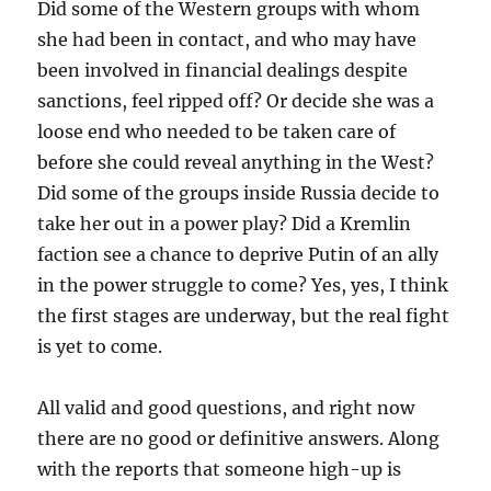
Did some of the Western groups with whom
she had been in contact, and who may have
been involved in financial dealings despite
sanctions, feel ripped off? Or decide she was a
loose end who needed to be taken care of
before she could reveal anything in the West?
Did some of the groups inside Russia decide to
take her out in a power play? Did a Kremlin
faction see a chance to deprive Putin of an ally
in the power struggle to come? Yes, yes, I think
the first stages are underway, but the real fight
is yet to come.
All valid and good questions, and right now
there are no good or definitive answers. Along
with the reports that someone high-up is