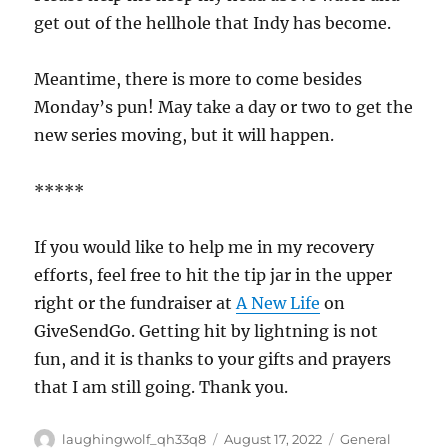
get out of the hellhole that Indy has become.
Meantime, there is more to come besides
Monday’s pun! May take a day or two to get the
new series moving, but it will happen.
*****
If you would like to help me in my recovery
efforts, feel free to hit the tip jar in the upper
right or the fundraiser at
A New Life
on
GiveSendGo. Getting hit by lightning is not
fun, and it is thanks to your gifts and prayers
that I am still going. Thank you.
Author
Posted
Categories
laughingwolf_qh33q8
August 17, 2022
General