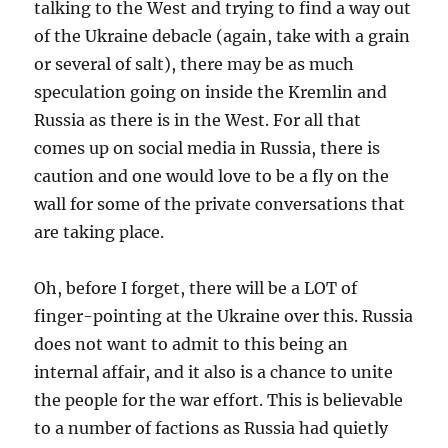
talking to the West and trying to find a way out
of the Ukraine debacle (again, take with a grain
or several of salt), there may be as much
speculation going on inside the Kremlin and
Russia as there is in the West. For all that
comes up on social media in Russia, there is
caution and one would love to be a fly on the
wall for some of the private conversations that
are taking place.
Oh, before I forget, there will be a LOT of
finger-pointing at the Ukraine over this. Russia
does not want to admit to this being an
internal affair, and it also is a chance to unite
the people for the war effort. This is believable
to a number of factions as Russia had quietly