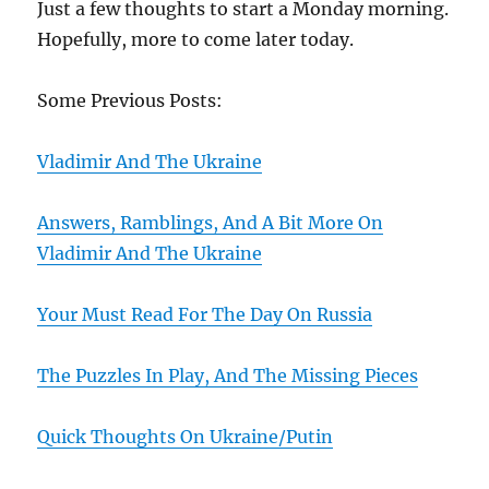
Just a few thoughts to start a Monday morning.
Hopefully, more to come later today.
Some Previous Posts:
Vladimir And The Ukraine
Answers, Ramblings, And A Bit More On
Vladimir And The Ukraine
Your Must Read For The Day On Russia
The Puzzles In Play, And The Missing Pieces
Quick Thoughts On Ukraine/Putin