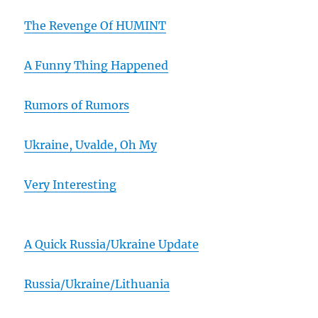
The Revenge Of HUMINT
A Funny Thing Happened
Rumors of Rumors
Ukraine, Uvalde, Oh My
Very Interesting
A Quick Russia/Ukraine Update
Russia/Ukraine/Lithuania