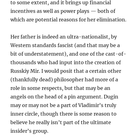
to some extent, and it brings up financial
incentives as well as power plays — both of
which are potential reasons for her elimination.
Her father is indeed an ultra-nationalist, by
Western standards fascist (and that may be a
bit of understatement), and one of the cast-of-
thousands who had input into the creation of
Russkiy Mir. I would posit that a certain other
(thankfully dead) philosopher had more of a
role in some respects, but that may be an
angels on the head of a pin argument. Dugin
may or may not be a part of Vladimir’s truly
inner circle, though there is some reason to
believe he really isn’t part of the ultimate
insider’s group.