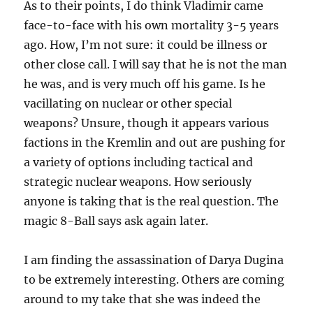
As to their points, I do think Vladimir came
face-to-face with his own mortality 3-5 years
ago. How, I’m not sure: it could be illness or
other close call. I will say that he is not the man
he was, and is very much off his game. Is he
vacillating on nuclear or other special
weapons? Unsure, though it appears various
factions in the Kremlin and out are pushing for
a variety of options including tactical and
strategic nuclear weapons. How seriously
anyone is taking that is the real question. The
magic 8-Ball says ask again later.
I am finding the assassination of Darya Dugina
to be extremely interesting. Others are coming
around to my take that she was indeed the