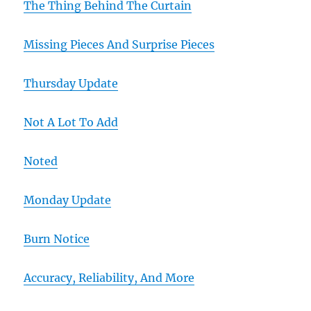
The Thing Behind The Curtain
Missing Pieces And Surprise Pieces
Thursday Update
Not A Lot To Add
Noted
Monday Update
Burn Notice
Accuracy, Reliability, And More