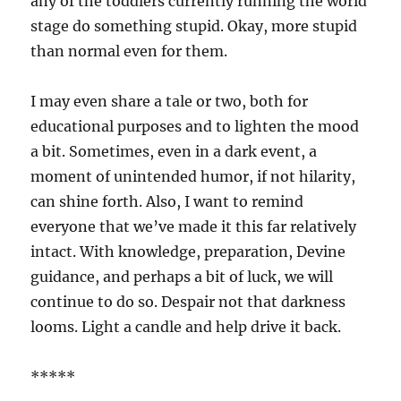
any of the toddlers currently running the world
stage do something stupid. Okay, more stupid
than normal even for them.
I may even share a tale or two, both for
educational purposes and to lighten the mood
a bit. Sometimes, even in a dark event, a
moment of unintended humor, if not hilarity,
can shine forth. Also, I want to remind
everyone that we’ve made it this far relatively
intact. With knowledge, preparation, Devine
guidance, and perhaps a bit of luck, we will
continue to do so. Despair not that darkness
looms. Light a candle and help drive it back.
*****