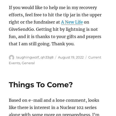
If you would like to help me in my recovery
efforts, feel free to hit the tip jar in the upper
right or the fundraiser at
A New Life
on
GiveSendGo. Getting hit by lightning is not
fun, and it is thanks to your gifts and prayers
that I am still going. Thank you.
Author
Posted
Categories
laughingwolf_qh33q8
August 19, 2022
Current
on
Events
,
General
Things To Come?
Based on e-mail and a lone comment, looks
like there is interest in a Nuclear 102 series
along with some more on preparedness. I’m