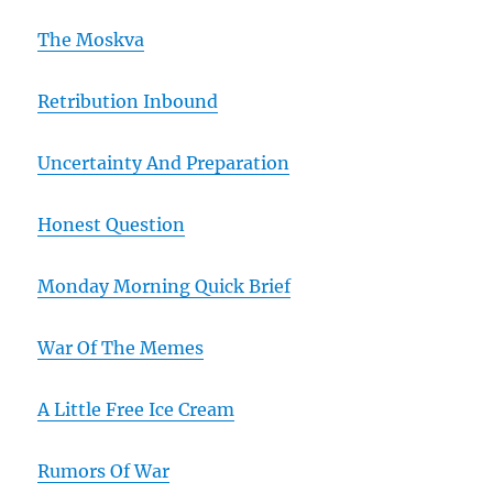
The Moskva
Retribution Inbound
Uncertainty And Preparation
Honest Question
Monday Morning Quick Brief
War Of The Memes
A Little Free Ice Cream
Rumors Of War