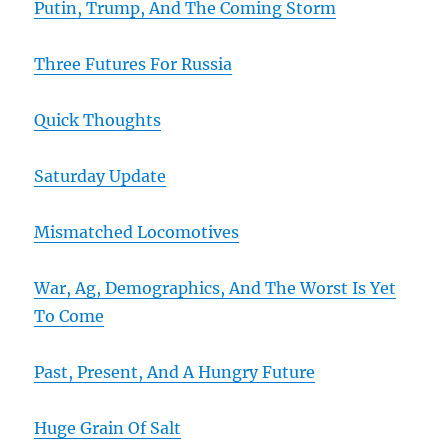
Putin, Trump, And The Coming Storm
Three Futures For Russia
Quick Thoughts
Saturday Update
Mismatched Locomotives
War, Ag, Demographics, And The Worst Is Yet
To Come
Past, Present, And A Hungry Future
Huge Grain Of Salt