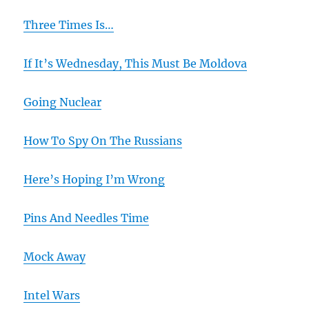
Three Times Is…
If It’s Wednesday, This Must Be Moldova
Going Nuclear
How To Spy On The Russians
Here’s Hoping I’m Wrong
Pins And Needles Time
Mock Away
Intel Wars