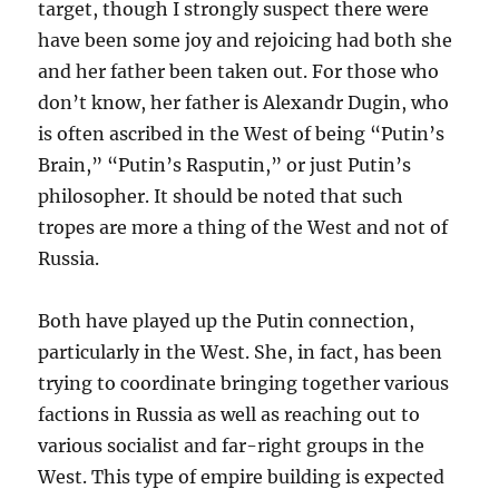
target, though I strongly suspect there were
have been some joy and rejoicing had both she
and her father been taken out. For those who
don’t know, her father is Alexandr Dugin, who
is often ascribed in the West of being “Putin’s
Brain,” “Putin’s Rasputin,” or just Putin’s
philosopher. It should be noted that such
tropes are more a thing of the West and not of
Russia.
Both have played up the Putin connection,
particularly in the West. She, in fact, has been
trying to coordinate bringing together various
factions in Russia as well as reaching out to
various socialist and far-right groups in the
West. This type of empire building is expected