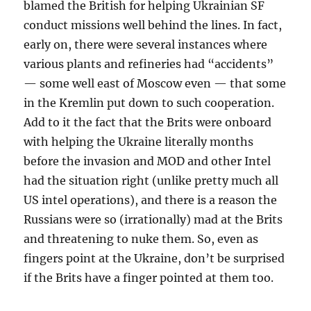
blamed the British for helping Ukrainian SF
conduct missions well behind the lines. In fact,
early on, there were several instances where
various plants and refineries had “accidents”
— some well east of Moscow even — that some
in the Kremlin put down to such cooperation.
Add to it the fact that the Brits were onboard
with helping the Ukraine literally months
before the invasion and MOD and other Intel
had the situation right (unlike pretty much all
US intel operations), and there is a reason the
Russians were so (irrationally) mad at the Brits
and threatening to nuke them. So, even as
fingers point at the Ukraine, don’t be surprised
if the Brits have a finger pointed at them too.