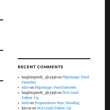
RECENT COMMENTS
laughingwolf_qh33q8
on
Pilgrimage: Food
Favorites
Alice
on
Pilgrimage: Food Favorites
laughingwolf_qh33q8
on
DCA Crash
Follow-Up
leelu
on
Preparedness Pays: Flooding
kircus
on
DCA Crash Follow-Up