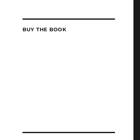
BUY THE BOOK