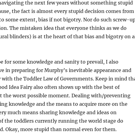
navigating the next few years without something stupid
use, the fact is almost every stupid decision comes from
to some extent, bias if not bigotry. Nor do such screw-u
ion. The mistaken idea that everyone thinks as we do
ral blinders) is at the heart of that bias and bigotry on a
pe for some knowledge and sanity to prevail, I also
ve in preparing for Murphy’s inevitable appearance and
y with the Toddler Law of Governments. Keep in mind th
Good Idea Fairy also often shows up with the best of
at the worst possible moment. Dealing with/preventing
ing knowledge and the means to acquire more on the
o very much means sharing knowledge and ideas on
 of the toddlers currently running the world stage do
d. Okay, more stupid than normal even for them.