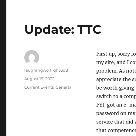
Update: TTC
First up, sorry f
my site, and I co
Author
laughingwolf_qh33q8
problem. As not
Posted
August 19, 2022
appreciate the s
on
Categories
Current Events
,
General
be worth giving 
switch to a comp
FYI, got an e-ma
password on my 
service that did
that competenc