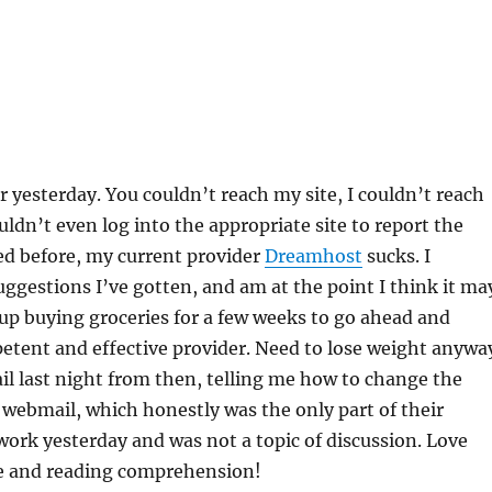
or yesterday. You couldn’t reach my site, I couldn’t reach
uldn’t even log into the appropriate site to report the
ed before, my current provider
Dreamhost
sucks. I
uggestions I’ve gotten, and am at the point I think it ma
up buying groceries for a few weeks to go ahead and
etent and effective provider. Need to lose weight anywa
il last night from then, telling me how to change the
webmail, which honestly was the only part of their
 work yesterday and was not a topic of discussion. Love
e and reading comprehension!