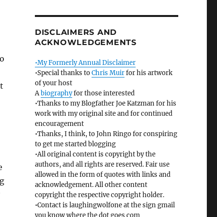
DISCLAIMERS AND
ACKNOWLEDGEMENTS
ho
•My Formerly Annual Disclaimer
•Special thanks to
Chris Muir
for his artwork
of your host
t
A
biography
for those interested
•Thanks to my Blogfather Joe Katzman for his
work with my original site and for continued
encouragement
•Thanks, I think, to John Ringo for conspiring
to get me started blogging
•All original content is copyright by the
authors, and all rights are reserved. Fair use
e
allowed in the form of quotes with links and
ng
acknowledgement. All other content
copyright the respective copyright holder.
•Contact is laughingwolfone at the sign gmail
you know where the dot goes com