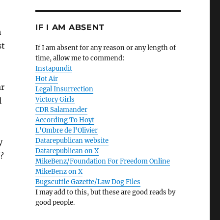
IF I AM ABSENT
h
st
If I am absent for any reason or any length of
time, allow me to commend:
Instapundit
Hot Air
ar
Legal Insurrection
Victory Girls
l
CDR Salamander
According To Hoyt
L'Ombre de l'Olivier
Datarepublican website
y
Datarepublican on X
?
MikeBenz/Foundation For Freedom Online
MikeBenz on X
Bugscuffle Gazette/Law Dog Files
I may add to this, but these are good reads by
good people.