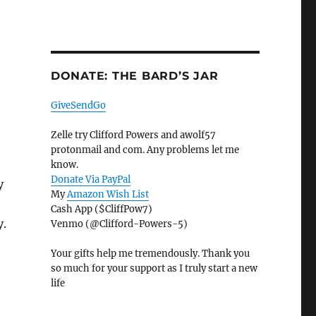
DONATE: THE BARD’S JAR
GiveSendGo
Zelle try Clifford Powers and awolf57
protonmail and com. Any problems let me
know.
Donate Via PayPal
y
My
Amazon Wish List
Cash App ($CliffPow7)
y.
Venmo (@Clifford-Powers-5)
Your gifts help me tremendously. Thank you
so much for your support as I truly start a new
life