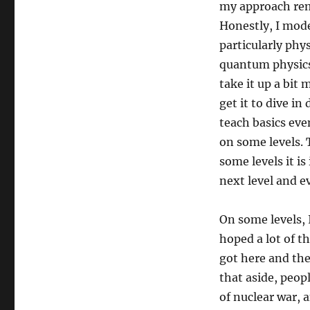
my approach rema
Honestly, I mode
particularly phys
quantum physics.
take it up a bit
get it to dive in
teach basics eve
on some levels. 
some levels it is
next level and e
On some levels, 
hoped a lot of t
got here and the
that aside, peop
of nuclear war, 