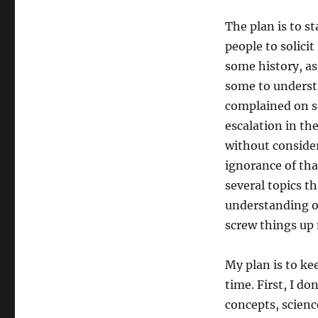
The plan is to s
people to solicit
some history, as
some to understa
complained on s
escalation in th
without consider
ignorance of tha
several topics th
understanding of
screw things up
My plan is to ke
time. First, I do
concepts, science