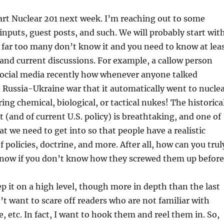
tart Nuclear 201 next week. I’m reaching out to some
 inputs, guest posts, and such. We will probably start wit
 far too many don’t know it and you need to know at lea
nd current discussions. For example, a callow person
ocial media recently how whenever anyone talked
e Russia-Ukraine war that it automatically went to nucle
ing chemical, biological, or tactical nukes! The historica
t (and of current U.S. policy) is breathtaking, and one of
at we need to get into so that people have a realistic
 policies, doctrine, and more. After all, how can you trul
 now if you don’t know how they screwed them up before
ep it on a high level, though more in depth than the last
n’t want to scare off readers who are not familiar with
, etc. In fact, I want to hook them and reel them in. So,