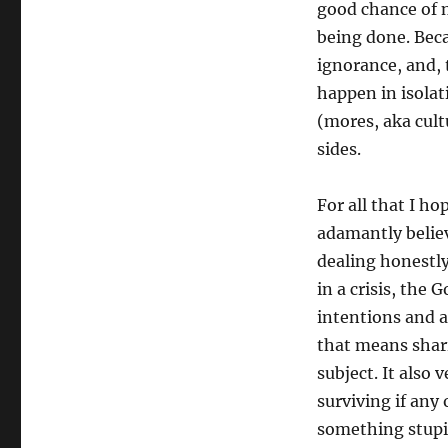
good chance of 
being done. Beca
ignorance, and, 
happen in isolat
(mores, aka cultu
sides.
For all that I ho
adamantly belie
dealing honestl
in a crisis, the 
intentions and 
that means shar
subject. It als
surviving if any
something stupi