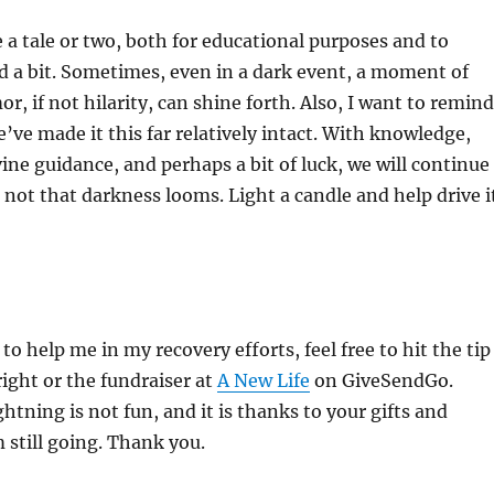
 a tale or two, both for educational purposes and to
 a bit. Sometimes, even in a dark event, a moment of
, if not hilarity, can shine forth. Also, I want to remind
’ve made it this far relatively intact. With knowledge,
ine guidance, and perhaps a bit of luck, we will continue
r not that darkness looms. Light a candle and help drive i
 to help me in my recovery efforts, feel free to hit the tip
right or the fundraiser at
A New Life
on GiveSendGo.
ghtning is not fun, and it is thanks to your gifts and
m still going. Thank you.