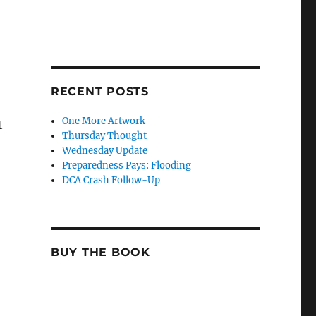
RECENT POSTS
One More Artwork
t
Thursday Thought
Wednesday Update
Preparedness Pays: Flooding
DCA Crash Follow-Up
BUY THE BOOK