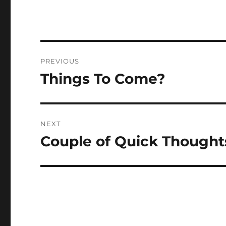
Post
PREVIOUS
navigation
Things To Come?
Previous
post:
NEXT
Couple of Quick Thought
Next
post: