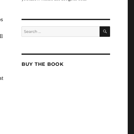
ps
SEARCH
Search
for:
ll
BUY THE BOOK
at