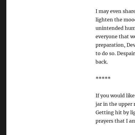
I may even share
lighten the mood
unintended humor
everyone that we
preparation, Dev
to do so. Despai
back.
*****
If you would like
jar in the upper 
Getting hit by li
prayers that I a