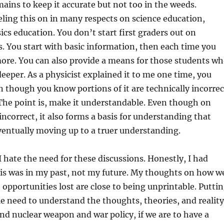
ins to keep it accurate but not too in the weeds.
ling this on in many respects on science education,
ics education. You don’t start first graders out on
 You start with basic information, then each time you
 more. You can also provide a means for those students w
 deeper. As a physicist explained it to me one time, you
n though you know portions of it are technically incorrec
The point is, make it understandable. Even though on
 incorrect, it also forms a basis for understanding that
ventually moving up to a truer understanding.
I hate the need for these discussions. Honestly, I had
his was in my past, not my future. My thoughts on how w
 opportunities lost are close to being unprintable. Putti
le need to understand the thoughts, theories, and reality
and nuclear weapon and war policy, if we are to have a