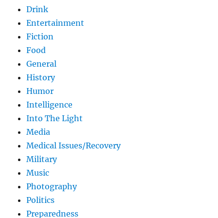
Drink
Entertainment
Fiction
Food
General
History
Humor
Intelligence
Into The Light
Media
Medical Issues/Recovery
Military
Music
Photography
Politics
Preparedness