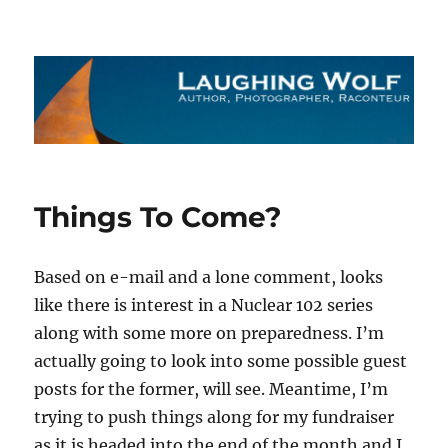
The Laughing Wolf
Things To Come?
Based on e-mail and a lone comment, looks
like there is interest in a Nuclear 102 series
along with some more on preparedness. I’m
actually going to look into some possible guest
posts for the former, will see. Meantime, I’m
trying to push things along for my fundraiser
as it is headed into the end of the month and I