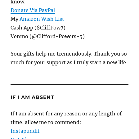
know.
Donate Via PayPal
My
Amazon Wish List
Cash App ($CliffPow7)
Venmo (@Clifford-Powers-5)
Your gifts help me tremendously. Thank you so
much for your support as I truly start a new life
IF I AM ABSENT
If I am absent for any reason or any length of
time, allow me to commend:
Instapundit