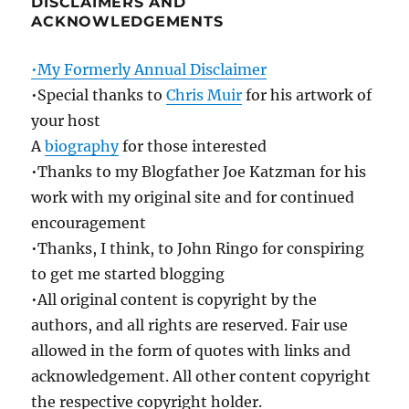
DISCLAIMERS AND
ACKNOWLEDGEMENTS
•My Formerly Annual Disclaimer
•Special thanks to
Chris Muir
for his artwork of
your host
A
biography
for those interested
•Thanks to my Blogfather Joe Katzman for his
work with my original site and for continued
encouragement
•Thanks, I think, to John Ringo for conspiring
to get me started blogging
•All original content is copyright by the
authors, and all rights are reserved. Fair use
allowed in the form of quotes with links and
acknowledgement. All other content copyright
the respective copyright holder.