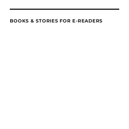
BOOKS & STORIES FOR E-READERS