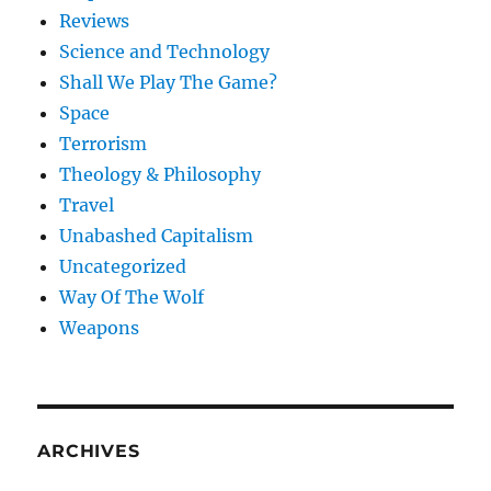
Reviews
Science and Technology
Shall We Play The Game?
Space
Terrorism
Theology & Philosophy
Travel
Unabashed Capitalism
Uncategorized
Way Of The Wolf
Weapons
ARCHIVES