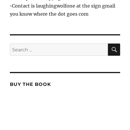
•Contact is laughingwolfone at the sign gmail
you know where the dot goes com
SE
Search
for:
BUY THE BOOK