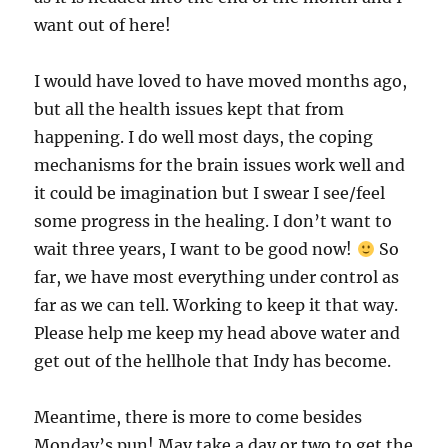
want out of here!
I would have loved to have moved months ago,
but all the health issues kept that from
happening. I do well most days, the coping
mechanisms for the brain issues work well and
it could be imagination but I swear I see/feel
some progress in the healing. I don’t want to
wait three years, I want to be good now!
So
far, we have most everything under control as
far as we can tell. Working to keep it that way.
Please help me keep my head above water and
get out of the hellhole that Indy has become.
Meantime, there is more to come besides
Monday’s pun! May take a day or two to get the