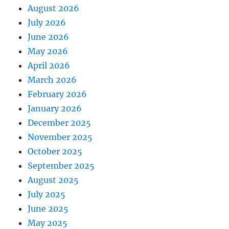
August 2026
July 2026
June 2026
May 2026
April 2026
March 2026
February 2026
January 2026
December 2025
November 2025
October 2025
September 2025
August 2025
July 2025
June 2025
May 2025