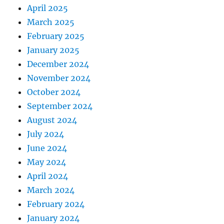
April 2025
March 2025
February 2025
January 2025
December 2024
November 2024
October 2024
September 2024
August 2024
July 2024
June 2024
May 2024
April 2024
March 2024
February 2024
January 2024