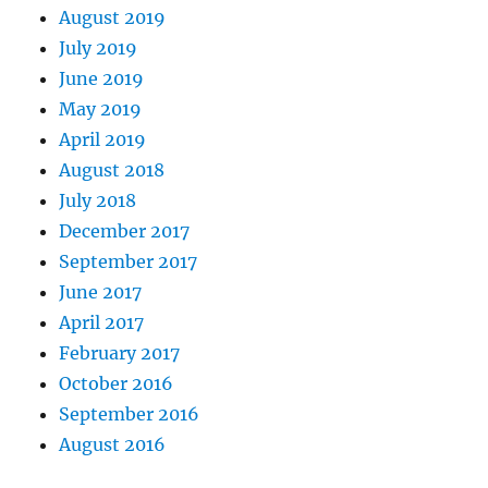
August 2019
July 2019
June 2019
May 2019
April 2019
August 2018
July 2018
December 2017
September 2017
June 2017
April 2017
February 2017
October 2016
September 2016
August 2016