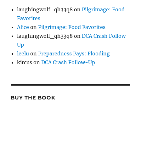
laughingwolf_qh33q8
on
Pilgrimage: Food
Favorites
Alice
on
Pilgrimage: Food Favorites
laughingwolf_qh33q8
on
DCA Crash Follow-
Up
leelu
on
Preparedness Pays: Flooding
kircus
on
DCA Crash Follow-Up
BUY THE BOOK