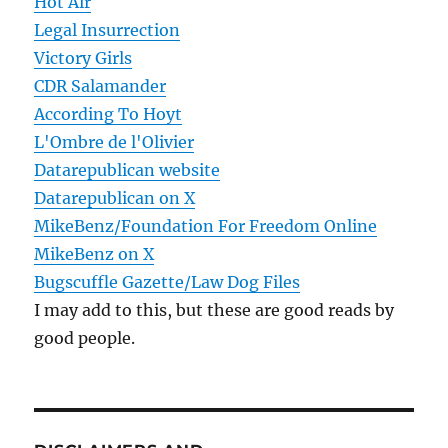
Hot Air
Legal Insurrection
Victory Girls
CDR Salamander
According To Hoyt
L'Ombre de l'Olivier
Datarepublican website
Datarepublican on X
MikeBenz/Foundation For Freedom Online
MikeBenz on X
Bugscuffle Gazette/Law Dog Files
I may add to this, but these are good reads by
good people.