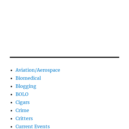
Aviation/Aerospace
Biomedical
Blogging
BOLO
Cigars
Crime
Critters
Current Events