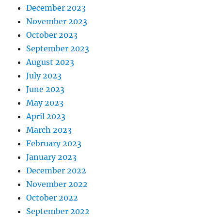
December 2023
November 2023
October 2023
September 2023
August 2023
July 2023
June 2023
May 2023
April 2023
March 2023
February 2023
January 2023
December 2022
November 2022
October 2022
September 2022