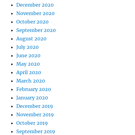
December 2020
November 2020
October 2020
September 2020
August 2020
July 2020
June 2020
May 2020
April 2020
March 2020
February 2020
January 2020
December 2019
November 2019
October 2019
September 2019