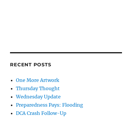
RECENT POSTS
One More Artwork
Thursday Thought
Wednesday Update
Preparedness Pays: Flooding
DCA Crash Follow-Up