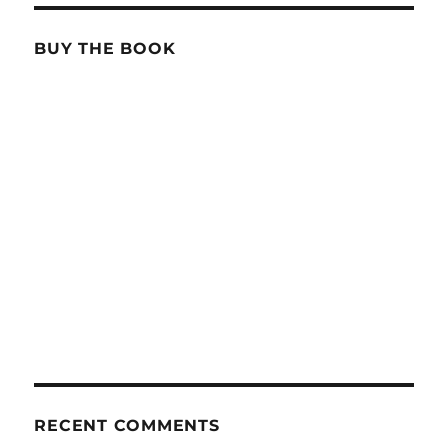
BUY THE BOOK
RECENT COMMENTS