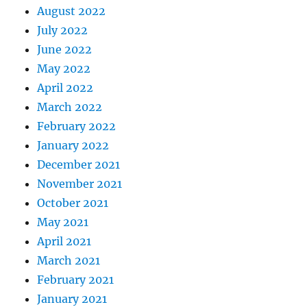
August 2022
July 2022
June 2022
May 2022
April 2022
March 2022
February 2022
January 2022
December 2021
November 2021
October 2021
May 2021
April 2021
March 2021
February 2021
January 2021