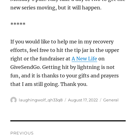
new series moving, but it will happen.
*****
If you would like to help me in my recovery
efforts, feel free to hit the tip jar in the upper
right or the fundraiser at
A New Life
on
GiveSendGo. Getting hit by lightning is not
fun, and it is thanks to your gifts and prayers
that I am still going. Thank you.
Author
Posted
Categories
laughingwolf_qh33q8
August 17, 2022
General
on
Post
PREVIOUS