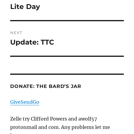
navigation
Lite Day
Previous
post:
NEXT
Update: TTC
Next
post:
DONATE: THE BARD’S JAR
GiveSendGo
Zelle try Clifford Powers and awolf57
protonmail and com. Any problems let me