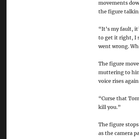
movements down 
the figure talkin
“It’s my fault, i
to get it right, 
went wrong. Whe
The figure moves
muttering to him
voice rises again
“Curse that Tom
kill you.”
The figure stops
as the camera pa