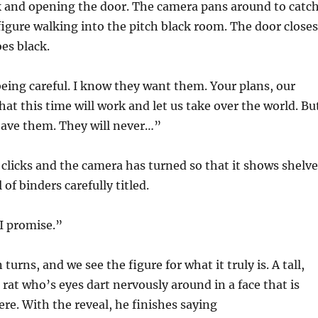
k and opening the door. The camera pans around to catc
figure walking into the pitch black room. The door closes
es black.
being careful. I know they want them. Your plans, our
hat this time will work and let us take over the world. Bu
have them. They will never…”
 clicks and the camera has turned so that it shows shelve
 of binders carefully titled.
I promise.”
urns, and we see the figure for what it truly is. A tall,
 rat who’s eyes dart nervously around in a face that is
here. With the reveal, he finishes saying