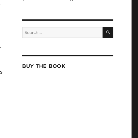
h
SEARCH
Search
for:
t
BUY THE BOOK
s