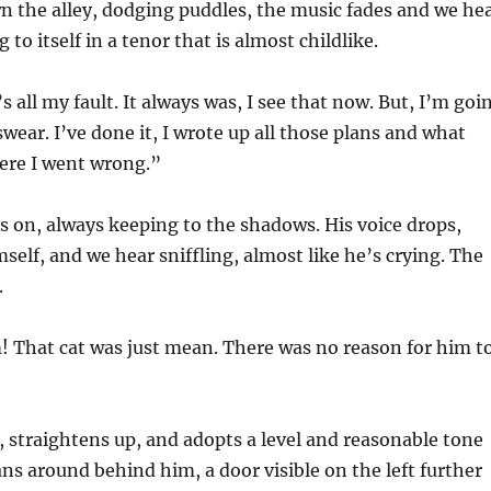
the alley, dodging puddles, the music fades and we he
g to itself in a tenor that is almost childlike.
t’s all my fault. It always was, I see that now. But, I’m goi
I swear. I’ve done it, I wrote up all those plans and what
re I went wrong.”
 on, always keeping to the shadows. His voice drops,
self, and we hear sniffling, almost like he’s crying. The
.
! That cat was just mean. There was no reason for him t
, straightens up, and adopts a level and reasonable tone
ns around behind him, a door visible on the left further