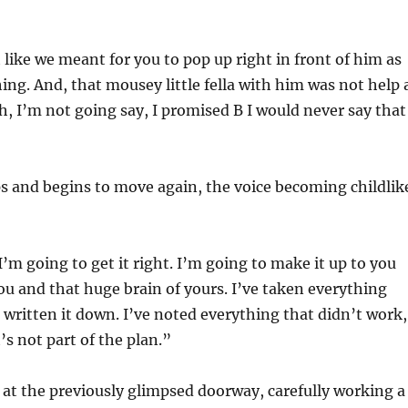
t like we meant for you to pop up right in front of him as
hing. And, that mousey little fella with him was not help 
ah, I’m not going say, I promised B I would never say that
s and begins to move again, the voice becoming childlik
I’m going to get it right. I’m going to make it up to you
ou and that huge brain of yours. I’ve taken everything
written it down. I’ve noted everything that didn’t work,
’s not part of the plan.”
 at the previously glimpsed doorway, carefully working a