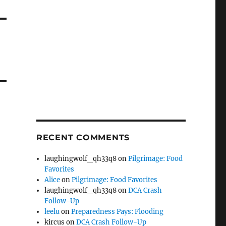
RECENT COMMENTS
laughingwolf_qh33q8
on
Pilgrimage: Food
Favorites
Alice
on
Pilgrimage: Food Favorites
laughingwolf_qh33q8
on
DCA Crash
Follow-Up
leelu
on
Preparedness Pays: Flooding
kircus
on
DCA Crash Follow-Up