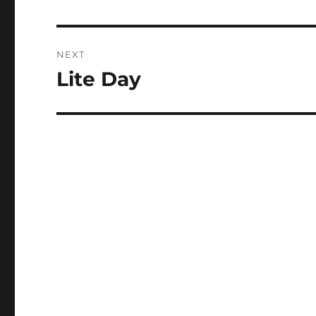
post:
NEXT
Lite Day
Next
post: