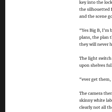
key into the loc
the silhouetted 
and the scene go
“Yes Big B, I’m 
plans, the plan t
they will never 
The light switch
upon shelves full
“ever get them, 
The camera then t
skinny white lab
clearly not all t