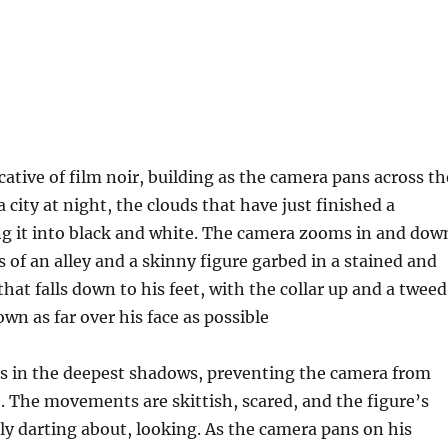
cative of film noir, building as the camera pans across th
 a city at night, the clouds that have just finished a
g it into black and white. The camera zooms in and dow
 of an alley and a skinny figure garbed in a stained and
hat falls down to his feet, with the collar up and a tweed
own as far over his face as possible
s in the deepest shadows, preventing the camera from
. The movements are skittish, scared, and the figure’s
ly darting about, looking. As the camera pans on his