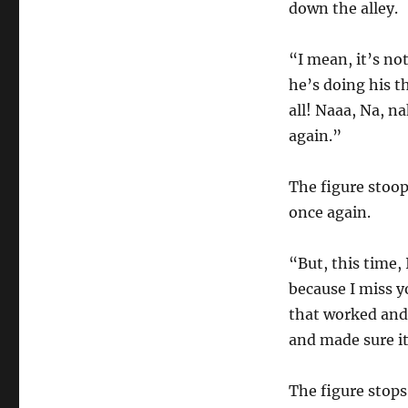
down the alley.
“I mean, it’s no
he’s doing his t
all! Naaa, Na, n
again.”
The figure stoop
once again.
“But, this time, 
because I miss y
that worked and 
and made sure it
The figure stops