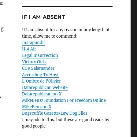
ar
IF I AM ABSENT
ng
If I am absent for any reason or any length of
time, allow me to commend:
Instapundit
Hot Air
Legal Insurrection
Victory Girls
CDR Salamander
According To Hoyt
L'Ombre de l'Olivier
Datarepublican website
Datarepublican on X
o
MikeBenz/Foundation For Freedom Online
MikeBenz on X
Bugscuffle Gazette/Law Dog Files
I may add to this, but these are good reads by
good people.