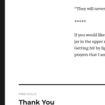
“They will never
*****
If you would like
jar in the upper 
Getting hit by li
prayers that I a
Post
PREVIOUS
navigation
Thank You
Previous