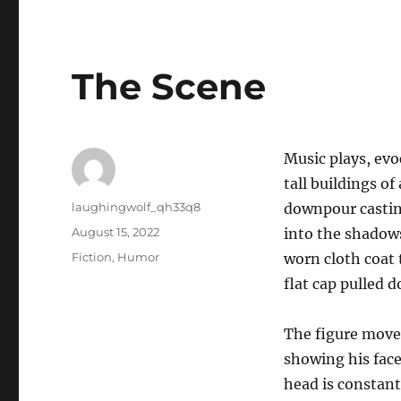
The Scene
Music plays, evo
tall buildings of
Author
laughingwolf_qh33q8
downpour castin
Posted
August 15, 2022
into the shadows
on
Categories
Fiction
,
Humor
worn cloth coat t
flat cap pulled d
The figure move
showing his face
head is constant