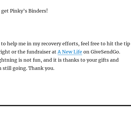
 get Pinky’s Binders!
 to help me in my recovery efforts, feel free to hit the tip
right or the fundraiser at
A New Life
on GiveSendGo.
ghtning is not fun, and it is thanks to your gifts and
m still going. Thank you.