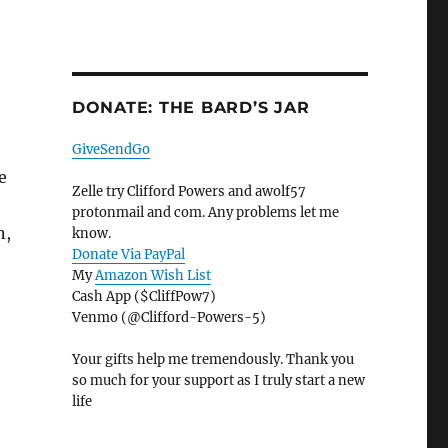
DONATE: THE BARD’S JAR
GiveSendGo
e
Zelle try Clifford Powers and awolf57
protonmail and com. Any problems let me
n,
know.
Donate Via PayPal
My
Amazon Wish List
Cash App ($CliffPow7)
Venmo (@Clifford-Powers-5)
Your gifts help me tremendously. Thank you
so much for your support as I truly start a new
life