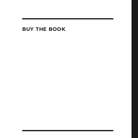
BUY THE BOOK