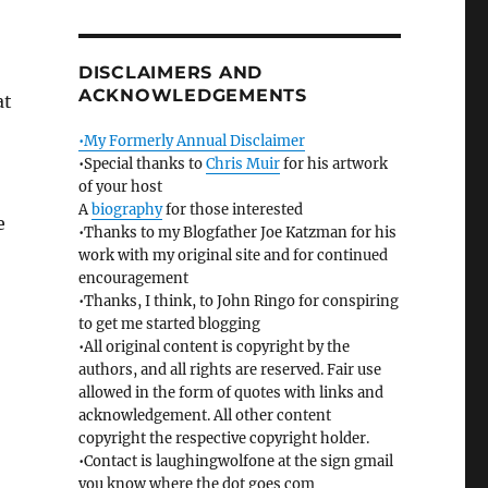
DISCLAIMERS AND
ACKNOWLEDGEMENTS
at
•My Formerly Annual Disclaimer
•Special thanks to
Chris Muir
for his artwork
of your host
A
biography
for those interested
e
•Thanks to my Blogfather Joe Katzman for his
work with my original site and for continued
encouragement
•Thanks, I think, to John Ringo for conspiring
to get me started blogging
•All original content is copyright by the
authors, and all rights are reserved. Fair use
allowed in the form of quotes with links and
acknowledgement. All other content
copyright the respective copyright holder.
•Contact is laughingwolfone at the sign gmail
you know where the dot goes com