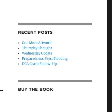
RECENT POSTS
One More Artwork
Thursday Thought
Wednesday Update
Preparedness Pays: Flooding
DCA Crash Follow-Up
BUY THE BOOK