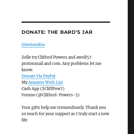
DONATE: THE BARD’S JAR
GiveSendGo
Zelle try Clifford Powers and awolf57
protonmail and com. Any problems let me
know.
Donate Via PayPal
My
Amazon Wish List
Cash App ($CliffPow7)
Venmo (@Clifford-Powers-5)
Your gifts help me tremendously. Thank you
so much for your support as I truly start a new
life