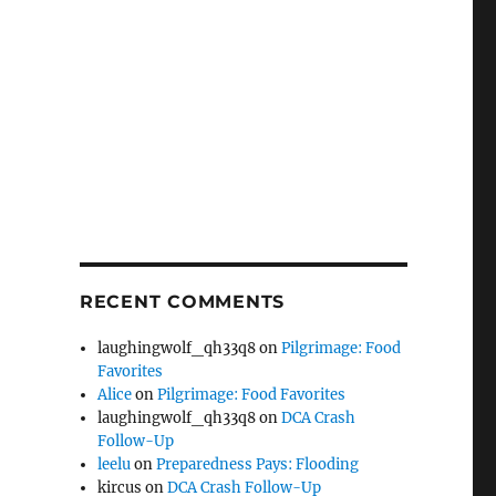
RECENT COMMENTS
laughingwolf_qh33q8
on
Pilgrimage: Food
Favorites
Alice
on
Pilgrimage: Food Favorites
laughingwolf_qh33q8
on
DCA Crash
Follow-Up
leelu
on
Preparedness Pays: Flooding
kircus
on
DCA Crash Follow-Up