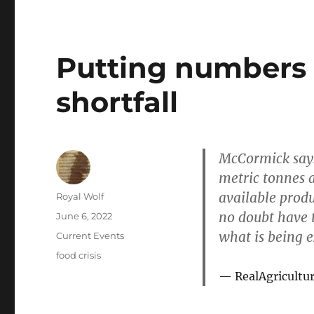
Putting numbers
shortfall
McCormick says
metric tonnes 
available prod
Author
Royal Wolf
no doubt have t
Posted
June 6, 2022
on
what is being 
Categories
Current Events
Tags
food crisis
RealAgricultu