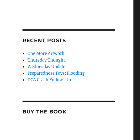
RECENT POSTS
One More Artwork
Thursday Thought
Wednesday Update
Preparedness Pays: Flooding
DCA Crash Follow-Up
BUY THE BOOK