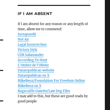
IF I AM ABSENT
If I am absent for any reason or any length of
time, allow me to commend:
Instapundit
Hot Air
Legal Insurrection
Victory Girls
CDR Salamander
According To Hoyt
L'Ombre de l'Olivier
Datarepublican website
Datarepublican on X
MikeBenz/Foundation For Freedom Online
MikeBenz on X
Bugscuffle Gazette/Law Dog Files
I may add to this, but these are good reads by
good people.