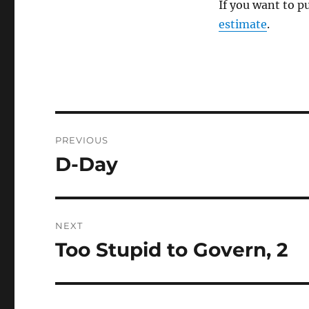
If you want to p
estimate
.
Post
PREVIOUS
navigation
D-Day
Previous
post:
NEXT
Too Stupid to Govern, 2
Next
post: