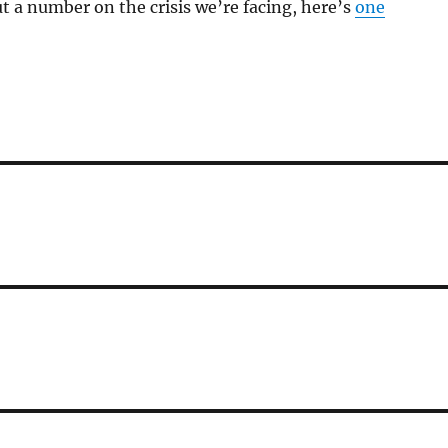
ut a number on the crisis we’re facing, here’s
one