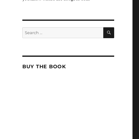
SEARCH
Search
for:
BUY THE BOOK