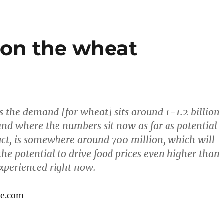
 on the wheat
 the demand [for wheat] sits around 1-1.2 billion
and where the numbers sit now as far as potential
uct, is somewhere around 700 million, which will
he potential to drive food prices even higher than
experienced right now.
re.com