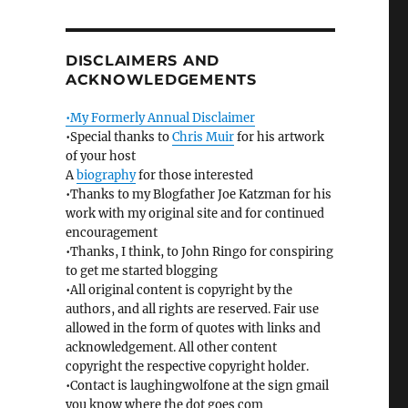
DISCLAIMERS AND
ACKNOWLEDGEMENTS
•My Formerly Annual Disclaimer
•Special thanks to
Chris Muir
for his artwork
of your host
A
biography
for those interested
•Thanks to my Blogfather Joe Katzman for his
work with my original site and for continued
encouragement
•Thanks, I think, to John Ringo for conspiring
to get me started blogging
•All original content is copyright by the
authors, and all rights are reserved. Fair use
allowed in the form of quotes with links and
acknowledgement. All other content
copyright the respective copyright holder.
•Contact is laughingwolfone at the sign gmail
you know where the dot goes com