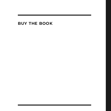
BUY THE BOOK