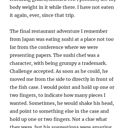
body weight in it while there. I have not eaten
it again, ever, since that trip.
The final restaurant adventure I remember
from Japan was eating sushi at a place not too
far from the conference where we were
presenting papers. The sushi chef was a
character, with being grumpy a trademark.
Challenge accepted. As soon as he could, he
moved me from the side to directly in front of
the fish case. I would point and hold up one or
two fingers, to indicate how many pieces I
wanted. Sometimes, he would shake his head,
and point to something else in the case and
hold up one or two fingers. Not a clue what
they were, but his suggestions were amazing.