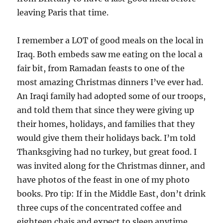
leaving Paris that time.
I remember a LOT of good meals on the local in
Iraq. Both embeds saw me eating on the local a
fair bit, from Ramadan feasts to one of the
most amazing Christmas dinners I’ve ever had.
An Iraqi family had adopted some of our troops,
and told them that since they were giving up
their homes, holidays, and families that they
would give them their holidays back. I’m told
Thanksgiving had no turkey, but great food. I
was invited along for the Christmas dinner, and
have photos of the feast in one of my photo
books. Pro tip: If in the Middle East, don’t drink
three cups of the concentrated coffee and
eighteen chais and expect to sleep anytime