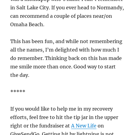
in Salt Lake City. If you ever head to Normandy,
can recommend a couple of places near/on
Omaha Beach.
This has been fun, and while not remembering
all the names, I’m delighted with how much I
do remember. Thinking back on this has made
me smile more than once. Good way to start
the day.
*****
If you would like to help me in my recovery
efforts, feel free to hit the tip jar in the upper
right or the fundraiser at
A New Life
on
GiveSendGo. Getting hit by lightning is not