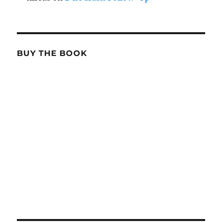
BUY THE BOOK