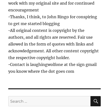
work with my original site and for continued
encouragement
•Thanks, I think, to John Ringo for conspiring
to get me started blogging
•All original content is copyright by the
authors, and all rights are reserved. Fair use
allowed in the form of quotes with links and
acknowledgement. All other content copyright
the respective copyright holder.
•Contact is laughingwolfone at the sign gmail
you know where the dot goes com
SE
Search
for: