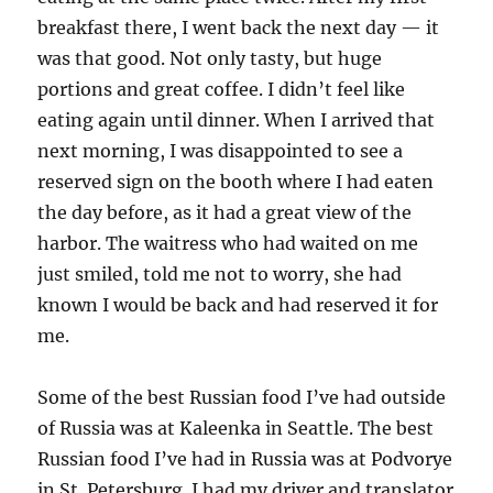
breakfast there, I went back the next day — it
was that good. Not only tasty, but huge
portions and great coffee. I didn’t feel like
eating again until dinner. When I arrived that
next morning, I was disappointed to see a
reserved sign on the booth where I had eaten
the day before, as it had a great view of the
harbor. The waitress who had waited on me
just smiled, told me not to worry, she had
known I would be back and had reserved it for
me.
Some of the best Russian food I’ve had outside
of Russia was at Kaleenka in Seattle. The best
Russian food I’ve had in Russia was at Podvorye
in St. Petersburg. I had my driver and translator