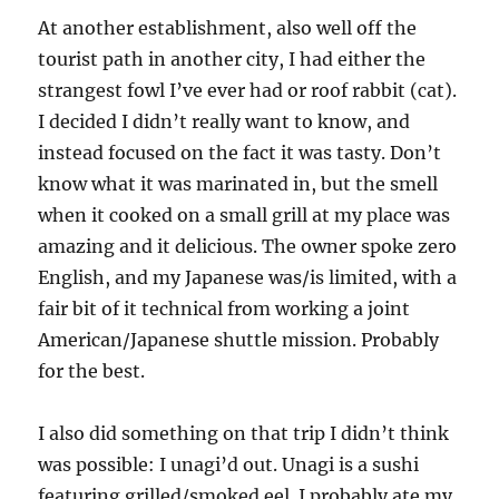
At another establishment, also well off the
tourist path in another city, I had either the
strangest fowl I’ve ever had or roof rabbit (cat).
I decided I didn’t really want to know, and
instead focused on the fact it was tasty. Don’t
know what it was marinated in, but the smell
when it cooked on a small grill at my place was
amazing and it delicious. The owner spoke zero
English, and my Japanese was/is limited, with a
fair bit of it technical from working a joint
American/Japanese shuttle mission. Probably
for the best.
I also did something on that trip I didn’t think
was possible: I unagi’d out. Unagi is a sushi
featuring grilled/smoked eel. I probably ate my