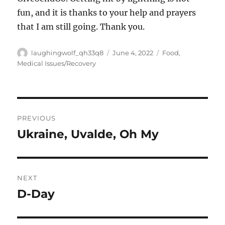
fun, and it is thanks to your help and prayers
that I am still going. Thank you.
Author
Posted
Categories
laughingwolf_qh33q8
June 4, 2022
Food
,
on
Medical Issues/Recovery
Post
PREVIOUS
navigation
Ukraine, Uvalde, Oh My
Previous
post:
NEXT
D-Day
Next
post: