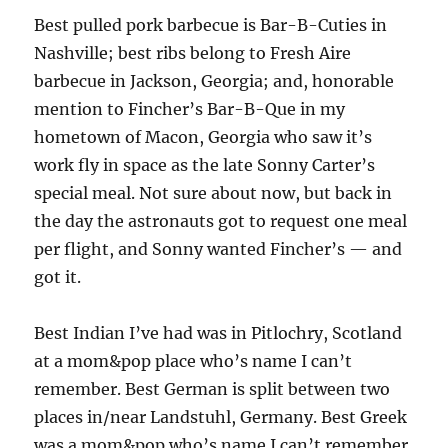
Best pulled pork barbecue is Bar-B-Cuties in
Nashville; best ribs belong to Fresh Aire
barbecue in Jackson, Georgia; and, honorable
mention to Fincher’s Bar-B-Que in my
hometown of Macon, Georgia who saw it’s
work fly in space as the late Sonny Carter’s
special meal. Not sure about now, but back in
the day the astronauts got to request one meal
per flight, and Sonny wanted Fincher’s — and
got it.
Best Indian I’ve had was in Pitlochry, Scotland
at a mom&pop place who’s name I can’t
remember. Best German is split between two
places in/near Landstuhl, Germany. Best Greek
was a mom&pop who’s name I can’t remember