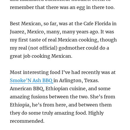
remember that there was an egg in there too.
Best Mexican, so far, was at the Cafe Florida in
Juarez, Mexico, many, many years ago. It was
my first taste of real Mexican cooking, though
my real (not official) godmother could do a
great job cooking Mexican.
Most interesting food I’ve had recently was at
Smoke’N Ash BBQ
in Arlington, Texas.
American BBQ, Ethiopian cuisine, and some
amazing fusions between the two. She’s from
Ethiopia, he’s from here, and between them
they do some truly amazing food. Highly
recommended.