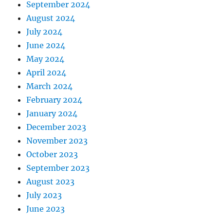
September 2024
August 2024
July 2024
June 2024
May 2024
April 2024
March 2024
February 2024
January 2024
December 2023
November 2023
October 2023
September 2023
August 2023
July 2023
June 2023