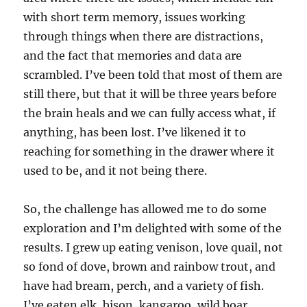
with short term memory, issues working
through things when there are distractions,
and the fact that memories and data are
scrambled. I’ve been told that most of them are
still there, but that it will be three years before
the brain heals and we can fully access what, if
anything, has been lost. I’ve likened it to
reaching for something in the drawer where it
used to be, and it not being there.
So, the challenge has allowed me to do some
exploration and I’m delighted with some of the
results. I grew up eating venison, love quail, not
so fond of dove, brown and rainbow trout, and
have had bream, perch, and a variety of fish.
I’ve eaten elk, bison, kangaroo, wild boar,