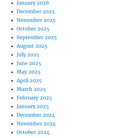
January 2026
December 2025
November 2025
October 2025
September 2025
August 2025
July 2025
June 2025
May 2025
April 2025
March 2025
February 2025
January 2025
December 2024
November 2024
October 2024