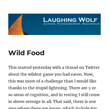
The Laughing Wolf
Wild Food
This started yesterday with a thread on Twitter
about the wildest game you had eaten. Now,
this was more of a challenge than I would like
thanks to the stupid lightning. There are 5 or
so areas of cognition, and in testing I still come
in above average in all. That said, there is one
area where there are issues, which include fun