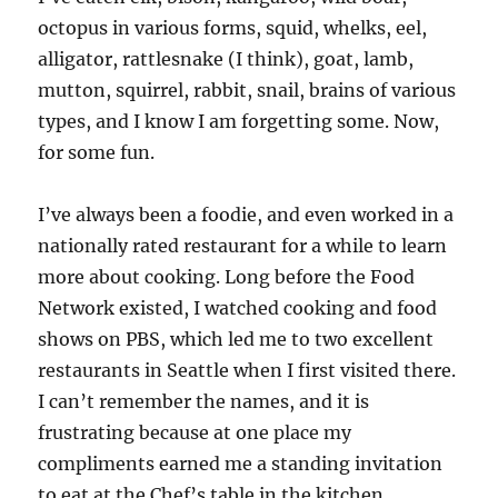
octopus in various forms, squid, whelks, eel,
alligator, rattlesnake (I think), goat, lamb,
mutton, squirrel, rabbit, snail, brains of various
types, and I know I am forgetting some. Now,
for some fun.
I’ve always been a foodie, and even worked in a
nationally rated restaurant for a while to learn
more about cooking. Long before the Food
Network existed, I watched cooking and food
shows on PBS, which led me to two excellent
restaurants in Seattle when I first visited there.
I can’t remember the names, and it is
frustrating because at one place my
compliments earned me a standing invitation
to eat at the Chef’s table in the kitchen.