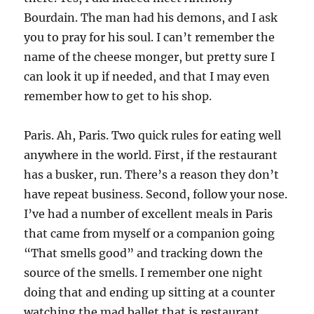
Bourdain. The man had his demons, and I ask
you to pray for his soul. I can’t remember the
name of the cheese monger, but pretty sure I
can look it up if needed, and that I may even
remember how to get to his shop.
Paris. Ah, Paris. Two quick rules for eating well
anywhere in the world. First, if the restaurant
has a busker, run. There’s a reason they don’t
have repeat business. Second, follow your nose.
I’ve had a number of excellent meals in Paris
that came from myself or a companion going
“That smells good” and tracking down the
source of the smells. I remember one night
doing that and ending up sitting at a counter
watching the mad ballet that is restaurant