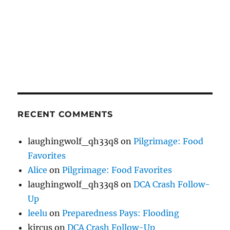
RECENT COMMENTS
laughingwolf_qh33q8
on
Pilgrimage: Food
Favorites
Alice
on
Pilgrimage: Food Favorites
laughingwolf_qh33q8
on
DCA Crash Follow-
Up
leelu
on
Preparedness Pays: Flooding
kircus
on
DCA Crash Follow-Up