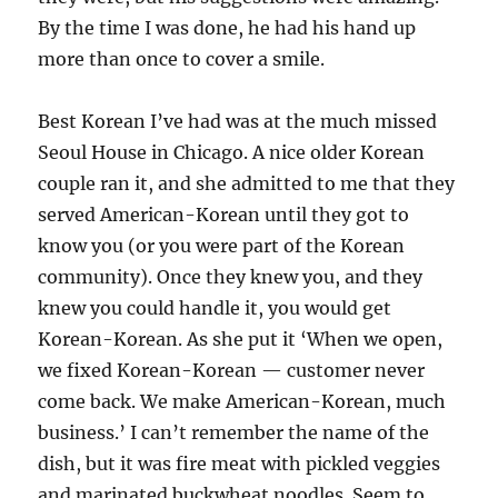
By the time I was done, he had his hand up
more than once to cover a smile.
Best Korean I’ve had was at the much missed
Seoul House in Chicago. A nice older Korean
couple ran it, and she admitted to me that they
served American-Korean until they got to
know you (or you were part of the Korean
community). Once they knew you, and they
knew you could handle it, you would get
Korean-Korean. As she put it ‘When we open,
we fixed Korean-Korean — customer never
come back. We make American-Korean, much
business.’ I can’t remember the name of the
dish, but it was fire meat with pickled veggies
and marinated buckwheat noodles. Seem to