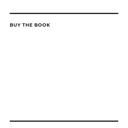
BUY THE BOOK