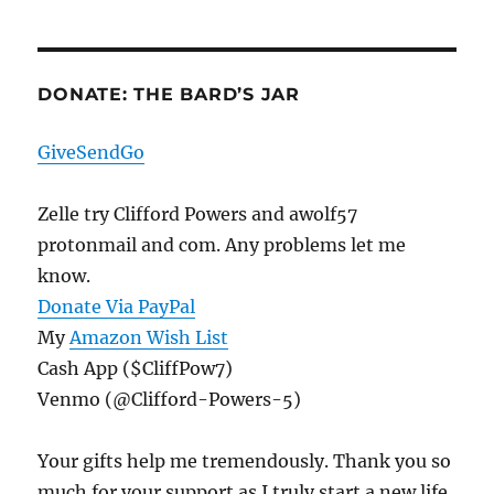
DONATE: THE BARD’S JAR
GiveSendGo
Zelle try Clifford Powers and awolf57
protonmail and com. Any problems let me
know.
Donate Via PayPal
My
Amazon Wish List
Cash App ($CliffPow7)
Venmo (@Clifford-Powers-5)
Your gifts help me tremendously. Thank you so
much for your support as I truly start a new life