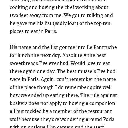
cooking and having the chef working about
two feet away from me. We got to talking and
he gave me his list (sadly lost) of the top ten
places to eat in Paris.
His name and the list got me into Le Pantruche
for lunch the next day. Absolutely the best
sweetbreads I’ve ever had. Would love to eat
there again one day. The best mussels I’ve had
were in Paris. Again, can’t remember the name
of the place though I do remember quite well
how we ended up eating there. The rule against
buskers does not apply to having a companion
all but tackled by a member of the restaurant
staff because they are wandering around Paris
with an antique film camera and the staff