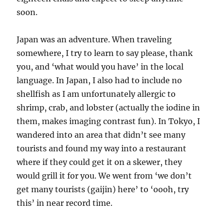
soon.
Japan was an adventure. When traveling
somewhere, I try to learn to say please, thank
you, and ‘what would you have’ in the local
language. In Japan, I also had to include no
shellfish as I am unfortunately allergic to
shrimp, crab, and lobster (actually the iodine in
them, makes imaging contrast fun). In Tokyo, I
wandered into an area that didn’t see many
tourists and found my way into a restaurant
where if they could get it on a skewer, they
would grill it for you. We went from ‘we don’t
get many tourists (gaijin) here’ to ‘oooh, try
this’ in near record time.