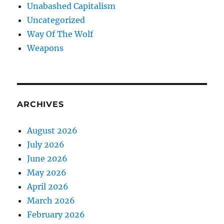
Unabashed Capitalism
Uncategorized
Way Of The Wolf
Weapons
ARCHIVES
August 2026
July 2026
June 2026
May 2026
April 2026
March 2026
February 2026