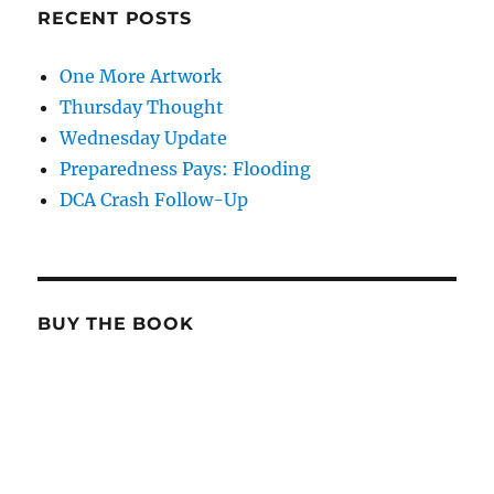
RECENT POSTS
One More Artwork
Thursday Thought
Wednesday Update
Preparedness Pays: Flooding
DCA Crash Follow-Up
BUY THE BOOK