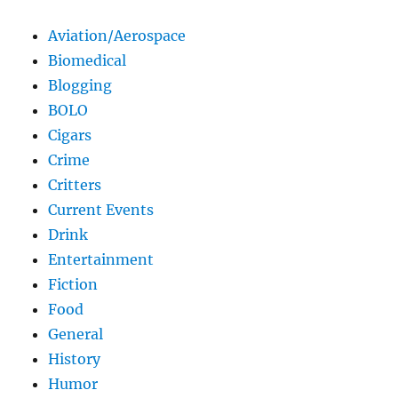
Aviation/Aerospace
Biomedical
Blogging
BOLO
Cigars
Crime
Critters
Current Events
Drink
Entertainment
Fiction
Food
General
History
Humor