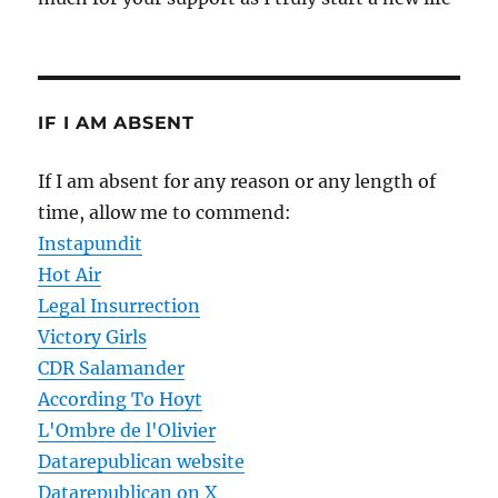
IF I AM ABSENT
If I am absent for any reason or any length of
time, allow me to commend:
Instapundit
Hot Air
Legal Insurrection
Victory Girls
CDR Salamander
According To Hoyt
L'Ombre de l'Olivier
Datarepublican website
Datarepublican on X