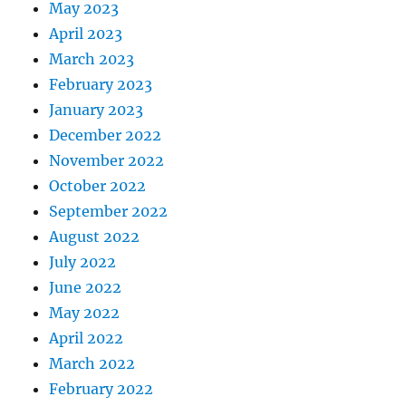
May 2023
April 2023
March 2023
February 2023
January 2023
December 2022
November 2022
October 2022
September 2022
August 2022
July 2022
June 2022
May 2022
April 2022
March 2022
February 2022