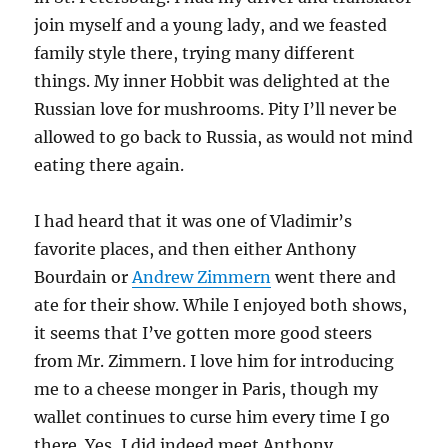
join myself and a young lady, and we feasted
family style there, trying many different
things. My inner Hobbit was delighted at the
Russian love for mushrooms. Pity I’ll never be
allowed to go back to Russia, as would not mind
eating there again.
I had heard that it was one of Vladimir’s
favorite places, and then either Anthony
Bourdain or
Andrew Zimmern
went there and
ate for their show. While I enjoyed both shows,
it seems that I’ve gotten more good steers
from Mr. Zimmern. I love him for introducing
me to a cheese monger in Paris, though my
wallet continues to curse him every time I go
there. Yes, I did indeed meet Anthony