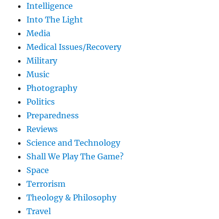
Intelligence
Into The Light
Media
Medical Issues/Recovery
Military
Music
Photography
Politics
Preparedness
Reviews
Science and Technology
Shall We Play The Game?
Space
Terrorism
Theology & Philosophy
Travel