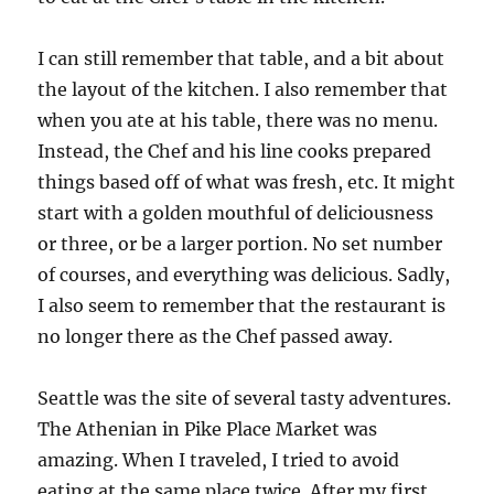
I can still remember that table, and a bit about
the layout of the kitchen. I also remember that
when you ate at his table, there was no menu.
Instead, the Chef and his line cooks prepared
things based off of what was fresh, etc. It might
start with a golden mouthful of deliciousness
or three, or be a larger portion. No set number
of courses, and everything was delicious. Sadly,
I also seem to remember that the restaurant is
no longer there as the Chef passed away.
Seattle was the site of several tasty adventures.
The Athenian in Pike Place Market was
amazing. When I traveled, I tried to avoid
eating at the same place twice. After my first