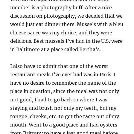
member is a photography buff. After a nice
discussion on photography, we decided that we
would just eat dinner there. Mussels with a bleu
cheese sauce was my choice, and they were
delicious. Best mussels I’ve had in the U.S. were
in Baltimore at a place called Bertha’s.
I also have to admit that one of the worst
restaurant meals I’ve ever had was in Paris. I
have no desire to remember the name of the
place in question, since the meal was not only
not good, I had to go back to where I was
staying and brush not only my teeth, but my
tongue, cheeks, etc. to get the taste out of my
mouth. Went to a good place and had oysters
from Brittany to have a last good meal before