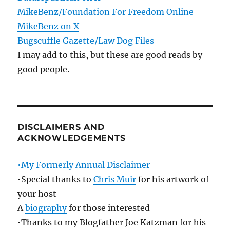
MikeBenz/Foundation For Freedom Online
MikeBenz on X
Bugscuffle Gazette/Law Dog Files
I may add to this, but these are good reads by
good people.
DISCLAIMERS AND
ACKNOWLEDGEMENTS
•My Formerly Annual Disclaimer
•Special thanks to
Chris Muir
for his artwork of
your host
A
biography
for those interested
•Thanks to my Blogfather Joe Katzman for his