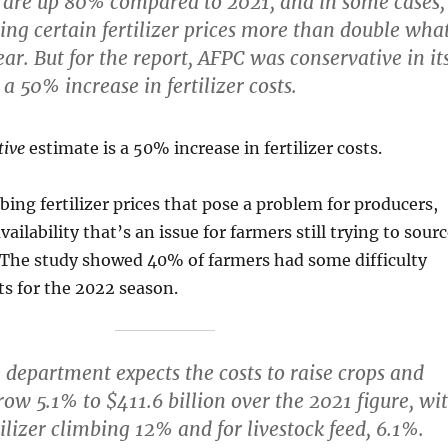
es are up 80% compared to 2021, and in some cases,
ing certain fertilizer prices more than double wha
ear. But for the report, AFPC was conservative in it
a 50% increase in fertilizer costs.
tive
estimate is a 50% increase in fertilizer costs.
mbing fertilizer prices that pose a problem for producers,
availability that’s an issue for farmers still trying to sour
. The study showed 40% of farmers had some difficulty
s for the 2022 season.
 department expects the costs to raise crops and
grow 5.1% to $411.6 billion over the 2021 figure, wi
tilizer climbing 12% and for livestock feed, 6.1%.