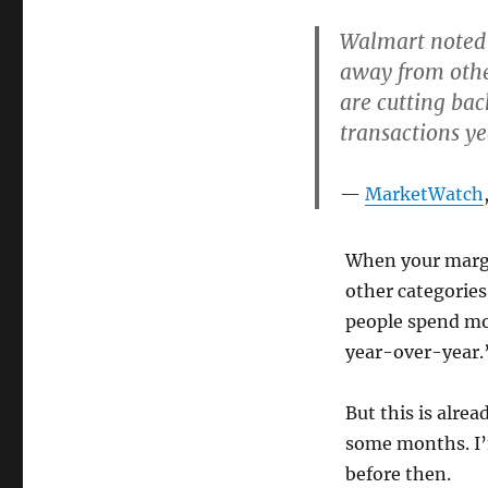
Walmart noted t
away from othe
are cutting bac
transactions y
MarketWatch
When your margi
other categories
people spend mor
year-over-year.
But this is alrea
some months. I’m
before then.