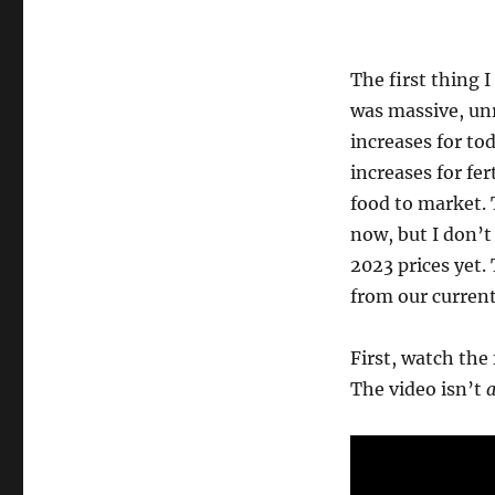
The first thing 
was massive, unr
increases for to
increases for fer
food to market. 
now, but I don’t 
2023 prices yet.
from our current
First, watch the 
The video isn’t