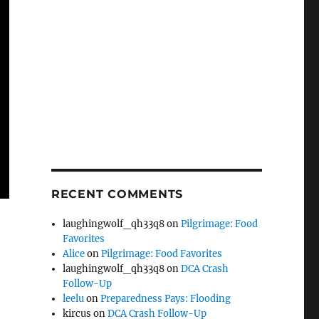
RECENT COMMENTS
laughingwolf_qh33q8
on
Pilgrimage: Food
Favorites
Alice
on
Pilgrimage: Food Favorites
laughingwolf_qh33q8
on
DCA Crash
Follow-Up
leelu
on
Preparedness Pays: Flooding
kircus
on
DCA Crash Follow-Up