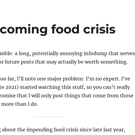
coming food crisis
amble: a long, potentially annoying infodump that serves
r future posts that may actually be worth something.
too far, I’ll note one major problem: I’m no expert. I’ve
te 2021) started watching this stuff, so you can’t really
promise that I will only post things that come from those
more than I do.
 about the impending food crisis since late last year,