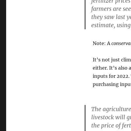
fertilizer pric
farmers are see
they saw last y
estimate, using 
Note: A
conserva
It’s not just cli
either. It’s also 
inputs for 2022
purchasing input
The agriculture
livestock will 
the price of fer