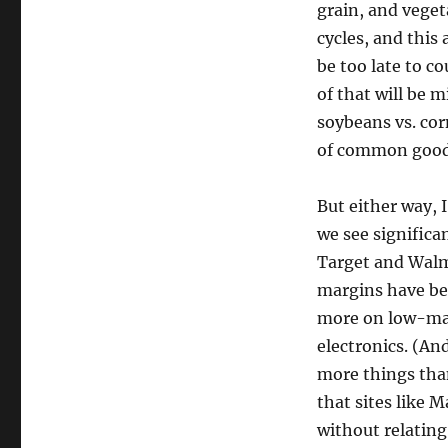
grain, and veget
cycles, and this 
be too late to c
of that will be m
soybeans vs. cor
of common good
But either way, 
we see significan
Target and Walm
margins have bee
more on low-mar
electronics. (And
more things than
that sites like
without relating