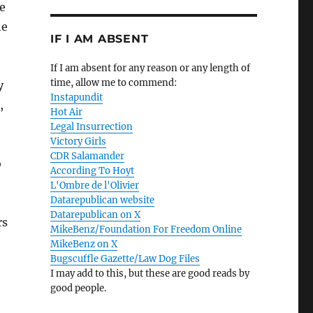
e
he
IF I AM ABSENT
If I am absent for any reason or any length of
time, allow me to commend:
y
Instapundit
,
Hot Air
Legal Insurrection
Victory Girls
CDR Salamander
o
According To Hoyt
L'Ombre de l'Olivier
Datarepublican website
Datarepublican on X
rs
MikeBenz/Foundation For Freedom Online
MikeBenz on X
Bugscuffle Gazette/Law Dog Files
I may add to this, but these are good reads by
good people.