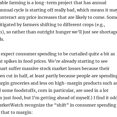
able farming is a long-term project that has annual
annual cycle is starting off really bad, which means it ma
ounteract any price increases that are likely to come. Som
itigated by farmers shifting to different crops (e.g.,
n), so rather than outright hunger we’ll just see shortag
s.
I expect consumer spending to be curtailed quite a bit as
t spikes in food prices. We’re already starting to see
art suffer massive stock market losses because their
n cut in half, at least partly because people are spendin
gin groceries and less on high-margin products such a
 some foodstuffs, corn in particular, are used in a lot
 just food, but I’m getting ahead of myself.) I find it od
 MarketWatch recognize the “shift” in consumer spending
 that to margin: