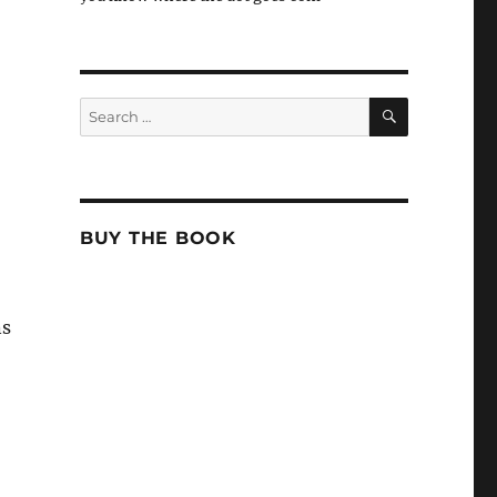
SEARCH
Search
for:
BUY THE BOOK
ns