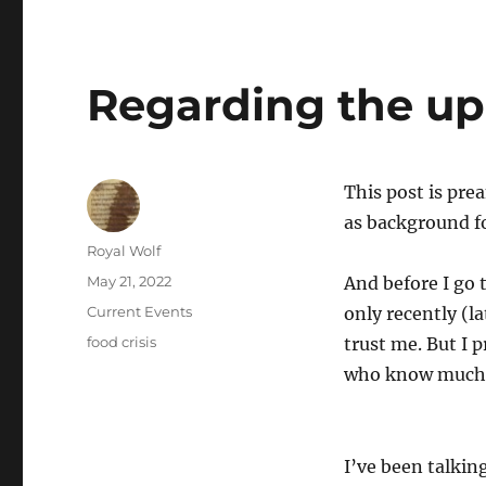
Regarding the up
This post is pre
as background fo
Author
Royal Wolf
Posted
May 21, 2022
And before I go 
on
Categories
Current Events
only recently (la
Tags
food crisis
trust me. But I 
who know much 
I’ve been talking