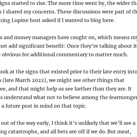
igns started to rise. The more time went by, the wider th
 I shared my concerns. These discussions were part of t
ing Lupine host asked if I wanted to blog here.
os and money managers have caught on, which means m
ot add significant benefit: Once they’re talking about it
oo obvious for additional commentary to matter much.
look at the signs that existed prior to their late entry int
 (late March 2022), we might see other things that
ee, and that might help us see farther than they are. It
 us understand what not to believe among the fearmonge
 a future post in mind on that topic.
 out of the way early, I think it’s unlikely that we’ll see a
ng catastrophe, and all bets are off if we do. But meat,