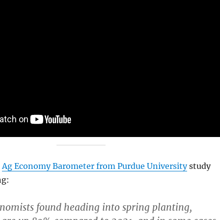
t
Ag Economy Barometer from Purdue University
study
ng:
omists found heading into spring planting,