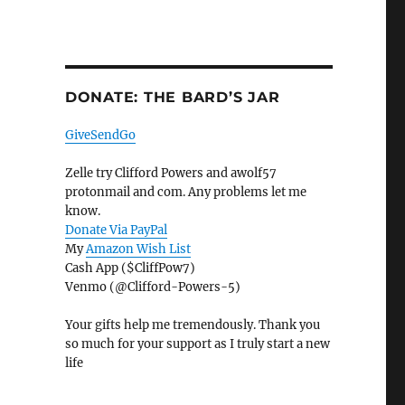
DONATE: THE BARD’S JAR
GiveSendGo
Zelle try Clifford Powers and awolf57
protonmail and com. Any problems let me
know.
Donate Via PayPal
My
Amazon Wish List
Cash App ($CliffPow7)
Venmo (@Clifford-Powers-5)
Your gifts help me tremendously. Thank you
so much for your support as I truly start a new
life