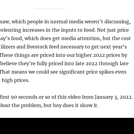
I saw, which people in normal media weren’t discussing,
elenting increases in the inputs to food. Not just price
day’s food, which does get media attention, but the cost
tilizers and livestock feed necessary to get next year’s
These things are priced into our higher 2022 prices by
believe they’re fully priced into late 2022 through late
 That means we could see significant price spikes even
 high prices.
first 90 seconds or so of this video from January 3, 2022.
about
the problem, but boy does it show it.