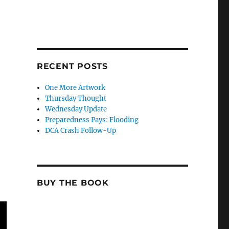
RECENT POSTS
One More Artwork
Thursday Thought
Wednesday Update
Preparedness Pays: Flooding
DCA Crash Follow-Up
BUY THE BOOK