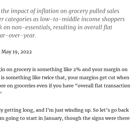
he impact of inflation on grocery pulled sales
r categories as low-to-middle income shoppers
k on non-essentials, resulting in overall flat
ear-over-year.
, May 19, 2022
n on grocery is something like 2% and your margin on
 is something like twice that, your margins get cut when
e on groceries even if you have “overall flat transactio
”
dy getting long, and I’m just winding up. So let’s go back
 going to start in January, though the signs were there