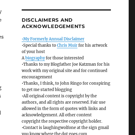
y
e
DISCLAIMERS AND
ACKNOWLEDGEMENTS
es
•My Formerly Annual Disclaimer
•Special thanks to
Chris Muir
for his artwork
of your host
A
biography
for those interested
•Thanks to my Blogfather Joe Katzman for his
work with my original site and for continued
encouragement
•Thanks, I think, to John Ringo for conspiring
g
to get me started blogging
s
•All original content is copyright by the
authors, and all rights are reserved. Fair use
allowed in the form of quotes with links and
d
acknowledgement. All other content
copyright the respective copyright holder.
•Contact is laughingwolfone at the sign gmail
you know where the dot goes com