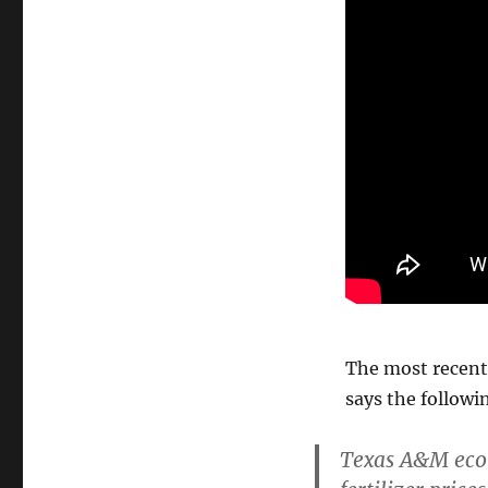
The most recen
says the followi
Texas A&M econ