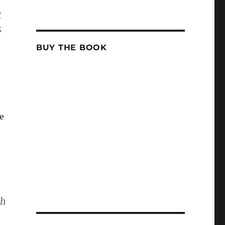
t
s
BUY THE BOOK
ce
th