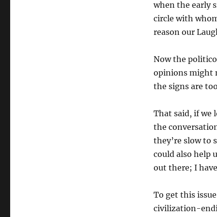
when the early s
circle with whom
reason our Laugh
Now the politic
opinions might n
the signs are t
That said, if we 
the conversation
they’re slow to s
could also help
out there; I have
To get this issue
civilization-endi