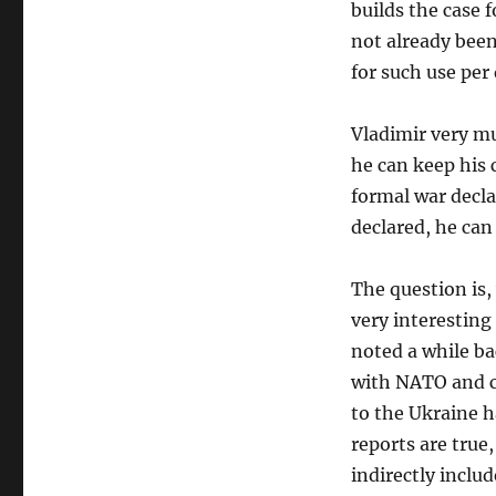
builds the case 
not already been
for such use per 
Vladimir very mu
he can keep his 
formal war decla
declared, he can 
The question is, 
very interesting 
noted a while ba
with NATO and c
to the Ukraine ha
reports are true,
indirectly inclu