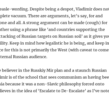
easle-wording. Despite being a despot, Vladimir does no
plete vacuum. There are arguments, let’s say, for and
one and all. A strong argument can be made (cough) for
rather using a phrase like ‘and countries supporting the
tacking of Russian targets on Russian soil’ as it gives yo
ility. Keep in mind how legalistic he is being, and keep i
e for this is not primarily the West (with caveat to come
nternal Russian audience.
ue believer in the Russkiy Mir plan and a staunch Russian
dimir is of the school that sees communism as having be
sia because it was a non-Slavic philosophy forced onto
lieves in the idea of ‘Escalate to De-Escalate’ as I’ve not