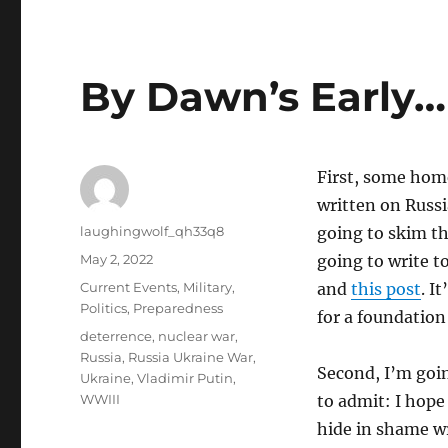
By Dawn’s Early…
First, some home
written on Russi
Author
laughingwolf_qh33q8
going to skim th
Posted
May 2, 2022
going to write t
on
Categories
Current Events
,
Military
,
and
this post
. I
Politics
,
Preparedness
for a foundation
Tags
deterrence
,
nuclear war
,
Russia
,
Russia Ukraine War
,
Second, I’m goi
Ukraine
,
Vladimir Putin
,
WWIII
to admit: I hope 
hide in shame w