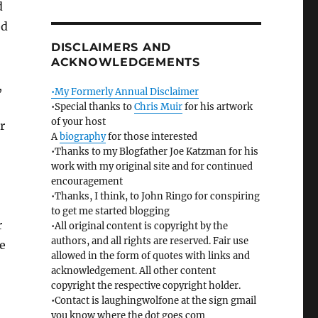
d
ed
DISCLAIMERS AND
ACKNOWLEDGEMENTS
,
•My Formerly Annual Disclaimer
•Special thanks to
Chris Muir
for his artwork
of your host
r
A
biography
for those interested
•Thanks to my Blogfather Joe Katzman for his
work with my original site and for continued
encouragement
•Thanks, I think, to John Ringo for conspiring
to get me started blogging
r
•All original content is copyright by the
authors, and all rights are reserved. Fair use
e
allowed in the form of quotes with links and
acknowledgement. All other content
copyright the respective copyright holder.
•Contact is laughingwolfone at the sign gmail
you know where the dot goes com