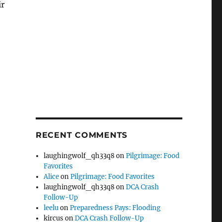
ir
RECENT COMMENTS
laughingwolf_qh33q8
on
Pilgrimage: Food
Favorites
Alice
on
Pilgrimage: Food Favorites
laughingwolf_qh33q8
on
DCA Crash
Follow-Up
leelu
on
Preparedness Pays: Flooding
kircus
on
DCA Crash Follow-Up