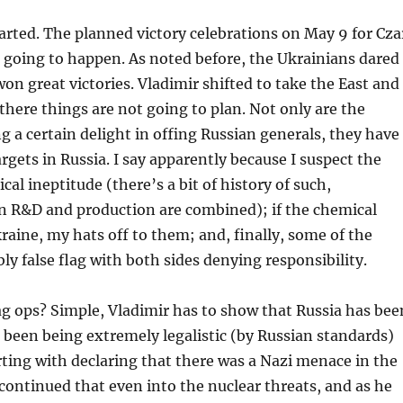
tarted. The planned victory celebrations on May 9 for Cza
t going to happen. As noted before, the Ukrainians dared
won great victories. Vladimir shifted to take the East and
there things are not going to plan. Not only are the
g a certain delight in offing Russian generals, they have
rgets in Russia. I say apparently because I suspect the
cal ineptitude (there’s a bit of history of such,
en R&D and production are combined); if the chemical
raine, my hats off to them; and, finally, some of the
ly false flag with both sides denying responsibility.
ag ops? Simple, Vladimir has to show that Russia has bee
 been being extremely legalistic (by Russian standards)
ting with declaring that there was a Nazi menace in the
continued that even into the nuclear threats, and as he