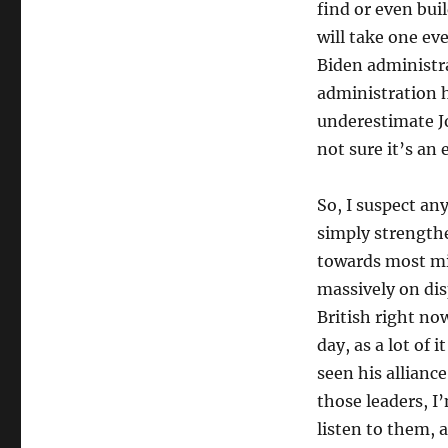
find or even bui
will take one ev
Biden administra
administration 
underestimate Jo
not sure it’s an 
So, I suspect an
simply strengthe
towards most mi
massively on dis
British right now
day, as a lot of 
seen his allianc
those leaders, I
listen to them, 