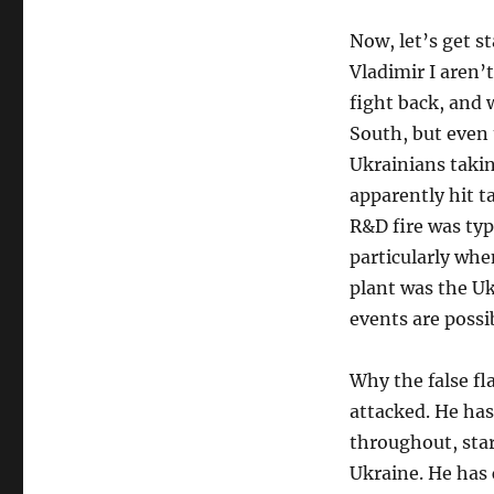
Now, let’s get s
Vladimir I aren’
fight back, and 
South, but even 
Ukrainians takin
apparently hit ta
R&D fire was typi
particularly wh
plant was the Uk
events are possib
Why the false fl
attacked. He has
throughout, star
Ukraine. He has 