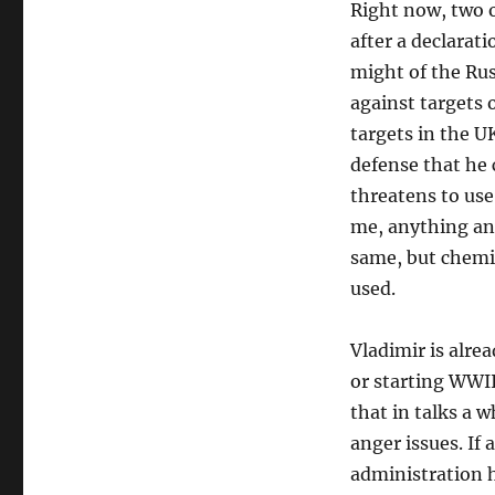
Right now, two o
after a declarati
might of the Ru
against targets o
targets in the U
defense that he 
threatens to use 
me, anything and
same, but chemica
used.
Vladimir is alrea
or starting WWII
that in talks a 
anger issues. If
administration h