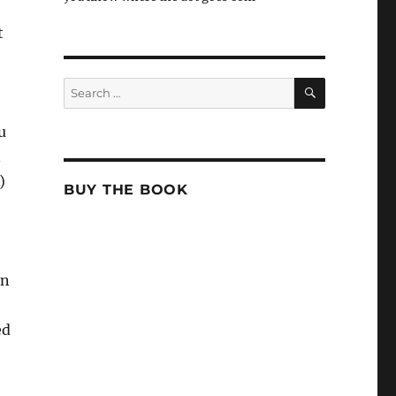
t
SEARCH
Search
for:
u
n
)
BUY THE BOOK
en
ed