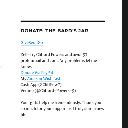
DONATE: THE BARD’S JAR
GiveSendGo
Zelle try Clifford Powers and awolf57
t
protonmail and com. Any problems let me
m
know.
Donate Via PayPal
My
Amazon Wish List
Cash App ($CliffPow7)
Venmo (@Clifford-Powers-5)
Your gifts help me tremendously. Thank you
so much for your support as I truly start a new
life