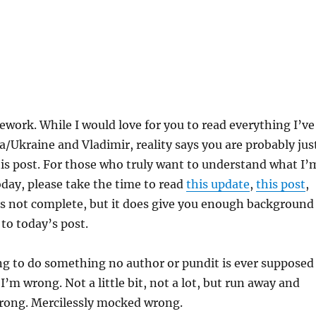
work. While I would love for you to read everything I’ve
a/Ukraine and Vladimir, reality says you are probably jus
is post. For those who truly want to understand what I’
oday, please take the time to read
this update
,
this post
,
t’s not complete, but it does give you enough background
 to today’s post.
ng to do something no author or pundit is ever supposed
I’m wrong. Not a little bit, not a lot, but run away and
rong. Mercilessly mocked wrong.