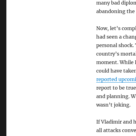
many bad diplom
abandoning the U
Now, let’s compli
had seen a chang
personal shock. 
country’s morta
moment. While I 
could have taken
reported upcomin
report to be true
and planning. W
wasn’t joking.
If Vladimir and 
all attacks conv