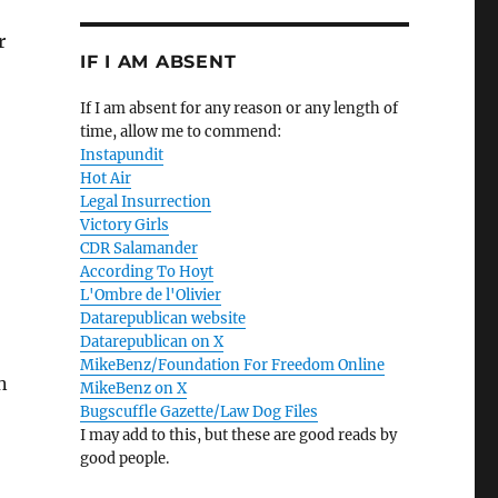
r
IF I AM ABSENT
If I am absent for any reason or any length of
time, allow me to commend:
Instapundit
Hot Air
Legal Insurrection
Victory Girls
CDR Salamander
According To Hoyt
L'Ombre de l'Olivier
Datarepublican website
Datarepublican on X
MikeBenz/Foundation For Freedom Online
n
MikeBenz on X
Bugscuffle Gazette/Law Dog Files
I may add to this, but these are good reads by
good people.