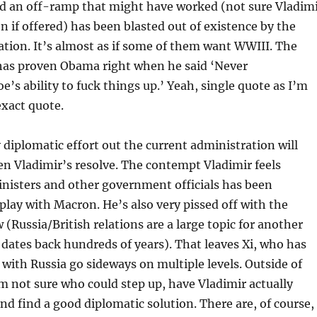
ld an off-ramp that might have worked (not sure Vladim
en if offered) has been blasted out of existence by the
tion. It’s almost as if some of them want WWIII. The
has proven Obama right when he said ‘Never
e’s ability to fuck things up.’ Yeah, single quote as I’m
exact quote.
y diplomatic effort out the current administration will
n Vladimir’s resolve. The contempt Vladimir feels
nisters and other government officials has been
play with Macron. He’s also very pissed off with the
 (Russia/British relations are a large topic for another
it dates back hundreds of years). That leaves Xi, who has
e with Russia go sideways on multiple levels. Outside of
’m not sure who could step up, have Vladimir actually
and find a good diplomatic solution. There are, of course,