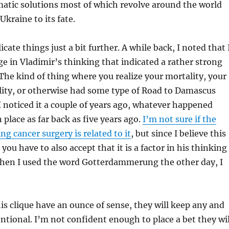
atic solutions most of which revolve around the world
kraine to its fate.
cate things just a bit further. A while back, I noted that 
e in Vladimir’s thinking that indicated a rather strong
The kind of thing where you realize your mortality, your
lity, or otherwise had some type of Road to Damascus
noticed it a couple of years ago, whatever happened
 place as far back as five years ago.
I’m not sure if the
g cancer surgery is related to it
, but since I believe this
 you have to also accept that it is a factor in his thinking
hen I used the word Gotterdammerung the other day, I
his clique have an ounce of sense, they will keep any and
entional. I’m not confident enough to place a bet they wil