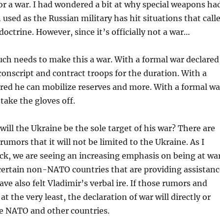
for a war. I had wondered a bit at why special weapons ha
 used as the Russian military has hit situations that call
doctrine. However, since it’s officially not a war…
ch needs to make this a war. With a formal war declared
conscript and contract troops for the duration. With a
red he can mobilize reserves and more. With a formal wa
take the gloves off.
will the Ukraine be the sole target of his war? There are
rumors that it will not be limited to the Ukraine. As I
ck, we are seeing an increasing emphasis on being at wa
ertain non-NATO countries that are providing assistanc
ve also felt Vladimir’s verbal ire. If those rumors and
 at the very least, the declaration of war will directly or
de NATO and other countries.