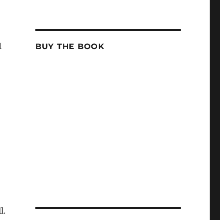
I
BUY THE BOOK
l.