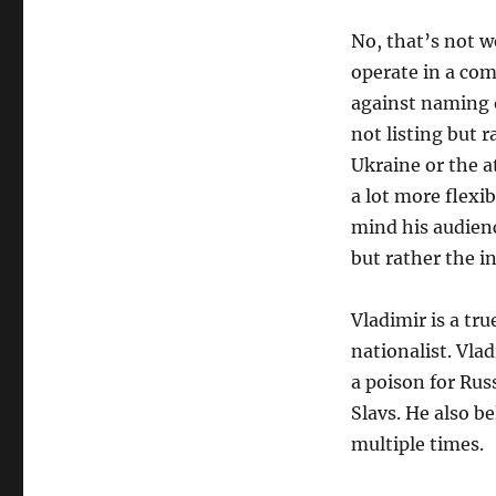
No, that’s not w
operate in a com
against naming 
not listing but 
Ukraine or the at
a lot more flexib
mind his audienc
but rather the i
Vladimir is a tr
nationalist. Vla
a poison for Rus
Slavs. He also be
multiple times.