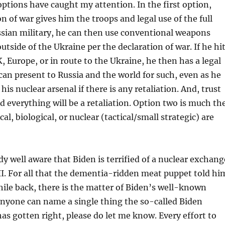
ptions have caught my attention. In the first option,
on of war gives him the troops and legal use of the full
ssian military, he can then use conventional weapons
utside of the Ukraine per the declaration of war. If he hi
K, Europe, or in route to the Ukraine, he then has a legal
can present to Russia and the world for such, even as he
his nuclear arsenal if there is any retaliation. And, trust
 everything will be a retaliation. Option two is much th
l, biological, or nuclear (tactical/small strategic) are
dy well aware that Biden is terrified of a nuclear exchang
I. For all that the dementia-ridden meat puppet told hi
while back, there is the matter of Biden’s well-known
 anyone can name a single thing the so-called Biden
as gotten right, please do let me know. Every effort to