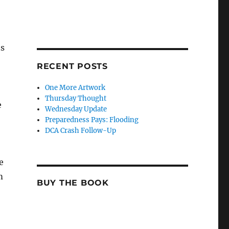
ts
RECENT POSTS
One More Artwork
Thursday Thought
e
Wednesday Update
Preparedness Pays: Flooding
DCA Crash Follow-Up
e
m
BUY THE BOOK