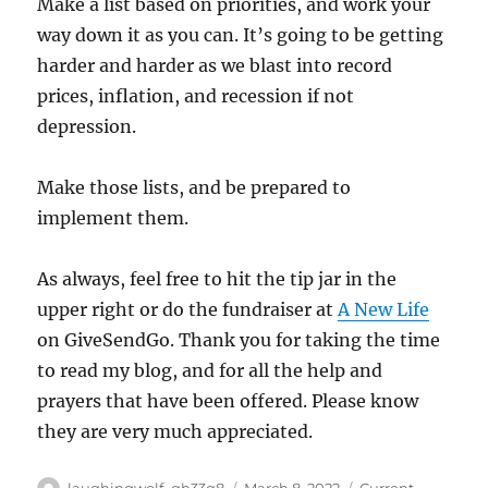
Make a list based on priorities, and work your
way down it as you can. It’s going to be getting
harder and harder as we blast into record
prices, inflation, and recession if not
depression.
Make those lists, and be prepared to
implement them.
As always, feel free to hit the tip jar in the
upper right or do the fundraiser at
A New Life
on GiveSendGo. Thank you for taking the time
to read my blog, and for all the help and
prayers that have been offered. Please know
they are very much appreciated.
Author
Posted
Categories