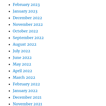
February 2023
January 2023
December 2022
November 2022
October 2022
September 2022
August 2022
July 2022
June 2022
May 2022
April 2022
March 2022
February 2022
January 2022
December 2021
November 2021