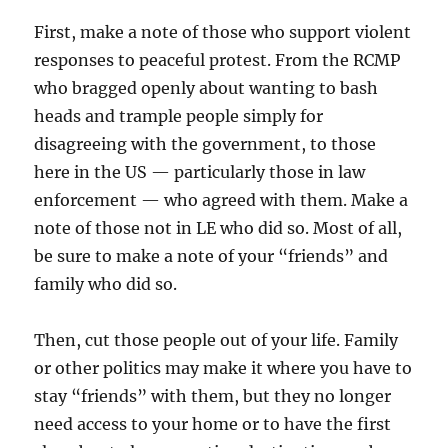
First, make a note of those who support violent
responses to peaceful protest. From the RCMP
who bragged openly about wanting to bash
heads and trample people simply for
disagreeing with the government, to those
here in the US — particularly those in law
enforcement — who agreed with them. Make a
note of those not in LE who did so. Most of all,
be sure to make a note of your “friends” and
family who did so.
Then, cut those people out of your life. Family
or other politics may make it where you have to
stay “friends” with them, but they no longer
need access to your home or to have the first