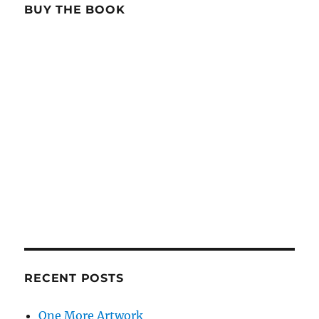
BUY THE BOOK
RECENT POSTS
One More Artwork