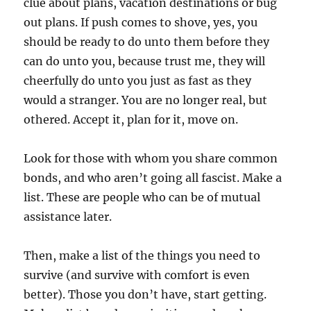
clue about plans, vacation destinations or bug
out plans. If push comes to shove, yes, you
should be ready to do unto them before they
can do unto you, because trust me, they will
cheerfully do unto you just as fast as they
would a stranger. You are no longer real, but
othered. Accept it, plan for it, move on.
Look for those with whom you share common
bonds, and who aren’t going all fascist. Make a
list. These are people who can be of mutual
assistance later.
Then, make a list of the things you need to
survive (and survive with comfort is even
better). Those you don’t have, start getting.