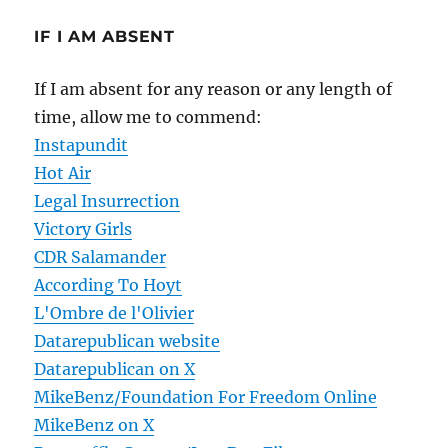
IF I AM ABSENT
If I am absent for any reason or any length of
time, allow me to commend:
Instapundit
Hot Air
Legal Insurrection
Victory Girls
CDR Salamander
According To Hoyt
L'Ombre de l'Olivier
Datarepublican website
Datarepublican on X
MikeBenz/Foundation For Freedom Online
MikeBenz on X