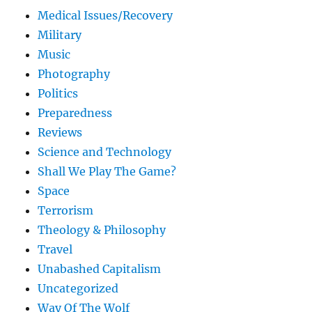
Medical Issues/Recovery
Military
Music
Photography
Politics
Preparedness
Reviews
Science and Technology
Shall We Play The Game?
Space
Terrorism
Theology & Philosophy
Travel
Unabashed Capitalism
Uncategorized
Way Of The Wolf