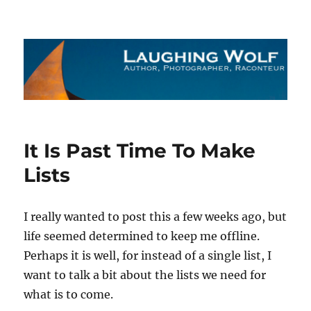
The Laughing Wolf
It Is Past Time To Make
Lists
I really wanted to post this a few weeks ago, but
life seemed determined to keep me offline.
Perhaps it is well, for instead of a single list, I
want to talk a bit about the lists we need for
what is to come.