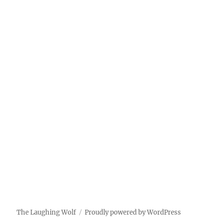
The Laughing Wolf
Proudly powered by WordPress