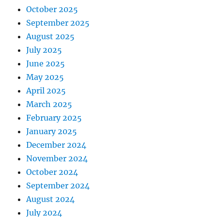
October 2025
September 2025
August 2025
July 2025
June 2025
May 2025
April 2025
March 2025
February 2025
January 2025
December 2024
November 2024
October 2024
September 2024
August 2024
July 2024