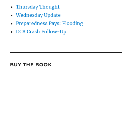
Thursday Thought
Wednesday Update
Preparedness Pays: Flooding
DCA Crash Follow-Up
BUY THE BOOK