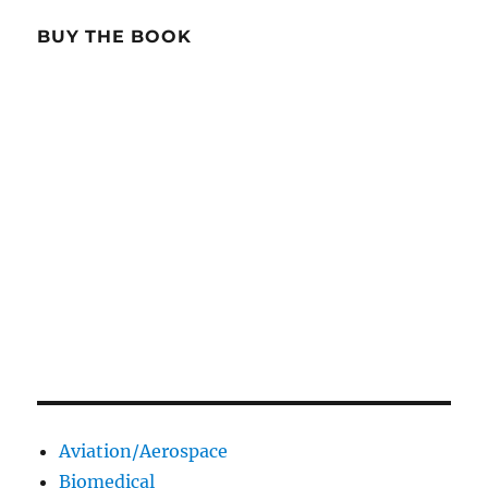
BUY THE BOOK
Aviation/Aerospace
Biomedical