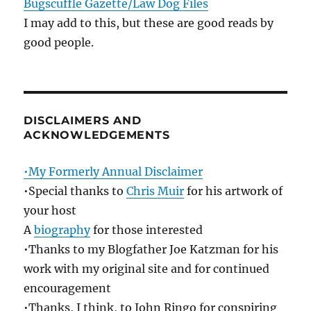
Bugscuffle Gazette/Law Dog Files
I may add to this, but these are good reads by
good people.
DISCLAIMERS AND
ACKNOWLEDGEMENTS
•My Formerly Annual Disclaimer
•Special thanks to
Chris Muir
for his artwork of
your host
A
biography
for those interested
•Thanks to my Blogfather Joe Katzman for his
work with my original site and for continued
encouragement
•Thanks, I think, to John Ringo for conspiring