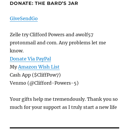
DONATE: THE BARD’S JAR
GiveSendGo
Zelle try Clifford Powers and awolf57
protonmail and com. Any problems let me
know.
Donate Via PayPal
My
Amazon Wish List
Cash App ($CliffPow7)
Venmo (@Clifford-Powers-5)
Your gifts help me tremendously. Thank you so
much for your support as I truly start a new life