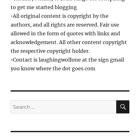
to get me started blogging
•All original content is copyright by the
authors, and all rights are reserved. Fair use
allowed in the form of quotes with links and
acknowledgement. All other content copyright
the respective copyright holder.
•Contact is laughingwolfone at the sign gmail
you know where the dot goes com
SE
Search
for: