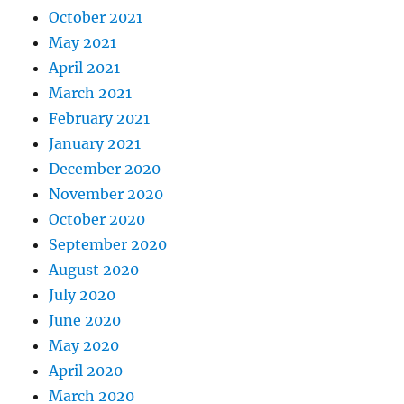
October 2021
May 2021
April 2021
March 2021
February 2021
January 2021
December 2020
November 2020
October 2020
September 2020
August 2020
July 2020
June 2020
May 2020
April 2020
March 2020