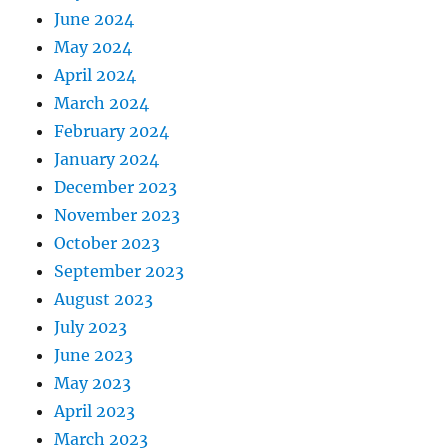
June 2024
May 2024
April 2024
March 2024
February 2024
January 2024
December 2023
November 2023
October 2023
September 2023
August 2023
July 2023
June 2023
May 2023
April 2023
March 2023