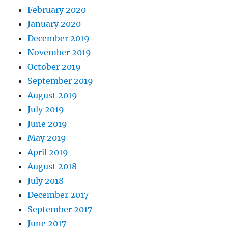
February 2020
January 2020
December 2019
November 2019
October 2019
September 2019
August 2019
July 2019
June 2019
May 2019
April 2019
August 2018
July 2018
December 2017
September 2017
June 2017