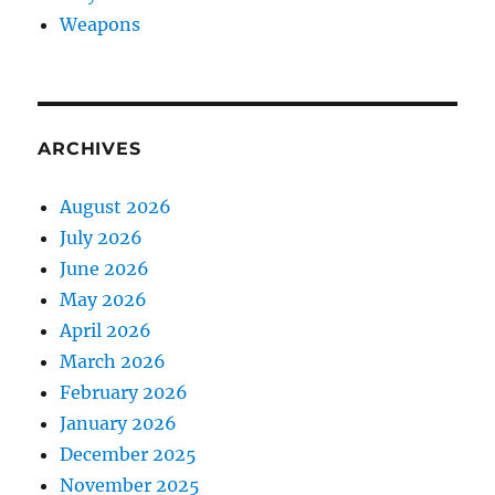
Weapons
ARCHIVES
August 2026
July 2026
June 2026
May 2026
April 2026
March 2026
February 2026
January 2026
December 2025
November 2025