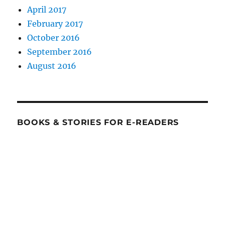
April 2017
February 2017
October 2016
September 2016
August 2016
BOOKS & STORIES FOR E-READERS