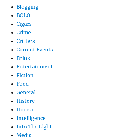
Blogging
BOLO
Cigars
Crime
Critters
Current Events
Drink
Entertainment
Fiction
Food
General
History
Humor
Intelligence
Into The Light
Media