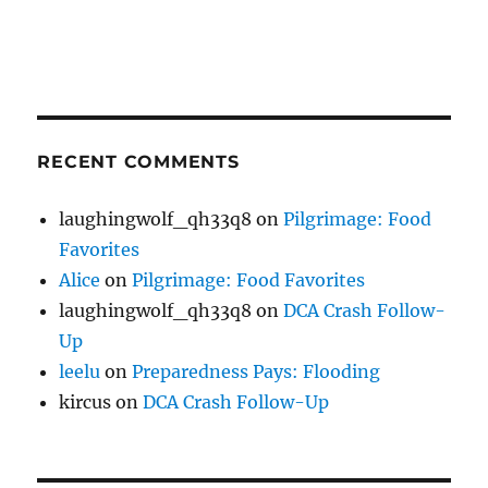
RECENT COMMENTS
laughingwolf_qh33q8
on
Pilgrimage: Food
Favorites
Alice
on
Pilgrimage: Food Favorites
laughingwolf_qh33q8
on
DCA Crash Follow-
Up
leelu
on
Preparedness Pays: Flooding
kircus
on
DCA Crash Follow-Up