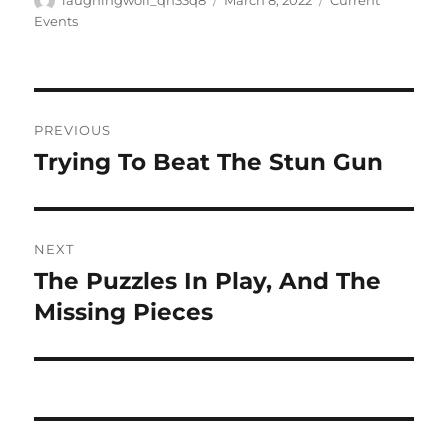
laughingwolf_qh33q8
March 8, 2022
Current
on
Events
Post
PREVIOUS
navigation
Trying To Beat The Stun Gun
Previous
post:
NEXT
The Puzzles In Play, And The
Next
post:
Missing Pieces