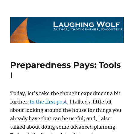
The Laughing Wolf
Preparedness Pays: Tools
I
Today, let’s take the thought experiment a bit
further.
In the first post
, I talked a little bit
about looking around the house for things you
already have that can be useful; and, I also
talked about doing some advanced planning.