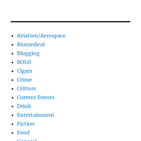
Aviation/Aerospace
Biomedical
Blogging
BOLO
Cigars
Crime
Critters
Current Events
Drink
Entertainment
Fiction
Food