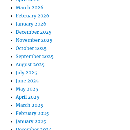
March 2026
February 2026
January 2026
December 2025
November 2025
October 2025
September 2025
August 2025
July 2025
June 2025
May 2025
April 2025
March 2025
February 2025
January 2025
December 2024