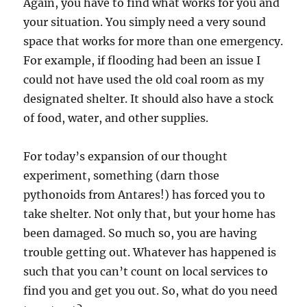
Again, you have to find what works for you and
your situation. You simply need a very sound
space that works for more than one emergency.
For example, if flooding had been an issue I
could not have used the old coal room as my
designated shelter. It should also have a stock
of food, water, and other supplies.
For today’s expansion of our thought
experiment, something (darn those
pythonoids from Antares!) has forced you to
take shelter. Not only that, but your home has
been damaged. So much so, you are having
trouble getting out. Whatever has happened is
such that you can’t count on local services to
find you and get you out. So, what do you need