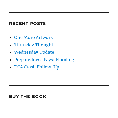
RECENT POSTS
One More Artwork
Thursday Thought
Wednesday Update
Preparedness Pays: Flooding
DCA Crash Follow-Up
BUY THE BOOK