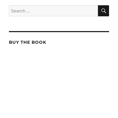
SE
Search
for:
BUY THE BOOK