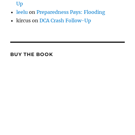
Up
leelu
on
Preparedness Pays: Flooding
kircus
on
DCA Crash Follow-Up
BUY THE BOOK