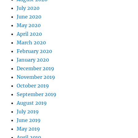
July 2020
June 2020
May 2020
April 2020
March 2020
February 2020
January 2020
December 2019
November 2019
October 2019
September 2019
August 2019
July 2019
June 2019
May 2019
April 2019