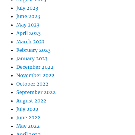
July 2023
June 2023
May 2023
April 2023
March 2023
February 2023
January 2023
December 2022
November 2022
October 2022
September 2022
August 2022
July 2022
June 2022
May 2022
April 2022