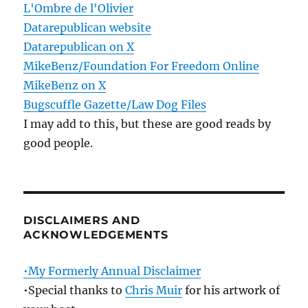
L'Ombre de l'Olivier
Datarepublican website
Datarepublican on X
MikeBenz/Foundation For Freedom Online
MikeBenz on X
Bugscuffle Gazette/Law Dog Files
I may add to this, but these are good reads by
good people.
DISCLAIMERS AND
ACKNOWLEDGEMENTS
•My Formerly Annual Disclaimer
•Special thanks to
Chris Muir
for his artwork of