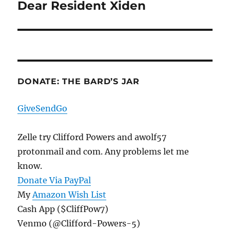
Dear Resident Xiden
Next
post:
DONATE: THE BARD’S JAR
GiveSendGo
Zelle try Clifford Powers and awolf57
protonmail and com. Any problems let me
know.
Donate Via PayPal
My
Amazon Wish List
Cash App ($CliffPow7)
Venmo (@Clifford-Powers-5)