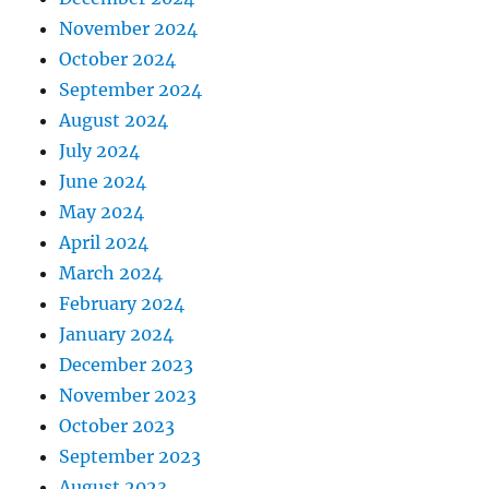
November 2024
October 2024
September 2024
August 2024
July 2024
June 2024
May 2024
April 2024
March 2024
February 2024
January 2024
December 2023
November 2023
October 2023
September 2023
August 2023