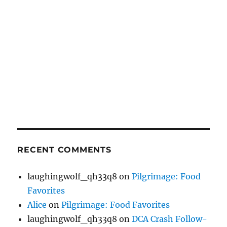
RECENT COMMENTS
laughingwolf_qh33q8
on
Pilgrimage: Food
Favorites
Alice
on
Pilgrimage: Food Favorites
laughingwolf_qh33q8
on
DCA Crash Follow-