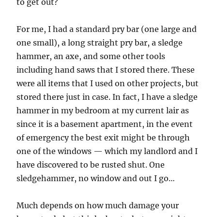
to get out?
For me, I had a standard pry bar (one large and
one small), a long straight pry bar, a sledge
hammer, an axe, and some other tools
including hand saws that I stored there. These
were all items that I used on other projects, but
stored there just in case. In fact, I have a sledge
hammer in my bedroom at my current lair as
since it is a basement apartment, in the event
of emergency the best exit might be through
one of the windows — which my landlord and I
have discovered to be rusted shut. One
sledgehammer, no window and out I go…
Much depends on how much damage your