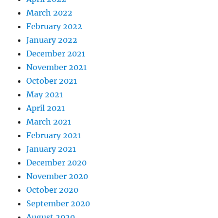
March 2022
February 2022
January 2022
December 2021
November 2021
October 2021
May 2021
April 2021
March 2021
February 2021
January 2021
December 2020
November 2020
October 2020
September 2020
August 2020