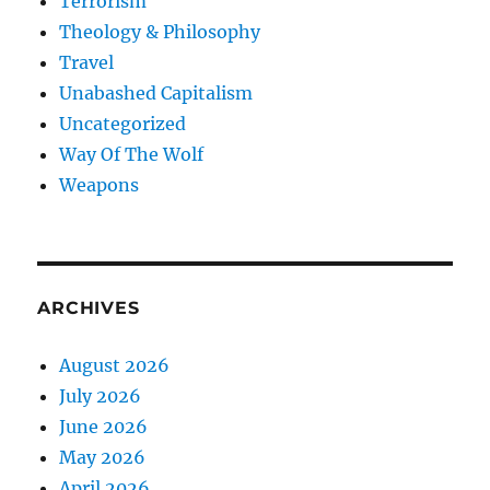
Terrorism
Theology & Philosophy
Travel
Unabashed Capitalism
Uncategorized
Way Of The Wolf
Weapons
ARCHIVES
August 2026
July 2026
June 2026
May 2026
April 2026