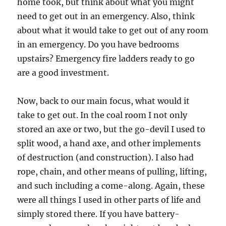
home took, but think about what you might
need to get out in an emergency. Also, think
about what it would take to get out of any room
in an emergency. Do you have bedrooms
upstairs? Emergency fire ladders ready to go
are a good investment.
Now, back to our main focus, what would it
take to get out. In the coal room I not only
stored an axe or two, but the go-devil I used to
split wood, a hand axe, and other implements
of destruction (and construction). I also had
rope, chain, and other means of pulling, lifting,
and such including a come-along. Again, these
were all things I used in other parts of life and
simply stored there. If you have battery-