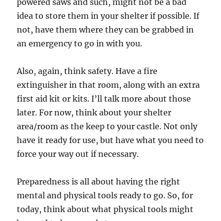
powered saws and such, might not be a bad
idea to store them in your shelter if possible. If
not, have them where they can be grabbed in
an emergency to go in with you.
Also, again, think safety. Have a fire
extinguisher in that room, along with an extra
first aid kit or kits. I’ll talk more about those
later. For now, think about your shelter
area/room as the keep to your castle. Not only
have it ready for use, but have what you need to
force your way out if necessary.
Preparedness is all about having the right
mental and physical tools ready to go. So, for
today, think about what physical tools might