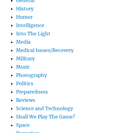
General
History
Humor
Intelligence
Into The Light
Media
Medical Issues/Recovery
Military
Music
Photography
Politics
Preparedness
Reviews
Science and Technology
Shall We Play The Game?
Space