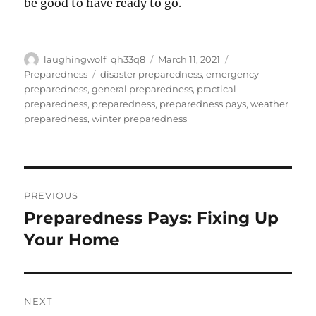
be good to have ready to go.
Author
Posted
Categories
laughingwolf_qh33q8
March 11, 2021
on
Tags
Preparedness
disaster preparedness
,
emergency
preparedness
,
general preparedness
,
practical
preparedness
,
preparedness
,
preparedness pays
,
weather
preparedness
,
winter preparedness
Post
PREVIOUS
navigation
Preparedness Pays: Fixing Up
Previous
post:
Your Home
NEXT