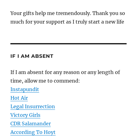
Your gifts help me tremendously. Thank you so
much for your support as I truly start a new life
IF I AM ABSENT
If I am absent for any reason or any length of
time, allow me to commend:
Instapundit
Hot Air
Legal Insurrection
Victory Girls
CDR Salamander
According To Hoyt