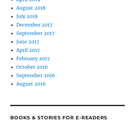
August 2018
July 2018
December 2017
September 2017
June 2017
April 2017
February 2017
October 2016
September 2016
August 2016
BOOKS & STORIES FOR E-READERS