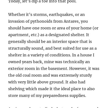
Today, let’s dip a toe into that pool.
Whether it’s storms, earthquakes, or an
invasion of pythonoids from Antares, you
should have one room or area of your home (or
apartment, etc.) as a designated shelter. It
generally should be an interior space that is
structurally sound, and best suited for use as a
shelter in a variety of conditions. In a house I
owned years back, mine was technically an
exterior room in the basement. However, it was
the old coal room and was extremely sturdy
with very little above ground. It also had
shelving which made it the ideal place to also
store many of my preparedness supplies.