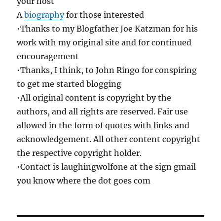
your host
A
biography
for those interested
•Thanks to my Blogfather Joe Katzman for his
work with my original site and for continued
encouragement
•Thanks, I think, to John Ringo for conspiring
to get me started blogging
•All original content is copyright by the
authors, and all rights are reserved. Fair use
allowed in the form of quotes with links and
acknowledgement. All other content copyright
the respective copyright holder.
•Contact is laughingwolfone at the sign gmail
you know where the dot goes com