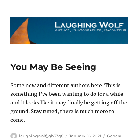
The Laughing Wolf
You May Be Seeing
Some new and different authors here. This is
something I’ve been wanting to do for a while,
and it looks like it may finally be getting off the
ground. Stay tuned, there is much more to
come.
Author
Posted
Categories
laughingwolf_qh33q8
January 26, 2021
General