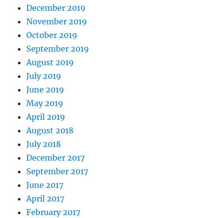
December 2019
November 2019
October 2019
September 2019
August 2019
July 2019
June 2019
May 2019
April 2019
August 2018
July 2018
December 2017
September 2017
June 2017
April 2017
February 2017