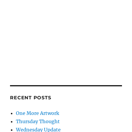
RECENT POSTS
One More Artwork
Thursday Thought
Wednesday Update