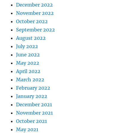
December 2022
November 2022
October 2022
September 2022
August 2022
July 2022
June 2022
May 2022
April 2022
March 2022
February 2022
January 2022
December 2021
November 2021
October 2021
May 2021