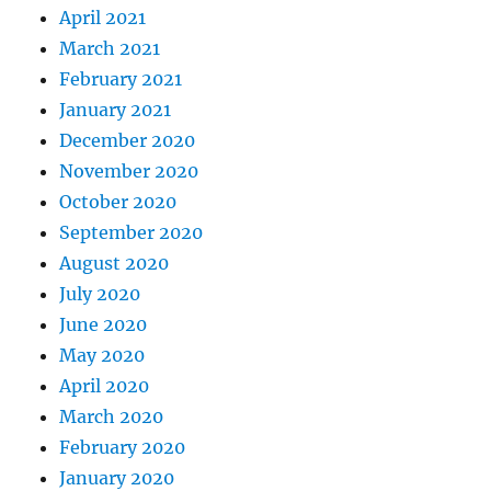
April 2021
March 2021
February 2021
January 2021
December 2020
November 2020
October 2020
September 2020
August 2020
July 2020
June 2020
May 2020
April 2020
March 2020
February 2020
January 2020