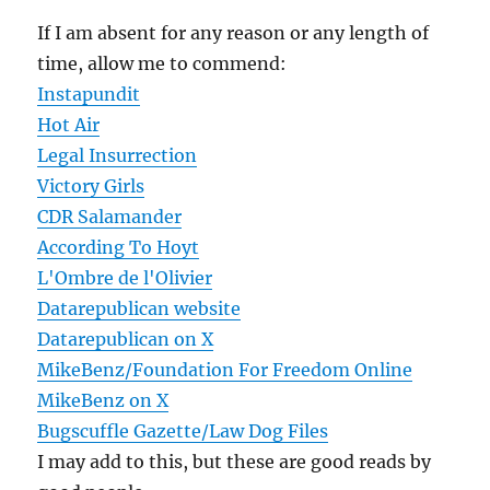
If I am absent for any reason or any length of
time, allow me to commend:
Instapundit
Hot Air
Legal Insurrection
Victory Girls
CDR Salamander
According To Hoyt
L'Ombre de l'Olivier
Datarepublican website
Datarepublican on X
MikeBenz/Foundation For Freedom Online
MikeBenz on X
Bugscuffle Gazette/Law Dog Files
I may add to this, but these are good reads by