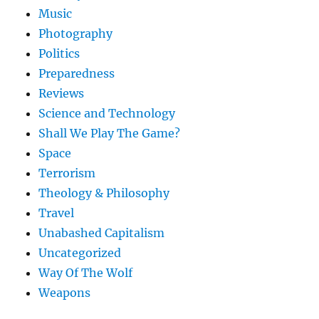
Music
Photography
Politics
Preparedness
Reviews
Science and Technology
Shall We Play The Game?
Space
Terrorism
Theology & Philosophy
Travel
Unabashed Capitalism
Uncategorized
Way Of The Wolf
Weapons