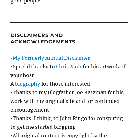
good people.
DISCLAIMERS AND
ACKNOWLEDGEMENTS
•My Formerly Annual Disclaimer
•Special thanks to
Chris Muir
for his artwork of
your host
A
biography
for those interested
•Thanks to my Blogfather Joe Katzman for his
work with my original site and for continued
encouragement
•Thanks, I think, to John Ringo for conspiring
to get me started blogging
•All original content is copyright by the