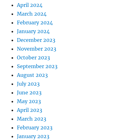
April 2024
March 2024
February 2024
January 2024
December 2023
November 2023
October 2023
September 2023
August 2023
July 2023
June 2023
May 2023
April 2023
March 2023
February 2023
January 2023