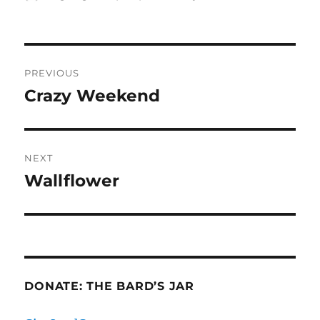
on
Post
PREVIOUS
navigation
Crazy Weekend
Previous
post:
NEXT
Wallflower
Next
post:
DONATE: THE BARD’S JAR