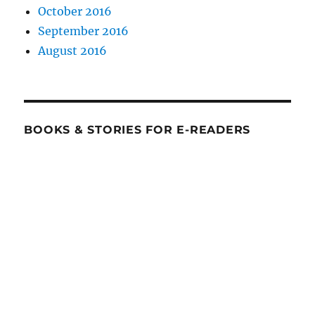
October 2016
September 2016
August 2016
BOOKS & STORIES FOR E-READERS