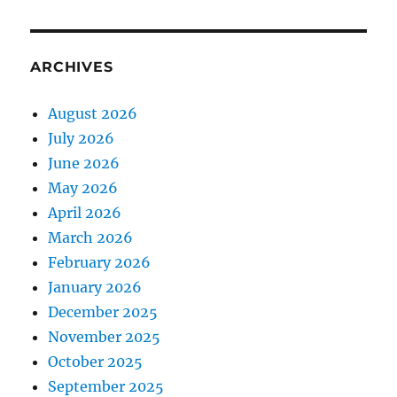
ARCHIVES
August 2026
July 2026
June 2026
May 2026
April 2026
March 2026
February 2026
January 2026
December 2025
November 2025
October 2025
September 2025