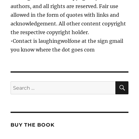
authors, and all rights are reserved. Fair use
allowed in the form of quotes with links and
acknowledgement. All other content copyright
the respective copyright holder.
•Contact is laughingwolfone at the sign gmail
you know where the dot goes com
SE
Search
for:
BUY THE BOOK