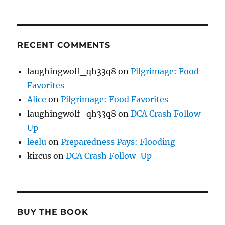
RECENT COMMENTS
laughingwolf_qh33q8
on
Pilgrimage: Food
Favorites
Alice
on
Pilgrimage: Food Favorites
laughingwolf_qh33q8
on
DCA Crash Follow-
Up
leelu
on
Preparedness Pays: Flooding
kircus
on
DCA Crash Follow-Up
BUY THE BOOK