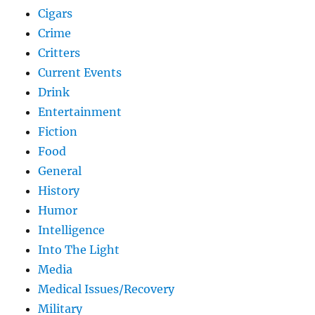
Cigars
Crime
Critters
Current Events
Drink
Entertainment
Fiction
Food
General
History
Humor
Intelligence
Into The Light
Media
Medical Issues/Recovery
Military