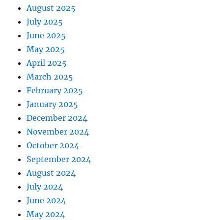
August 2025
July 2025
June 2025
May 2025
April 2025
March 2025
February 2025
January 2025
December 2024
November 2024
October 2024
September 2024
August 2024
July 2024
June 2024
May 2024