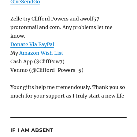
GiveSendGo
Zelle try Clifford Powers and awolf57
protonmail and com. Any problems let me
know.
Donate Via PayPal
My
Amazon Wish List
Cash App ($CliffPow7)
Venmo (@Clifford-Powers-5)
Your gifts help me tremendously. Thank you so
much for your support as I truly start a new life
IF I AM ABSENT