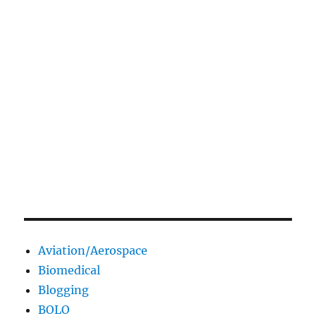
Aviation/Aerospace
Biomedical
Blogging
BOLO