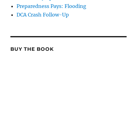
Preparedness Pays: Flooding
DCA Crash Follow-Up
BUY THE BOOK