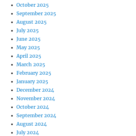
October 2025
September 2025
August 2025
July 2025
June 2025
May 2025
April 2025
March 2025
February 2025
January 2025
December 2024
November 2024
October 2024
September 2024
August 2024
July 2024