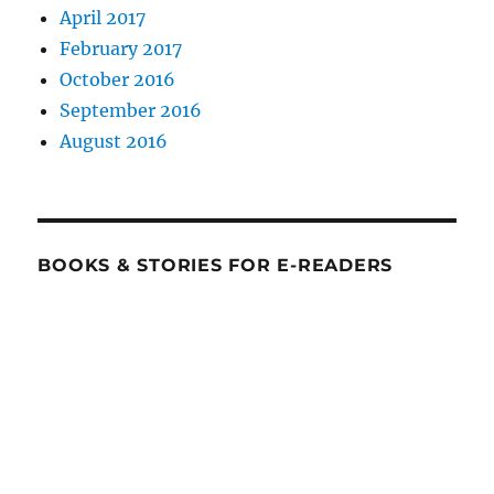
April 2017
February 2017
October 2016
September 2016
August 2016
BOOKS & STORIES FOR E-READERS