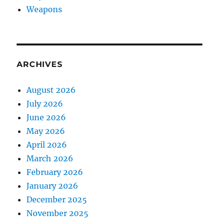
Weapons
ARCHIVES
August 2026
July 2026
June 2026
May 2026
April 2026
March 2026
February 2026
January 2026
December 2025
November 2025