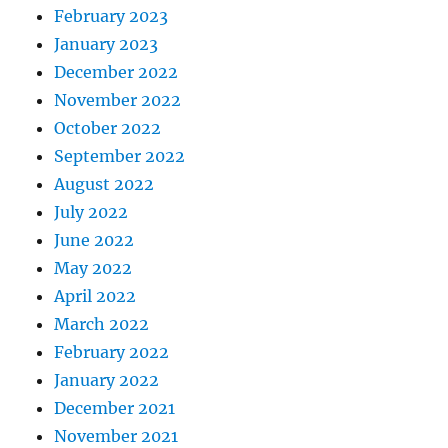
February 2023
January 2023
December 2022
November 2022
October 2022
September 2022
August 2022
July 2022
June 2022
May 2022
April 2022
March 2022
February 2022
January 2022
December 2021
November 2021