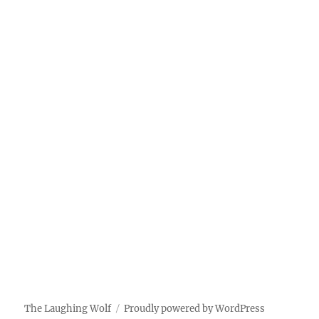
The Laughing Wolf
Proudly powered by WordPress