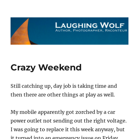
The Laughing Wolf
Crazy Weekend
Still catching up, day job is taking time and
then there are other things at play as well.
My mobile apparently got zorched by a car
power outlet not sending out the right voltage.
I was going to replace it this week anyway, but
it turned into an emergency issue on Friday.