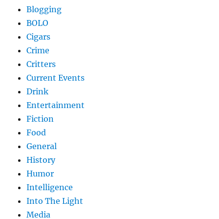
Blogging
BOLO
Cigars
Crime
Critters
Current Events
Drink
Entertainment
Fiction
Food
General
History
Humor
Intelligence
Into The Light
Media