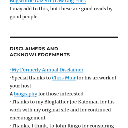
Bugscuffle Gazette/Law Dog Files
I may add to this, but these are good reads by
good people.
DISCLAIMERS AND
ACKNOWLEDGEMENTS
•My Formerly Annual Disclaimer
•Special thanks to
Chris Muir
for his artwork of
your host
A
biography
for those interested
•Thanks to my Blogfather Joe Katzman for his
work with my original site and for continued
encouragement
•Thanks, I think, to John Ringo for conspiring