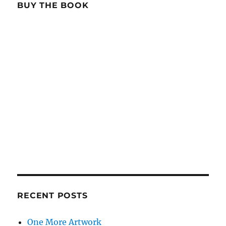
BUY THE BOOK
RECENT POSTS
One More Artwork