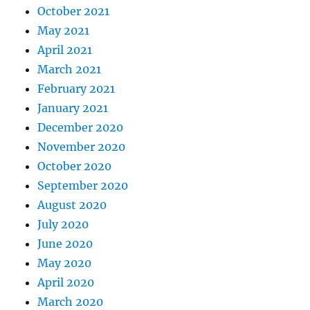
October 2021
May 2021
April 2021
March 2021
February 2021
January 2021
December 2020
November 2020
October 2020
September 2020
August 2020
July 2020
June 2020
May 2020
April 2020
March 2020