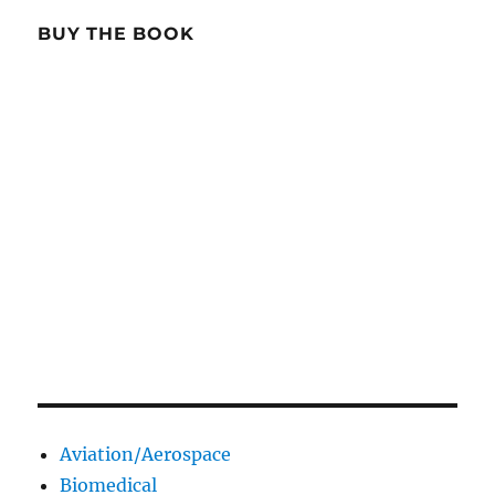
BUY THE BOOK
Aviation/Aerospace
Biomedical