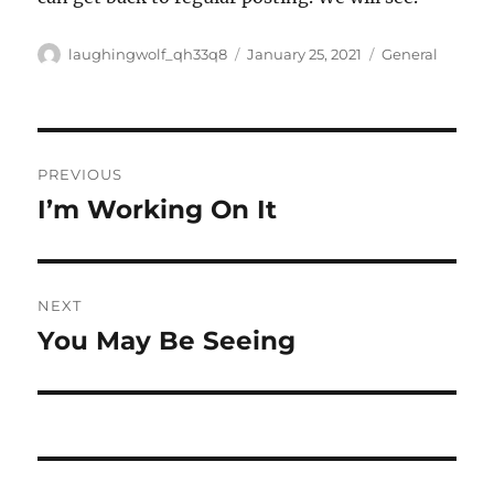
Author
Posted
Categories
laughingwolf_qh33q8
January 25, 2021
General
on
Post
PREVIOUS
navigation
I’m Working On It
Previous
post:
NEXT
You May Be Seeing
Next
post: