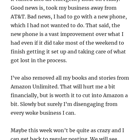
Good news is, took my business away from
AT&T. Bad news, I had to go with a new phone,
which I had not wanted to do. That said, the
new phone is a vast improvement over what I
had even if it did take most of the weekend to
finish getting it set up and taking care of what
got lost in the process.
I’ve also removed all my books and stories from
Amazon Unlimited. That will hurt me a bit
financially, but is worth it to cut into Amazon a
bit. Slowly but surely I’m disengaging from
every woke business I can.
Maybe this week won’t be quite as crazy and I
can get back to regular posting. We will see.