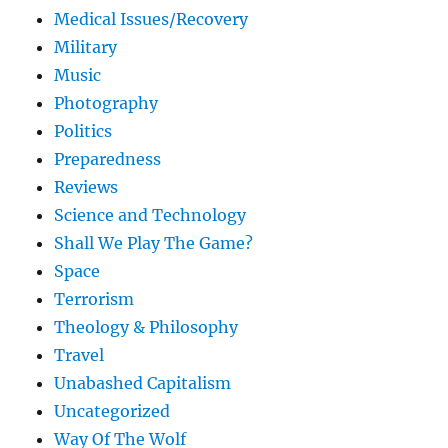
Medical Issues/Recovery
Military
Music
Photography
Politics
Preparedness
Reviews
Science and Technology
Shall We Play The Game?
Space
Terrorism
Theology & Philosophy
Travel
Unabashed Capitalism
Uncategorized
Way Of The Wolf