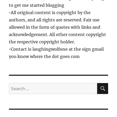
to get me started blogging
•All original content is copyright by the
authors, and all rights are reserved. Fair use
allowed in the form of quotes with links and
acknowledgement. All other content copyright
the respective copyright holder.
•Contact is laughingwolfone at the sign gmail
you know where the dot goes com
SE
Search
for: