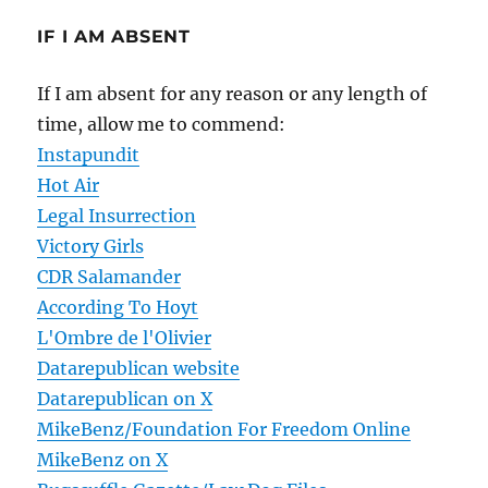
IF I AM ABSENT
If I am absent for any reason or any length of
time, allow me to commend:
Instapundit
Hot Air
Legal Insurrection
Victory Girls
CDR Salamander
According To Hoyt
L'Ombre de l'Olivier
Datarepublican website
Datarepublican on X
MikeBenz/Foundation For Freedom Online
MikeBenz on X