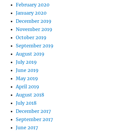
February 2020
January 2020
December 2019
November 2019
October 2019
September 2019
August 2019
July 2019
June 2019
May 2019
April 2019
August 2018
July 2018
December 2017
September 2017
June 2017