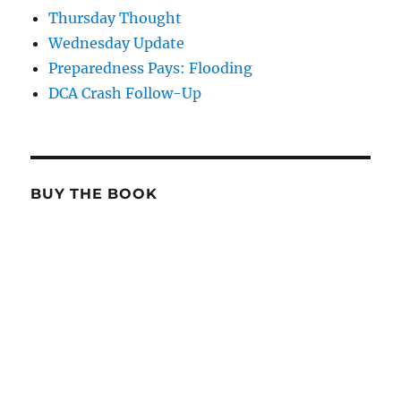
Thursday Thought
Wednesday Update
Preparedness Pays: Flooding
DCA Crash Follow-Up
BUY THE BOOK