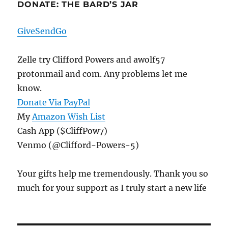
DONATE: THE BARD’S JAR
GiveSendGo
Zelle try Clifford Powers and awolf57
protonmail and com. Any problems let me
know.
Donate Via PayPal
My
Amazon Wish List
Cash App ($CliffPow7)
Venmo (@Clifford-Powers-5)
Your gifts help me tremendously. Thank you so
much for your support as I truly start a new life