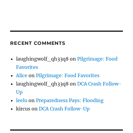
RECENT COMMENTS
laughingwolf_qh33q8
on
Pilgrimage: Food
Favorites
Alice
on
Pilgrimage: Food Favorites
laughingwolf_qh33q8
on
DCA Crash Follow-
Up
leelu
on
Preparedness Pays: Flooding
kircus
on
DCA Crash Follow-Up