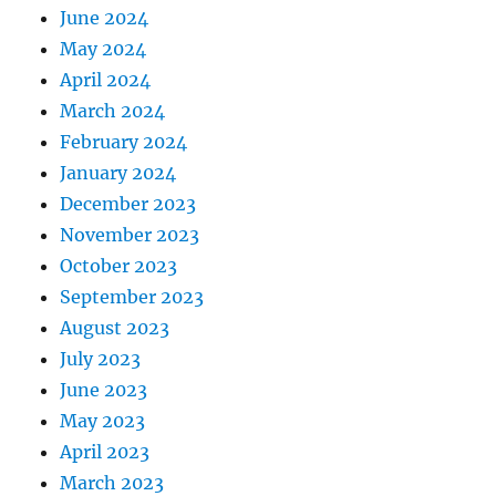
June 2024
May 2024
April 2024
March 2024
February 2024
January 2024
December 2023
November 2023
October 2023
September 2023
August 2023
July 2023
June 2023
May 2023
April 2023
March 2023