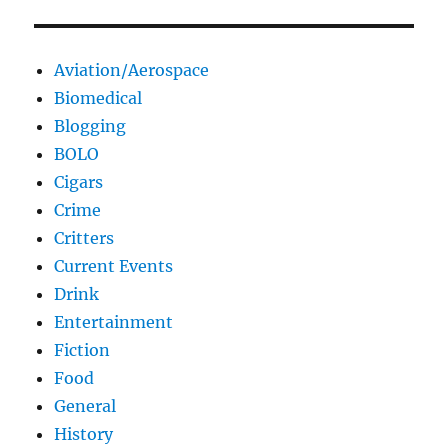
Aviation/Aerospace
Biomedical
Blogging
BOLO
Cigars
Crime
Critters
Current Events
Drink
Entertainment
Fiction
Food
General
History