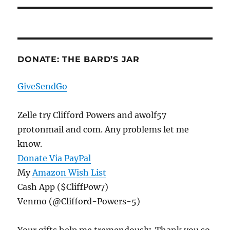
DONATE: THE BARD’S JAR
GiveSendGo
Zelle try Clifford Powers and awolf57
protonmail and com. Any problems let me
know.
Donate Via PayPal
My
Amazon Wish List
Cash App ($CliffPow7)
Venmo (@Clifford-Powers-5)