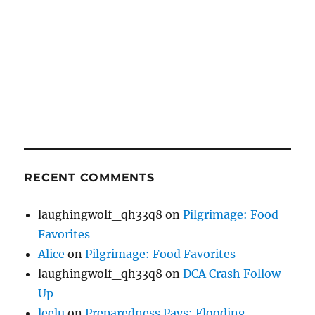
RECENT COMMENTS
laughingwolf_qh33q8
on
Pilgrimage: Food
Favorites
Alice
on
Pilgrimage: Food Favorites
laughingwolf_qh33q8
on
DCA Crash Follow-
Up
leelu
on
Preparedness Pays: Flooding