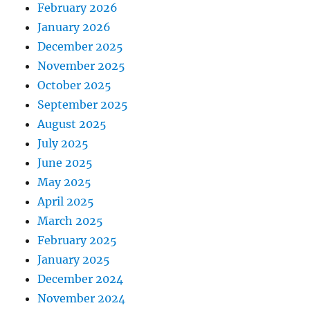
February 2026
January 2026
December 2025
November 2025
October 2025
September 2025
August 2025
July 2025
June 2025
May 2025
April 2025
March 2025
February 2025
January 2025
December 2024
November 2024