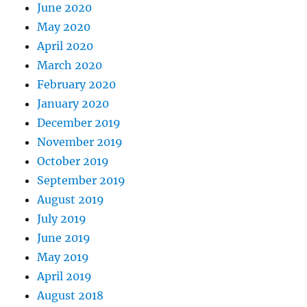
June 2020
May 2020
April 2020
March 2020
February 2020
January 2020
December 2019
November 2019
October 2019
September 2019
August 2019
July 2019
June 2019
May 2019
April 2019
August 2018