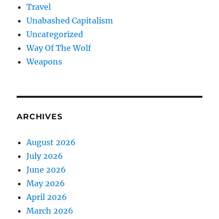
Travel
Unabashed Capitalism
Uncategorized
Way Of The Wolf
Weapons
ARCHIVES
August 2026
July 2026
June 2026
May 2026
April 2026
March 2026