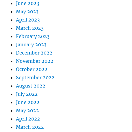
June 2023
May 2023
April 2023
March 2023
February 2023
January 2023
December 2022
November 2022
October 2022
September 2022
August 2022
July 2022
June 2022
May 2022
April 2022
March 2022