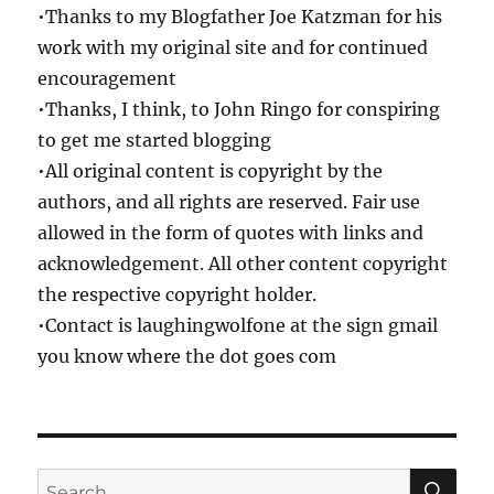
•Thanks to my Blogfather Joe Katzman for his
work with my original site and for continued
encouragement
•Thanks, I think, to John Ringo for conspiring
to get me started blogging
•All original content is copyright by the
authors, and all rights are reserved. Fair use
allowed in the form of quotes with links and
acknowledgement. All other content copyright
the respective copyright holder.
•Contact is laughingwolfone at the sign gmail
you know where the dot goes com
SE
Search