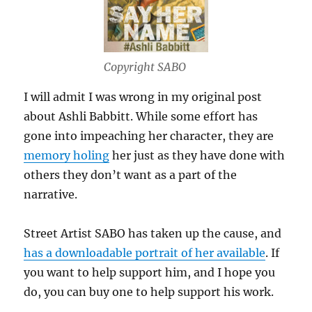
Copyright SABO
I will admit I was wrong in my original post
about Ashli Babbitt. While some effort has
gone into impeaching her character, they are
memory holing
her just as they have done with
others they don’t want as a part of the
narrative.
Street Artist SABO has taken up the cause, and
has a downloadable portrait of her available
. If
you want to help support him, and I hope you
do, you can buy one to help support his work.