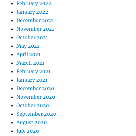
February 2022
January 2022
December 2021
November 2021
October 2021
May 2021
April 2021
March 2021
February 2021
January 2021
December 2020
November 2020
October 2020
September 2020
August 2020
July 2020