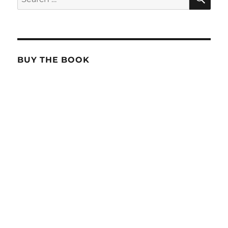
for:
BUY THE BOOK