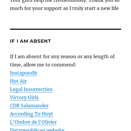
Your gifts help me tremendously. Thank you so
much for your support as I truly start a new life
IF I AM ABSENT
If I am absent for any reason or any length of
time, allow me to commend:
Instapundit
Hot Air
Legal Insurrection
Victory Girls
CDR Salamander
According To Hoyt
L'Ombre de l'Olivier
Datarepublican website