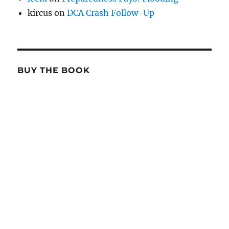
kircus
on
DCA Crash Follow-Up
BUY THE BOOK