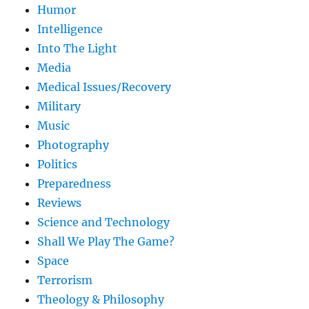
Humor
Intelligence
Into The Light
Media
Medical Issues/Recovery
Military
Music
Photography
Politics
Preparedness
Reviews
Science and Technology
Shall We Play The Game?
Space
Terrorism
Theology & Philosophy