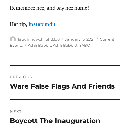
Remember her, and say her name!
Hat tip,
Instapundit
Author
Posted
Categories
laughingwolf_qh33q8
January 13, 2021
Current
on
Tags
Events
Ashli Babbit
,
Ashli Babbitt
,
SABO
Post
PREVIOUS
navigation
Ware False Flags And Friends
Previous
post:
NEXT
Boycott The Inauguration
Next
post: