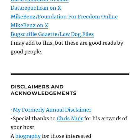
Datarepublican on X
MikeBenz/Foundation For Freedom Online
MikeBenz on X
Bugscuffle Gazette/Law Dog Files
I may add to this, but these are good reads by
good people.
DISCLAIMERS AND
ACKNOWLEDGEMENTS
•My Formerly Annual Disclaimer
•Special thanks to
Chris Muir
for his artwork of
your host
A
biography
for those interested