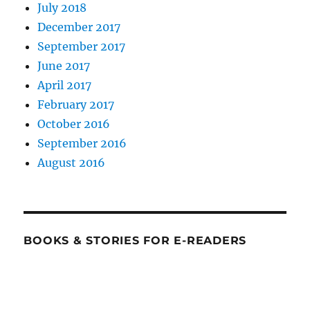
July 2018
December 2017
September 2017
June 2017
April 2017
February 2017
October 2016
September 2016
August 2016
BOOKS & STORIES FOR E-READERS