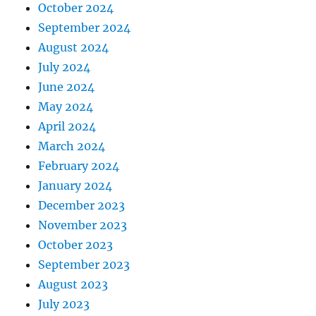
October 2024
September 2024
August 2024
July 2024
June 2024
May 2024
April 2024
March 2024
February 2024
January 2024
December 2023
November 2023
October 2023
September 2023
August 2023
July 2023