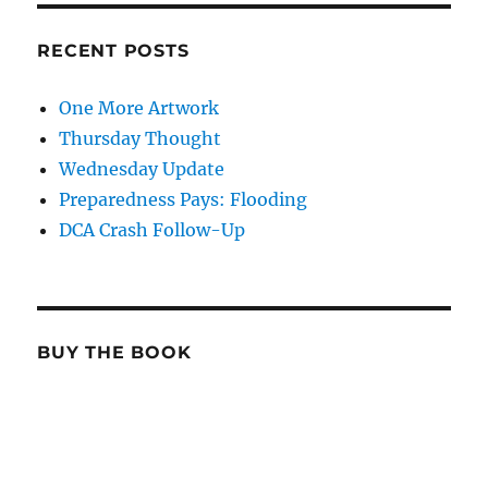
RECENT POSTS
One More Artwork
Thursday Thought
Wednesday Update
Preparedness Pays: Flooding
DCA Crash Follow-Up
BUY THE BOOK