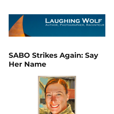
The Laughing Wolf
SABO Strikes Again: Say
Her Name