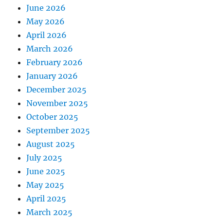
June 2026
May 2026
April 2026
March 2026
February 2026
January 2026
December 2025
November 2025
October 2025
September 2025
August 2025
July 2025
June 2025
May 2025
April 2025
March 2025