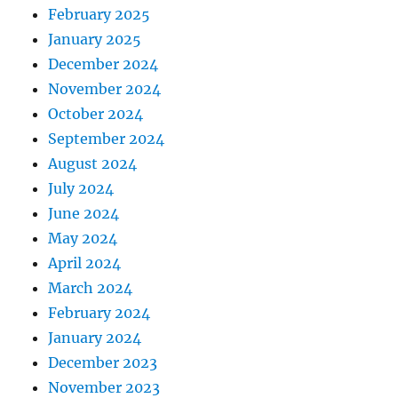
February 2025
January 2025
December 2024
November 2024
October 2024
September 2024
August 2024
July 2024
June 2024
May 2024
April 2024
March 2024
February 2024
January 2024
December 2023
November 2023