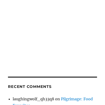
RECENT COMMENTS
laughingwolf_qh33q8
on
Pilgrimage: Food