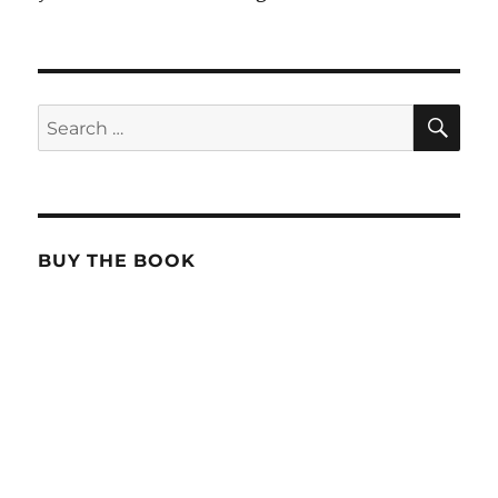
SE
Search
for:
BUY THE BOOK