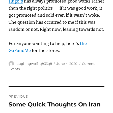
Hugo’s
has always promoted good works rather
than the right politics — if it was good work, it
got promoted and sold even if it wasn’t woke.
The question has occurred to me if this was
random or not. Right now, leaning towards not.
For anyone wanting to help, here’s
the
GoFundMe
for the stores.
Author
Posted
Categories
laughingwolf_qh33q8
June 4, 2020
Current
on
Events
Post
PREVIOUS
navigation
Some Quick Thoughts On Iran
Previous
post: