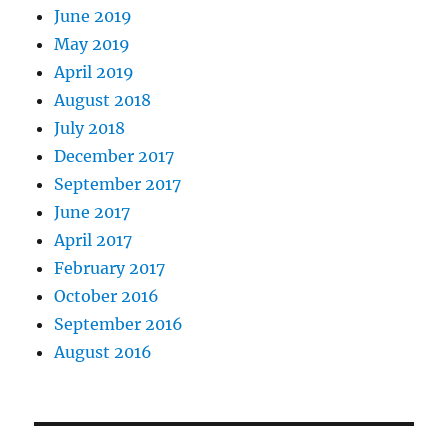
June 2019
May 2019
April 2019
August 2018
July 2018
December 2017
September 2017
June 2017
April 2017
February 2017
October 2016
September 2016
August 2016