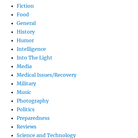
Fiction
Food
General
History
Humor
Intelligence
Into The Light
Media
Medical Issues/Recovery
Military
Music
Photography
Politics
Preparedness
Reviews
Science and Technology