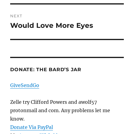
NEXT
Would Love More Eyes
Next
post:
DONATE: THE BARD’S JAR
GiveSendGo
Zelle try Clifford Powers and awolf57
protonmail and com. Any problems let me
know.
Donate Via PayPal