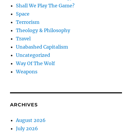
Shall We Play The Game?
Space
Terrorism
Theology & Philosophy
Travel
Unabashed Capitalism
Uncategorized
Way Of The Wolf
Weapons
ARCHIVES
August 2026
July 2026