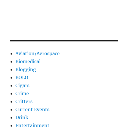
Aviation/Aerospace
Biomedical
Blogging
BOLO
Cigars
Crime
Critters
Current Events
Drink
Entertainment