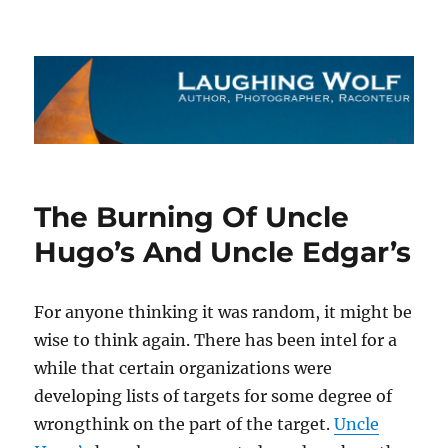
The Laughing Wolf
The Burning Of Uncle
Hugo’s And Uncle Edgar’s
For anyone thinking it was random, it might be
wise to think again. There has been intel for a
while that certain organizations were
developing lists of targets for some degree of
wrongthink on the part of the target.
Uncle