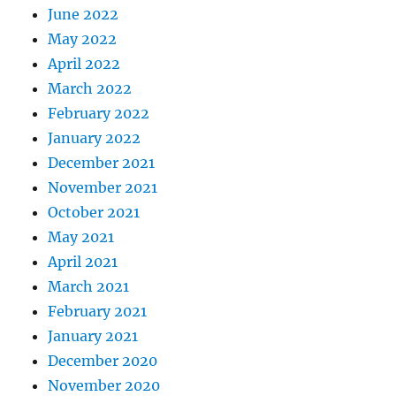
June 2022
May 2022
April 2022
March 2022
February 2022
January 2022
December 2021
November 2021
October 2021
May 2021
April 2021
March 2021
February 2021
January 2021
December 2020
November 2020