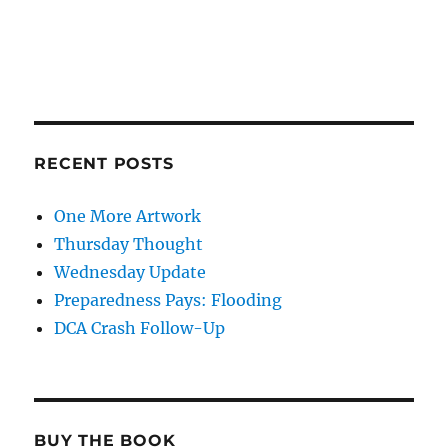
RECENT POSTS
One More Artwork
Thursday Thought
Wednesday Update
Preparedness Pays: Flooding
DCA Crash Follow-Up
BUY THE BOOK