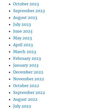
October 2023
September 2023
August 2023
July 2023
June 2023
May 2023
April 2023
March 2023
February 2023
January 2023
December 2022
November 2022
October 2022
September 2022
August 2022
July 2022