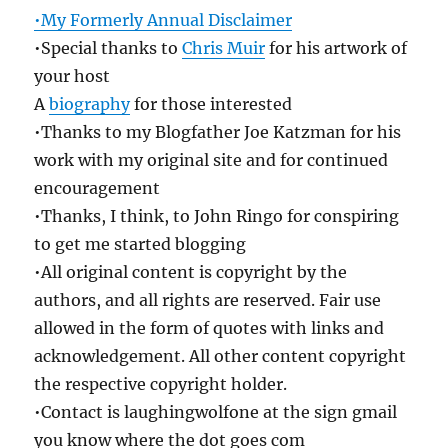
•My Formerly Annual Disclaimer
•Special thanks to
Chris Muir
for his artwork of
your host
A
biography
for those interested
•Thanks to my Blogfather Joe Katzman for his
work with my original site and for continued
encouragement
•Thanks, I think, to John Ringo for conspiring
to get me started blogging
•All original content is copyright by the
authors, and all rights are reserved. Fair use
allowed in the form of quotes with links and
acknowledgement. All other content copyright
the respective copyright holder.
•Contact is laughingwolfone at the sign gmail
you know where the dot goes com