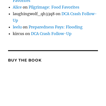
Favorites
Alice
on
Pilgrimage: Food Favorites
laughingwolf_qh33q8
on
DCA Crash Follow-
Up
leelu
on
Preparedness Pays: Flooding
kircus
on
DCA Crash Follow-Up
BUY THE BOOK