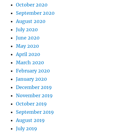
October 2020
September 2020
August 2020
July 2020
June 2020
May 2020
April 2020
March 2020
February 2020
January 2020
December 2019
November 2019
October 2019
September 2019
August 2019
July 2019