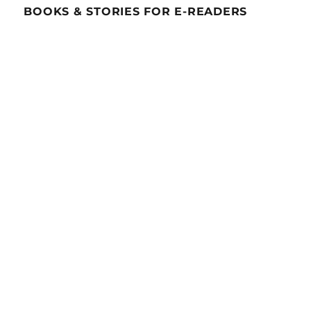
BOOKS & STORIES FOR E-READERS