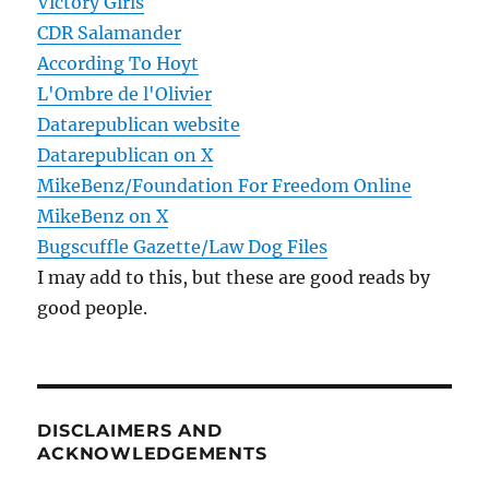
Victory Girls
CDR Salamander
According To Hoyt
L'Ombre de l'Olivier
Datarepublican website
Datarepublican on X
MikeBenz/Foundation For Freedom Online
MikeBenz on X
Bugscuffle Gazette/Law Dog Files
I may add to this, but these are good reads by
good people.
DISCLAIMERS AND
ACKNOWLEDGEMENTS