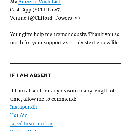
My
Amazon Wish List
Cash App ($CliffPow7)
Venmo (@Clifford-Powers-5)
Your gifts help me tremendously. Thank you so
much for your support as I truly start a new life
IF I AM ABSENT
If I am absent for any reason or any length of
time, allow me to commend:
Instapundit
Hot Air
Legal Insurrection