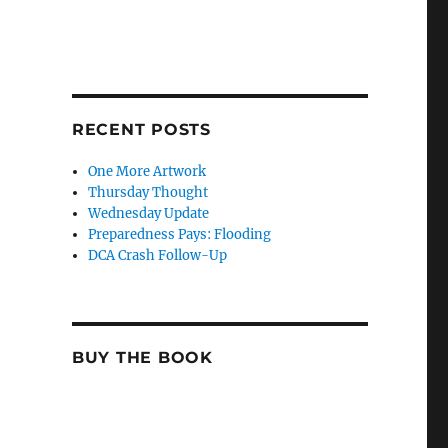
RECENT POSTS
One More Artwork
Thursday Thought
Wednesday Update
Preparedness Pays: Flooding
DCA Crash Follow-Up
BUY THE BOOK