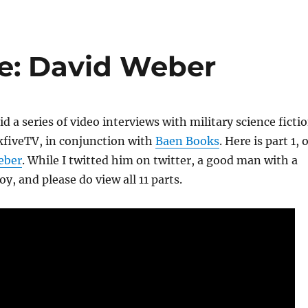
: David Weber
id a series of video interviews with military science ficti
kfiveTV, in conjunction with
Baen Books
. Here is part 1, 
eber
. While I twitted him on twitter, a good man with a
oy, and please do view all 11 parts.