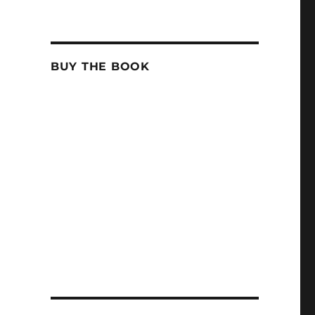
BUY THE BOOK