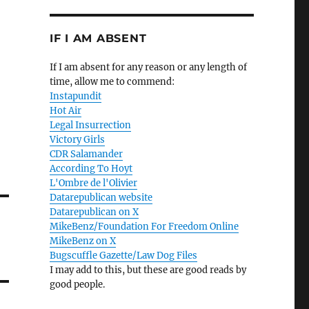
IF I AM ABSENT
If I am absent for any reason or any length of
time, allow me to commend:
Instapundit
Hot Air
Legal Insurrection
Victory Girls
CDR Salamander
According To Hoyt
L'Ombre de l'Olivier
Datarepublican website
Datarepublican on X
MikeBenz/Foundation For Freedom Online
MikeBenz on X
Bugscuffle Gazette/Law Dog Files
I may add to this, but these are good reads by
good people.