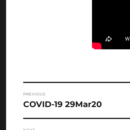
Post
PREVIOUS
navigation
COVID-19 29Mar20
Previous
post: