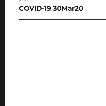
NEXT
COVID-19 30Mar20
Next
post: