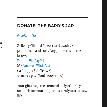
DONATE: THE BARD’S JAR
GiveSendGo
on
Zelle try Clifford Powers and awolf57
of
protonmail and com. Any problems let me
know.
Donate Via PayPal
My
Amazon Wish List
Cash App ($CliffPow7)
Venmo (@Clifford-Powers-5)
Your gifts help me tremendously. Thank you
so much for your support as I truly start a new
life