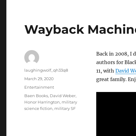
Wayback Machine
Back in 2008, I d
authors for Blac
Author
laughingwolf_qh33q8
11, with
David W
Posted
March 29, 2020
great family. Enj
on
Categories
Entertainment
Tags
Baen Books
,
David Weber
,
Honor Harrington
,
military
science fiction
,
military SF