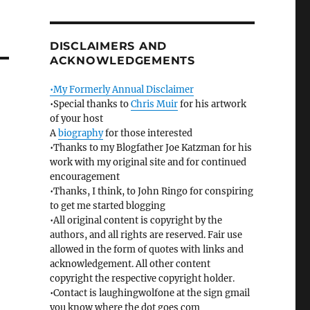
DISCLAIMERS AND
ACKNOWLEDGEMENTS
•My Formerly Annual Disclaimer
•Special thanks to
Chris Muir
for his artwork
of your host
A
biography
for those interested
•Thanks to my Blogfather Joe Katzman for his
work with my original site and for continued
encouragement
•Thanks, I think, to John Ringo for conspiring
to get me started blogging
•All original content is copyright by the
authors, and all rights are reserved. Fair use
allowed in the form of quotes with links and
acknowledgement. All other content
copyright the respective copyright holder.
•Contact is laughingwolfone at the sign gmail
you know where the dot goes com