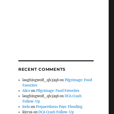
RECENT COMMENTS
laughingwolf_qh33q8
on
Pilgrimage: Food
Favorites
Alice
on
Pilgrimage: Food Favorites
laughingwolf_qh33q8
on
DCA Crash
Follow-Up
leelu
on
Preparedness Pays: Flooding
kircus
on
DCA Crash Follow-Up