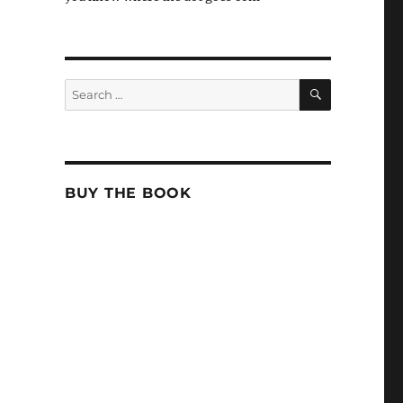
SEARCH
Search
for:
BUY THE BOOK