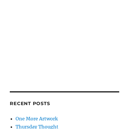
RECENT POSTS
One More Artwork
Thursday Thought