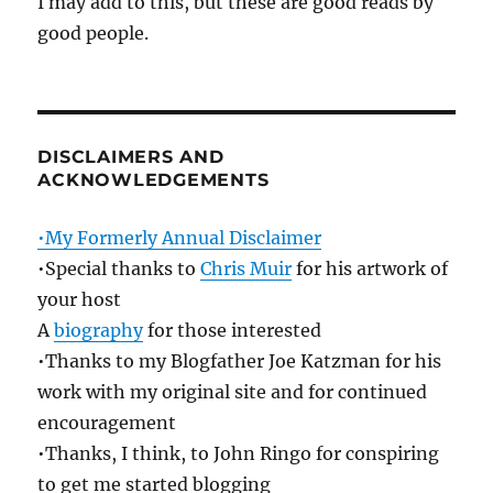
I may add to this, but these are good reads by
good people.
DISCLAIMERS AND
ACKNOWLEDGEMENTS
•My Formerly Annual Disclaimer
•Special thanks to
Chris Muir
for his artwork of
your host
A
biography
for those interested
•Thanks to my Blogfather Joe Katzman for his
work with my original site and for continued
encouragement
•Thanks, I think, to John Ringo for conspiring
to get me started blogging