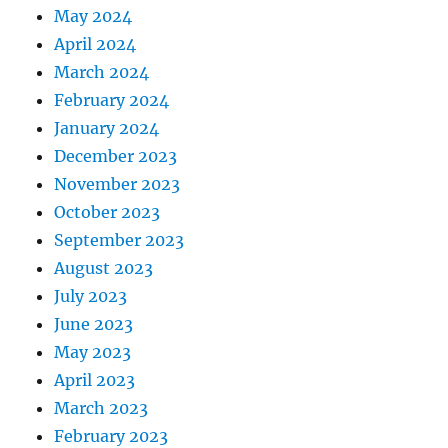
May 2024
April 2024
March 2024
February 2024
January 2024
December 2023
November 2023
October 2023
September 2023
August 2023
July 2023
June 2023
May 2023
April 2023
March 2023
February 2023