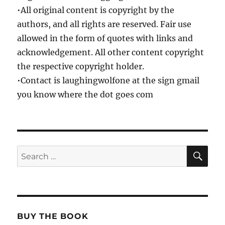
•All original content is copyright by the
authors, and all rights are reserved. Fair use
allowed in the form of quotes with links and
acknowledgement. All other content copyright
the respective copyright holder.
•Contact is laughingwolfone at the sign gmail
you know where the dot goes com
SE
Search
for:
BUY THE BOOK