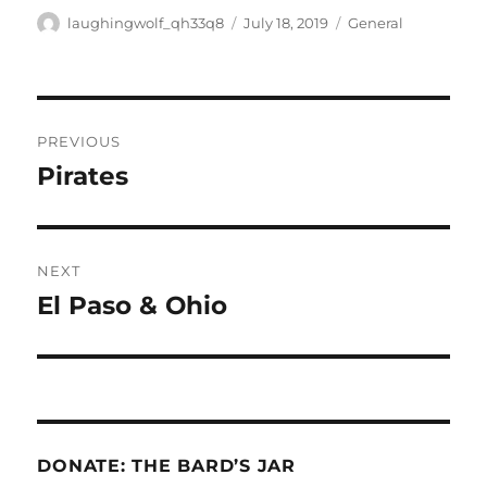
Author
Posted
Categories
laughingwolf_qh33q8
July 18, 2019
General
on
Post
PREVIOUS
navigation
Pirates
Previous
post:
NEXT
El Paso & Ohio
Next
post:
DONATE: THE BARD’S JAR