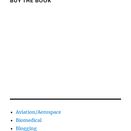
BUY THE BOOK
Aviation/Aerospace
Biomedical
Blogging