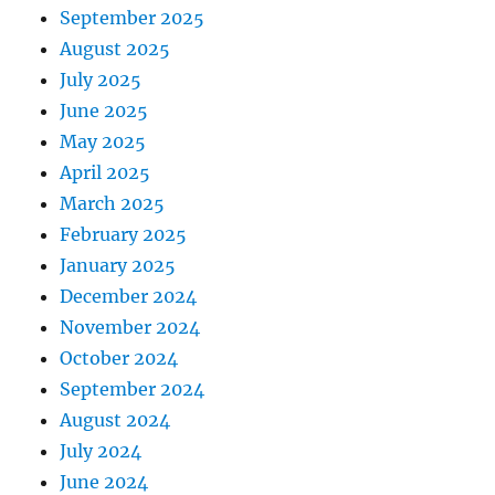
September 2025
August 2025
July 2025
June 2025
May 2025
April 2025
March 2025
February 2025
January 2025
December 2024
November 2024
October 2024
September 2024
August 2024
July 2024
June 2024