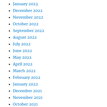
January 2023
December 2022
November 2022
October 2022
September 2022
August 2022
July 2022
June 2022
May 2022
April 2022
March 2022
February 2022
January 2022
December 2021
November 2021
October 2021