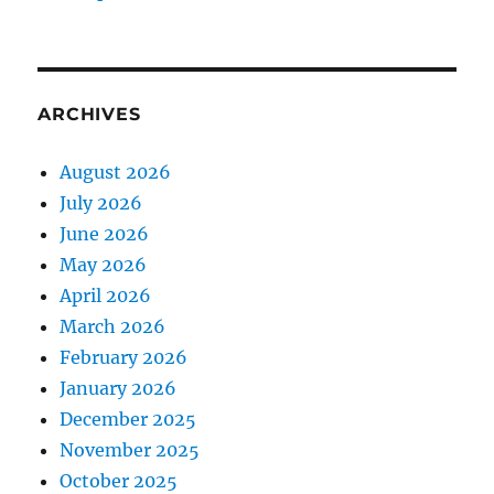
ARCHIVES
August 2026
July 2026
June 2026
May 2026
April 2026
March 2026
February 2026
January 2026
December 2025
November 2025
October 2025