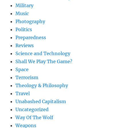
Military
Music
Photography
Politics
Preparedness
Reviews
Science and Technology
Shall We Play The Game?
Space
Terrorism
Theology & Philosophy
Travel
Unabashed Capitalism
Uncategorized
Way Of The Wolf
Weapons