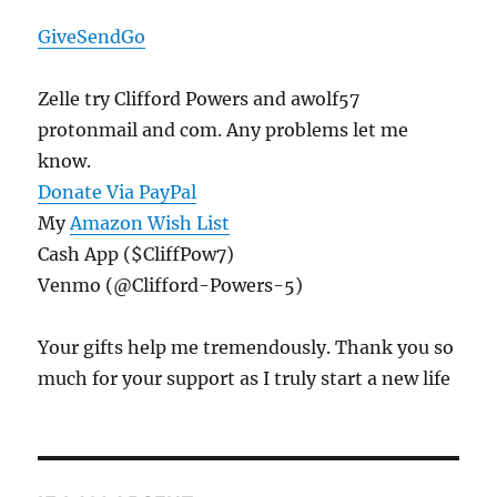
GiveSendGo
Zelle try Clifford Powers and awolf57
protonmail and com. Any problems let me
know.
Donate Via PayPal
My
Amazon Wish List
Cash App ($CliffPow7)
Venmo (@Clifford-Powers-5)
Your gifts help me tremendously. Thank you so
much for your support as I truly start a new life