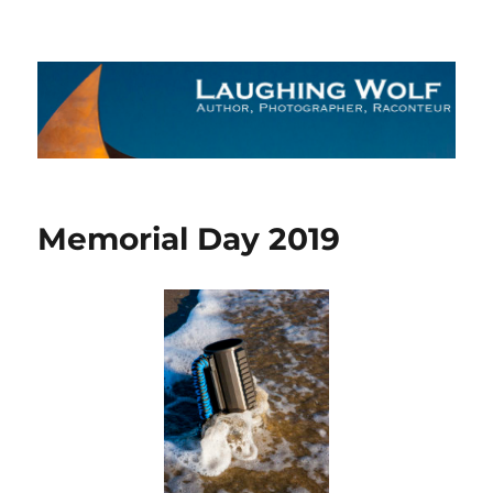
The Laughing Wolf
Memorial Day 2019