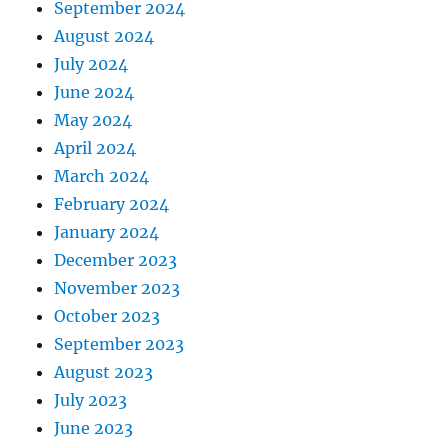
September 2024
August 2024
July 2024
June 2024
May 2024
April 2024
March 2024
February 2024
January 2024
December 2023
November 2023
October 2023
September 2023
August 2023
July 2023
June 2023