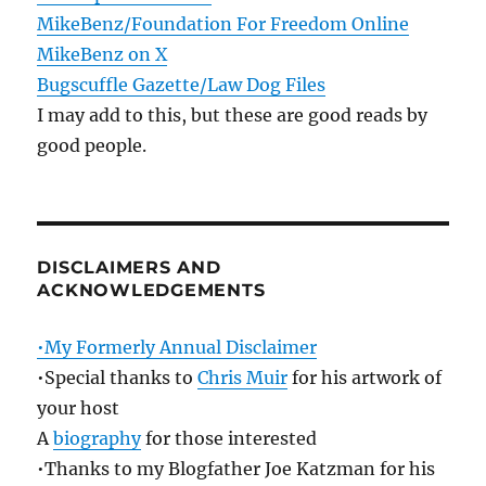
MikeBenz/Foundation For Freedom Online
MikeBenz on X
Bugscuffle Gazette/Law Dog Files
I may add to this, but these are good reads by
good people.
DISCLAIMERS AND
ACKNOWLEDGEMENTS
•My Formerly Annual Disclaimer
•Special thanks to
Chris Muir
for his artwork of
your host
A
biography
for those interested
•Thanks to my Blogfather Joe Katzman for his