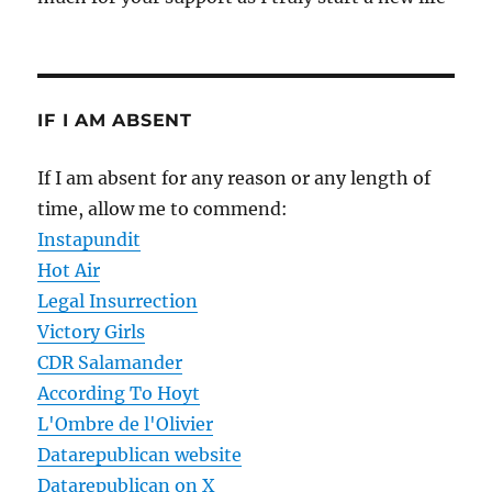
IF I AM ABSENT
If I am absent for any reason or any length of
time, allow me to commend:
Instapundit
Hot Air
Legal Insurrection
Victory Girls
CDR Salamander
According To Hoyt
L'Ombre de l'Olivier
Datarepublican website
Datarepublican on X