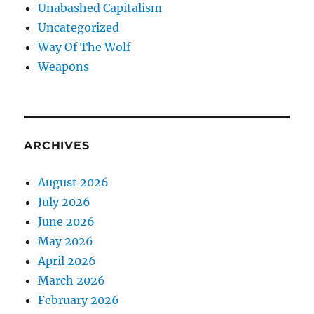
Unabashed Capitalism
Uncategorized
Way Of The Wolf
Weapons
ARCHIVES
August 2026
July 2026
June 2026
May 2026
April 2026
March 2026
February 2026