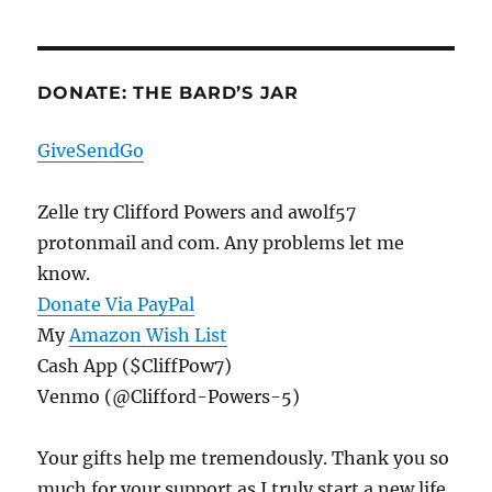
DONATE: THE BARD’S JAR
GiveSendGo
Zelle try Clifford Powers and awolf57
protonmail and com. Any problems let me
know.
Donate Via PayPal
My
Amazon Wish List
Cash App ($CliffPow7)
Venmo (@Clifford-Powers-5)
Your gifts help me tremendously. Thank you so
much for your support as I truly start a new life