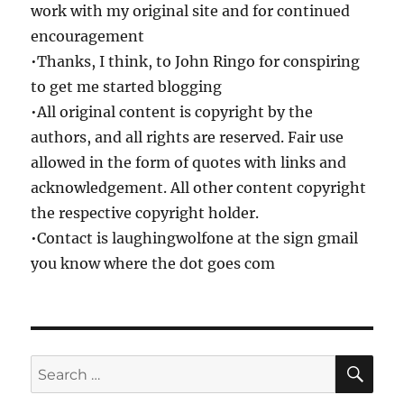
work with my original site and for continued
encouragement
•Thanks, I think, to John Ringo for conspiring
to get me started blogging
•All original content is copyright by the
authors, and all rights are reserved. Fair use
allowed in the form of quotes with links and
acknowledgement. All other content copyright
the respective copyright holder.
•Contact is laughingwolfone at the sign gmail
you know where the dot goes com
SE
Search
for: