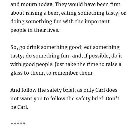
and mourn today. They would have been first
about raising a beer, eating something tasty, or
doing something fun with the important
people in their lives.
So, go drink something good; eat something
tasty; do something fun; and, if possible, do it
with good people. Just take the time to raise a
glass to them, to remember them.
And follow the safety brief, as only Carl does
not want you to follow the safety brief. Don’t
be Carl.
*****