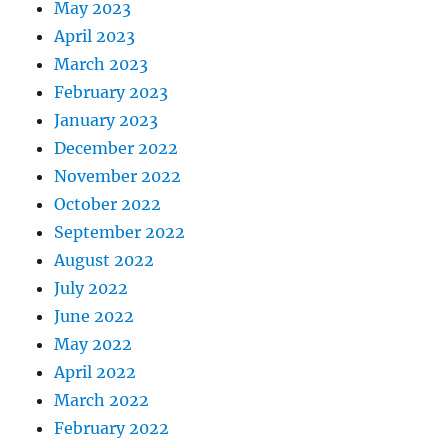
May 2023
April 2023
March 2023
February 2023
January 2023
December 2022
November 2022
October 2022
September 2022
August 2022
July 2022
June 2022
May 2022
April 2022
March 2022
February 2022