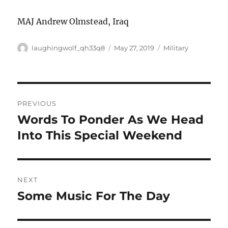
MAJ Andrew Olmstead, Iraq
Author
Posted
Categories
laughingwolf_qh33q8
May 27, 2019
Military
on
Post
PREVIOUS
navigation
Words To Ponder As We Head
Previous
post:
Into This Special Weekend
NEXT
Some Music For The Day
Next
post: