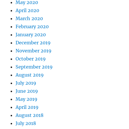
May 2020
April 2020
March 2020
February 2020
January 2020
December 2019
November 2019
October 2019
September 2019
August 2019
July 2019
June 2019
May 2019
April 2019
August 2018
July 2018