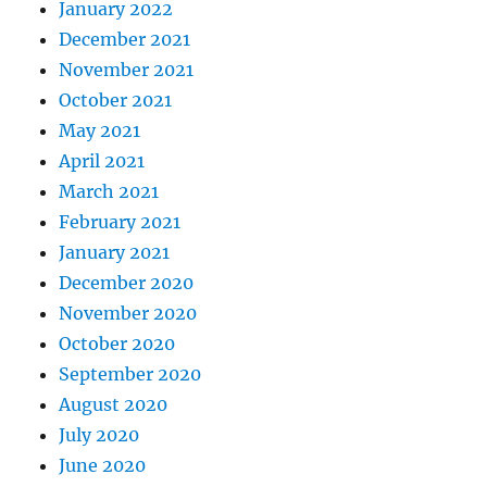
January 2022
December 2021
November 2021
October 2021
May 2021
April 2021
March 2021
February 2021
January 2021
December 2020
November 2020
October 2020
September 2020
August 2020
July 2020
June 2020