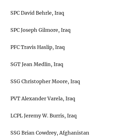
SPC David Behrle, Iraq
SPC Joseph Gilmore, Iraq
PFC Travis Haslip, Iraq
SGT Jean Medlin, Iraq
SSG Christopher Moore, Iraq
PVT Alexander Varela, Iraq
LCPL Jeremy W. Burris, Iraq
SSG Brian Cowdrey, Afghanistan