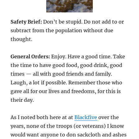
Safety Brief:
Don’t be stupid. Do not add to or
subtract from the population without due
thought.
General Orders:
Enjoy. Have a good time. Take
the time to have good food, good drink, good
times — all with good friends and family.
Laugh, a lot if possible. Remember those who
gave all for our lives and freedoms, for this is
their day.
As I noted both here at at
Blackfive
over the
years, none of the troops (or veterans) I know
would want anyone to don sackcloth and ashes