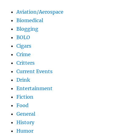
Aviation/Aerospace
Biomedical
Blogging
BOLO
Cigars
Crime
Critters
Current Events
Drink
Entertainment
Fiction
Food
General
History
Humor