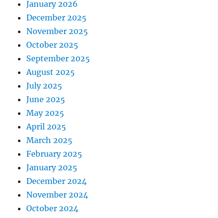
January 2026
December 2025
November 2025
October 2025
September 2025
August 2025
July 2025
June 2025
May 2025
April 2025
March 2025
February 2025
January 2025
December 2024
November 2024
October 2024