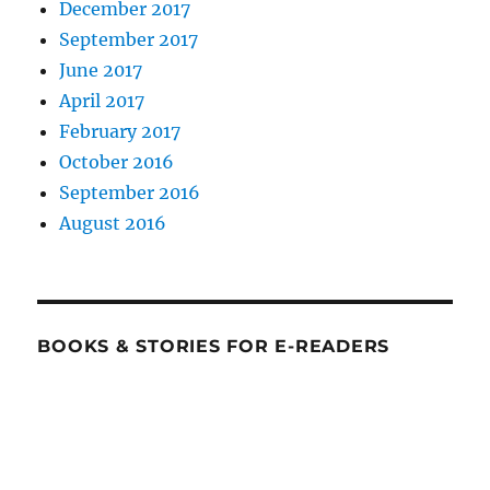
December 2017
September 2017
June 2017
April 2017
February 2017
October 2016
September 2016
August 2016
BOOKS & STORIES FOR E-READERS