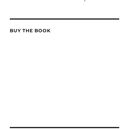
BUY THE BOOK