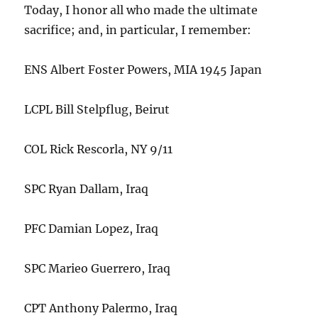
Today, I honor all who made the ultimate
sacrifice; and, in particular, I remember:
ENS Albert Foster Powers, MIA 1945 Japan
LCPL Bill Stelpflug, Beirut
COL Rick Rescorla, NY 9/11
SPC Ryan Dallam, Iraq
PFC Damian Lopez, Iraq
SPC Marieo Guerrero, Iraq
CPT Anthony Palermo, Iraq