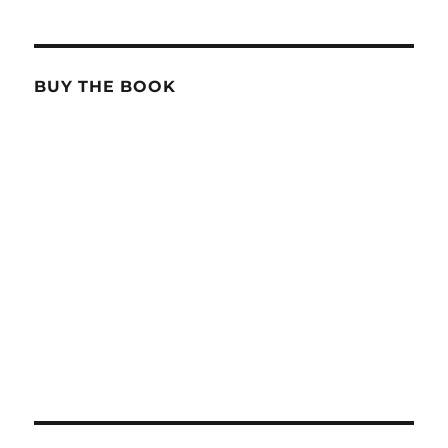
BUY THE BOOK