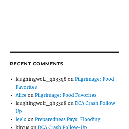
RECENT COMMENTS
laughingwolf_qh33q8
on
Pilgrimage: Food
Favorites
Alice
on
Pilgrimage: Food Favorites
laughingwolf_qh33q8
on
DCA Crash Follow-
Up
leelu
on
Preparedness Pays: Flooding
kircus
on
DCA Crash Follow-Up