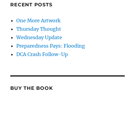
RECENT POSTS
One More Artwork
Thursday Thought
Wednesday Update
Preparedness Pays: Flooding
DCA Crash Follow-Up
BUY THE BOOK