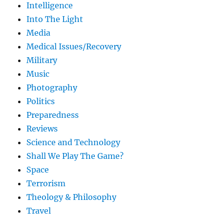
Intelligence
Into The Light
Media
Medical Issues/Recovery
Military
Music
Photography
Politics
Preparedness
Reviews
Science and Technology
Shall We Play The Game?
Space
Terrorism
Theology & Philosophy
Travel